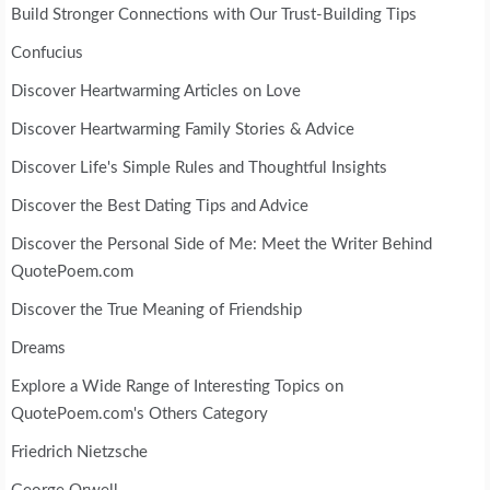
Build Stronger Connections with Our Trust-Building Tips
Confucius
Discover Heartwarming Articles on Love
Discover Heartwarming Family Stories & Advice
Discover Life's Simple Rules and Thoughtful Insights
Discover the Best Dating Tips and Advice
Discover the Personal Side of Me: Meet the Writer Behind
QuotePoem.com
Discover the True Meaning of Friendship
Dreams
Explore a Wide Range of Interesting Topics on
QuotePoem.com's Others Category
Friedrich Nietzsche