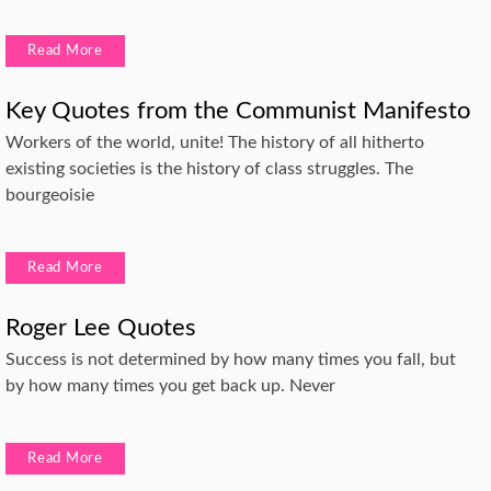
Read More
Key Quotes from the Communist Manifesto
Workers of the world, unite! The history of all hitherto
existing societies is the history of class struggles. The
bourgeoisie
Read More
Roger Lee Quotes
Success is not determined by how many times you fall, but
by how many times you get back up. Never
Read More