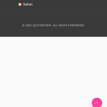
Italian
© 2026 QUOTEPOEM. ALL RIGHTS RESERVED.