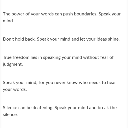
The power of your words can push boundaries. Speak your
mind.
Don’t hold back. Speak your mind and let your ideas shine.
True freedom lies in speaking your mind without fear of
judgment.
Speak your mind, for you never know who needs to hear
your words.
Silence can be deafening. Speak your mind and break the
silence.