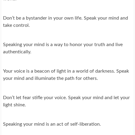
Don’t be a bystander in your own life. Speak your mind and
take control.
Speaking your mind is a way to honor your truth and live
authentically.
Your voice is a beacon of light in a world of darkness. Speak
your mind and illuminate the path for others.
Don’t let fear stifle your voice. Speak your mind and let your
light shine.
Speaking your mind is an act of self-liberation.