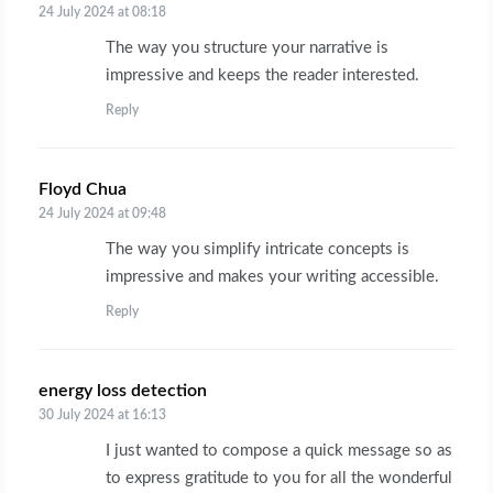
24 July 2024 at 08:18
The way you structure your narrative is
impressive and keeps the reader interested.
Reply
Floyd Chua
says:
24 July 2024 at 09:48
The way you simplify intricate concepts is
impressive and makes your writing accessible.
Reply
energy loss detection
says:
30 July 2024 at 16:13
I just wanted to compose a quick message so as
to express gratitude to you for all the wonderful