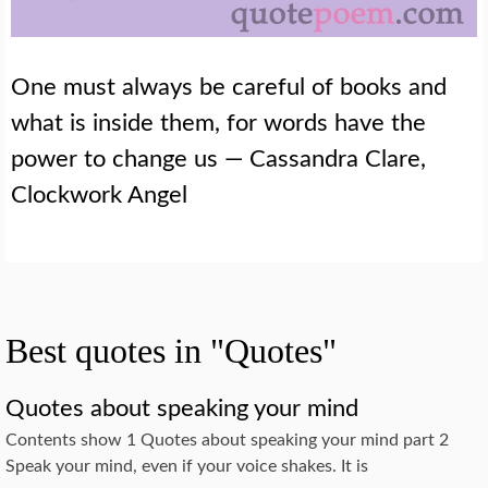
One must always be careful of books and
what is inside them, for words have the
power to change us — Cassandra Clare,
Clockwork Angel
Best quotes in "Quotes"
Quotes about speaking your mind
Contents show 1 Quotes about speaking your mind part 2
Speak your mind, even if your voice shakes. It is