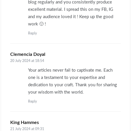
blog regularly and you consistently produce
excellent material. I spread this on my FB, IG
and my audience loved it ! Keep up the good
work 🙂 !
Reply
Clemencia Doyal
says:
20 July 2024 at 18:54
Your articles never fail to captivate me. Each
one is a testament to your expertise and
dedication to your craft. Thank you for sharing
your wisdom with the world.
Reply
King Hammes
says:
21 July 2024 at 09:31