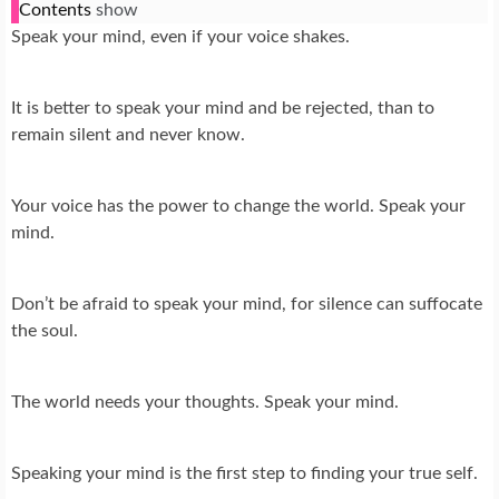
Contents
show
Speak your mind, even if your voice shakes.
It is better to speak your mind and be rejected, than to
remain silent and never know.
Your voice has the power to change the world. Speak your
mind.
Don’t be afraid to speak your mind, for silence can suffocate
the soul.
The world needs your thoughts. Speak your mind.
Speaking your mind is the first step to finding your true self.