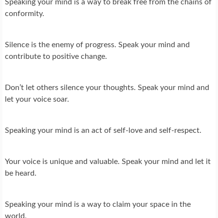
Speaking your mind is a way to break free from the chains of
conformity.
Silence is the enemy of progress. Speak your mind and
contribute to positive change.
Don’t let others silence your thoughts. Speak your mind and
let your voice soar.
Speaking your mind is an act of self-love and self-respect.
Your voice is unique and valuable. Speak your mind and let it
be heard.
Speaking your mind is a way to claim your space in the
world.