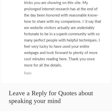
tricks you are showing on this site. My
prolonged internet research has at the end of
the day been honored with reasonable know-
how to share with my companions. I ‘d say that
we website visitors actually are undeniably
fortunate to be in a superb community with so
many perfect people with helpful techniques. I
feel very lucky to have used your entire
webpage and look forward to plenty of more
cool minutes reading here. Thank you once
more for all the details.
Reply
Leave a Reply for Quotes about
speaking your mind