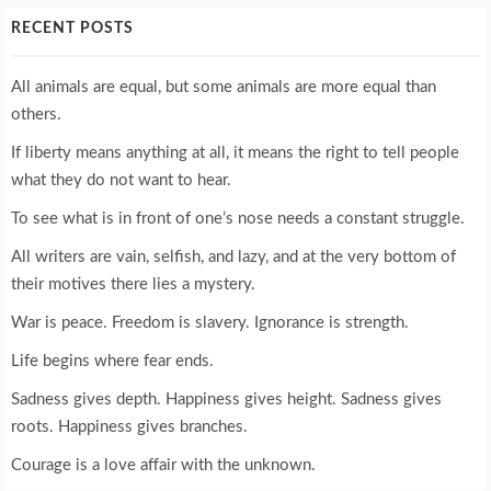
RECENT POSTS
All animals are equal, but some animals are more equal than
others.
If liberty means anything at all, it means the right to tell people
what they do not want to hear.
To see what is in front of one’s nose needs a constant struggle.
All writers are vain, selfish, and lazy, and at the very bottom of
their motives there lies a mystery.
War is peace. Freedom is slavery. Ignorance is strength.
Life begins where fear ends.
Sadness gives depth. Happiness gives height. Sadness gives
roots. Happiness gives branches.
Courage is a love affair with the unknown.