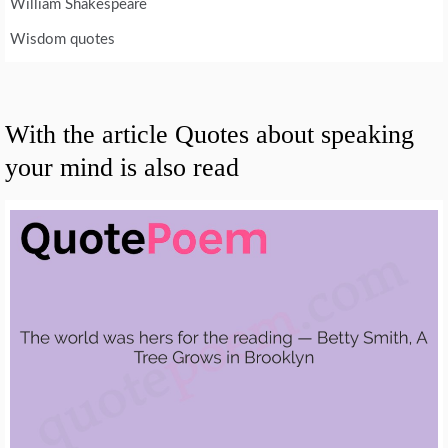
William Shakespeare
Wisdom quotes
With the article Quotes about speaking
your mind is also read