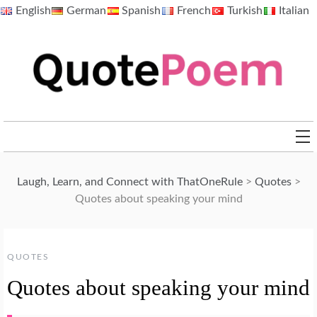
Skip
English
German
Spanish
French
Turkish
Italian
to
content
QuotePoem.com
Laugh, Learn, and Connect with ThatOneRule
>
Quotes
>
Quotes about speaking your mind
QUOTES
Quotes about speaking your mind