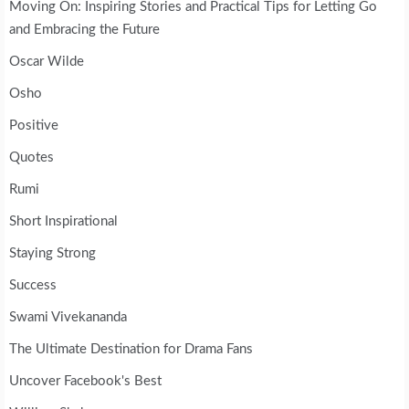
Moving On: Inspiring Stories and Practical Tips for Letting Go
and Embracing the Future
Oscar Wilde
Osho
Positive
Quotes
Rumi
Short Inspirational
Staying Strong
Success
Swami Vivekananda
The Ultimate Destination for Drama Fans
Uncover Facebook's Best