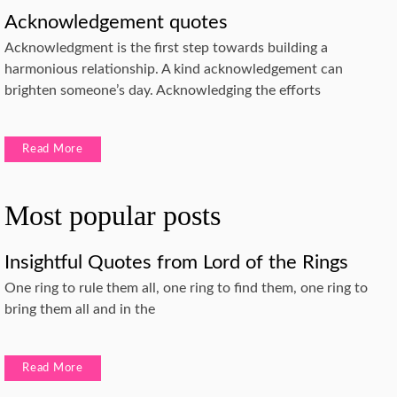
Acknowledgement quotes
Acknowledgment is the first step towards building a
harmonious relationship. A kind acknowledgement can
brighten someone’s day. Acknowledging the efforts
Read More
Most popular posts
Insightful Quotes from Lord of the Rings
One ring to rule them all, one ring to find them, one ring to
bring them all and in the
Read More