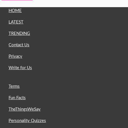
HOME
LATEST
TRENDING
Contact Us
Privacy
Write for Us
Terms
Fun Facts
TheThingsWeSay
Personality Quizzes