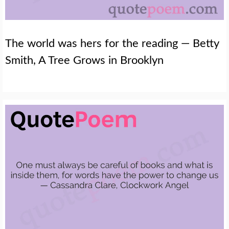
The world was hers for the reading — Betty
Smith, A Tree Grows in Brooklyn