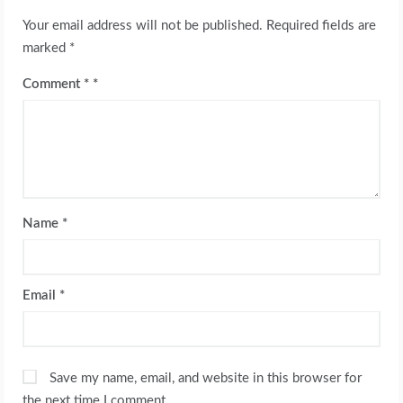
Your email address will not be published.
Required fields are
marked
*
Comment
*
Name
*
Email
*
Save my name, email, and website in this browser for
the next time I comment.