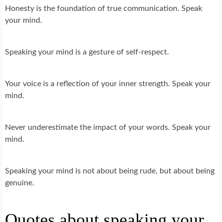
Honesty is the foundation of true communication. Speak
your mind.
Speaking your mind is a gesture of self-respect.
Your voice is a reflection of your inner strength. Speak your
mind.
Never underestimate the impact of your words. Speak your
mind.
Speaking your mind is not about being rude, but about being
genuine.
Quotes about speaking your