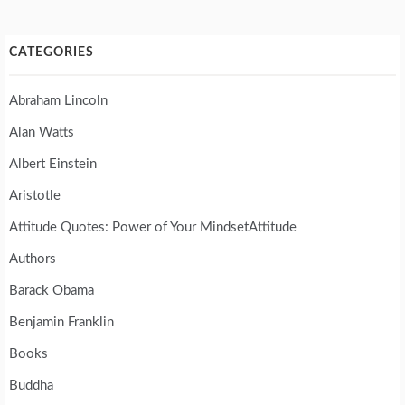
CATEGORIES
Abraham Lincoln
Alan Watts
Albert Einstein
Aristotle
Attitude Quotes: Power of Your MindsetAttitude
Authors
Barack Obama
Benjamin Franklin
Books
Buddha