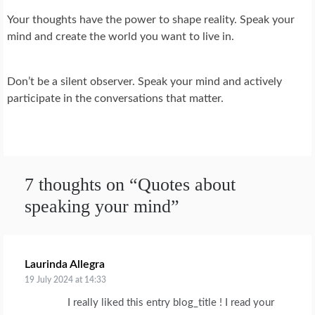
Your thoughts have the power to shape reality. Speak your
mind and create the world you want to live in.
Don’t be a silent observer. Speak your mind and actively
participate in the conversations that matter.
7 thoughts on “
Quotes about
speaking your mind
”
Laurinda Allegra
says:
19 July 2024 at 14:33
I really liked this entry blog_title ! I read your