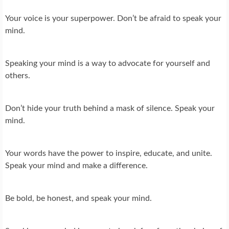
Your voice is your superpower. Don’t be afraid to speak your
mind.
Speaking your mind is a way to advocate for yourself and
others.
Don’t hide your truth behind a mask of silence. Speak your
mind.
Your words have the power to inspire, educate, and unite.
Speak your mind and make a difference.
Be bold, be honest, and speak your mind.