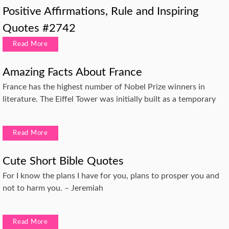
Positive Affirmations, Rule and Inspiring
Quotes #2742
Read More
Amazing Facts About France
France has the highest number of Nobel Prize winners in
literature. The Eiffel Tower was initially built as a temporary
Read More
Cute Short Bible Quotes
For I know the plans I have for you, plans to prosper you and
not to harm you. – Jeremiah
Read More