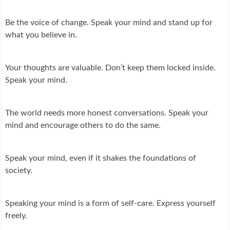
Be the voice of change. Speak your mind and stand up for
what you believe in.
Your thoughts are valuable. Don’t keep them locked inside.
Speak your mind.
The world needs more honest conversations. Speak your
mind and encourage others to do the same.
Speak your mind, even if it shakes the foundations of
society.
Speaking your mind is a form of self-care. Express yourself
freely.