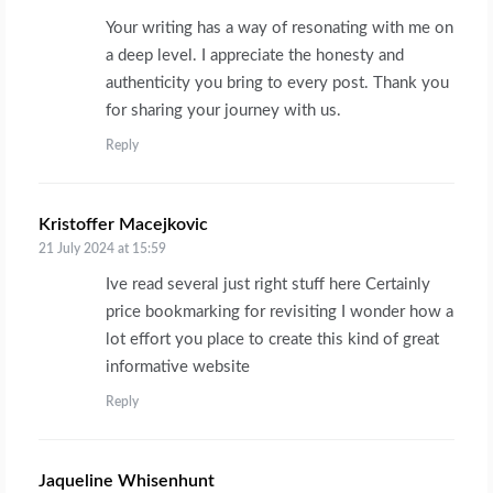
Your writing has a way of resonating with me on
a deep level. I appreciate the honesty and
authenticity you bring to every post. Thank you
for sharing your journey with us.
Reply
Kristoffer Macejkovic
says:
21 July 2024 at 15:59
Ive read several just right stuff here Certainly
price bookmarking for revisiting I wonder how a
lot effort you place to create this kind of great
informative website
Reply
Jaqueline Whisenhunt
says: