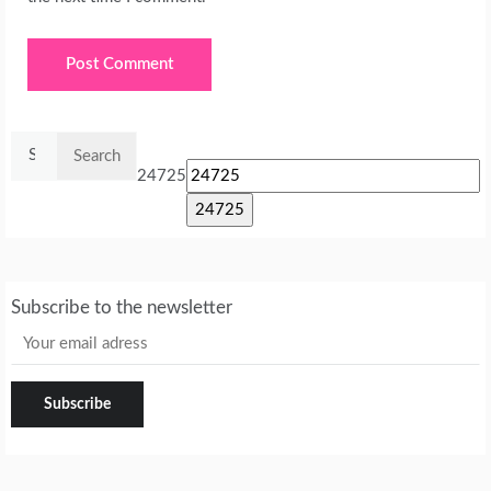
Search
for:
24725
Subscribe to the newsletter