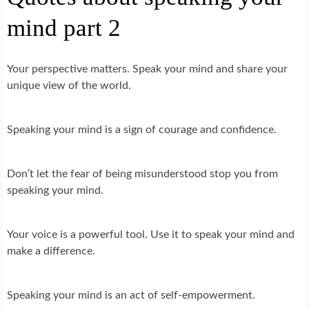
mind part 2
Your perspective matters. Speak your mind and share your
unique view of the world.
Speaking your mind is a sign of courage and confidence.
Don’t let the fear of being misunderstood stop you from
speaking your mind.
Your voice is a powerful tool. Use it to speak your mind and
make a difference.
Speaking your mind is an act of self-empowerment.