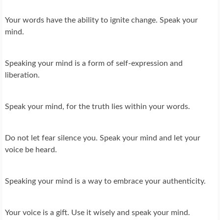
Your words have the ability to ignite change. Speak your
mind.
Speaking your mind is a form of self-expression and
liberation.
Speak your mind, for the truth lies within your words.
Do not let fear silence you. Speak your mind and let your
voice be heard.
Speaking your mind is a way to embrace your authenticity.
Your voice is a gift. Use it wisely and speak your mind.