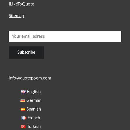
ILikeToQuote
Sitemap
info@quotepoem.com
English
German
Spanish
French
Turkish