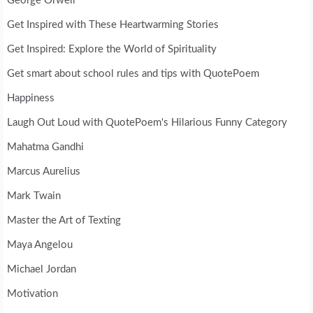
George Orwell
Get Inspired with These Heartwarming Stories
Get Inspired: Explore the World of Spirituality
Get smart about school rules and tips with QuotePoem
Happiness
Laugh Out Loud with QuotePoem's Hilarious Funny Category
Mahatma Gandhi
Marcus Aurelius
Mark Twain
Master the Art of Texting
Maya Angelou
Michael Jordan
Motivation