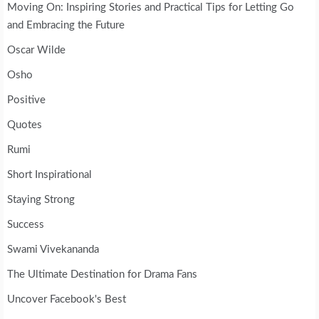
Moving On: Inspiring Stories and Practical Tips for Letting Go
and Embracing the Future
Oscar Wilde
Osho
Positive
Quotes
Rumi
Short Inspirational
Staying Strong
Success
Swami Vivekananda
The Ultimate Destination for Drama Fans
Uncover Facebook's Best