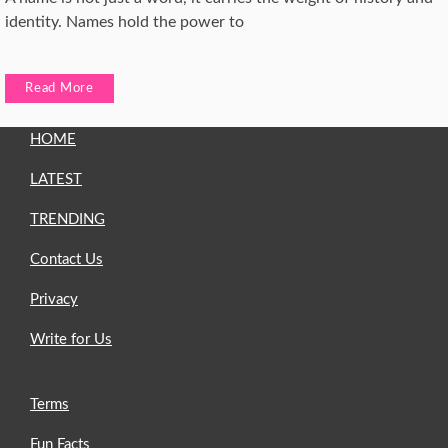
identity. Names hold the power to
Read More
HOME
LATEST
TRENDING
Contact Us
Privacy
Write for Us
Terms
Fun Facts