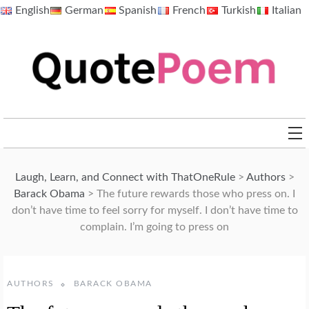
Skip
English
German
Spanish
French
Turkish
Italian
to
content
QuotePoem.com
Laugh, Learn, and Connect with ThatOneRule
>
Authors
>
Barack Obama
>
The future rewards those who press on. I
don’t have time to feel sorry for myself. I don’t have time to
complain. I’m going to press on
AUTHORS
BARACK OBAMA