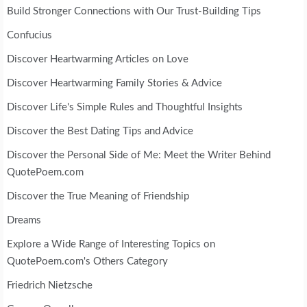
Build Stronger Connections with Our Trust-Building Tips
Confucius
Discover Heartwarming Articles on Love
Discover Heartwarming Family Stories & Advice
Discover Life's Simple Rules and Thoughtful Insights
Discover the Best Dating Tips and Advice
Discover the Personal Side of Me: Meet the Writer Behind
QuotePoem.com
Discover the True Meaning of Friendship
Dreams
Explore a Wide Range of Interesting Topics on
QuotePoem.com's Others Category
Friedrich Nietzsche