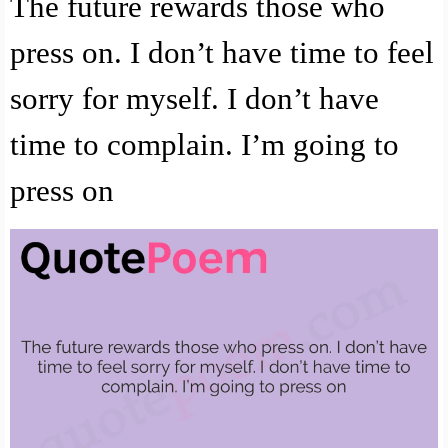
The future rewards those who
press on. I don’t have time to feel
sorry for myself. I don’t have
time to complain. I’m going to
press on