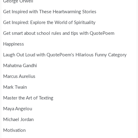
George Orwell
Get Inspired with These Heartwarming Stories
Get Inspired: Explore the World of Spirituality
Get smart about school rules and tips with QuotePoem
Happiness
Laugh Out Loud with QuotePoem's Hilarious Funny Category
Mahatma Gandhi
Marcus Aurelius
Mark Twain
Master the Art of Texting
Maya Angelou
Michael Jordan
Motivation