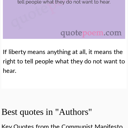
If liberty means anything at all, it means the
right to tell people what they do not want to
hear.
Best quotes in "Authors"
Key Quotes from the Communist Manifesto