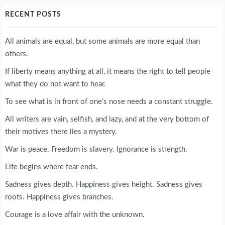
RECENT POSTS
All animals are equal, but some animals are more equal than
others.
If liberty means anything at all, it means the right to tell people
what they do not want to hear.
To see what is in front of one’s nose needs a constant struggle.
All writers are vain, selfish, and lazy, and at the very bottom of
their motives there lies a mystery.
War is peace. Freedom is slavery. Ignorance is strength.
Life begins where fear ends.
Sadness gives depth. Happiness gives height. Sadness gives
roots. Happiness gives branches.
Courage is a love affair with the unknown.