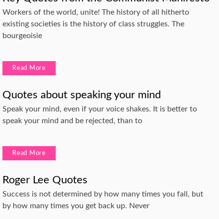
Workers of the world, unite! The history of all hitherto
existing societies is the history of class struggles. The
bourgeoisie
Read More
Quotes about speaking your mind
Speak your mind, even if your voice shakes. It is better to
speak your mind and be rejected, than to
Read More
Roger Lee Quotes
Success is not determined by how many times you fall, but
by how many times you get back up. Never