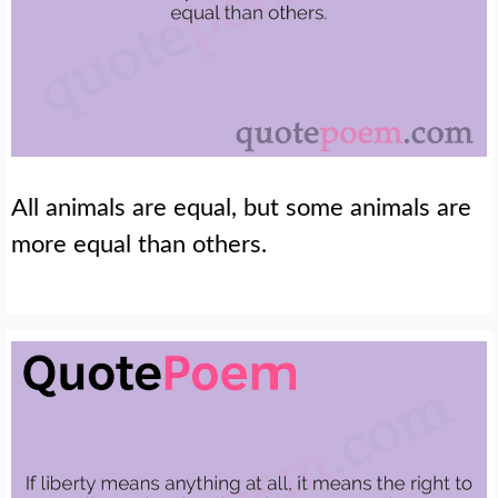
All animals are equal, but some animals are
more equal than others.