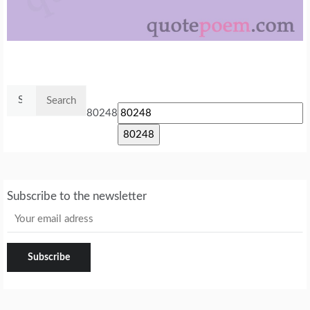
Search
for:
80248
Subscribe to the newsletter