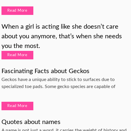
Read More
When a girl is acting like she doesn’t care
about you anymore, that’s when she needs
you the most.
Read More
Fascinating Facts about Geckos
Geckos have a unique ability to stick to surfaces due to
specialized toe pads. Some gecko species are capable of
Read More
Quotes about names
A name is not just a word, it carries the weight of history and