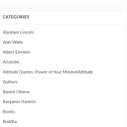
CATEGORIES
Abraham Lincoln
Alan Watts
Albert Einstein
Aristotle
Attitude Quotes: Power of Your MindsetAttitude
Authors
Barack Obama
Benjamin Franklin
Books
Buddha