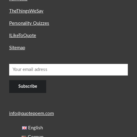
TheThingsWeSay
Personality Quizzes
ILikeToQuote
Sitemap
info@quotepoem.com
English