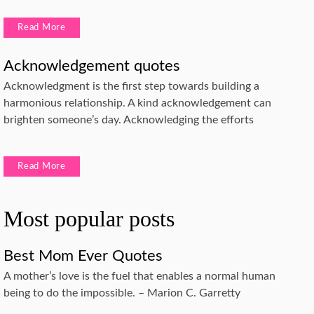
Read More
Acknowledgement quotes
Acknowledgment is the first step towards building a
harmonious relationship. A kind acknowledgement can
brighten someone’s day. Acknowledging the efforts
Read More
Most popular posts
Best Mom Ever Quotes
A mother’s love is the fuel that enables a normal human
being to do the impossible. – Marion C. Garretty