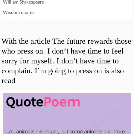
William Shakespeare
Wisdom quotes
With the article The future rewards those
who press on. I don’t have time to feel
sorry for myself. I don’t have time to
complain. I’m going to press on is also
read