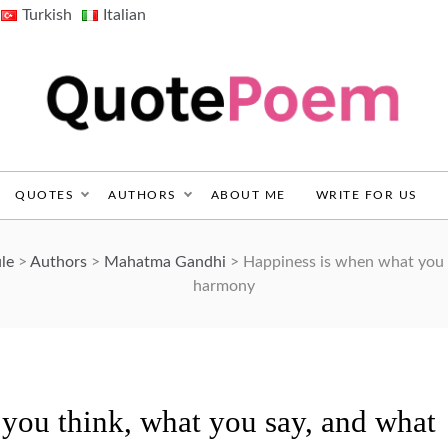
Turkish
Italian
QuotePoem.com
QUOTES
AUTHORS
ABOUT ME
WRITE FOR US
le
>
Authors
>
Mahatma Gandhi
>
Happiness is when what you t
harmony
you think, what you say, and what