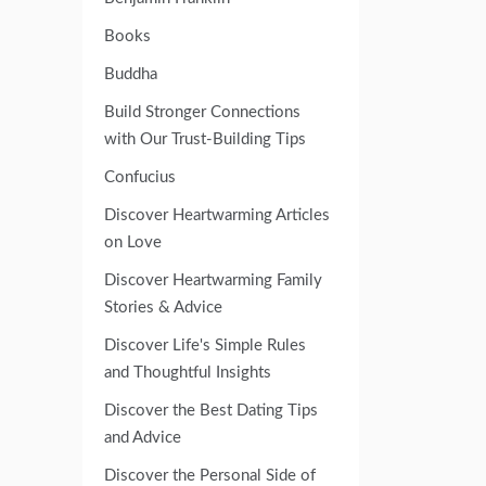
Books
Buddha
Build Stronger Connections
with Our Trust-Building Tips
Confucius
Discover Heartwarming Articles
on Love
Discover Heartwarming Family
Stories & Advice
Discover Life's Simple Rules
and Thoughtful Insights
Discover the Best Dating Tips
and Advice
Discover the Personal Side of