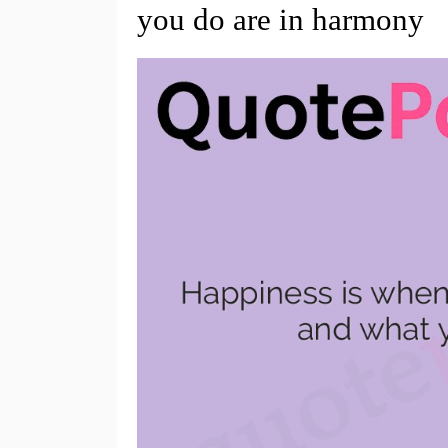
you do are in harmony