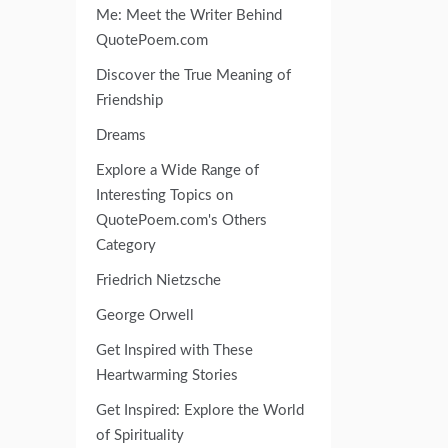
Me: Meet the Writer Behind
QuotePoem.com
Discover the True Meaning of
Friendship
Dreams
Explore a Wide Range of
Interesting Topics on
QuotePoem.com's Others
Category
Friedrich Nietzsche
George Orwell
Get Inspired with These
Heartwarming Stories
Get Inspired: Explore the World
of Spirituality