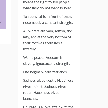
means the right to tell people
what they do not want to hear.
To see what is in front of one’s
nose needs a constant struggle.
All writers are vain, selfish, and
lazy, and at the very bottom of
their motives there lies a
mystery.
War is peace. Freedom is
slavery. Ignorance is strength.
Life begins where fear ends.
Sadness gives depth. Happiness
gives height. Sadness gives
roots. Happiness gives
branches.
Courage is a love affair with the