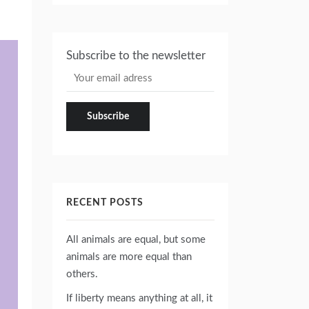
Subscribe to the newsletter
RECENT POSTS
All animals are equal, but some
animals are more equal than
others.
If liberty means anything at all, it