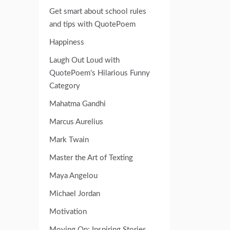
Get smart about school rules
and tips with QuotePoem
Happiness
Laugh Out Loud with
QuotePoem's Hilarious Funny
Category
Mahatma Gandhi
Marcus Aurelius
Mark Twain
Master the Art of Texting
Maya Angelou
Michael Jordan
Motivation
Moving On: Inspiring Stories