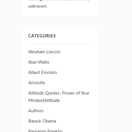
unknown.
CATEGORIES
Abraham Lincoln
Alan Watts
Albert Einstein
Aristotle
Attitude Quotes: Power of Your
MindsetAttitude
Authors
Barack Obama
Benjamin Franklin