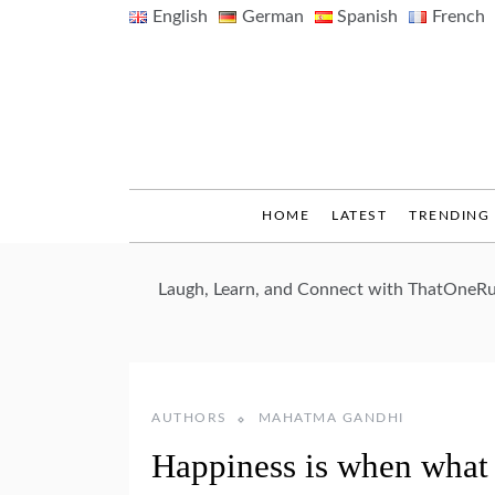
Skip
English
German
Spanish
French
to
content
HOME
LATEST
TRENDING
Laugh, Learn, and Connect with ThatOneRu
AUTHORS
MAHATMA GANDHI
Happiness is when what 