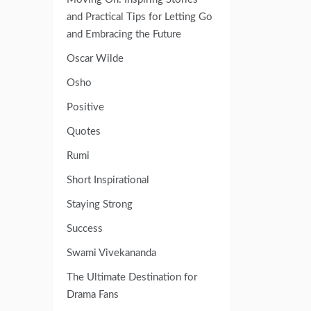
and Practical Tips for Letting Go
and Embracing the Future
Oscar Wilde
Osho
Positive
Quotes
Rumi
Short Inspirational
Staying Strong
Success
Swami Vivekananda
The Ultimate Destination for
Drama Fans