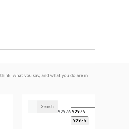
hink, what you say, and what you do are in
Search
for:
92976