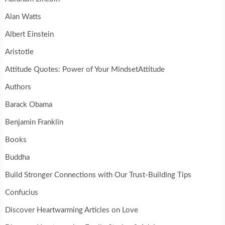
Alan Watts
Albert Einstein
Aristotle
Attitude Quotes: Power of Your MindsetAttitude
Authors
Barack Obama
Benjamin Franklin
Books
Buddha
Build Stronger Connections with Our Trust-Building Tips
Confucius
Discover Heartwarming Articles on Love