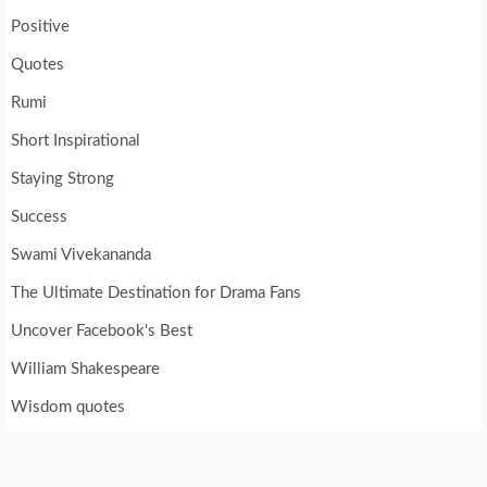
Positive
Quotes
Rumi
Short Inspirational
Staying Strong
Success
Swami Vivekananda
The Ultimate Destination for Drama Fans
Uncover Facebook's Best
William Shakespeare
Wisdom quotes