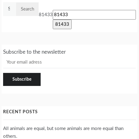
Search
for:
81433
Subscribe to the newsletter
RECENT POSTS
All animals are equal, but some animals are more equal than
others.