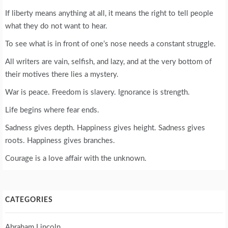
If liberty means anything at all, it means the right to tell people
what they do not want to hear.
To see what is in front of one’s nose needs a constant struggle.
All writers are vain, selfish, and lazy, and at the very bottom of
their motives there lies a mystery.
War is peace. Freedom is slavery. Ignorance is strength.
Life begins where fear ends.
Sadness gives depth. Happiness gives height. Sadness gives
roots. Happiness gives branches.
Courage is a love affair with the unknown.
CATEGORIES
Abraham Lincoln