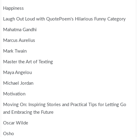
Happiness
Laugh Out Loud with QuotePoem's Hilarious Funny Category
Mahatma Gandhi
Marcus Aurelius
Mark Twain
Master the Art of Texting
Maya Angelou
Michael Jordan
Motivation
Moving On: Inspiring Stories and Practical Tips for Letting Go
and Embracing the Future
Oscar Wilde
Osho