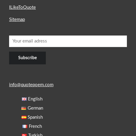
ILikeToQuote
Sitemap
info@quotepoem.com
English
German
Spanish
French
Turkish