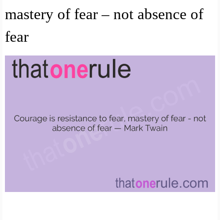
mastery of fear – not absence of
fear