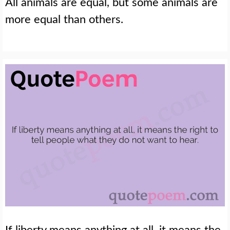
All animals are equal, but some animals are
more equal than others.
If liberty means anything at all, it means the