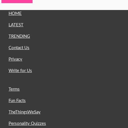
HOME
LATEST
TRENDING
Contact Us
Privacy
Write for Us
Terms
Fun Facts
TheThingsWeSay
Personality Quizzes