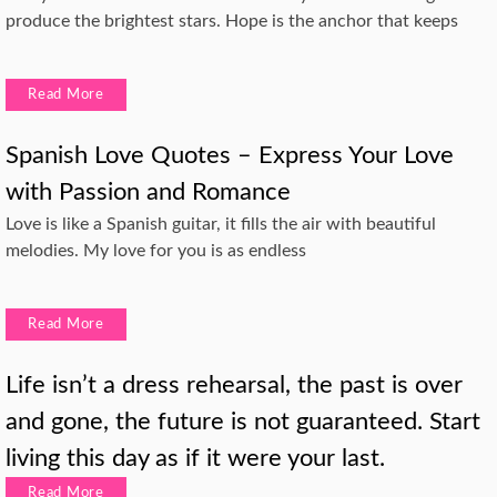
produce the brightest stars. Hope is the anchor that keeps
Read More
Spanish Love Quotes – Express Your Love
with Passion and Romance
Love is like a Spanish guitar, it fills the air with beautiful
melodies. My love for you is as endless
Read More
Life isn’t a dress rehearsal, the past is over
and gone, the future is not guaranteed. Start
living this day as if it were your last.
Read More