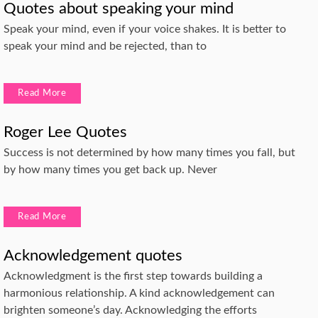
Quotes about speaking your mind
Speak your mind, even if your voice shakes. It is better to
speak your mind and be rejected, than to
Read More
Roger Lee Quotes
Success is not determined by how many times you fall, but
by how many times you get back up. Never
Read More
Acknowledgement quotes
Acknowledgment is the first step towards building a
harmonious relationship. A kind acknowledgement can
brighten someone’s day. Acknowledging the efforts