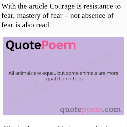
With the article Courage is resistance to
fear, mastery of fear – not absence of
fear is also read