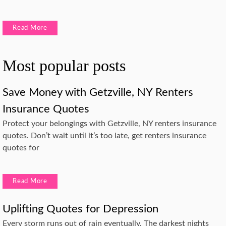
Read More
Most popular posts
Save Money with Getzville, NY Renters
Insurance Quotes
Protect your belongings with Getzville, NY renters insurance
quotes. Don’t wait until it’s too late, get renters insurance
quotes for
Read More
Uplifting Quotes for Depression
Every storm runs out of rain eventually. The darkest nights