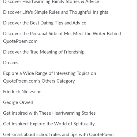
Discover Heartwarming Family Stories & Advice
Discover Life's Simple Rules and Thoughtful Insights
Discover the Best Dating Tips and Advice
Discover the Personal Side of Me: Meet the Writer Behind
QuotePoem.com
Discover the True Meaning of Friendship
Dreams
Explore a Wide Range of Interesting Topics on
QuotePoem.com's Others Category
Friedrich Nietzsche
George Orwell
Get Inspired with These Heartwarming Stories
Get Inspired: Explore the World of Spirituality
Get smart about school rules and tips with QuotePoem