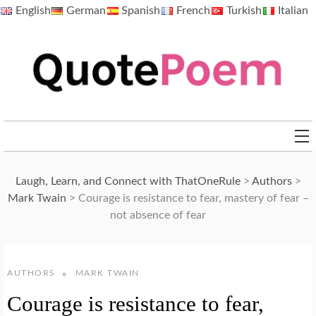
Skip
English
German
Spanish
French
Turkish
Italian
to
content
QuotePoem.com
Laugh, Learn, and Connect with ThatOneRule
>
Authors
>
Mark Twain
>
Courage is resistance to fear, mastery of fear –
not absence of fear
AUTHORS
MARK TWAIN
Courage is resistance to fear,