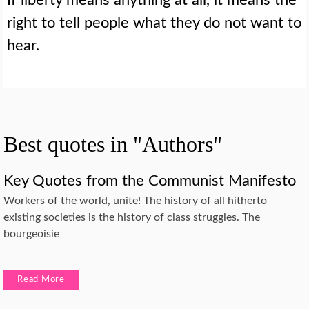
right to tell people what they do not want to
hear.
Best quotes in "Authors"
Key Quotes from the Communist Manifesto
Workers of the world, unite! The history of all hitherto
existing societies is the history of class struggles. The
bourgeoisie
Read More