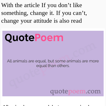
With the article If you don’t like
something, change it. If you can’t,
change your attitude is also read