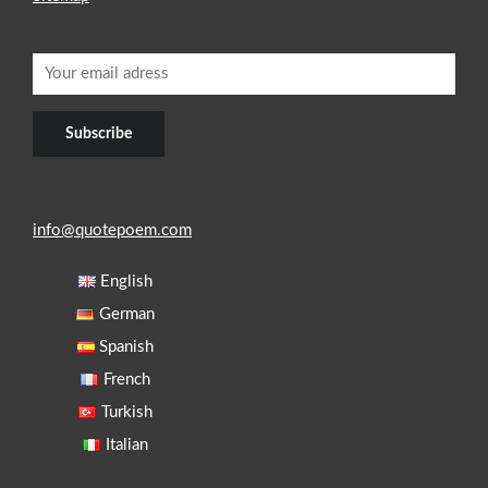
info@quotepoem.com
English
German
Spanish
French
Turkish
Italian