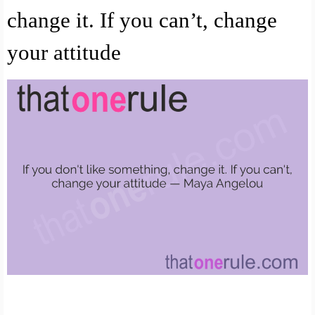
change it. If you can’t, change
your attitude