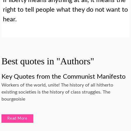
right to tell people what they do not want to
hear.
Best quotes in "Authors"
Key Quotes from the Communist Manifesto
Workers of the world, unite! The history of all hitherto
existing societies is the history of class struggles. The
bourgeoisie
Read More