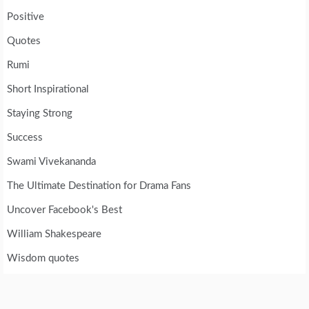
Positive
Quotes
Rumi
Short Inspirational
Staying Strong
Success
Swami Vivekananda
The Ultimate Destination for Drama Fans
Uncover Facebook's Best
William Shakespeare
Wisdom quotes