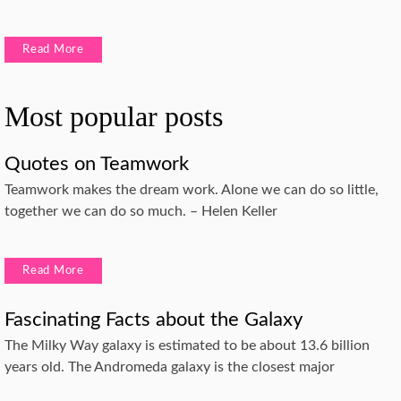
Read More
Most popular posts
Quotes on Teamwork
Teamwork makes the dream work. Alone we can do so little,
together we can do so much. – Helen Keller
Read More
Fascinating Facts about the Galaxy
The Milky Way galaxy is estimated to be about 13.6 billion
years old. The Andromeda galaxy is the closest major