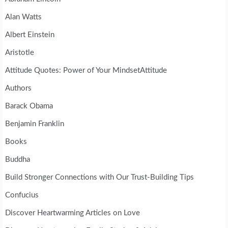
Alan Watts
Albert Einstein
Aristotle
Attitude Quotes: Power of Your MindsetAttitude
Authors
Barack Obama
Benjamin Franklin
Books
Buddha
Build Stronger Connections with Our Trust-Building Tips
Confucius
Discover Heartwarming Articles on Love