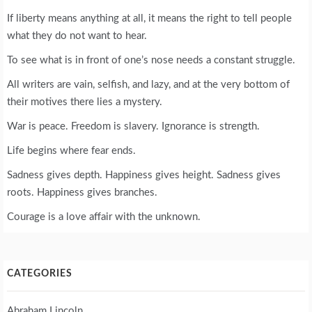
If liberty means anything at all, it means the right to tell people
what they do not want to hear.
To see what is in front of one’s nose needs a constant struggle.
All writers are vain, selfish, and lazy, and at the very bottom of
their motives there lies a mystery.
War is peace. Freedom is slavery. Ignorance is strength.
Life begins where fear ends.
Sadness gives depth. Happiness gives height. Sadness gives
roots. Happiness gives branches.
Courage is a love affair with the unknown.
CATEGORIES
Abraham Lincoln