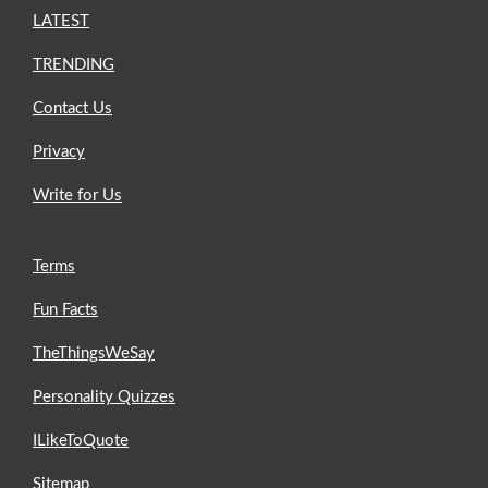
LATEST
TRENDING
Contact Us
Privacy
Write for Us
Terms
Fun Facts
TheThingsWeSay
Personality Quizzes
ILikeToQuote
Sitemap