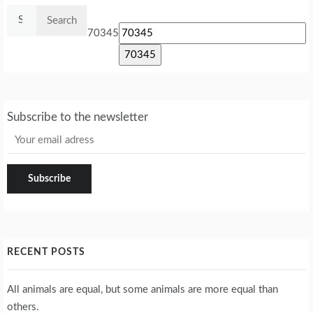
Search
for:
70345
Subscribe to the newsletter
RECENT POSTS
All animals are equal, but some animals are more equal than
others.