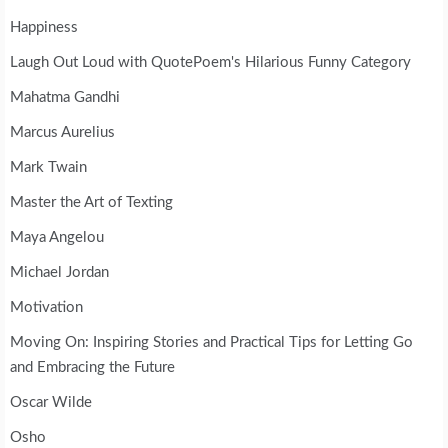
Happiness
Laugh Out Loud with QuotePoem's Hilarious Funny Category
Mahatma Gandhi
Marcus Aurelius
Mark Twain
Master the Art of Texting
Maya Angelou
Michael Jordan
Motivation
Moving On: Inspiring Stories and Practical Tips for Letting Go
and Embracing the Future
Oscar Wilde
Osho