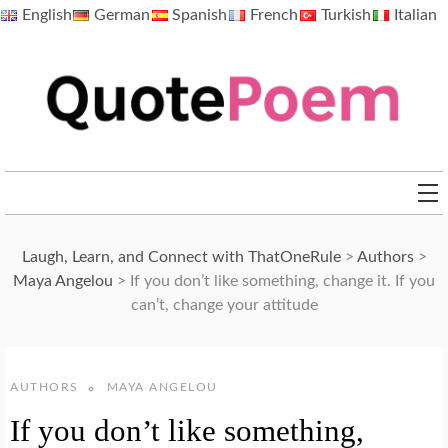
Skip
English
German
Spanish
French
Turkish
Italian
to
content
QuotePoem.com
Laugh, Learn, and Connect with ThatOneRule
>
Authors
>
Maya Angelou
>
If you don’t like something, change it. If you
can’t, change your attitude
AUTHORS
MAYA ANGELOU
If you don’t like something,