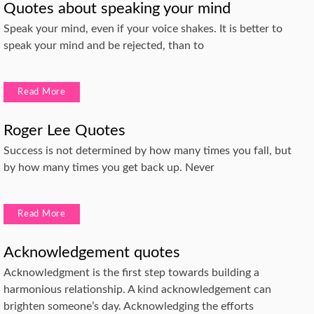
Quotes about speaking your mind
Speak your mind, even if your voice shakes. It is better to
speak your mind and be rejected, than to
Read More
Roger Lee Quotes
Success is not determined by how many times you fall, but
by how many times you get back up. Never
Read More
Acknowledgement quotes
Acknowledgment is the first step towards building a
harmonious relationship. A kind acknowledgement can
brighten someone’s day. Acknowledging the efforts