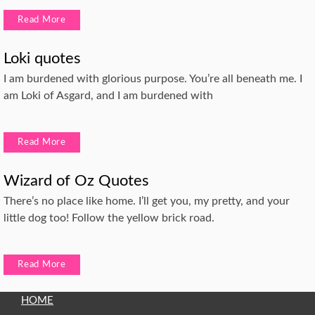
Read More
Loki quotes
I am burdened with glorious purpose. You’re all beneath me. I
am Loki of Asgard, and I am burdened with
Read More
Wizard of Oz Quotes
There’s no place like home. I’ll get you, my pretty, and your
little dog too! Follow the yellow brick road.
Read More
HOME