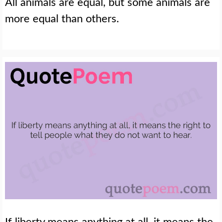
All animals are equal, but some animals are
more equal than others.
If liberty means anything at all, it means the