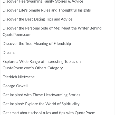
Discover Heartwarming Family Stories & Advice
Discover Life's Simple Rules and Thoughtful Insights
Discover the Best Dating Tips and Advice
Discover the Personal Side of Me: Meet the Writer Behind
QuotePoem.com
Discover the True Meaning of Friendship
Dreams
Explore a Wide Range of Interesting Topics on
QuotePoem.com's Others Category
Friedrich Nietzsche
George Orwell
Get Inspired with These Heartwarming Stories
Get Inspired: Explore the World of Spirituality
Get smart about school rules and tips with QuotePoem