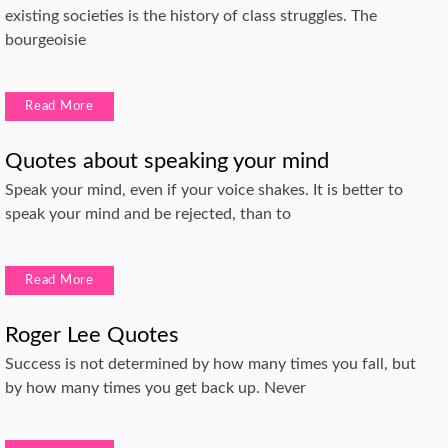
existing societies is the history of class struggles. The
bourgeoisie
Read More
Quotes about speaking your mind
Speak your mind, even if your voice shakes. It is better to
speak your mind and be rejected, than to
Read More
Roger Lee Quotes
Success is not determined by how many times you fall, but
by how many times you get back up. Never