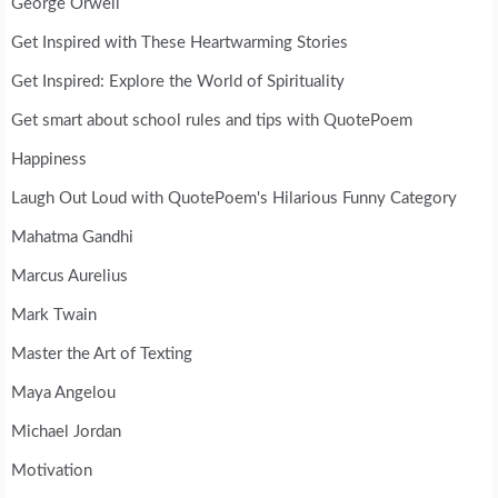
George Orwell
Get Inspired with These Heartwarming Stories
Get Inspired: Explore the World of Spirituality
Get smart about school rules and tips with QuotePoem
Happiness
Laugh Out Loud with QuotePoem's Hilarious Funny Category
Mahatma Gandhi
Marcus Aurelius
Mark Twain
Master the Art of Texting
Maya Angelou
Michael Jordan
Motivation