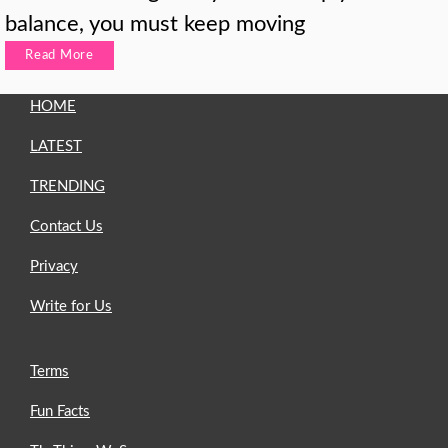
balance, you must keep moving
Read More
HOME
LATEST
TRENDING
Contact Us
Privacy
Write for Us
Terms
Fun Facts