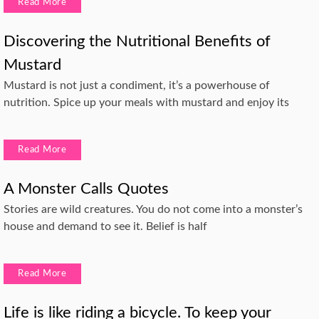
Read More
Discovering the Nutritional Benefits of
Mustard
Mustard is not just a condiment, it’s a powerhouse of
nutrition. Spice up your meals with mustard and enjoy its
Read More
A Monster Calls Quotes
Stories are wild creatures. You do not come into a monster’s
house and demand to see it. Belief is half
Read More
Life is like riding a bicycle. To keep your