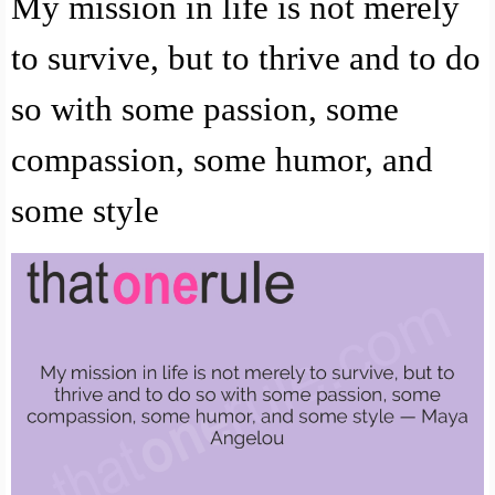
My mission in life is not merely
to survive, but to thrive and to do
so with some passion, some
compassion, some humor, and
some style