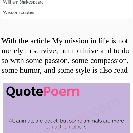
William Shakespeare
Wisdom quotes
With the article My mission in life is not
merely to survive, but to thrive and to do
so with some passion, some compassion,
some humor, and some style is also read