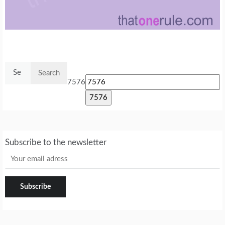
Search
for:
7576
Subscribe to the newsletter