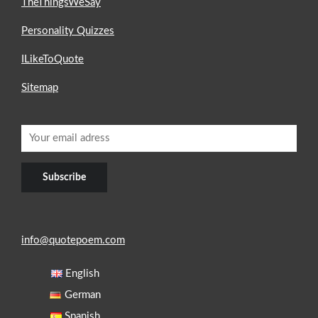
TheThingsWeSay
Personality Quizzes
ILikeToQuote
Sitemap
info@quotepoem.com
English
German
Spanish