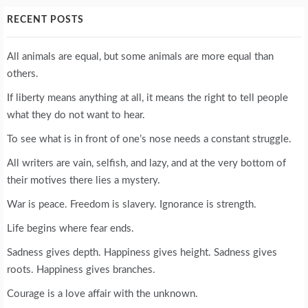
RECENT POSTS
All animals are equal, but some animals are more equal than
others.
If liberty means anything at all, it means the right to tell people
what they do not want to hear.
To see what is in front of one’s nose needs a constant struggle.
All writers are vain, selfish, and lazy, and at the very bottom of
their motives there lies a mystery.
War is peace. Freedom is slavery. Ignorance is strength.
Life begins where fear ends.
Sadness gives depth. Happiness gives height. Sadness gives
roots. Happiness gives branches.
Courage is a love affair with the unknown.