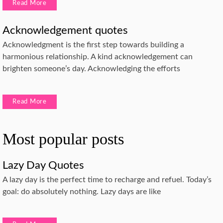
Read More
Acknowledgement quotes
Acknowledgment is the first step towards building a
harmonious relationship. A kind acknowledgement can
brighten someone’s day. Acknowledging the efforts
Read More
Most popular posts
Lazy Day Quotes
A lazy day is the perfect time to recharge and refuel. Today’s
goal: do absolutely nothing. Lazy days are like