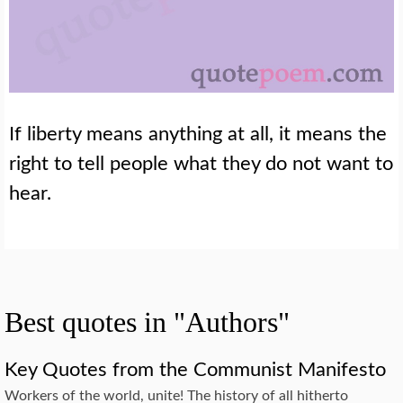
If liberty means anything at all, it means the
right to tell people what they do not want to
hear.
Best quotes in "Authors"
Key Quotes from the Communist Manifesto
Workers of the world, unite! The history of all hitherto