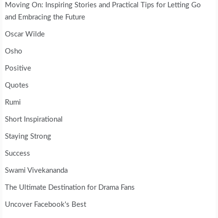
Moving On: Inspiring Stories and Practical Tips for Letting Go
and Embracing the Future
Oscar Wilde
Osho
Positive
Quotes
Rumi
Short Inspirational
Staying Strong
Success
Swami Vivekananda
The Ultimate Destination for Drama Fans
Uncover Facebook's Best