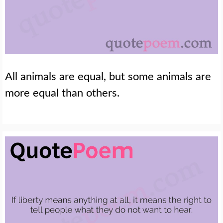
All animals are equal, but some animals are
more equal than others.