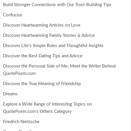
Build Stronger Connections with Our Trust-Building Tips
Confucius
Discover Heartwarming Articles on Love
Discover Heartwarming Family Stories & Advice
Discover Life's Simple Rules and Thoughtful Insights
Discover the Best Dating Tips and Advice
Discover the Personal Side of Me: Meet the Writer Behind
QuotePoem.com
Discover the True Meaning of Friendship
Dreams
Explore a Wide Range of Interesting Topics on
QuotePoem.com's Others Category
Friedrich Nietzsche