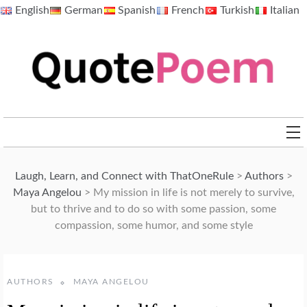
Skip
English
German
Spanish
French
Turkish
Italian
to
content
QuotePoem.com
Laugh, Learn, and Connect with ThatOneRule
>
Authors
>
Maya Angelou
>
My mission in life is not merely to survive,
but to thrive and to do so with some passion, some
compassion, some humor, and some style
AUTHORS
MAYA ANGELOU