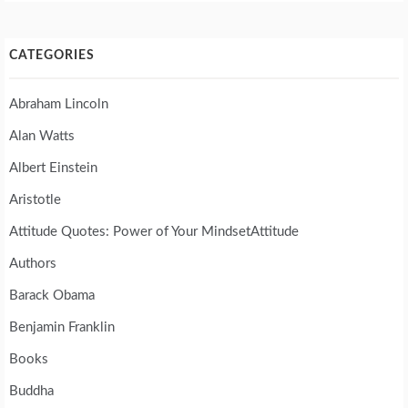
CATEGORIES
Abraham Lincoln
Alan Watts
Albert Einstein
Aristotle
Attitude Quotes: Power of Your MindsetAttitude
Authors
Barack Obama
Benjamin Franklin
Books
Buddha