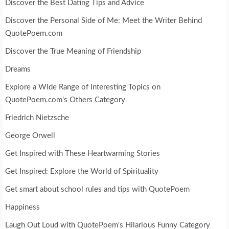
Discover the Best Dating Tips and Advice
Discover the Personal Side of Me: Meet the Writer Behind
QuotePoem.com
Discover the True Meaning of Friendship
Dreams
Explore a Wide Range of Interesting Topics on
QuotePoem.com's Others Category
Friedrich Nietzsche
George Orwell
Get Inspired with These Heartwarming Stories
Get Inspired: Explore the World of Spirituality
Get smart about school rules and tips with QuotePoem
Happiness
Laugh Out Loud with QuotePoem's Hilarious Funny Category