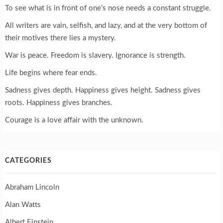
To see what is in front of one’s nose needs a constant struggle.
All writers are vain, selfish, and lazy, and at the very bottom of
their motives there lies a mystery.
War is peace. Freedom is slavery. Ignorance is strength.
Life begins where fear ends.
Sadness gives depth. Happiness gives height. Sadness gives
roots. Happiness gives branches.
Courage is a love affair with the unknown.
CATEGORIES
Abraham Lincoln
Alan Watts
Albert Einstein