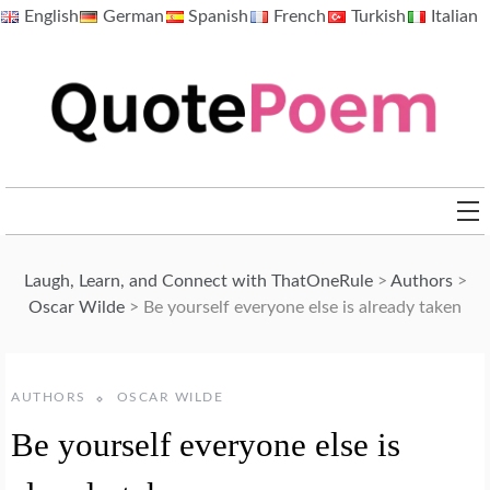
Skip
English
German
Spanish
French
Turkish
Italian
to
content
QuotePoem.com
Laugh, Learn, and Connect with ThatOneRule
>
Authors
>
Oscar Wilde
>
Be yourself everyone else is already taken
AUTHORS
OSCAR WILDE
Be yourself everyone else is