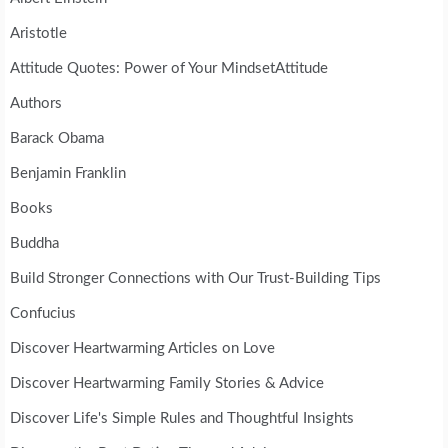
Aristotle
Attitude Quotes: Power of Your MindsetAttitude
Authors
Barack Obama
Benjamin Franklin
Books
Buddha
Build Stronger Connections with Our Trust-Building Tips
Confucius
Discover Heartwarming Articles on Love
Discover Heartwarming Family Stories & Advice
Discover Life's Simple Rules and Thoughtful Insights