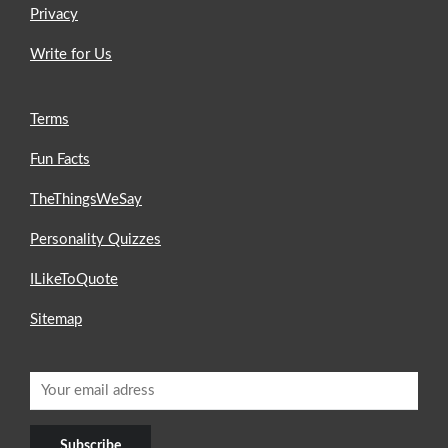
Privacy
Write for Us
Terms
Fun Facts
TheThingsWeSay
Personality Quizzes
ILikeToQuote
Sitemap