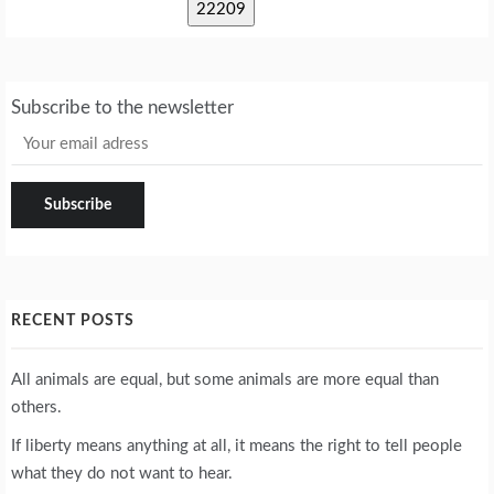
Subscribe to the newsletter
RECENT POSTS
All animals are equal, but some animals are more equal than
others.
If liberty means anything at all, it means the right to tell people
what they do not want to hear.