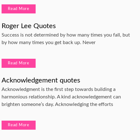
Read More
Roger Lee Quotes
Success is not determined by how many times you fall, but
by how many times you get back up. Never
Read More
Acknowledgement quotes
Acknowledgment is the first step towards building a
harmonious relationship. A kind acknowledgement can
brighten someone’s day. Acknowledging the efforts
Read More