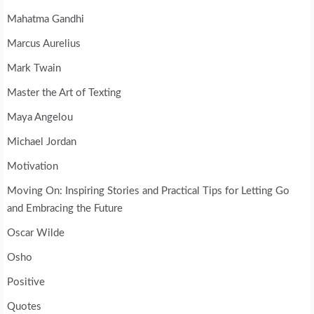
Mahatma Gandhi
Marcus Aurelius
Mark Twain
Master the Art of Texting
Maya Angelou
Michael Jordan
Motivation
Moving On: Inspiring Stories and Practical Tips for Letting Go
and Embracing the Future
Oscar Wilde
Osho
Positive
Quotes