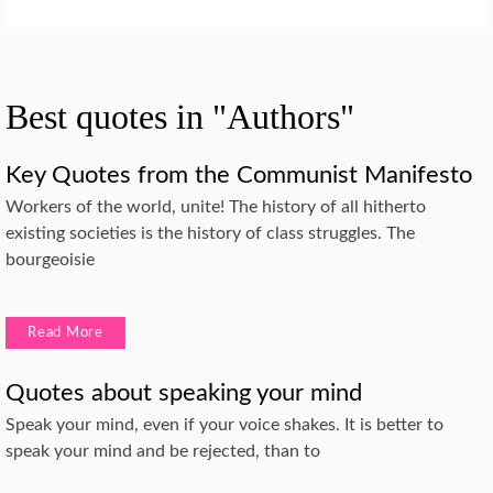
Best quotes in "Authors"
Key Quotes from the Communist Manifesto
Workers of the world, unite! The history of all hitherto
existing societies is the history of class struggles. The
bourgeoisie
Read More
Quotes about speaking your mind
Speak your mind, even if your voice shakes. It is better to
speak your mind and be rejected, than to