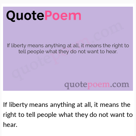
If liberty means anything at all, it means the
right to tell people what they do not want to
hear.