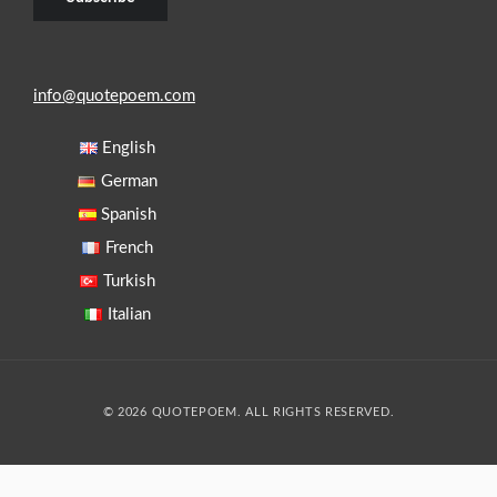
info@quotepoem.com
English
German
Spanish
French
Turkish
Italian
© 2026 QUOTEPOEM. ALL RIGHTS RESERVED.