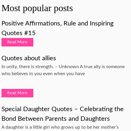
Most popular posts
Positive Affirmations, Rule and Inspiring
Quotes #15
Read More
Quotes about allies
In unity, there is strength. – Unknown A true ally is someone
who believes in you even when you have
Read More
Special Daughter Quotes – Celebrating the
Bond Between Parents and Daughters
A daughter is a little girl who grows up to be her mother’s