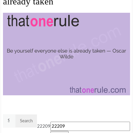
already taken
Search
for:
22209