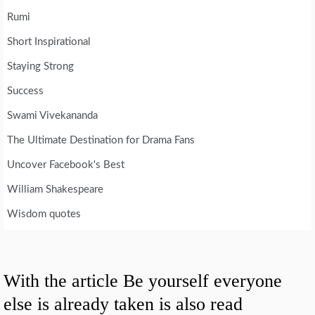
Rumi
Short Inspirational
Staying Strong
Success
Swami Vivekananda
The Ultimate Destination for Drama Fans
Uncover Facebook's Best
William Shakespeare
Wisdom quotes
With the article Be yourself everyone
else is already taken is also read