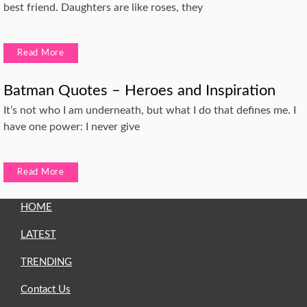
best friend. Daughters are like roses, they
Read More
Batman Quotes – Heroes and Inspiration
It’s not who I am underneath, but what I do that defines me. I
have one power: I never give
Read More
HOME
LATEST
TRENDING
Contact Us