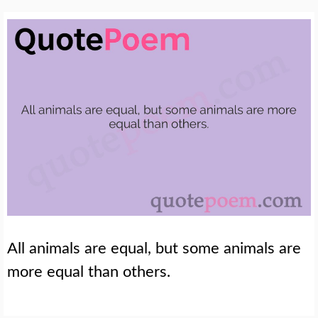
All animals are equal, but some animals are
more equal than others.