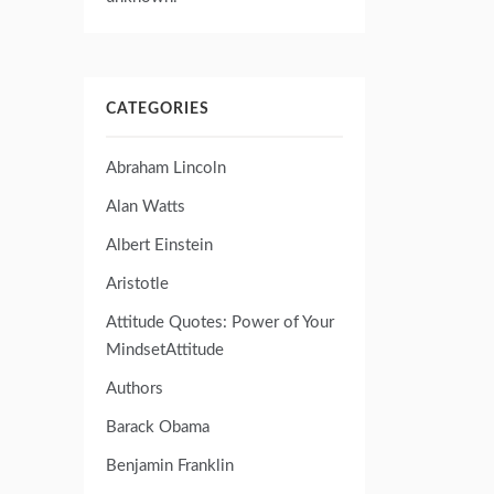
CATEGORIES
Abraham Lincoln
Alan Watts
Albert Einstein
Aristotle
Attitude Quotes: Power of Your
MindsetAttitude
Authors
Barack Obama
Benjamin Franklin