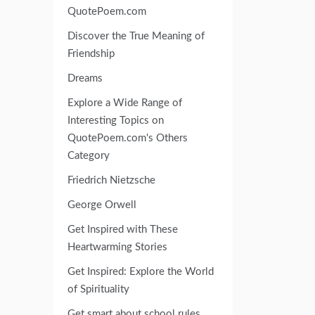
QuotePoem.com
Discover the True Meaning of
Friendship
Dreams
Explore a Wide Range of
Interesting Topics on
QuotePoem.com's Others
Category
Friedrich Nietzsche
George Orwell
Get Inspired with These
Heartwarming Stories
Get Inspired: Explore the World
of Spirituality
Get smart about school rules