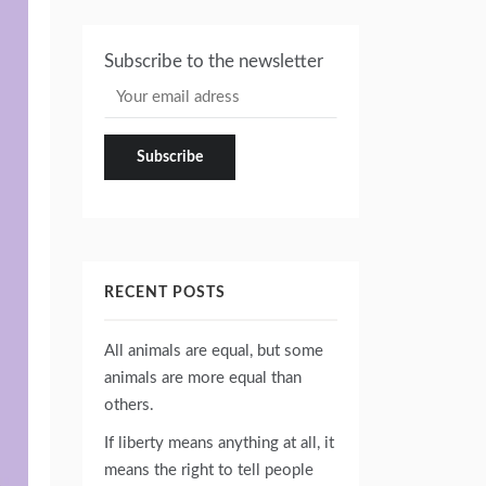
Subscribe to the newsletter
RECENT POSTS
All animals are equal, but some
animals are more equal than
others.
If liberty means anything at all, it
means the right to tell people