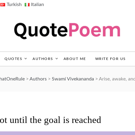
Turkish
Italian
QuotePoem.com
QUOTES
AUTHORS
ABOUT ME
WRITE FOR US
ThatOneRule
>
Authors
>
Swami Vivekananda
>
Arise, awake, and
ot until the goal is reached