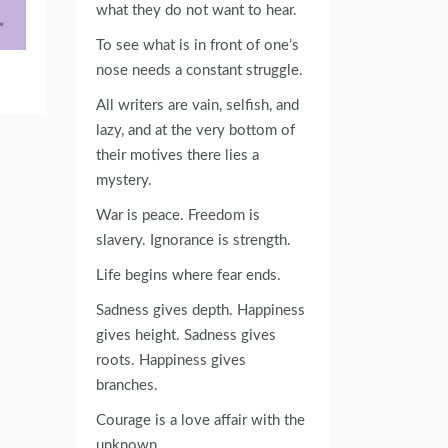
what they do not want to hear.
To see what is in front of one’s
nose needs a constant struggle.
All writers are vain, selfish, and
lazy, and at the very bottom of
their motives there lies a
mystery.
War is peace. Freedom is
slavery. Ignorance is strength.
Life begins where fear ends.
Sadness gives depth. Happiness
gives height. Sadness gives
roots. Happiness gives
branches.
Courage is a love affair with the
unknown.