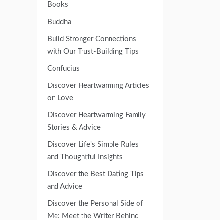
Books
Buddha
Build Stronger Connections
with Our Trust-Building Tips
Confucius
Discover Heartwarming Articles
on Love
Discover Heartwarming Family
Stories & Advice
Discover Life's Simple Rules
and Thoughtful Insights
Discover the Best Dating Tips
and Advice
Discover the Personal Side of
Me: Meet the Writer Behind