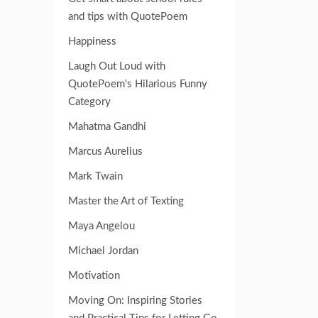
and tips with QuotePoem
Happiness
Laugh Out Loud with
QuotePoem's Hilarious Funny
Category
Mahatma Gandhi
Marcus Aurelius
Mark Twain
Master the Art of Texting
Maya Angelou
Michael Jordan
Motivation
Moving On: Inspiring Stories