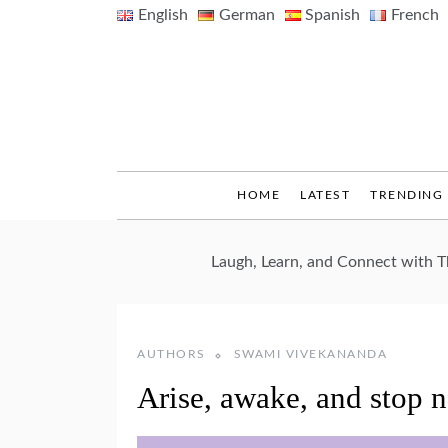
Skip
English
German
Spanish
French
to
content
HOME
LATEST
TRENDING
Laugh, Learn, and Connect with 
AUTHORS
SWAMI VIVEKANANDA
Arise, awake, and stop n