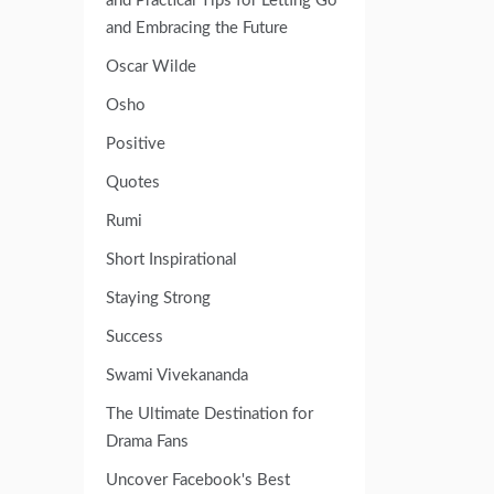
and Practical Tips for Letting Go
and Embracing the Future
Oscar Wilde
Osho
Positive
Quotes
Rumi
Short Inspirational
Staying Strong
Success
Swami Vivekananda
The Ultimate Destination for
Drama Fans
Uncover Facebook's Best