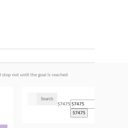
 stop not until the goal is reached
Search
for:
57475