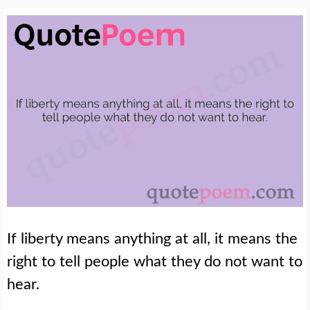
If liberty means anything at all, it means the
right to tell people what they do not want to
hear.