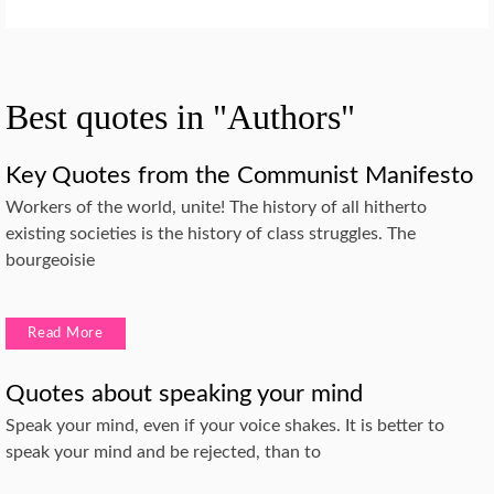
Best quotes in "Authors"
Key Quotes from the Communist Manifesto
Workers of the world, unite! The history of all hitherto
existing societies is the history of class struggles. The
bourgeoisie
Read More
Quotes about speaking your mind
Speak your mind, even if your voice shakes. It is better to
speak your mind and be rejected, than to