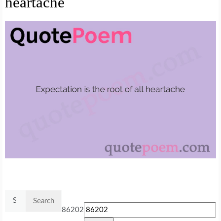
heartache
Search
for:
86202