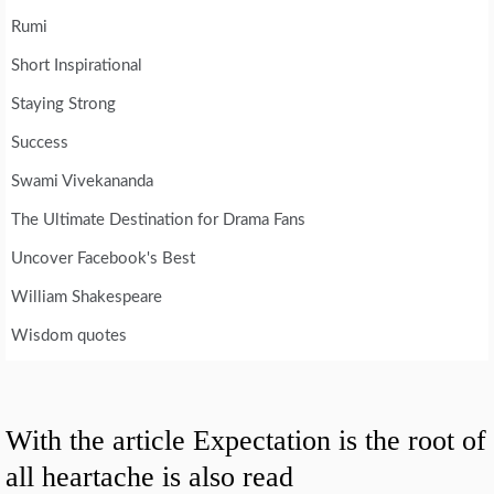
Rumi
Short Inspirational
Staying Strong
Success
Swami Vivekananda
The Ultimate Destination for Drama Fans
Uncover Facebook's Best
William Shakespeare
Wisdom quotes
With the article Expectation is the root of
all heartache is also read