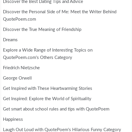
Discover the Best Dating Tips and Advice
Discover the Personal Side of Me: Meet the Writer Behind
QuotePoem.com
Discover the True Meaning of Friendship
Dreams
Explore a Wide Range of Interesting Topics on
QuotePoem.com's Others Category
Friedrich Nietzsche
George Orwell
Get Inspired with These Heartwarming Stories
Get Inspired: Explore the World of Spirituality
Get smart about school rules and tips with QuotePoem
Happiness
Laugh Out Loud with QuotePoem's Hilarious Funny Category