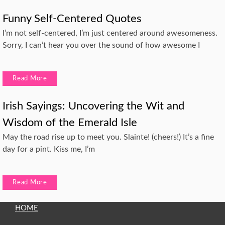
Funny Self-Centered Quotes
I’m not self-centered, I’m just centered around awesomeness.
Sorry, I can’t hear you over the sound of how awesome I
Read More
Irish Sayings: Uncovering the Wit and
Wisdom of the Emerald Isle
May the road rise up to meet you. Slainte! (cheers!) It’s a fine
day for a pint. Kiss me, I’m
Read More
HOME