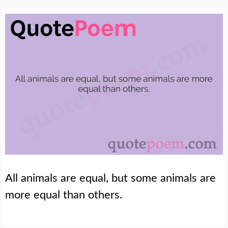
All animals are equal, but some animals are
more equal than others.