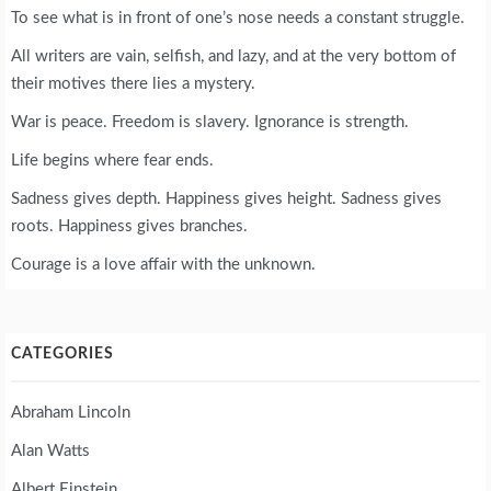
To see what is in front of one’s nose needs a constant struggle.
All writers are vain, selfish, and lazy, and at the very bottom of
their motives there lies a mystery.
War is peace. Freedom is slavery. Ignorance is strength.
Life begins where fear ends.
Sadness gives depth. Happiness gives height. Sadness gives
roots. Happiness gives branches.
Courage is a love affair with the unknown.
CATEGORIES
Abraham Lincoln
Alan Watts
Albert Einstein