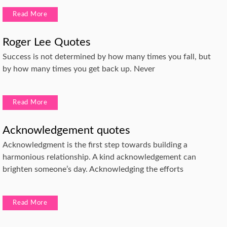
Read More
Roger Lee Quotes
Success is not determined by how many times you fall, but
by how many times you get back up. Never
Read More
Acknowledgement quotes
Acknowledgment is the first step towards building a
harmonious relationship. A kind acknowledgement can
brighten someone’s day. Acknowledging the efforts
Read More