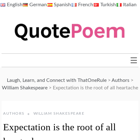
Skip
English
German
Spanish
French
Turkish
Italian
to
content
QuotePoem.com
Laugh, Learn, and Connect with ThatOneRule
>
Authors
>
William Shakespeare
>
Expectation is the root of all heartache
AUTHORS
WILLIAM SHAKESPEARE
Expectation is the root of all