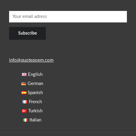
info@quotepoem.com
English
German
Spanish
French
Turkish
Italian