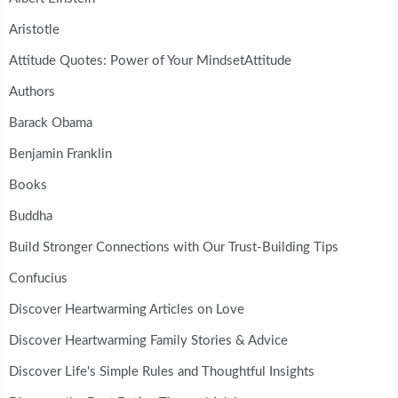
Aristotle
Attitude Quotes: Power of Your MindsetAttitude
Authors
Barack Obama
Benjamin Franklin
Books
Buddha
Build Stronger Connections with Our Trust-Building Tips
Confucius
Discover Heartwarming Articles on Love
Discover Heartwarming Family Stories & Advice
Discover Life's Simple Rules and Thoughtful Insights