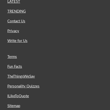
LATEST
TRENDING
Contact Us
Privacy
Write for Us
Terms
Fun Facts
TheThingsWeSay
Personality Quizzes
ILikeToQuote
Sitemap