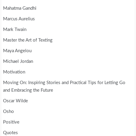
Mahatma Gandhi
Marcus Aurelius
Mark Twain
Master the Art of Texting
Maya Angelou
Michael Jordan
Motivation
Moving On: Inspiring Stories and Practical Tips for Letting Go
and Embracing the Future
Oscar Wilde
Osho
Positive
Quotes