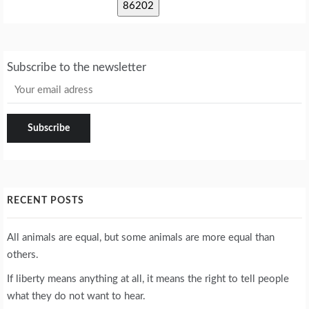
Subscribe to the newsletter
RECENT POSTS
All animals are equal, but some animals are more equal than
others.
If liberty means anything at all, it means the right to tell people
what they do not want to hear.