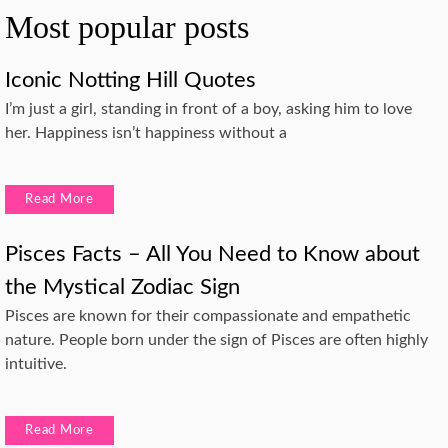
Most popular posts
Iconic Notting Hill Quotes
I’m just a girl, standing in front of a boy, asking him to love
her. Happiness isn’t happiness without a
Read More
Pisces Facts – All You Need to Know about
the Mystical Zodiac Sign
Pisces are known for their compassionate and empathetic
nature. People born under the sign of Pisces are often highly
intuitive.
Read More