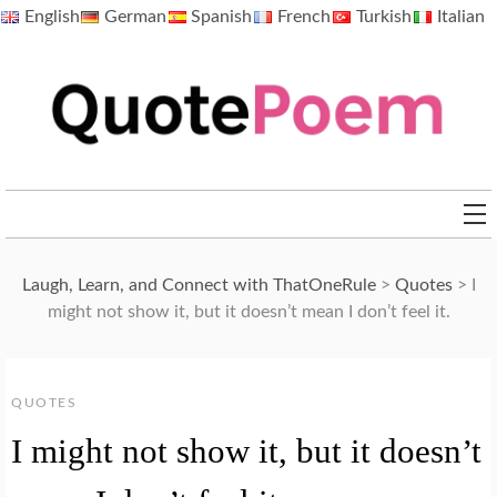
Skip
English
German
Spanish
French
Turkish
Italian
to
content
QuotePoem.com
Laugh, Learn, and Connect with ThatOneRule
>
Quotes
>
I
might not show it, but it doesn’t mean I don’t feel it.
QUOTES
I might not show it, but it doesn’t