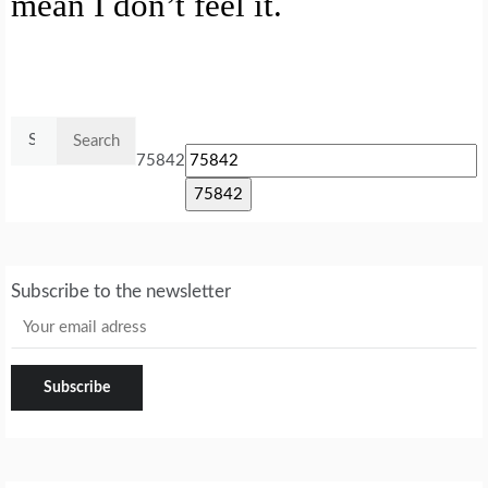
mean I don’t feel it.
Search
for:
75842
Subscribe to the newsletter