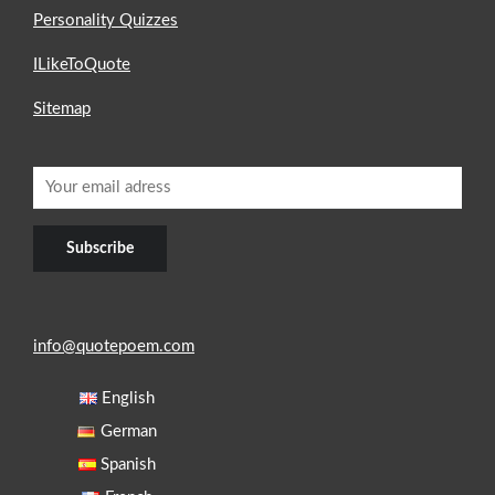
Personality Quizzes
ILikeToQuote
Sitemap
info@quotepoem.com
English
German
Spanish