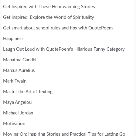
Get Inspired with These Heartwarming Stories
Get Inspired: Explore the World of Spirituality
Get smart about school rules and tips with QuotePoem
Happiness
Laugh Out Loud with QuotePoem's Hilarious Funny Category
Mahatma Gandhi
Marcus Aurelius
Mark Twain
Master the Art of Texting
Maya Angelou
Michael Jordan
Motivation
Moving On: Inspiring Stories and Practical Tips for Letting Go