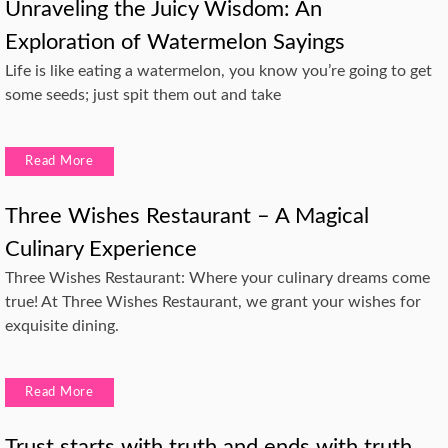
Unraveling the Juicy Wisdom: An
Exploration of Watermelon Sayings
Life is like eating a watermelon, you know you’re going to get
some seeds; just spit them out and take
Read More
Three Wishes Restaurant – A Magical
Culinary Experience
Three Wishes Restaurant: Where your culinary dreams come
true! At Three Wishes Restaurant, we grant your wishes for
exquisite dining.
Read More
Trust starts with truth and ends with truth.