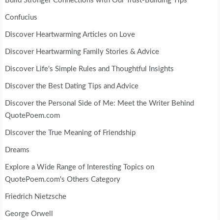
Build Stronger Connections with Our Trust-Building Tips
Confucius
Discover Heartwarming Articles on Love
Discover Heartwarming Family Stories & Advice
Discover Life's Simple Rules and Thoughtful Insights
Discover the Best Dating Tips and Advice
Discover the Personal Side of Me: Meet the Writer Behind
QuotePoem.com
Discover the True Meaning of Friendship
Dreams
Explore a Wide Range of Interesting Topics on
QuotePoem.com's Others Category
Friedrich Nietzsche
George Orwell