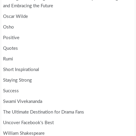
and Embracing the Future
Oscar Wilde
Osho
Positive
Quotes
Rumi
Short Inspirational
Staying Strong
Success
Swami Vivekananda
The Ultimate Destination for Drama Fans
Uncover Facebook's Best
William Shakespeare