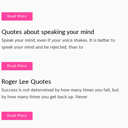
Read More
Quotes about speaking your mind
Speak your mind, even if your voice shakes. It is better to
speak your mind and be rejected, than to
Read More
Roger Lee Quotes
Success is not determined by how many times you fall, but
by how many times you get back up. Never
Read More