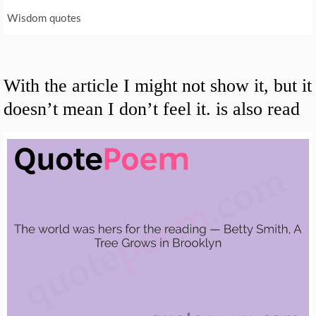
Wisdom quotes
With the article I might not show it, but it
doesn’t mean I don’t feel it. is also read