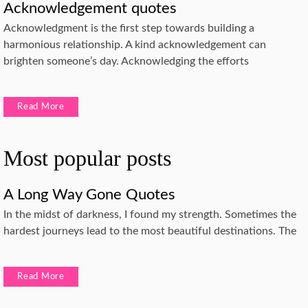
Acknowledgement quotes
Acknowledgment is the first step towards building a
harmonious relationship. A kind acknowledgement can
brighten someone’s day. Acknowledging the efforts
Read More
Most popular posts
A Long Way Gone Quotes
In the midst of darkness, I found my strength. Sometimes the
hardest journeys lead to the most beautiful destinations. The
Read More