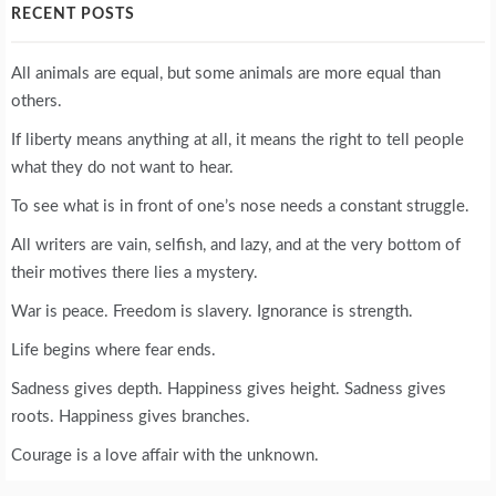
RECENT POSTS
All animals are equal, but some animals are more equal than
others.
If liberty means anything at all, it means the right to tell people
what they do not want to hear.
To see what is in front of one’s nose needs a constant struggle.
All writers are vain, selfish, and lazy, and at the very bottom of
their motives there lies a mystery.
War is peace. Freedom is slavery. Ignorance is strength.
Life begins where fear ends.
Sadness gives depth. Happiness gives height. Sadness gives
roots. Happiness gives branches.
Courage is a love affair with the unknown.