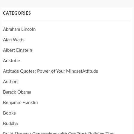
CATEGORIES
Abraham Lincoln
Alan Watts
Albert Einstein
Aristotle
Attitude Quotes: Power of Your MindsetAttitude
Authors
Barack Obama
Benjamin Franklin
Books
Buddha