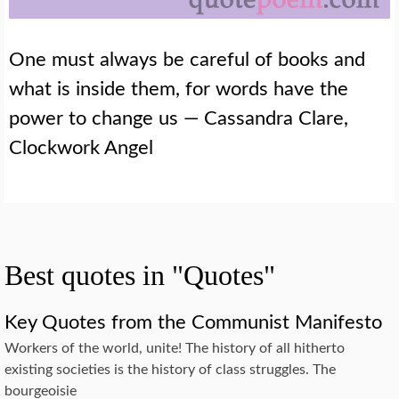
One must always be careful of books and
what is inside them, for words have the
power to change us — Cassandra Clare,
Clockwork Angel
Best quotes in "Quotes"
Key Quotes from the Communist Manifesto
Workers of the world, unite! The history of all hitherto
existing societies is the history of class struggles. The
bourgeoisie