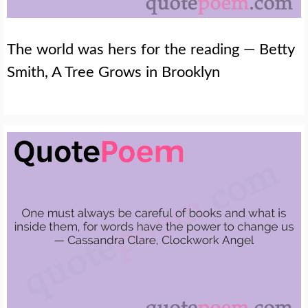
The world was hers for the reading — Betty
Smith, A Tree Grows in Brooklyn