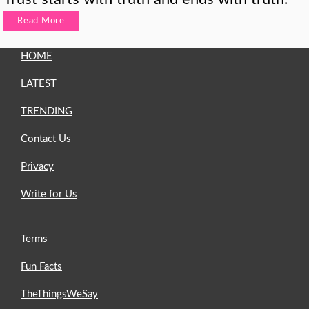
Read More
HOME
LATEST
TRENDING
Contact Us
Privacy
Write for Us
Terms
Fun Facts
TheThingsWeSay