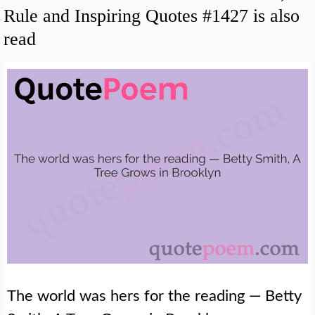
Rule and Inspiring Quotes #1427 is also
read
The world was hers for the reading — Betty