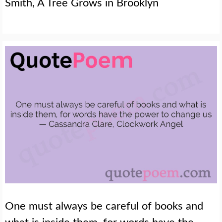
Smith, A Tree Grows in Brooklyn
One must always be careful of books and