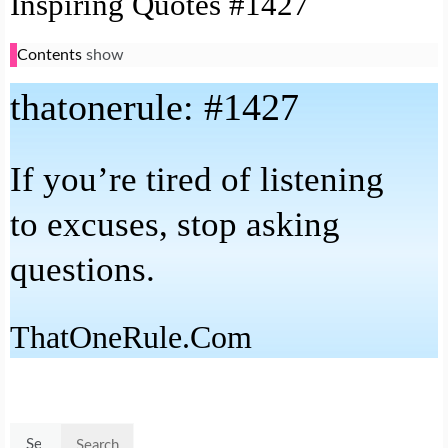
Inspiring Quotes #1427
Contents
show
that
one
rule: #1427
If you’re tired of listening
to excuses, stop asking
questions.
That
One
Rule.Com
Search