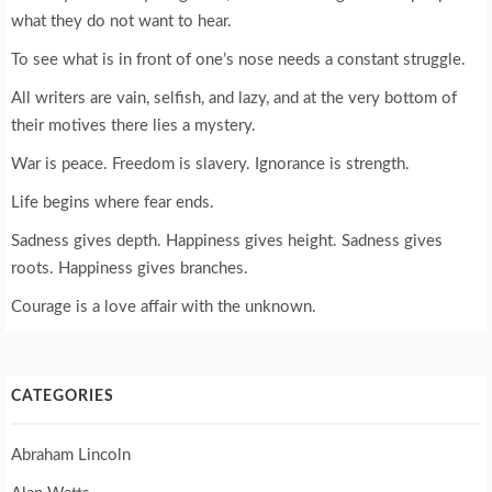
what they do not want to hear.
To see what is in front of one’s nose needs a constant struggle.
All writers are vain, selfish, and lazy, and at the very bottom of
their motives there lies a mystery.
War is peace. Freedom is slavery. Ignorance is strength.
Life begins where fear ends.
Sadness gives depth. Happiness gives height. Sadness gives
roots. Happiness gives branches.
Courage is a love affair with the unknown.
CATEGORIES
Abraham Lincoln