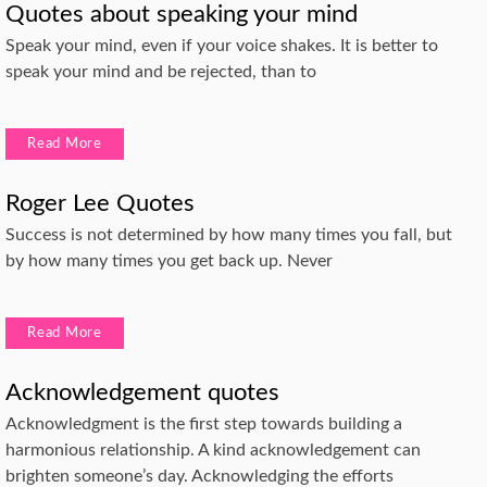
Quotes about speaking your mind
Speak your mind, even if your voice shakes. It is better to
speak your mind and be rejected, than to
Read More
Roger Lee Quotes
Success is not determined by how many times you fall, but
by how many times you get back up. Never
Read More
Acknowledgement quotes
Acknowledgment is the first step towards building a
harmonious relationship. A kind acknowledgement can
brighten someone’s day. Acknowledging the efforts