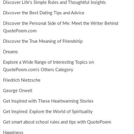
Discover Life's Simple Rules and Thoughtful Insights
Discover the Best Dating Tips and Advice
Discover the Personal Side of Me: Meet the Writer Behind
QuotePoem.com
Discover the True Meaning of Friendship
Dreams
Explore a Wide Range of Interesting Topics on
QuotePoem.com's Others Category
Friedrich Nietzsche
George Orwell
Get Inspired with These Heartwarming Stories
Get Inspired: Explore the World of Spirituality
Get smart about school rules and tips with QuotePoem
Happiness