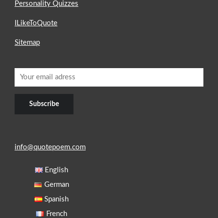
Personality Quizzes
ILikeToQuote
Sitemap
info@quotepoem.com
English
German
Spanish
French