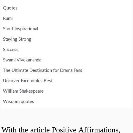
Quotes
Rumi
Short Inspirational
Staying Strong
Success
Swami Vivekananda
The Ultimate Destination for Drama Fans
Uncover Facebook's Best
William Shakespeare
Wisdom quotes
With the article Positive Affirmations,