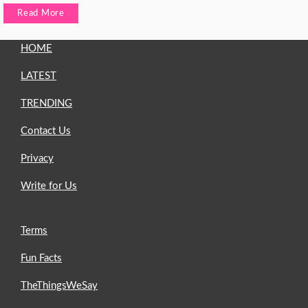
Read More
HOME
LATEST
TRENDING
Contact Us
Privacy
Write for Us
Terms
Fun Facts
TheThingsWeSay