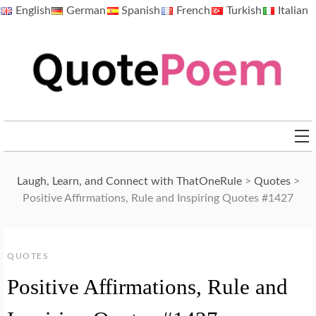
Skip
English
German
Spanish
French
Turkish
Italian
to
content
QuotePoem.com
Laugh, Learn, and Connect with ThatOneRule
>
Quotes
>
Positive Affirmations, Rule and Inspiring Quotes #1427
QUOTES
Positive Affirmations, Rule and