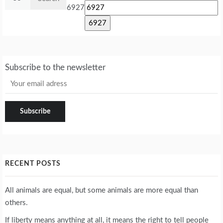
for:
6927
Subscribe to the newsletter
RECENT POSTS
All animals are equal, but some animals are more equal than
others.
If liberty means anything at all, it means the right to tell people