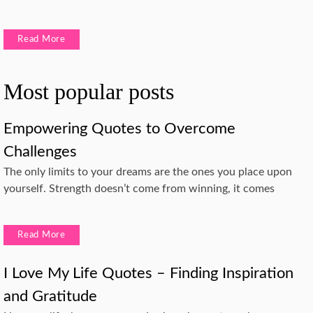
Read More
Most popular posts
Empowering Quotes to Overcome
Challenges
The only limits to your dreams are the ones you place upon
yourself. Strength doesn’t come from winning, it comes
Read More
I Love My Life Quotes – Finding Inspiration
and Gratitude