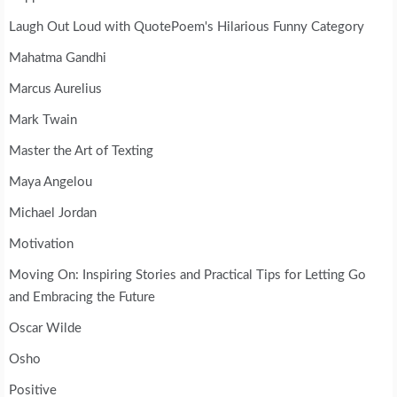
Laugh Out Loud with QuotePoem's Hilarious Funny Category
Mahatma Gandhi
Marcus Aurelius
Mark Twain
Master the Art of Texting
Maya Angelou
Michael Jordan
Motivation
Moving On: Inspiring Stories and Practical Tips for Letting Go
and Embracing the Future
Oscar Wilde
Osho
Positive