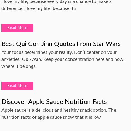
I love my life, because every day is a chance to make a
difference. I love my life, because it’s
Read More
Best Qui Gon Jinn Quotes From Star Wars
Your focus determines your reality. Don’t center on your
anxieties, Obi-Wan. Keep your concentration here and now,
where it belongs.
Read More
Discover Apple Sauce Nutrition Facts
Apple sauce is a delicious and healthy snack option. The
nutrition facts of apple sauce show that it is low