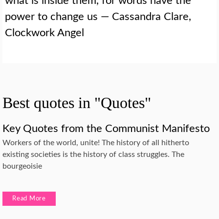
what is inside them, for words have the
power to change us — Cassandra Clare,
Clockwork Angel
Best quotes in "Quotes"
Key Quotes from the Communist Manifesto
Workers of the world, unite! The history of all hitherto
existing societies is the history of class struggles. The
bourgeoisie
Read More