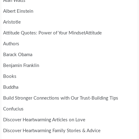
Alan Watts
Albert Einstein
Aristotle
Attitude Quotes: Power of Your MindsetAttitude
Authors
Barack Obama
Benjamin Franklin
Books
Buddha
Build Stronger Connections with Our Trust-Building Tips
Confucius
Discover Heartwarming Articles on Love
Discover Heartwarming Family Stories & Advice