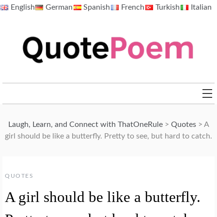
Skip
English
German
Spanish
French
Turkish
Italian
to
content
QuotePoem.com
Laugh, Learn, and Connect with ThatOneRule
>
Quotes
>
A
girl should be like a butterfly. Pretty to see, but hard to catch.
QUOTES
A girl should be like a butterfly.