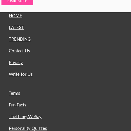
Read More
HOME
LATEST
TRENDING
Contact Us
Privacy
Write for Us
Terms
Fun Facts
TheThingsWeSay
Personality Quizzes