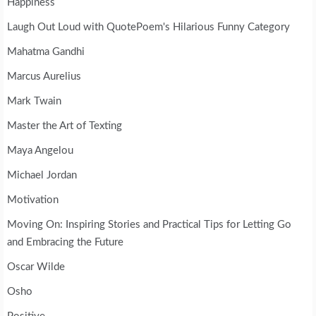
Happiness
Laugh Out Loud with QuotePoem's Hilarious Funny Category
Mahatma Gandhi
Marcus Aurelius
Mark Twain
Master the Art of Texting
Maya Angelou
Michael Jordan
Motivation
Moving On: Inspiring Stories and Practical Tips for Letting Go
and Embracing the Future
Oscar Wilde
Osho