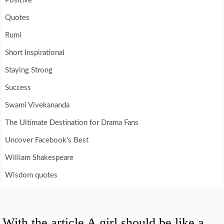
Positive
Quotes
Rumi
Short Inspirational
Staying Strong
Success
Swami Vivekananda
The Ultimate Destination for Drama Fans
Uncover Facebook's Best
William Shakespeare
Wisdom quotes
With the article A girl should be like a