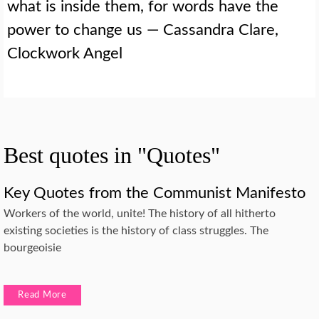
what is inside them, for words have the
power to change us — Cassandra Clare,
Clockwork Angel
Best quotes in "Quotes"
Key Quotes from the Communist Manifesto
Workers of the world, unite! The history of all hitherto
existing societies is the history of class struggles. The
bourgeoisie
Read More