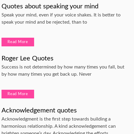
Quotes about speaking your mind
Speak your mind, even if your voice shakes. It is better to
speak your mind and be rejected, than to
Read More
Roger Lee Quotes
Success is not determined by how many times you fall, but
by how many times you get back up. Never
Read More
Acknowledgement quotes
Acknowledgment is the first step towards building a
harmonious relationship. A kind acknowledgement can
brighten someone’s day. Acknowledging the efforts