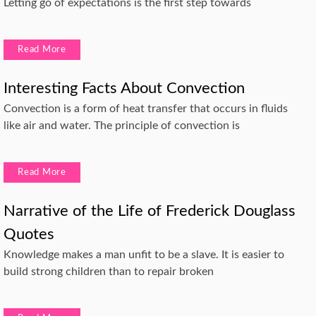
Letting go of expectations is the first step towards
Read More
Interesting Facts About Convection
Convection is a form of heat transfer that occurs in fluids
like air and water. The principle of convection is
Read More
Narrative of the Life of Frederick Douglass
Quotes
Knowledge makes a man unfit to be a slave. It is easier to
build strong children than to repair broken