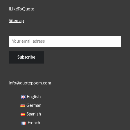
ILikeToQuote
Sitemap
info@quotepoem.com
English
German
Spanish
French