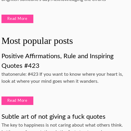
Read More
Most popular posts
Positive Affirmations, Rule and Inspiring
Quotes #423
thatonerule: #423 If you want to know where your heart is,
look at where your mind goes when it wanders.
Read More
Subtle art of not giving a fuck quotes
The key to happiness is not caring about what others think.