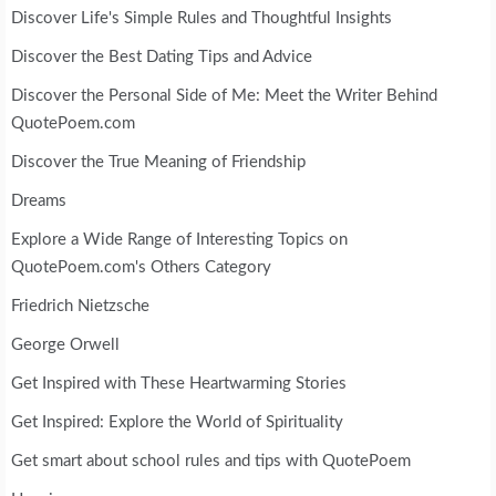
Discover Life's Simple Rules and Thoughtful Insights
Discover the Best Dating Tips and Advice
Discover the Personal Side of Me: Meet the Writer Behind
QuotePoem.com
Discover the True Meaning of Friendship
Dreams
Explore a Wide Range of Interesting Topics on
QuotePoem.com's Others Category
Friedrich Nietzsche
George Orwell
Get Inspired with These Heartwarming Stories
Get Inspired: Explore the World of Spirituality
Get smart about school rules and tips with QuotePoem