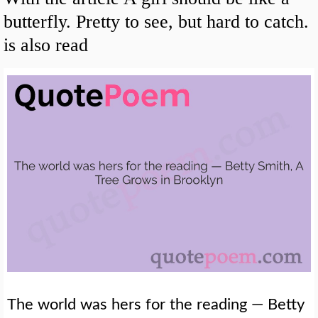
butterfly. Pretty to see, but hard to catch.
is also read
The world was hers for the reading — Betty