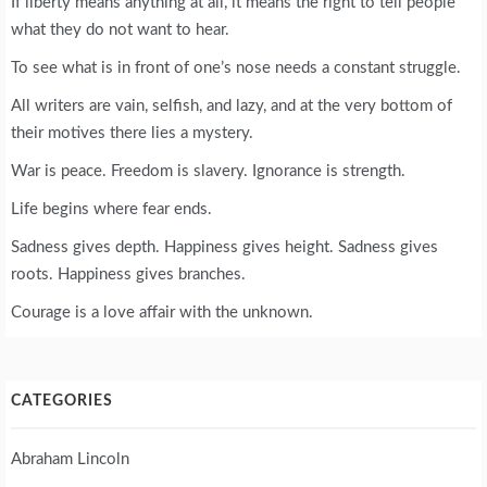
If liberty means anything at all, it means the right to tell people
what they do not want to hear.
To see what is in front of one’s nose needs a constant struggle.
All writers are vain, selfish, and lazy, and at the very bottom of
their motives there lies a mystery.
War is peace. Freedom is slavery. Ignorance is strength.
Life begins where fear ends.
Sadness gives depth. Happiness gives height. Sadness gives
roots. Happiness gives branches.
Courage is a love affair with the unknown.
CATEGORIES
Abraham Lincoln