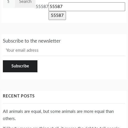
for:
55587
Subscribe to the newsletter
RECENT POSTS
All animals are equal, but some animals are more equal than
others.