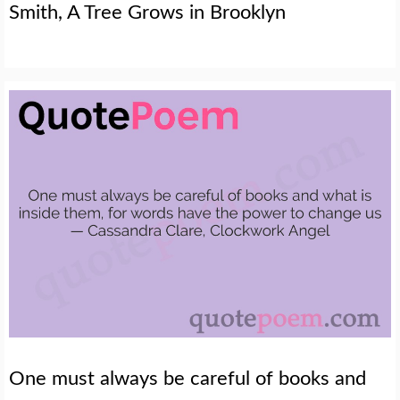
Smith, A Tree Grows in Brooklyn
One must always be careful of books and