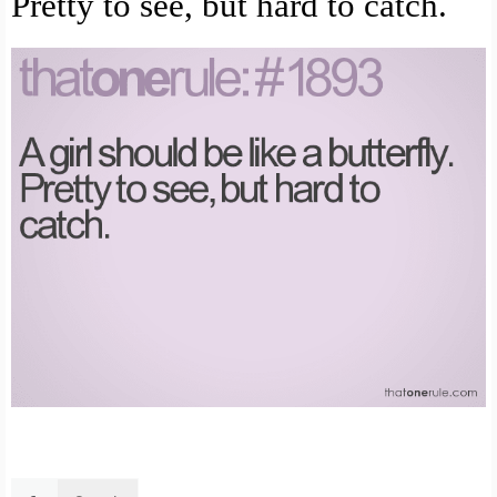
Pretty to see, but hard to catch.
Search