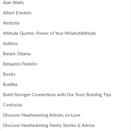
Alan Watts
Albert Einstein
Aristotle
Attitude Quotes: Power of Your MindsetAttitude
Authors
Barack Obama
Benjamin Franklin
Books
Buddha
Build Stronger Connections with Our Trust-Building Tips
Confucius
Discover Heartwarming Articles on Love
Discover Heartwarming Family Stories & Advice