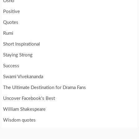
Osho
Positive
Quotes
Rumi
Short Inspirational
Staying Strong
Success
Swami Vivekananda
The Ultimate Destination for Drama Fans
Uncover Facebook's Best
William Shakespeare
Wisdom quotes