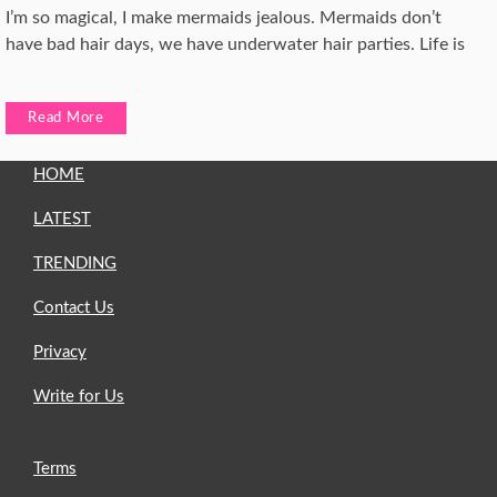
I’m so magical, I make mermaids jealous. Mermaids don’t
have bad hair days, we have underwater hair parties. Life is
Read More
HOME
LATEST
TRENDING
Contact Us
Privacy
Write for Us
Terms