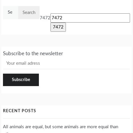
Search
for:
7472
Subscribe to the newsletter
RECENT POSTS
All animals are equal, but some animals are more equal than