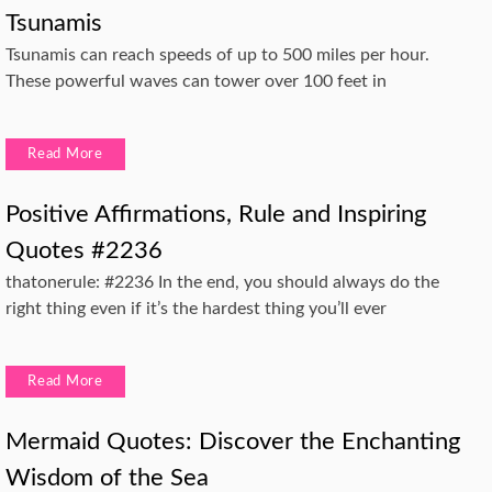
Tsunamis
Tsunamis can reach speeds of up to 500 miles per hour.
These powerful waves can tower over 100 feet in
Read More
Positive Affirmations, Rule and Inspiring
Quotes #2236
thatonerule: #2236 In the end, you should always do the
right thing even if it’s the hardest thing you’ll ever
Read More
Mermaid Quotes: Discover the Enchanting
Wisdom of the Sea