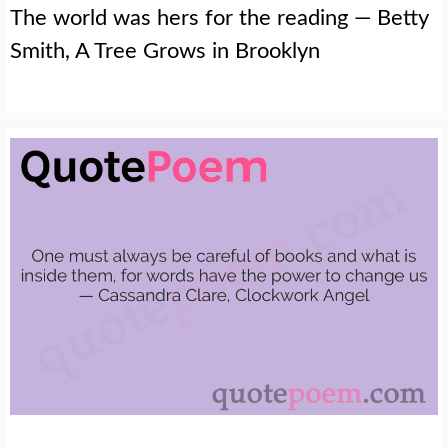
The world was hers for the reading — Betty
Smith, A Tree Grows in Brooklyn