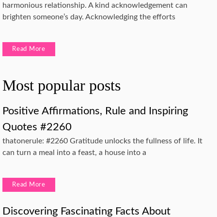
harmonious relationship. A kind acknowledgement can
brighten someone’s day. Acknowledging the efforts
Read More
Most popular posts
Positive Affirmations, Rule and Inspiring
Quotes #2260
thatonerule: #2260 Gratitude unlocks the fullness of life. It
can turn a meal into a feast, a house into a
Read More
Discovering Fascinating Facts About