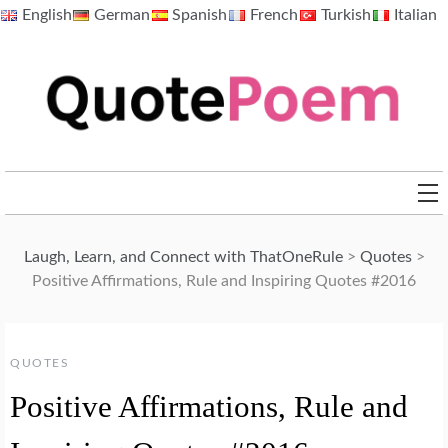
Skip
English
German
Spanish
French
Turkish
Italian
to
content
QuotePoem.com
Laugh, Learn, and Connect with ThatOneRule
>
Quotes
>
Positive Affirmations, Rule and Inspiring Quotes #2016
QUOTES
Positive Affirmations, Rule and