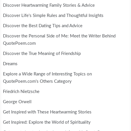
Discover Heartwarming Family Stories & Advice
Discover Life's Simple Rules and Thoughtful Insights
Discover the Best Dating Tips and Advice
Discover the Personal Side of Me: Meet the Writer Behind
QuotePoem.com
Discover the True Meaning of Friendship
Dreams
Explore a Wide Range of Interesting Topics on
QuotePoem.com's Others Category
Friedrich Nietzsche
George Orwell
Get Inspired with These Heartwarming Stories
Get Inspired: Explore the World of Spirituality