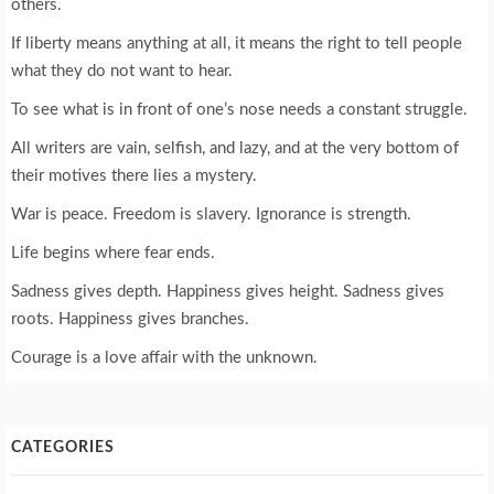
others.
If liberty means anything at all, it means the right to tell people
what they do not want to hear.
To see what is in front of one’s nose needs a constant struggle.
All writers are vain, selfish, and lazy, and at the very bottom of
their motives there lies a mystery.
War is peace. Freedom is slavery. Ignorance is strength.
Life begins where fear ends.
Sadness gives depth. Happiness gives height. Sadness gives
roots. Happiness gives branches.
Courage is a love affair with the unknown.
CATEGORIES