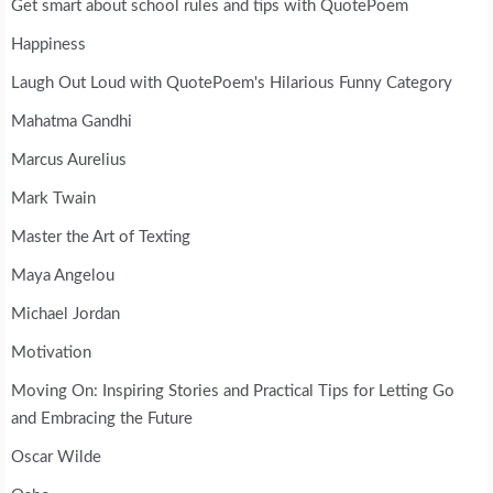
Get smart about school rules and tips with QuotePoem
Happiness
Laugh Out Loud with QuotePoem's Hilarious Funny Category
Mahatma Gandhi
Marcus Aurelius
Mark Twain
Master the Art of Texting
Maya Angelou
Michael Jordan
Motivation
Moving On: Inspiring Stories and Practical Tips for Letting Go
and Embracing the Future
Oscar Wilde