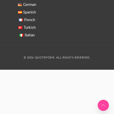
German
Spanish
French
Turkish
Italian
© 2026 QUOTEPOEM. ALL RIGHTS RESERVED.