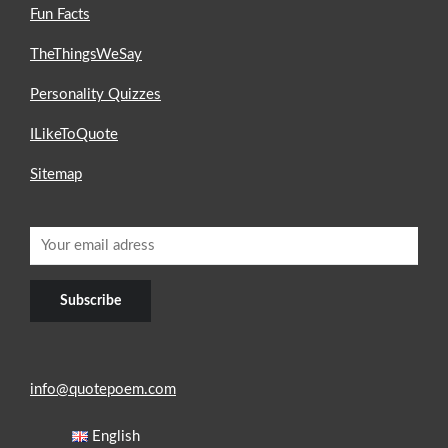
Fun Facts
TheThingsWeSay
Personality Quizzes
ILikeToQuote
Sitemap
info@quotepoem.com
English