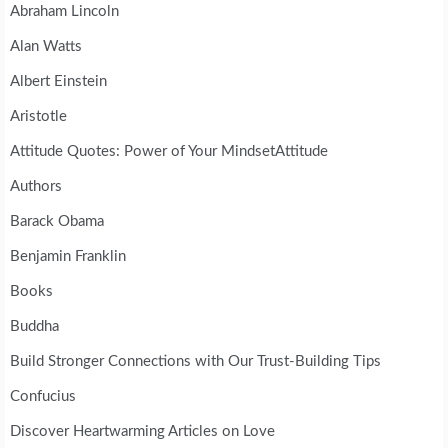
Abraham Lincoln
Alan Watts
Albert Einstein
Aristotle
Attitude Quotes: Power of Your MindsetAttitude
Authors
Barack Obama
Benjamin Franklin
Books
Buddha
Build Stronger Connections with Our Trust-Building Tips
Confucius
Discover Heartwarming Articles on Love