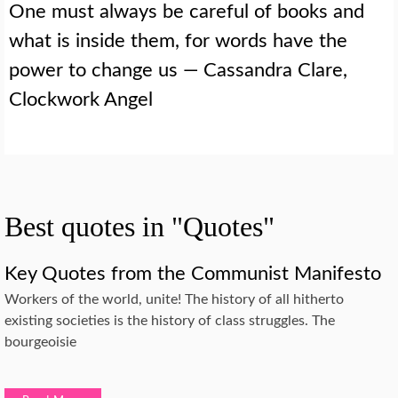
One must always be careful of books and
what is inside them, for words have the
power to change us — Cassandra Clare,
Clockwork Angel
Best quotes in "Quotes"
Key Quotes from the Communist Manifesto
Workers of the world, unite! The history of all hitherto
existing societies is the history of class struggles. The
bourgeoisie