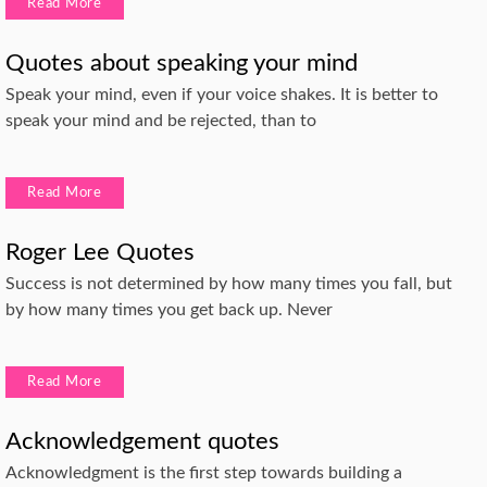
Read More
Quotes about speaking your mind
Speak your mind, even if your voice shakes. It is better to
speak your mind and be rejected, than to
Read More
Roger Lee Quotes
Success is not determined by how many times you fall, but
by how many times you get back up. Never
Read More
Acknowledgement quotes
Acknowledgment is the first step towards building a