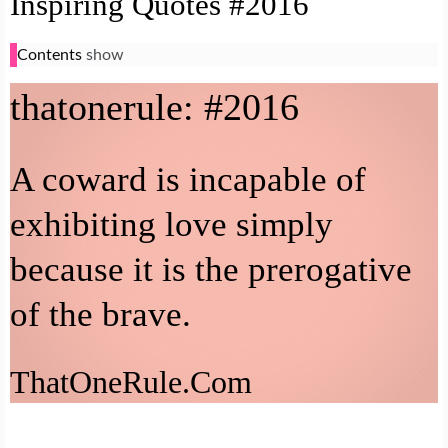
Inspiring Quotes #2016
Contents
show
that
one
rule: #2016
A coward is incapable of
exhibiting love simply
because it is the prerogative
of the brave.
That
One
Rule.Com