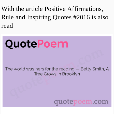
With the article Positive Affirmations,
Rule and Inspiring Quotes #2016 is also
read