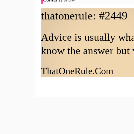
that
one
rule: #2449
Advice is usually wh
know the answer but 
That
One
Rule.Com