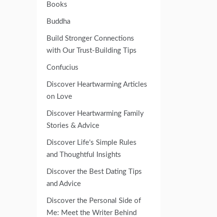
Books
Buddha
Build Stronger Connections
with Our Trust-Building Tips
Confucius
Discover Heartwarming Articles
on Love
Discover Heartwarming Family
Stories & Advice
Discover Life's Simple Rules
and Thoughtful Insights
Discover the Best Dating Tips
and Advice
Discover the Personal Side of
Me: Meet the Writer Behind