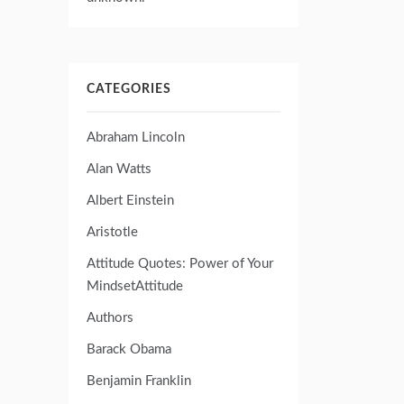
CATEGORIES
Abraham Lincoln
Alan Watts
Albert Einstein
Aristotle
Attitude Quotes: Power of Your
MindsetAttitude
Authors
Barack Obama
Benjamin Franklin