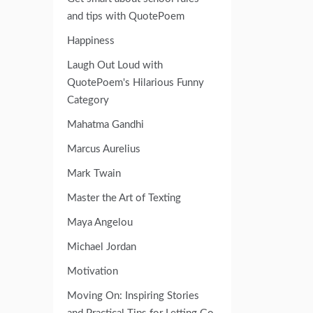
and tips with QuotePoem
Happiness
Laugh Out Loud with
QuotePoem's Hilarious Funny
Category
Mahatma Gandhi
Marcus Aurelius
Mark Twain
Master the Art of Texting
Maya Angelou
Michael Jordan
Motivation
Moving On: Inspiring Stories