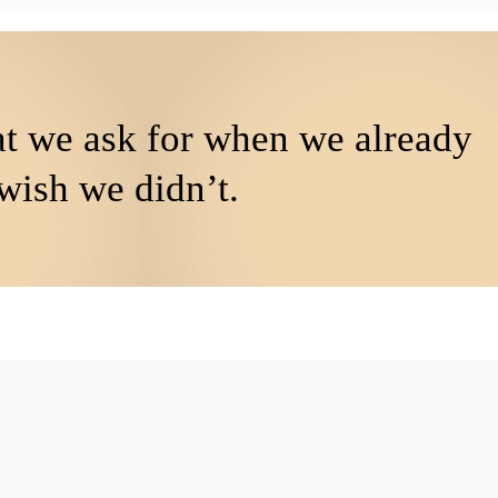
at we ask for when we already
wish we didn’t.