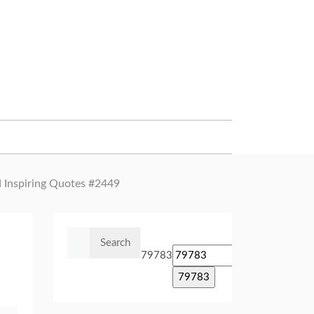
d Inspiring Quotes #2449
Search
for:
79783