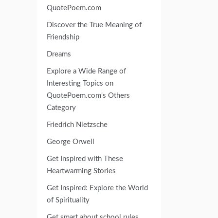
QuotePoem.com
Discover the True Meaning of
Friendship
Dreams
Explore a Wide Range of
Interesting Topics on
QuotePoem.com's Others
Category
Friedrich Nietzsche
George Orwell
Get Inspired with These
Heartwarming Stories
Get Inspired: Explore the World
of Spirituality
Get smart about school rules