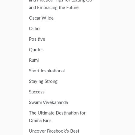
and Practical Tips for Letting Go
and Embracing the Future
Oscar Wilde
Osho
Positive
Quotes
Rumi
Short Inspirational
Staying Strong
Success
Swami Vivekananda
The Ultimate Destination for
Drama Fans
Uncover Facebook's Best