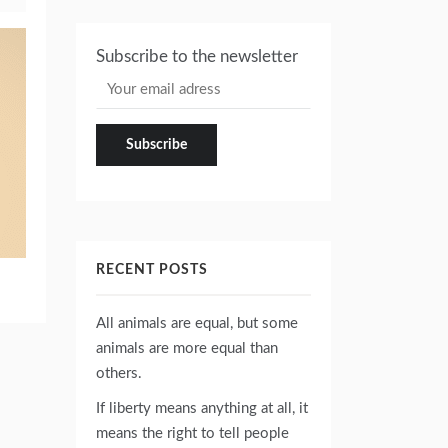
Subscribe to the newsletter
RECENT POSTS
All animals are equal, but some
animals are more equal than
others.
If liberty means anything at all, it
means the right to tell people