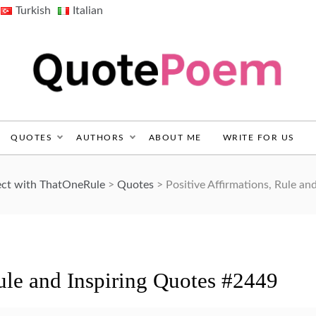
Turkish
Italian
QuotePoem.com
QUOTES
AUTHORS
ABOUT ME
WRITE FOR US
ect with ThatOneRule
>
Quotes
>
Positive Affirmations, Rule an
Rule and Inspiring Quotes #2449