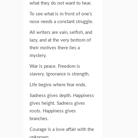
what they do not want to hear.
To see what is in front of one’s
nose needs a constant struggle.
All writers are vain, selfish, and
lazy, and at the very bottom of
their motives there lies a
mystery.
War is peace. Freedom is
slavery. Ignorance is strength.
Life begins where fear ends.
Sadness gives depth. Happiness
gives height. Sadness gives
roots. Happiness gives
branches.
Courage is a love affair with the
unknown.