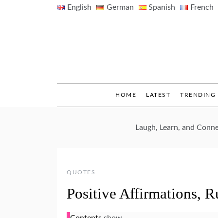
Skip
English
German
Spanish
French
to
content
HOME
LATEST
TRENDING
Laugh, Learn, and Conn
QUOTES
Positive Affirmations, 
Contents
show