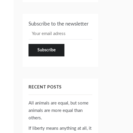
Subscribe to the newsletter
RECENT POSTS
All animals are equal, but some
animals are more equal than
others.
If liberty means anything at all, it