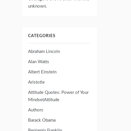
unknown.
CATEGORIES
Abraham Lincoln
Alan Watts
Albert Einstein
Aristotle
Attitude Quotes: Power of Your
MindsetAttitude
Authors
Barack Obama
Benjamin Franklin