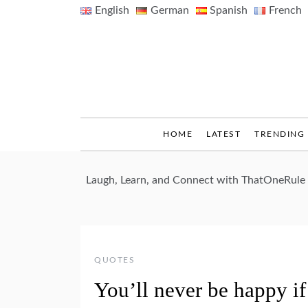
Skip
English
German
Spanish
French
to
content
HOME
LATEST
TRENDING
Laugh, Learn, and Connect with ThatOneRule
QUOTES
You’ll never be happy i