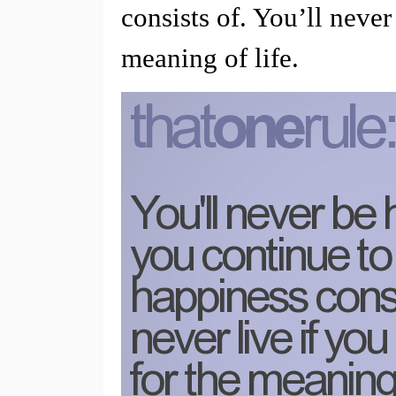
consists of. You’ll never
meaning of life.