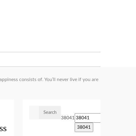
piness consists of. You’ll never live if you are
Search
for:
38041
ss