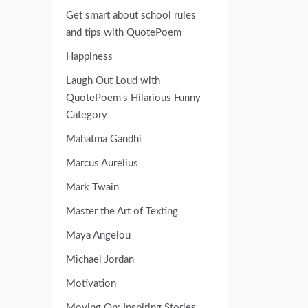
Get smart about school rules
and tips with QuotePoem
Happiness
Laugh Out Loud with
QuotePoem's Hilarious Funny
Category
Mahatma Gandhi
Marcus Aurelius
Mark Twain
Master the Art of Texting
Maya Angelou
Michael Jordan
Motivation
Moving On: Inspiring Stories