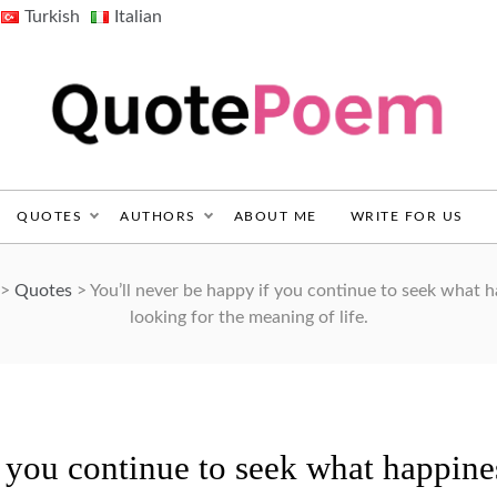
Turkish
Italian
QuotePoem.com
QUOTES
AUTHORS
ABOUT ME
WRITE FOR US
>
Quotes
>
You’ll never be happy if you continue to seek what hap
looking for the meaning of life.
f you continue to seek what happine