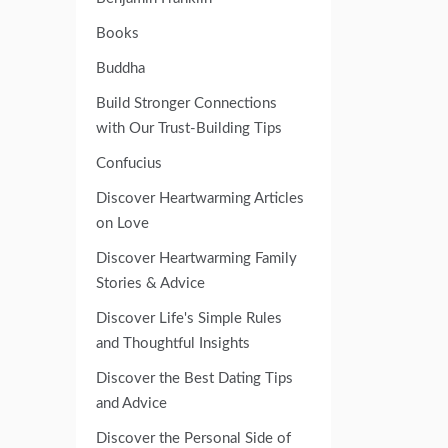
Books
Buddha
Build Stronger Connections
with Our Trust-Building Tips
Confucius
Discover Heartwarming Articles
on Love
Discover Heartwarming Family
Stories & Advice
Discover Life's Simple Rules
and Thoughtful Insights
Discover the Best Dating Tips
and Advice
Discover the Personal Side of