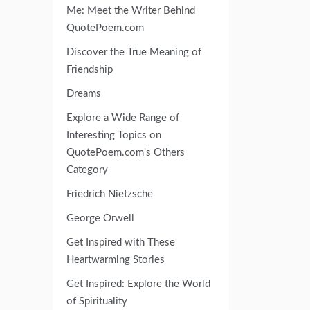
Me: Meet the Writer Behind
QuotePoem.com
Discover the True Meaning of
Friendship
Dreams
Explore a Wide Range of
Interesting Topics on
QuotePoem.com's Others
Category
Friedrich Nietzsche
George Orwell
Get Inspired with These
Heartwarming Stories
Get Inspired: Explore the World
of Spirituality