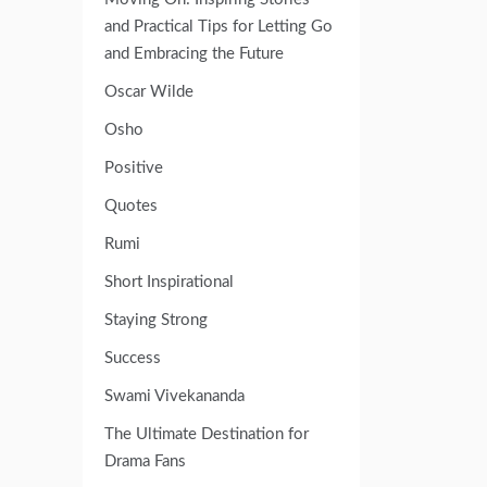
and Practical Tips for Letting Go
and Embracing the Future
Oscar Wilde
Osho
Positive
Quotes
Rumi
Short Inspirational
Staying Strong
Success
Swami Vivekananda
The Ultimate Destination for
Drama Fans