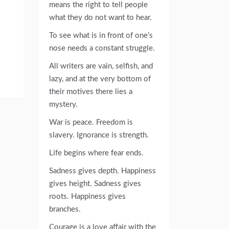
means the right to tell people
what they do not want to hear.
To see what is in front of one’s
nose needs a constant struggle.
All writers are vain, selfish, and
lazy, and at the very bottom of
their motives there lies a
mystery.
War is peace. Freedom is
slavery. Ignorance is strength.
Life begins where fear ends.
Sadness gives depth. Happiness
gives height. Sadness gives
roots. Happiness gives
branches.
Courage is a love affair with the