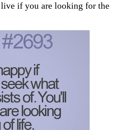
 live if you are looking for the