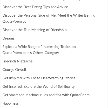
Discover the Best Dating Tips and Advice
Discover the Personal Side of Me: Meet the Writer Behind
QuotePoem.com
Discover the True Meaning of Friendship
Dreams
Explore a Wide Range of Interesting Topics on
QuotePoem.com's Others Category
Friedrich Nietzsche
George Orwell
Get Inspired with These Heartwarming Stories
Get Inspired: Explore the World of Spirituality
Get smart about school rules and tips with QuotePoem
Happiness