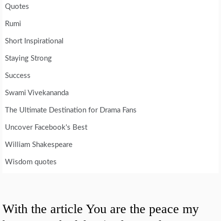
Quotes
Rumi
Short Inspirational
Staying Strong
Success
Swami Vivekananda
The Ultimate Destination for Drama Fans
Uncover Facebook's Best
William Shakespeare
Wisdom quotes
With the article You are the peace my