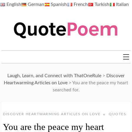
Skip
English
German
Spanish
French
Turkish
Italian
to
content
QuotePoem.com
Laugh, Learn, and Connect with ThatOneRule
>
Discover
Heartwarming Articles on Love
>
You are the peace my heart
searched for.
DISCOVER HEARTWARMING ARTICLES ON LOVE
QUOTES
You are the peace my heart