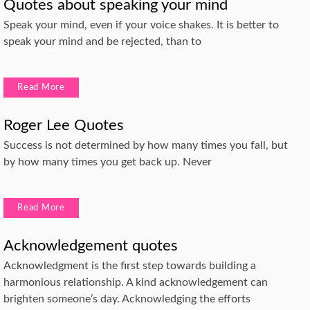
Quotes about speaking your mind
Speak your mind, even if your voice shakes. It is better to
speak your mind and be rejected, than to
Read More
Roger Lee Quotes
Success is not determined by how many times you fall, but
by how many times you get back up. Never
Read More
Acknowledgement quotes
Acknowledgment is the first step towards building a
harmonious relationship. A kind acknowledgement can
brighten someone’s day. Acknowledging the efforts