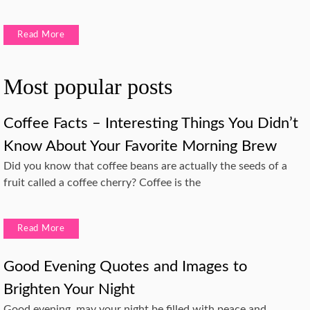
Read More
Most popular posts
Coffee Facts – Interesting Things You Didn’t
Know About Your Favorite Morning Brew
Did you know that coffee beans are actually the seeds of a
fruit called a coffee cherry? Coffee is the
Read More
Good Evening Quotes and Images to
Brighten Your Night
Good evening, may your night be filled with peace and