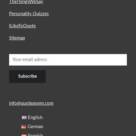
TheThingsWeSay
Personality Quizzes
ILikeToQuote
Sitemap
info@quotepoem.com
English
German
Spanish