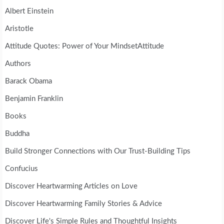
Albert Einstein
Aristotle
Attitude Quotes: Power of Your MindsetAttitude
Authors
Barack Obama
Benjamin Franklin
Books
Buddha
Build Stronger Connections with Our Trust-Building Tips
Confucius
Discover Heartwarming Articles on Love
Discover Heartwarming Family Stories & Advice
Discover Life's Simple Rules and Thoughtful Insights