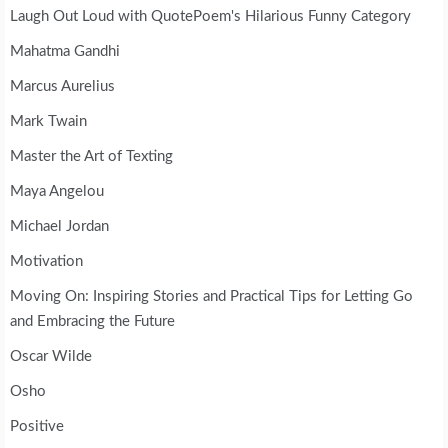
Laugh Out Loud with QuotePoem's Hilarious Funny Category
Mahatma Gandhi
Marcus Aurelius
Mark Twain
Master the Art of Texting
Maya Angelou
Michael Jordan
Motivation
Moving On: Inspiring Stories and Practical Tips for Letting Go
and Embracing the Future
Oscar Wilde
Osho
Positive