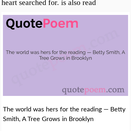
heart searched for. is also read
The world was hers for the reading — Betty
Smith, A Tree Grows in Brooklyn