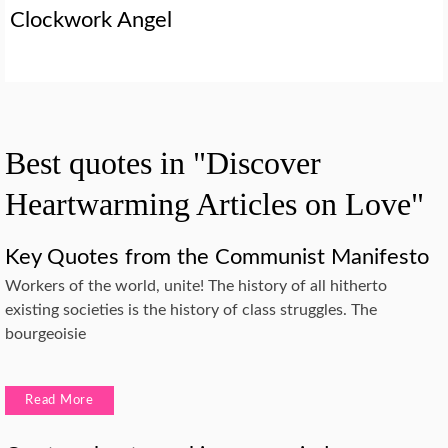
Clockwork Angel
Best quotes in "Discover
Heartwarming Articles on Love"
Key Quotes from the Communist Manifesto
Workers of the world, unite! The history of all hitherto
existing societies is the history of class struggles. The
bourgeoisie
Read More