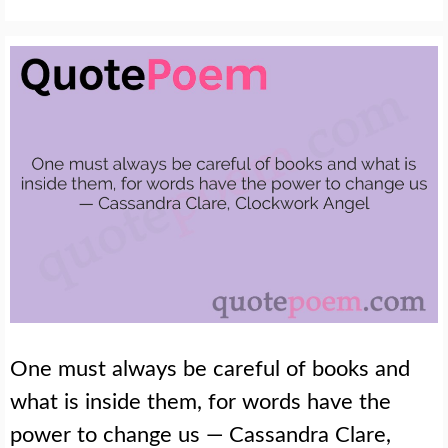
One must always be careful of books and
what is inside them, for words have the
power to change us — Cassandra Clare,