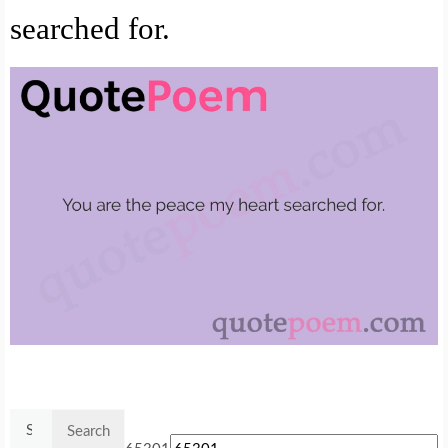
searched for.
Search
for: