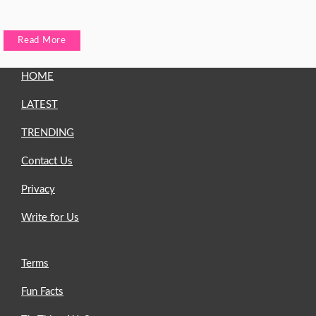
Read More
HOME
LATEST
TRENDING
Contact Us
Privacy
Write for Us
Terms
Fun Facts