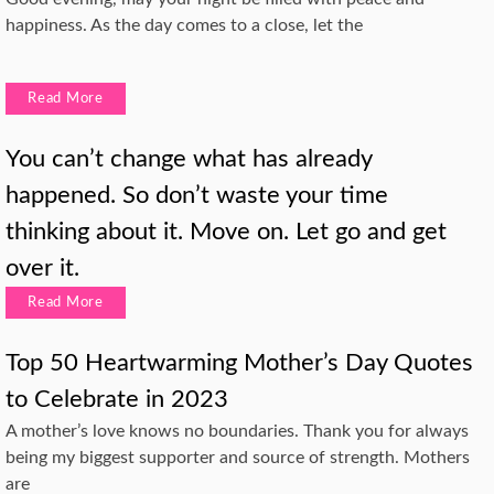
happiness. As the day comes to a close, let the
Read More
You can’t change what has already
happened. So don’t waste your time
thinking about it. Move on. Let go and get
over it.
Read More
Top 50 Heartwarming Mother’s Day Quotes
to Celebrate in 2023
A mother’s love knows no boundaries. Thank you for always
being my biggest supporter and source of strength. Mothers
are