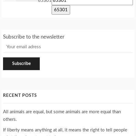
65301
Subscribe to the newsletter
RECENT POSTS
All animals are equal, but some animals are more equal than
others.
If liberty means anything at all, it means the right to tell people