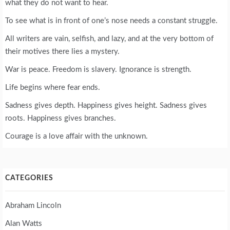
what they do not want to hear.
To see what is in front of one’s nose needs a constant struggle.
All writers are vain, selfish, and lazy, and at the very bottom of
their motives there lies a mystery.
War is peace. Freedom is slavery. Ignorance is strength.
Life begins where fear ends.
Sadness gives depth. Happiness gives height. Sadness gives
roots. Happiness gives branches.
Courage is a love affair with the unknown.
CATEGORIES
Abraham Lincoln
Alan Watts