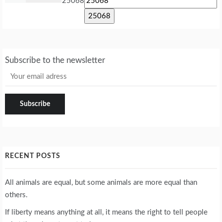
25068
Subscribe to the newsletter
RECENT POSTS
All animals are equal, but some animals are more equal than
others.
If liberty means anything at all, it means the right to tell people