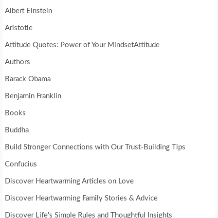
Albert Einstein
Aristotle
Attitude Quotes: Power of Your MindsetAttitude
Authors
Barack Obama
Benjamin Franklin
Books
Buddha
Build Stronger Connections with Our Trust-Building Tips
Confucius
Discover Heartwarming Articles on Love
Discover Heartwarming Family Stories & Advice
Discover Life's Simple Rules and Thoughtful Insights