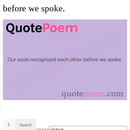
before we spoke.
Search
for: