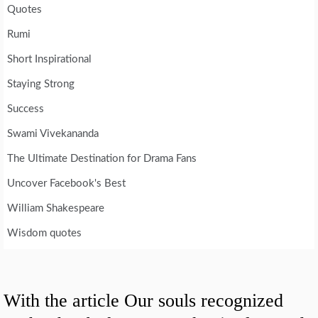
Quotes
Rumi
Short Inspirational
Staying Strong
Success
Swami Vivekananda
The Ultimate Destination for Drama Fans
Uncover Facebook's Best
William Shakespeare
Wisdom quotes
With the article Our souls recognized