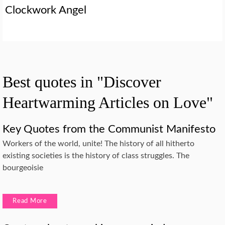
Clockwork Angel
Best quotes in "Discover
Heartwarming Articles on Love"
Key Quotes from the Communist Manifesto
Workers of the world, unite! The history of all hitherto
existing societies is the history of class struggles. The
bourgeoisie
Read More