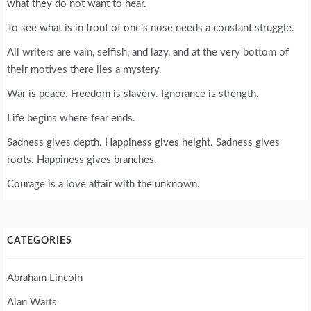
what they do not want to hear.
To see what is in front of one’s nose needs a constant struggle.
All writers are vain, selfish, and lazy, and at the very bottom of
their motives there lies a mystery.
War is peace. Freedom is slavery. Ignorance is strength.
Life begins where fear ends.
Sadness gives depth. Happiness gives height. Sadness gives
roots. Happiness gives branches.
Courage is a love affair with the unknown.
CATEGORIES
Abraham Lincoln
Alan Watts