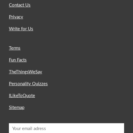
Contact Us
Privacy
Write for Us
Terms
Fun Facts
TheThingsWeSay
Personality Quizzes
ILikeToQuote
Sitemap