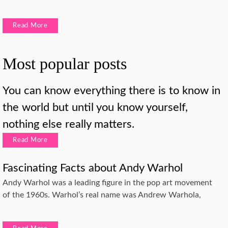
Read More
Most popular posts
You can know everything there is to know in
the world but until you know yourself,
nothing else really matters.
Read More
Fascinating Facts about Andy Warhol
Andy Warhol was a leading figure in the pop art movement
of the 1960s. Warhol’s real name was Andrew Warhola,