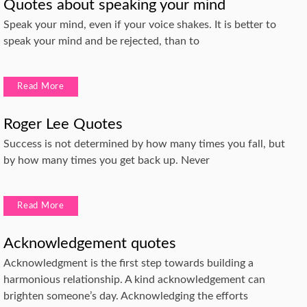
Quotes about speaking your mind
Speak your mind, even if your voice shakes. It is better to
speak your mind and be rejected, than to
Read More
Roger Lee Quotes
Success is not determined by how many times you fall, but
by how many times you get back up. Never
Read More
Acknowledgement quotes
Acknowledgment is the first step towards building a
harmonious relationship. A kind acknowledgement can
brighten someone’s day. Acknowledging the efforts