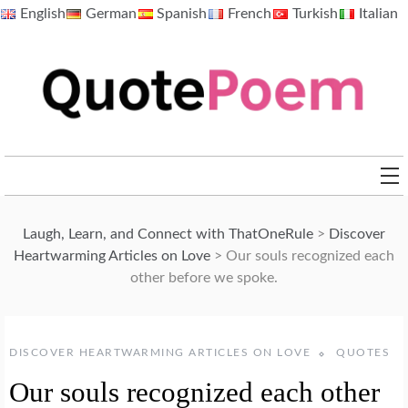
Skip
English
German
Spanish
French
Turkish
Italian
to
content
QuotePoem.com
Laugh, Learn, and Connect with ThatOneRule
>
Discover
Heartwarming Articles on Love
>
Our souls recognized each
other before we spoke.
DISCOVER HEARTWARMING ARTICLES ON LOVE
QUOTES
Our souls recognized each other