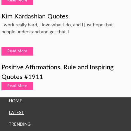
Read More
Kim Kardashian Quotes
I work really hard, I love what I do, and I just hope that
people understand and get that. I
Read More
Positive Affirmations, Rule and Inspiring
Quotes #1911
Read More
HOME
LATEST
TRENDING