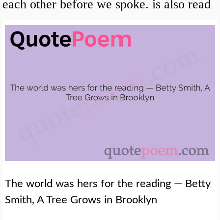
each other before we spoke. is also read
The world was hers for the reading — Betty
Smith, A Tree Grows in Brooklyn