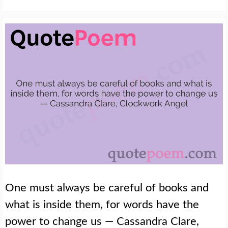
One must always be careful of books and
what is inside them, for words have the
power to change us — Cassandra Clare,