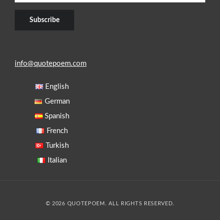
info@quotepoem.com
English
German
Spanish
French
Turkish
Italian
© 2026 QUOTEPOEM. ALL RIGHTS RESERVED.