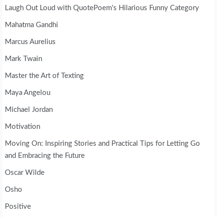
Laugh Out Loud with QuotePoem's Hilarious Funny Category
Mahatma Gandhi
Marcus Aurelius
Mark Twain
Master the Art of Texting
Maya Angelou
Michael Jordan
Motivation
Moving On: Inspiring Stories and Practical Tips for Letting Go
and Embracing the Future
Oscar Wilde
Osho
Positive