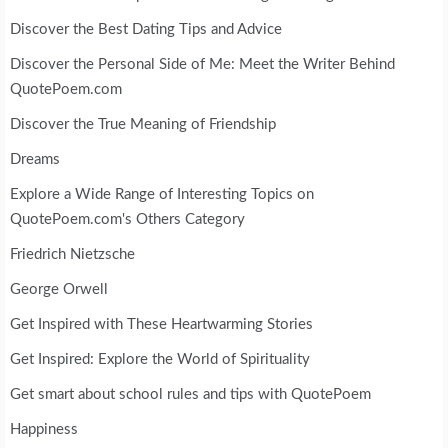
Discover the Best Dating Tips and Advice
Discover the Personal Side of Me: Meet the Writer Behind
QuotePoem.com
Discover the True Meaning of Friendship
Dreams
Explore a Wide Range of Interesting Topics on
QuotePoem.com's Others Category
Friedrich Nietzsche
George Orwell
Get Inspired with These Heartwarming Stories
Get Inspired: Explore the World of Spirituality
Get smart about school rules and tips with QuotePoem
Happiness