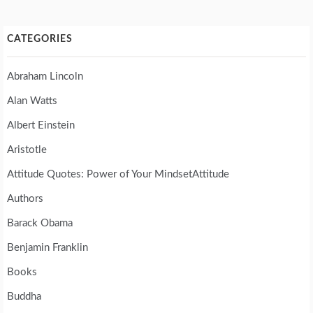
CATEGORIES
Abraham Lincoln
Alan Watts
Albert Einstein
Aristotle
Attitude Quotes: Power of Your MindsetAttitude
Authors
Barack Obama
Benjamin Franklin
Books
Buddha