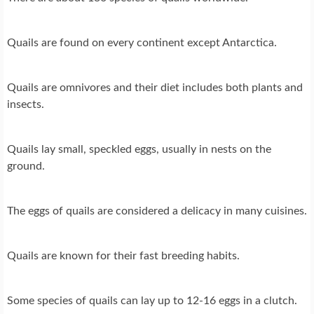
Quails are found on every continent except Antarctica.
Quails are omnivores and their diet includes both plants and
insects.
Quails lay small, speckled eggs, usually in nests on the
ground.
The eggs of quails are considered a delicacy in many cuisines.
Quails are known for their fast breeding habits.
Some species of quails can lay up to 12-16 eggs in a clutch.