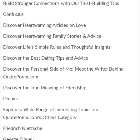
Build Stronger Connections with Our Trust-Building Tips
Confucius
Discover Heartwarming Articles on Love
Discover Heartwarming Family Stories & Advice
Discover Life's Simple Rules and Thoughtful Insights
Discover the Best Dating Tips and Advice
Discover the Personal Side of Me: Meet the Writer Behind
QuotePoem.com
Discover the True Meaning of Friendship
Dreams
Explore a Wide Range of Interesting Topics on
QuotePoem.com's Others Category
Friedrich Nietzsche
George Orwell