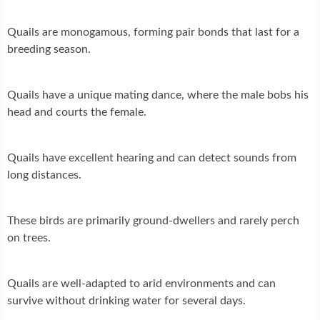
Quails are monogamous, forming pair bonds that last for a
breeding season.
Quails have a unique mating dance, where the male bobs his
head and courts the female.
Quails have excellent hearing and can detect sounds from
long distances.
These birds are primarily ground-dwellers and rarely perch
on trees.
Quails are well-adapted to arid environments and can
survive without drinking water for several days.