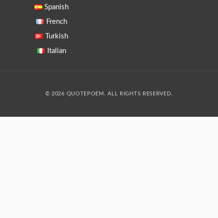
Spanish
French
Turkish
Italian
© 2026 QUOTEPOEM. ALL RIGHTS RESERVED.