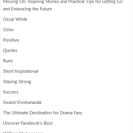
Moving On: Inspiring Stories and Practical Tips for Letting Go
and Embracing the Future
Oscar Wilde
Osho
Positive
Quotes
Rumi
Short Inspirational
Staying Strong
Success
Swami Vivekananda
The Ultimate Destination for Drama Fans
Uncover Facebook's Best