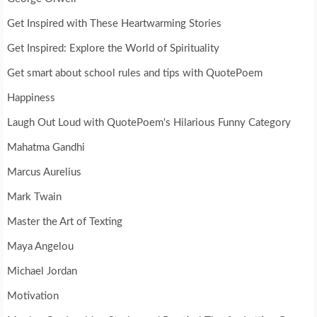
Get Inspired with These Heartwarming Stories
Get Inspired: Explore the World of Spirituality
Get smart about school rules and tips with QuotePoem
Happiness
Laugh Out Loud with QuotePoem's Hilarious Funny Category
Mahatma Gandhi
Marcus Aurelius
Mark Twain
Master the Art of Texting
Maya Angelou
Michael Jordan
Motivation