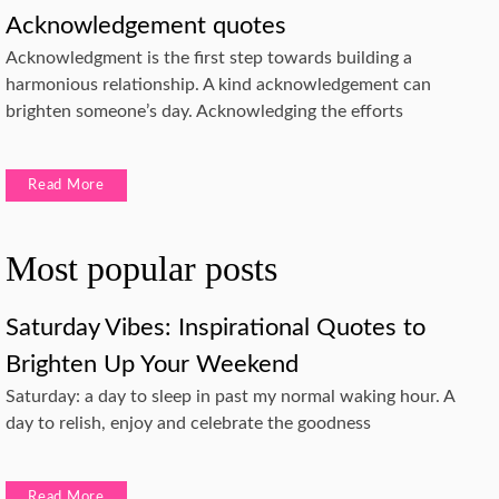
Acknowledgement quotes
Acknowledgment is the first step towards building a
harmonious relationship. A kind acknowledgement can
brighten someone’s day. Acknowledging the efforts
Read More
Most popular posts
Saturday Vibes: Inspirational Quotes to
Brighten Up Your Weekend
Saturday: a day to sleep in past my normal waking hour. A
day to relish, enjoy and celebrate the goodness
Read More