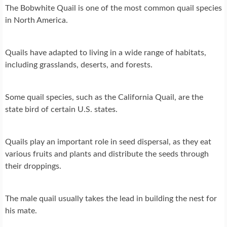
The Bobwhite Quail is one of the most common quail species
in North America.
Quails have adapted to living in a wide range of habitats,
including grasslands, deserts, and forests.
Some quail species, such as the California Quail, are the
state bird of certain U.S. states.
Quails play an important role in seed dispersal, as they eat
various fruits and plants and distribute the seeds through
their droppings.
The male quail usually takes the lead in building the nest for
his mate.