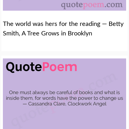
The world was hers for the reading — Betty
Smith, A Tree Grows in Brooklyn