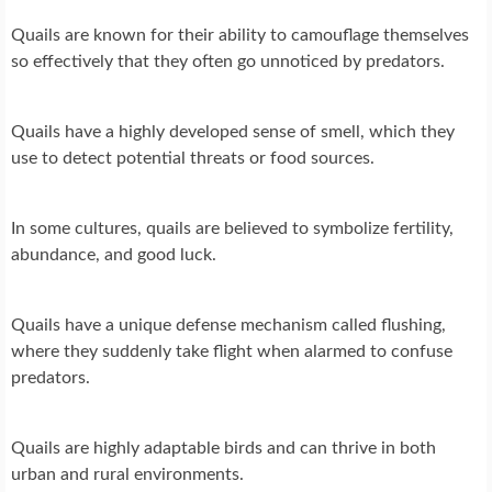
Quails are known for their ability to camouflage themselves
so effectively that they often go unnoticed by predators.
Quails have a highly developed sense of smell, which they
use to detect potential threats or food sources.
In some cultures, quails are believed to symbolize fertility,
abundance, and good luck.
Quails have a unique defense mechanism called flushing,
where they suddenly take flight when alarmed to confuse
predators.
Quails are highly adaptable birds and can thrive in both
urban and rural environments.