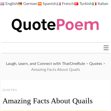
Skip
English
German
Spanish
French
Turkish
Italian
to
content
QuotePoem.com
Laugh, Learn, and Connect with ThatOneRule
>
Quotes
>
Amazing Facts About Quails
QUOTES
Amazing Facts About Quails