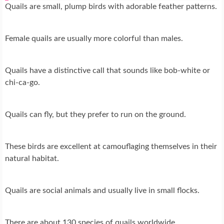
Quails are small, plump birds with adorable feather patterns.
Female quails are usually more colorful than males.
Quails have a distinctive call that sounds like bob-white or
chi-ca-go.
Quails can fly, but they prefer to run on the ground.
These birds are excellent at camouflaging themselves in their
natural habitat.
Quails are social animals and usually live in small flocks.
There are about 130 species of quails worldwide.