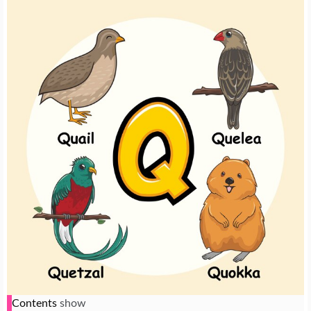
Contents
show