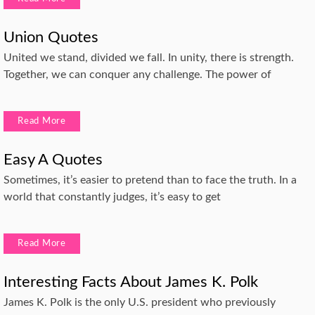
Union Quotes
United we stand, divided we fall. In unity, there is strength.
Together, we can conquer any challenge. The power of
Read More
Easy A Quotes
Sometimes, it’s easier to pretend than to face the truth. In a
world that constantly judges, it’s easy to get
Read More
Interesting Facts About James K. Polk
James K. Polk is the only U.S. president who previously