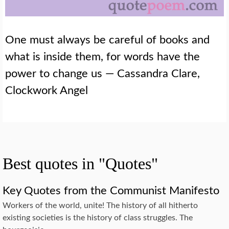
One must always be careful of books and
what is inside them, for words have the
power to change us — Cassandra Clare,
Clockwork Angel
Best quotes in "Quotes"
Key Quotes from the Communist Manifesto
Workers of the world, unite! The history of all hitherto
existing societies is the history of class struggles. The