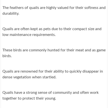
The feathers of quails are highly valued for their softness and
durability.
Quails are often kept as pets due to their compact size and
low maintenance requirements.
These birds are commonly hunted for their meat and as game
birds.
Quails are renowned for their ability to quickly disappear in
dense vegetation when startled.
Quails have a strong sense of community and often work
together to protect their young.