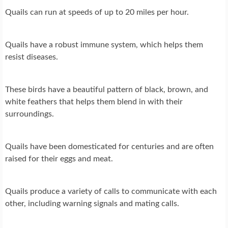
Quails can run at speeds of up to 20 miles per hour.
Quails have a robust immune system, which helps them
resist diseases.
These birds have a beautiful pattern of black, brown, and
white feathers that helps them blend in with their
surroundings.
Quails have been domesticated for centuries and are often
raised for their eggs and meat.
Quails produce a variety of calls to communicate with each
other, including warning signals and mating calls.