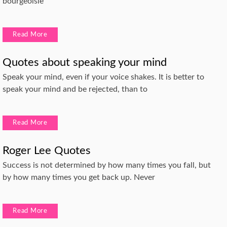
bourgeoisie
Read More
Quotes about speaking your mind
Speak your mind, even if your voice shakes. It is better to
speak your mind and be rejected, than to
Read More
Roger Lee Quotes
Success is not determined by how many times you fall, but
by how many times you get back up. Never
Read More