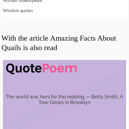
William Shakespeare
Wisdom quotes
With the article Amazing Facts About
Quails is also read