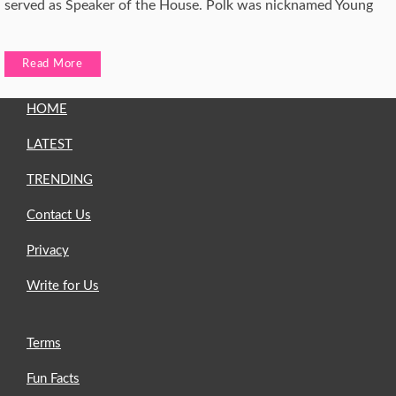
served as Speaker of the House. Polk was nicknamed Young
Read More
HOME
LATEST
TRENDING
Contact Us
Privacy
Write for Us
Terms
Fun Facts