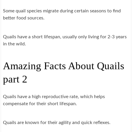
Some quail species migrate during certain seasons to find
better food sources.
Quails have a short lifespan, usually only living for 2-3 years
in the wild.
Amazing Facts About Quails
part 2
Quails have a high reproductive rate, which helps
compensate for their short lifespan.
Quails are known for their agility and quick reflexes.