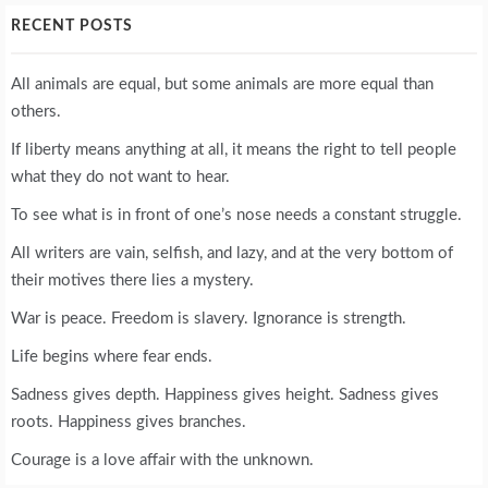
RECENT POSTS
All animals are equal, but some animals are more equal than
others.
If liberty means anything at all, it means the right to tell people
what they do not want to hear.
To see what is in front of one’s nose needs a constant struggle.
All writers are vain, selfish, and lazy, and at the very bottom of
their motives there lies a mystery.
War is peace. Freedom is slavery. Ignorance is strength.
Life begins where fear ends.
Sadness gives depth. Happiness gives height. Sadness gives
roots. Happiness gives branches.
Courage is a love affair with the unknown.