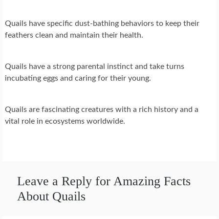
Quails have specific dust-bathing behaviors to keep their
feathers clean and maintain their health.
Quails have a strong parental instinct and take turns
incubating eggs and caring for their young.
Quails are fascinating creatures with a rich history and a
vital role in ecosystems worldwide.
Leave a Reply for Amazing Facts
About Quails