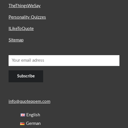
TheThingsWeSay
Personality Quizzes
ILikeToQuote
Sitemap
info@quotepoem.com
English
German