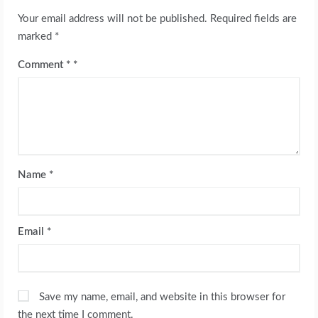
Your email address will not be published.
Required fields are
marked
*
Comment
*
Name
*
Email
*
Save my name, email, and website in this browser for
the next time I comment.