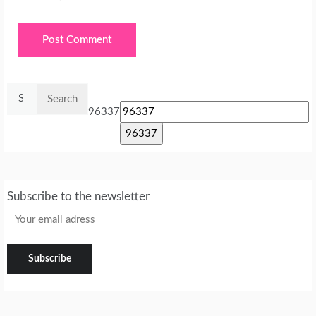
Search
for:
96337
Subscribe to the newsletter