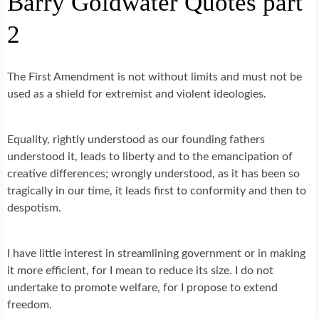
Barry Goldwater Quotes part
2
The First Amendment is not without limits and must not be
used as a shield for extremist and violent ideologies.
Equality, rightly understood as our founding fathers
understood it, leads to liberty and to the emancipation of
creative differences; wrongly understood, as it has been so
tragically in our time, it leads first to conformity and then to
despotism.
I have little interest in streamlining government or in making
it more efficient, for I mean to reduce its size. I do not
undertake to promote welfare, for I propose to extend
freedom.