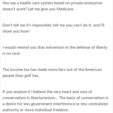
You say a health care system based on private enterprise
doesn’t work? Let me give you Medicare.
Don’t tell me it’s impossible; tell me you can’t do it, and I’ll
show you how!
I would remind you that extremism in the defense of liberty
is no vice!
The income tax has made more liars out of the American
people than golf has.
If you analyze it I believe the very heart and soul of
conservatism is libertarianism… The basis of conservatism is
a desire for less government interference or less centralized
authority or more individual freedom.