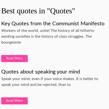
Best quotes in "Quotes"
Key Quotes from the Communist Manifesto
Workers of the world, unite! The history of all hitherto
existing societies is the history of class struggles. The
bourgeoisie
Read More
Quotes about speaking your mind
Speak your mind, even if your voice shakes. It is better to
speak your mind and be rejected, than to
Read More