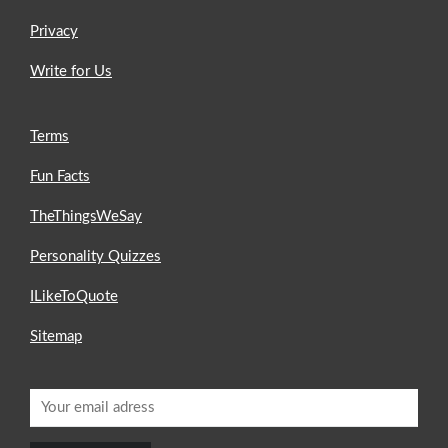
Privacy
Write for Us
Terms
Fun Facts
TheThingsWeSay
Personality Quizzes
ILikeToQuote
Sitemap