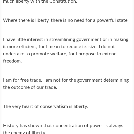
much liberty with the Constitution.
Where there is liberty, there is no need for a powerful state.
I have little interest in streamlining government or in making
it more efficient, for I mean to reduce its size. I do not
undertake to promote welfare, for I propose to extend
freedom.
I am for free trade. I am not for the government determining
the outcome of our trade.
The very heart of conservatism is liberty.
History has shown that concentration of power is always
the enemy of liberty.