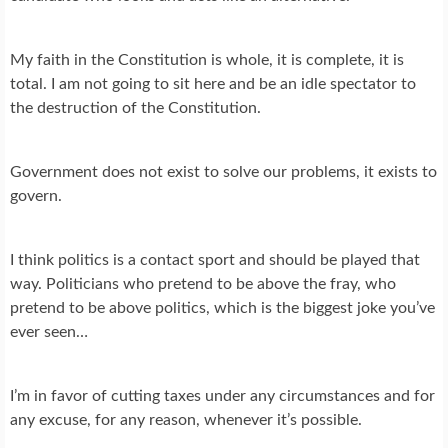
My faith in the Constitution is whole, it is complete, it is
total. I am not going to sit here and be an idle spectator to
the destruction of the Constitution.
Government does not exist to solve our problems, it exists to
govern.
I think politics is a contact sport and should be played that
way. Politicians who pretend to be above the fray, who
pretend to be above politics, which is the biggest joke you’ve
ever seen…
I’m in favor of cutting taxes under any circumstances and for
any excuse, for any reason, whenever it’s possible.