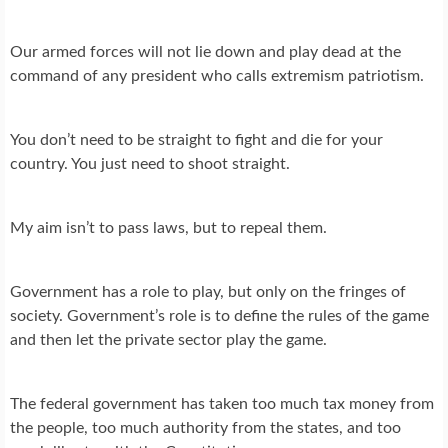
Our armed forces will not lie down and play dead at the
command of any president who calls extremism patriotism.
You don’t need to be straight to fight and die for your
country. You just need to shoot straight.
My aim isn’t to pass laws, but to repeal them.
Government has a role to play, but only on the fringes of
society. Government’s role is to define the rules of the game
and then let the private sector play the game.
The federal government has taken too much tax money from
the people, too much authority from the states, and too