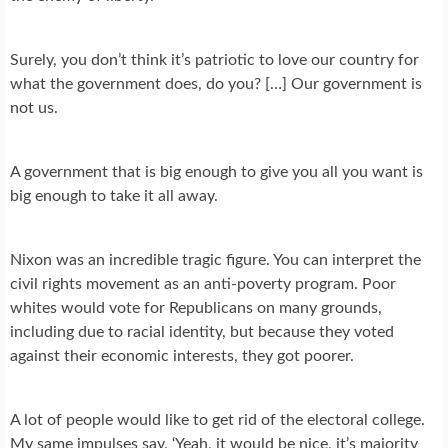
Surely, you don’t think it’s patriotic to love our country for
what the government does, do you? […] Our government is
not us.
A government that is big enough to give you all you want is
big enough to take it all away.
Nixon was an incredible tragic figure. You can interpret the
civil rights movement as an anti-poverty program. Poor
whites would vote for Republicans on many grounds,
including due to racial identity, but because they voted
against their economic interests, they got poorer.
A lot of people would like to get rid of the electoral college.
My same impulses say, ‘Yeah, it would be nice, it’s majority