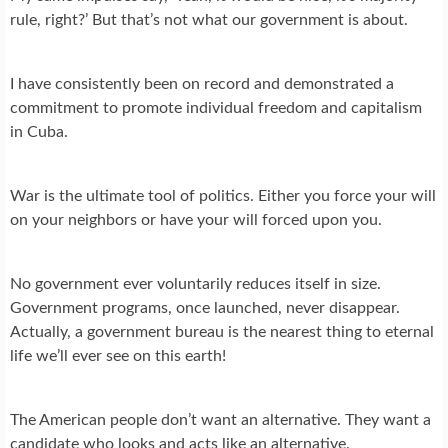
rule, right?’ But that’s not what our government is about.
I have consistently been on record and demonstrated a
commitment to promote individual freedom and capitalism
in Cuba.
War is the ultimate tool of politics. Either you force your will
on your neighbors or have your will forced upon you.
No government ever voluntarily reduces itself in size.
Government programs, once launched, never disappear.
Actually, a government bureau is the nearest thing to eternal
life we’ll ever see on this earth!
The American people don’t want an alternative. They want a
candidate who looks and acts like an alternative.