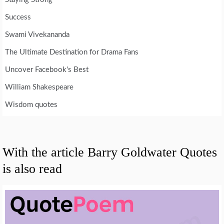
Success
Swami Vivekananda
The Ultimate Destination for Drama Fans
Uncover Facebook's Best
William Shakespeare
Wisdom quotes
With the article Barry Goldwater Quotes
is also read