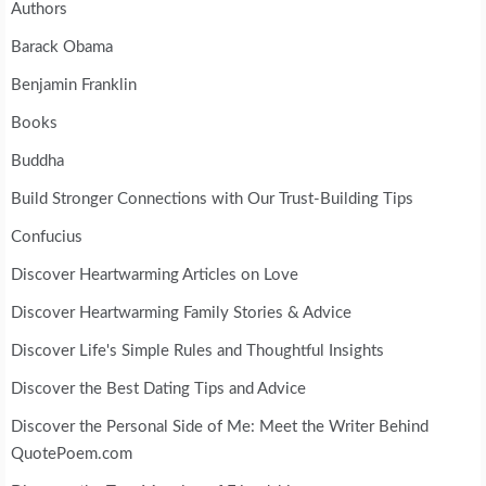
Authors
Barack Obama
Benjamin Franklin
Books
Buddha
Build Stronger Connections with Our Trust-Building Tips
Confucius
Discover Heartwarming Articles on Love
Discover Heartwarming Family Stories & Advice
Discover Life's Simple Rules and Thoughtful Insights
Discover the Best Dating Tips and Advice
Discover the Personal Side of Me: Meet the Writer Behind
QuotePoem.com