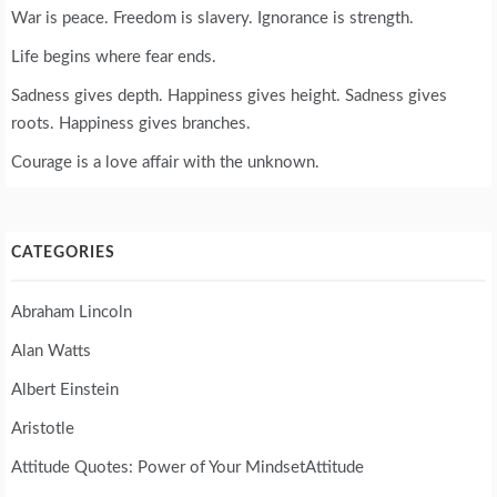
War is peace. Freedom is slavery. Ignorance is strength.
Life begins where fear ends.
Sadness gives depth. Happiness gives height. Sadness gives
roots. Happiness gives branches.
Courage is a love affair with the unknown.
CATEGORIES
Abraham Lincoln
Alan Watts
Albert Einstein
Aristotle
Attitude Quotes: Power of Your MindsetAttitude