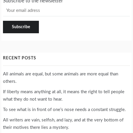
Subscribe to the newsletter
RECENT POSTS
All animals are equal, but some animals are more equal than
others.
If liberty means anything at all, it means the right to tell people
what they do not want to hear.
To see what is in front of one’s nose needs a constant struggle.
All writers are vain, selfish, and lazy, and at the very bottom of
their motives there lies a mystery.