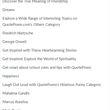
Discover the True Meaning of Friendship
Dreams
Explore a Wide Range of Interesting Topics on
QuotePoem.com's Others Category
Friedrich Nietzsche
George Orwell
Get Inspired with These Heartwarming Stories
Get Inspired: Explore the World of Spirituality
Get smart about school rules and tips with QuotePoem
Happiness
Laugh Out Loud with QuotePoem's Hilarious Funny Category
Mahatma Gandhi
Marcus Aurelius