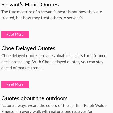
Servant’s Heart Quotes
The true measure of a servant’s heart is not how they are
treated, but how they treat others. A servant’s
Read More
Cboe Delayed Quotes
Cboe delayed quotes provide valuable insights for informed
decision-making. With Cboe delayed quotes, you can stay
ahead of market trends.
Read More
Quotes about the outdoors
Nature always wears the colors of the spirit. – Ralph Waldo
Emerson In every walk with nature, one receives far