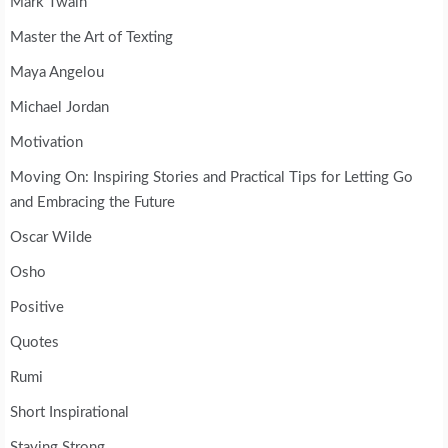
Mark Twain
Master the Art of Texting
Maya Angelou
Michael Jordan
Motivation
Moving On: Inspiring Stories and Practical Tips for Letting Go
and Embracing the Future
Oscar Wilde
Osho
Positive
Quotes
Rumi
Short Inspirational
Staying Strong