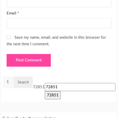
Email
*
Save my name, email, and website in this browser for
the next time I comment.
Search
for:
72851