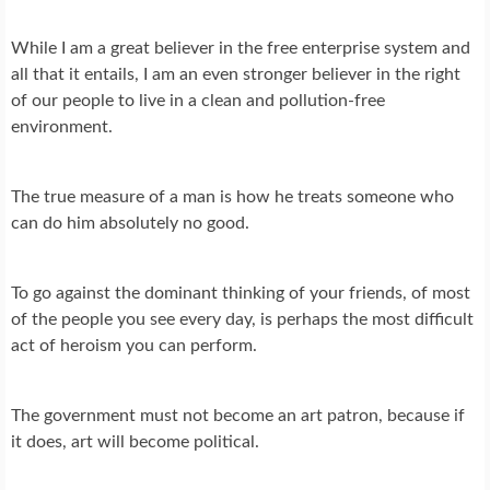
While I am a great believer in the free enterprise system and
all that it entails, I am an even stronger believer in the right
of our people to live in a clean and pollution-free
environment.
The true measure of a man is how he treats someone who
can do him absolutely no good.
To go against the dominant thinking of your friends, of most
of the people you see every day, is perhaps the most difficult
act of heroism you can perform.
The government must not become an art patron, because if
it does, art will become political.