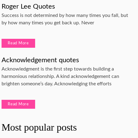
Roger Lee Quotes
Success is not determined by how many times you fall, but
by how many times you get back up. Never
Read More
Acknowledgement quotes
Acknowledgment is the first step towards building a
harmonious relationship. A kind acknowledgement can
brighten someone’s day. Acknowledging the efforts
Read More
Most popular posts