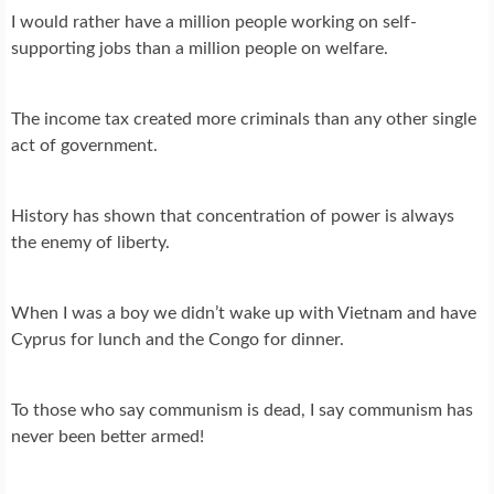
I would rather have a million people working on self-
supporting jobs than a million people on welfare.
The income tax created more criminals than any other single
act of government.
History has shown that concentration of power is always
the enemy of liberty.
When I was a boy we didn’t wake up with Vietnam and have
Cyprus for lunch and the Congo for dinner.
To those who say communism is dead, I say communism has
never been better armed!