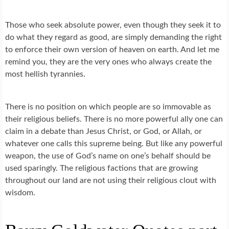
Those who seek absolute power, even though they seek it to
do what they regard as good, are simply demanding the right
to enforce their own version of heaven on earth. And let me
remind you, they are the very ones who always create the
most hellish tyrannies.
There is no position on which people are so immovable as
their religious beliefs. There is no more powerful ally one can
claim in a debate than Jesus Christ, or God, or Allah, or
whatever one calls this supreme being. But like any powerful
weapon, the use of God’s name on one’s behalf should be
used sparingly. The religious factions that are growing
throughout our land are not using their religious clout with
wisdom.