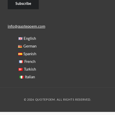
info@quotepoem.com
English
German
Spanish
French
Turkish
Italian
© 2026 QUOTEPOEM. ALL RIGHTS RESERVED.