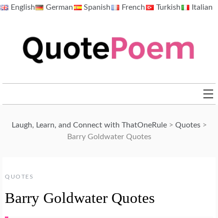
Skip
English
German
Spanish
French
Turkish
Italian
to
content
QuotePoem.com
Laugh, Learn, and Connect with ThatOneRule
>
Quotes
>
Barry Goldwater Quotes
QUOTES
Barry Goldwater Quotes