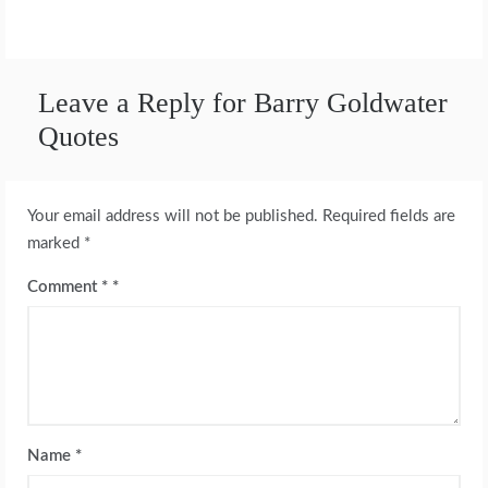
Leave a Reply for Barry Goldwater
Quotes
Your email address will not be published.
Required fields are
marked
*
Comment
*
Name
*