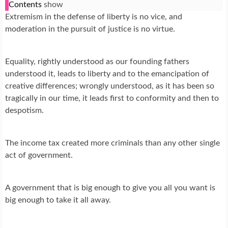
Contents
show
Extremism in the defense of liberty is no vice, and
moderation in the pursuit of justice is no virtue.
Equality, rightly understood as our founding fathers
understood it, leads to liberty and to the emancipation of
creative differences; wrongly understood, as it has been so
tragically in our time, it leads first to conformity and then to
despotism.
The income tax created more criminals than any other single
act of government.
A government that is big enough to give you all you want is
big enough to take it all away.