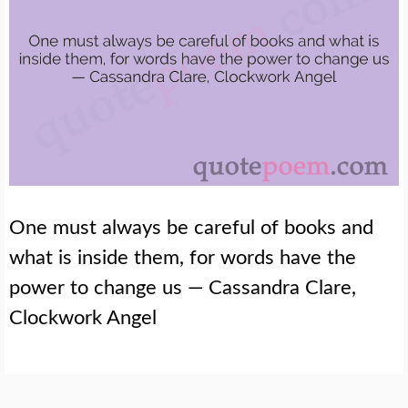
One must always be careful of books and
what is inside them, for words have the
power to change us — Cassandra Clare,
Clockwork Angel