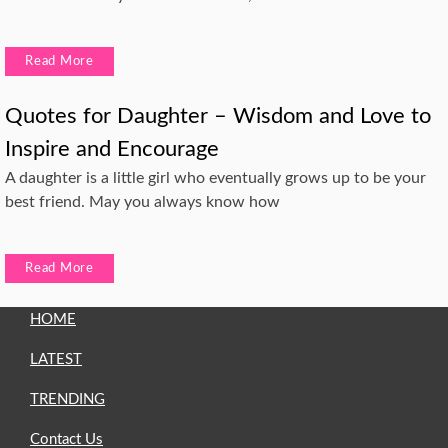
Read More
Quotes for Daughter – Wisdom and Love to
Inspire and Encourage
A daughter is a little girl who eventually grows up to be your
best friend. May you always know how
Read More
HOME
LATEST
TRENDING
Contact Us