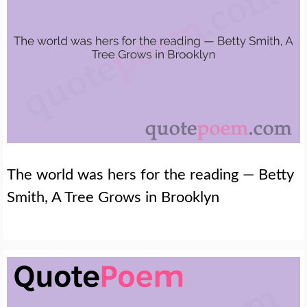
The world was hers for the reading — Betty
Smith, A Tree Grows in Brooklyn