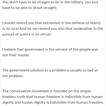
You don’t have to be straight to be in the military, you just
have to be able to shoot straight.
I would remind you that extremism in the defense of liberty
is no vice! And let me remind you also that moderation in the
pursuit of justice is no virtue!
I believe that government is the servant of the people and
not their master.
The government solution to a problem is usually as bad as
the problem.
The conservative movement is founded on the simple,
timeless truth that human freedom is indivisible from human
dignity and human dignity is indivisible from human freedom.