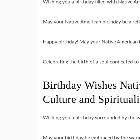
Wishing you a birthday filled with Native Am
May your Native American birthday be a refl
Happy birthday! May your Native American he
Celebrating the birth of a soul connected t
Birthday Wishes Nati
Culture and Spirituali
Wishing you a birthday surrounded by the 
May your birthday be embraced by the warm