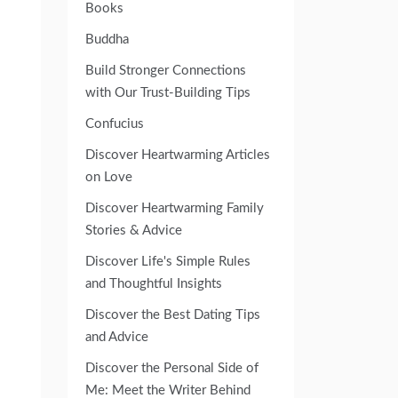
Books
Buddha
Build Stronger Connections
with Our Trust-Building Tips
Confucius
Discover Heartwarming Articles
on Love
Discover Heartwarming Family
Stories & Advice
Discover Life's Simple Rules
and Thoughtful Insights
Discover the Best Dating Tips
and Advice
Discover the Personal Side of
Me: Meet the Writer Behind