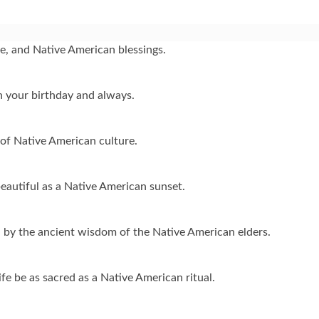
ve, and Native American blessings.
n your birthday and always.
of Native American culture.
eautiful as a Native American sunset.
ed by the ancient wisdom of the Native American elders.
e be as sacred as a Native American ritual.