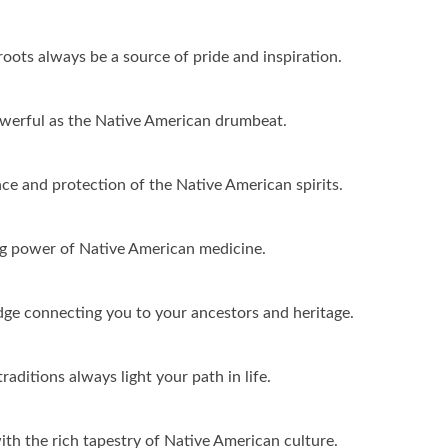
ots always be a source of pride and inspiration.
werful as the Native American drumbeat.
ce and protection of the Native American spirits.
ing power of Native American medicine.
ge connecting you to your ancestors and heritage.
ditions always light your path in life.
ith the rich tapestry of Native American culture.