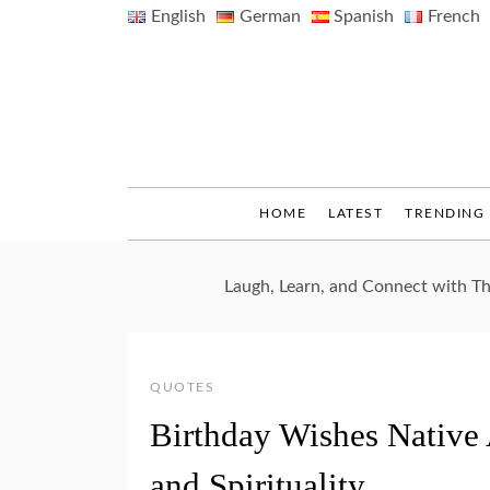
Skip
English
German
Spanish
French
to
content
HOME
LATEST
TRENDING
Laugh, Learn, and Connect with 
QUOTES
Birthday Wishes Native 
and Spirituality