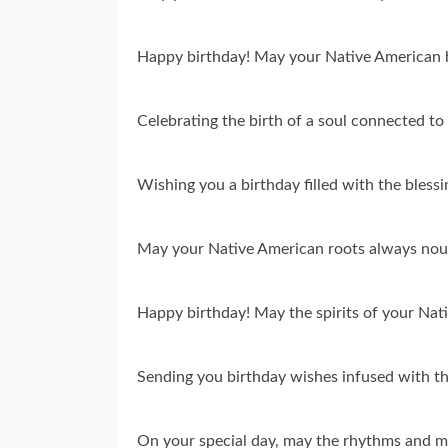
Happy birthday! May your Native American h
Celebrating the birth of a soul connected t
Wishing you a birthday filled with the bless
May your Native American roots always nour
Happy birthday! May the spirits of your Na
Sending you birthday wishes infused with th
On your special day, may the rhythms and me