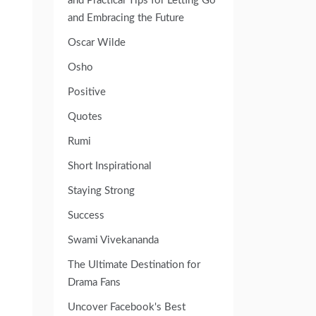
and Practical Tips for Letting Go
and Embracing the Future
Oscar Wilde
Osho
Positive
Quotes
Rumi
Short Inspirational
Staying Strong
Success
Swami Vivekananda
The Ultimate Destination for
Drama Fans
Uncover Facebook's Best