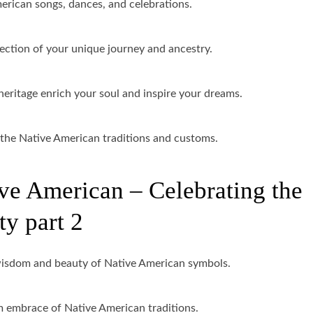
erican songs, dances, and celebrations.
ection of your unique journey and ancestry.
ritage enrich your soul and inspire your dreams.
o the Native American traditions and customs.
ve American – Celebrating the
ty part 2
wisdom and beauty of Native American symbols.
 embrace of Native American traditions.