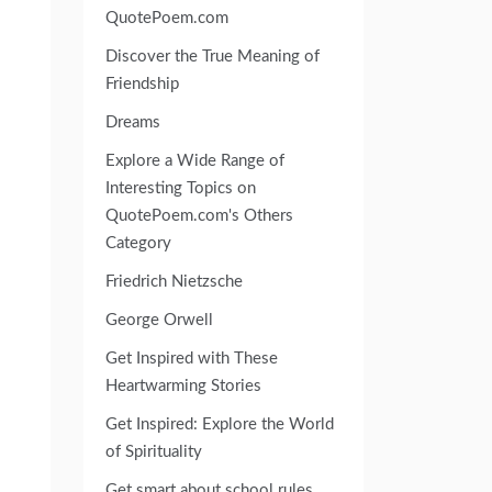
QuotePoem.com
Discover the True Meaning of
Friendship
Dreams
Explore a Wide Range of
Interesting Topics on
QuotePoem.com's Others
Category
Friedrich Nietzsche
George Orwell
Get Inspired with These
Heartwarming Stories
Get Inspired: Explore the World
of Spirituality
Get smart about school rules