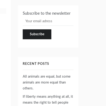
Subscribe to the newsletter
RECENT POSTS
All animals are equal, but some
animals are more equal than
others.
If liberty means anything at all, it
means the right to tell people