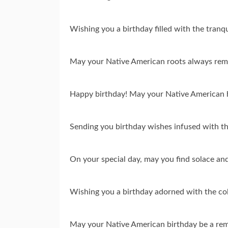
Wishing you a birthday filled with the tran
May your Native American roots always remin
Happy birthday! May your Native American he
Sending you birthday wishes infused with t
On your special day, may you find solace and
Wishing you a birthday adorned with the col
May your Native American birthday be a remin