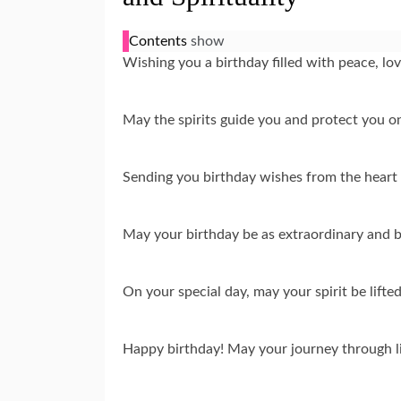
Contents
show
Wishing you a birthday filled with peace, lo
May the spirits guide you and protect you o
Sending you birthday wishes from the heart 
May your birthday be as extraordinary and b
On your special day, may your spirit be lift
Happy birthday! May your journey through lif