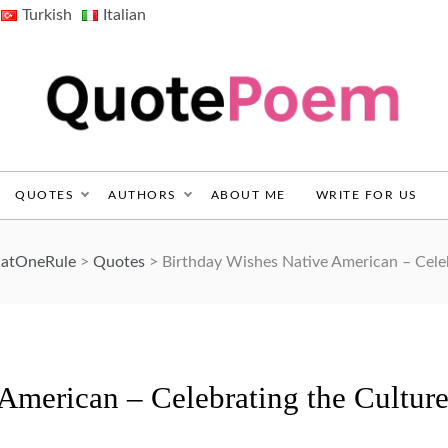
Turkish
Italian
QuotePoem.com
QUOTES
AUTHORS
ABOUT ME
WRITE FOR US
ThatOneRule
>
Quotes
>
Birthday Wishes Native American – Celebr
American – Celebrating the Cultur