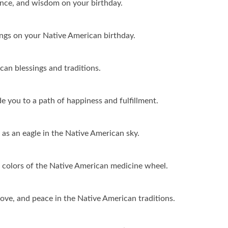
ance, and wisdom on your birthday.
ngs on your Native American birthday.
can blessings and traditions.
 you to a path of happiness and fulfillment.
 as an eagle in the Native American sky.
 colors of the Native American medicine wheel.
love, and peace in the Native American traditions.