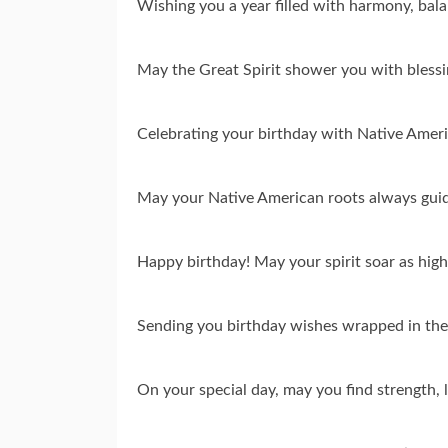
Wishing you a year filled with harmony, bal
May the Great Spirit shower you with blessi
Celebrating your birthday with Native Ameri
May your Native American roots always guide
Happy birthday! May your spirit soar as high
Sending you birthday wishes wrapped in the
On your special day, may you find strength, 