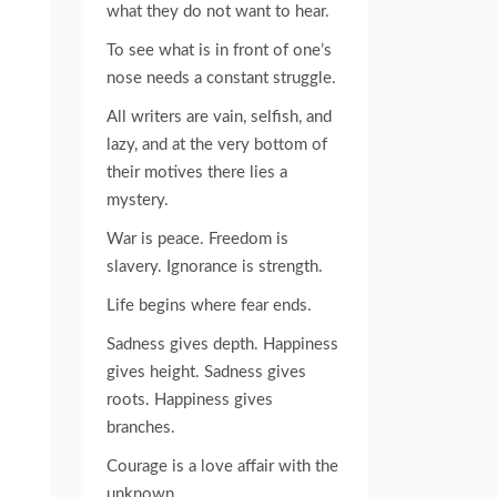
what they do not want to hear.
To see what is in front of one’s
nose needs a constant struggle.
All writers are vain, selfish, and
lazy, and at the very bottom of
their motives there lies a
mystery.
War is peace. Freedom is
slavery. Ignorance is strength.
Life begins where fear ends.
Sadness gives depth. Happiness
gives height. Sadness gives
roots. Happiness gives
branches.
Courage is a love affair with the
unknown.