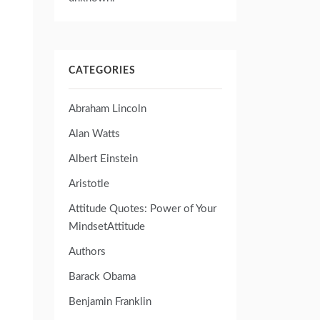
CATEGORIES
Abraham Lincoln
Alan Watts
Albert Einstein
Aristotle
Attitude Quotes: Power of Your
MindsetAttitude
Authors
Barack Obama
Benjamin Franklin