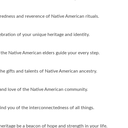
redness and reverence of Native American rituals.
bration of your unique heritage and identity.
the Native American elders guide your every step.
the gifts and talents of Native American ancestry.
y and love of the Native American community.
d you of the interconnectedness of all things.
ritage be a beacon of hope and strength in your life.