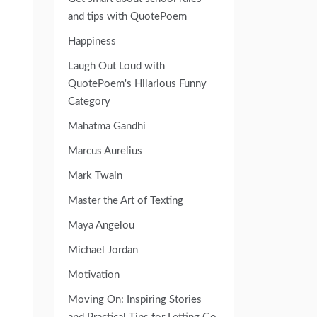
and tips with QuotePoem
Happiness
Laugh Out Loud with
QuotePoem's Hilarious Funny
Category
Mahatma Gandhi
Marcus Aurelius
Mark Twain
Master the Art of Texting
Maya Angelou
Michael Jordan
Motivation
Moving On: Inspiring Stories