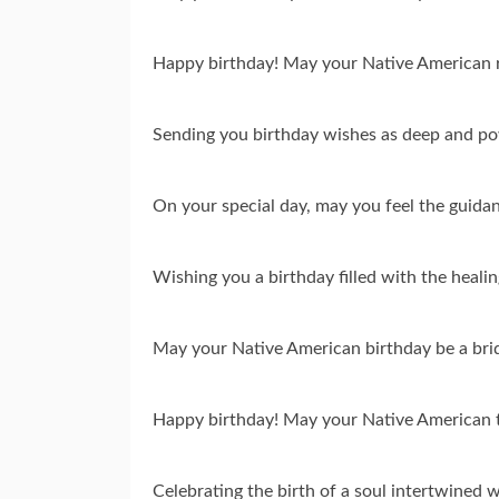
Happy birthday! May your Native American ro
Sending you birthday wishes as deep and po
On your special day, may you feel the guidan
Wishing you a birthday filled with the heal
May your Native American birthday be a brid
Happy birthday! May your Native American tra
Celebrating the birth of a soul intertwined w