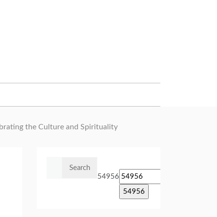
ating the Culture and Spirituality
Search
for:
54956
e