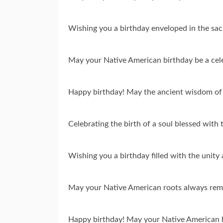
Wishing you a birthday enveloped in the sac
May your Native American birthday be a cele
Happy birthday! May the ancient wisdom of 
Celebrating the birth of a soul blessed with 
Wishing you a birthday filled with the unit
May your Native American roots always remin
Happy birthday! May your Native American he