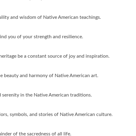
quility and wisdom of Native American teachings.
d you of your strength and resilience.
ritage be a constant source of joy and inspiration.
he beauty and harmony of Native American art.
 serenity in the Native American traditions.
ors, symbols, and stories of Native American culture.
der of the sacredness of all life.