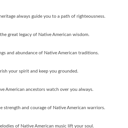
eritage always guide you to a path of righteousness.
o the great legacy of Native American wisdom.
ings and abundance of Native American traditions.
ish your spirit and keep you grounded.
tive American ancestors watch over you always.
e strength and courage of Native American warriors.
lodies of Native American music lift your soul.