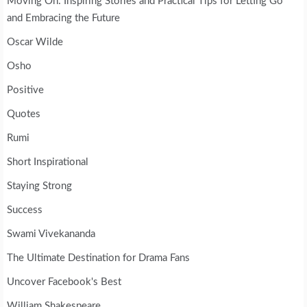
Moving On: Inspiring Stories and Practical Tips for Letting Go
and Embracing the Future
Oscar Wilde
Osho
Positive
Quotes
Rumi
Short Inspirational
Staying Strong
Success
Swami Vivekananda
The Ultimate Destination for Drama Fans
Uncover Facebook's Best
William Shakespeare