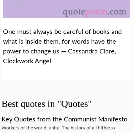
One must always be careful of books and
what is inside them, for words have the
power to change us — Cassandra Clare,
Clockwork Angel
Best quotes in "Quotes"
Key Quotes from the Communist Manifesto
Workers of the world, unite! The history of all hitherto