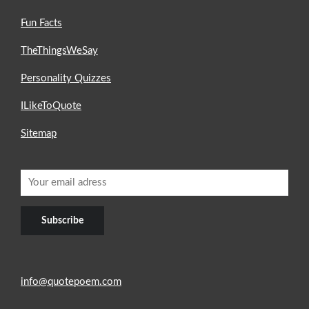
Fun Facts
TheThingsWeSay
Personality Quizzes
ILikeToQuote
Sitemap
info@quotepoem.com