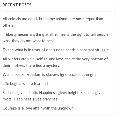
RECENT POSTS
All animals are equal, but some animals are more equal than
others.
If liberty means anything at all, it means the right to tell people
what they do not want to hear.
To see what is in front of one’s nose needs a constant struggle.
All writers are vain, selfish, and lazy, and at the very bottom of
their motives there lies a mystery.
War is peace. Freedom is slavery. Ignorance is strength.
Life begins where fear ends.
Sadness gives depth. Happiness gives height. Sadness gives
roots. Happiness gives branches.
Courage is a love affair with the unknown.