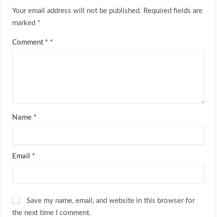
Your email address will not be published.
Required fields are
marked
*
Comment
*
Name
*
Email
*
Save my name, email, and website in this browser for
the next time I comment.