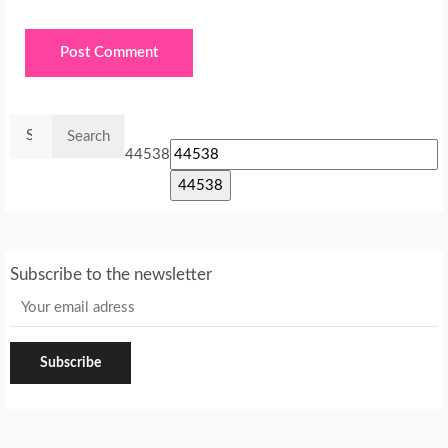
Search
for:
44538
Subscribe to the newsletter