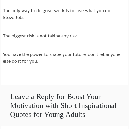
The only way to do great work is to love what you do. –
Steve Jobs
The biggest risk is not taking any risk.
You have the power to shape your future, don’t let anyone
else do it for you.
Leave a Reply for Boost Your
Motivation with Short Inspirational
Quotes for Young Adults