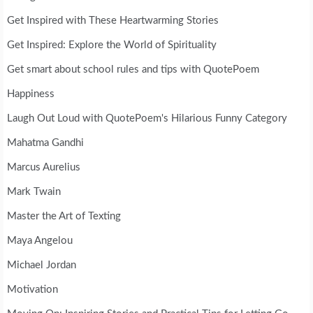
Get Inspired with These Heartwarming Stories
Get Inspired: Explore the World of Spirituality
Get smart about school rules and tips with QuotePoem
Happiness
Laugh Out Loud with QuotePoem's Hilarious Funny Category
Mahatma Gandhi
Marcus Aurelius
Mark Twain
Master the Art of Texting
Maya Angelou
Michael Jordan
Motivation