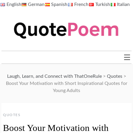
Skip
English
German
Spanish
French
Turkish
Italian
to
content
QuotePoem.com
Laugh, Learn, and Connect with ThatOneRule
>
Quotes
>
Boost Your Motivation with Short Inspirational Quotes for
Young Adults
QUOTES
Boost Your Motivation with