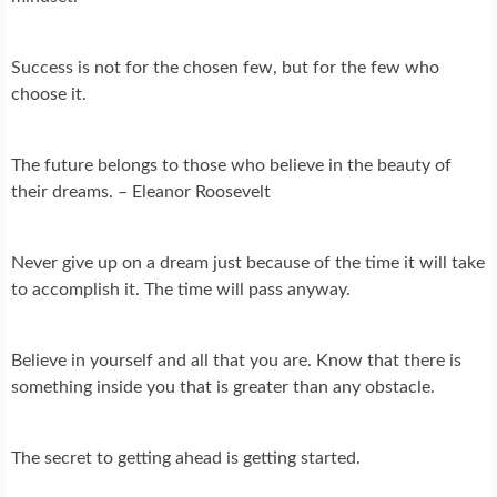
Success is not for the chosen few, but for the few who
choose it.
The future belongs to those who believe in the beauty of
their dreams. – Eleanor Roosevelt
Never give up on a dream just because of the time it will take
to accomplish it. The time will pass anyway.
Believe in yourself and all that you are. Know that there is
something inside you that is greater than any obstacle.
The secret to getting ahead is getting started.