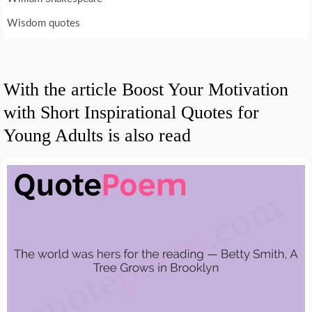
Wisdom quotes
With the article Boost Your Motivation
with Short Inspirational Quotes for
Young Adults is also read