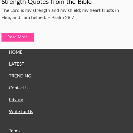
Strength Quotes from the Bible
The Lord is my strength and my shield; my heart trusts in
Him, and I am helped. – Psalm 28:7
Read More
HOME
LATEST
TRENDING
Contact Us
Privacy
Write for Us
Terms