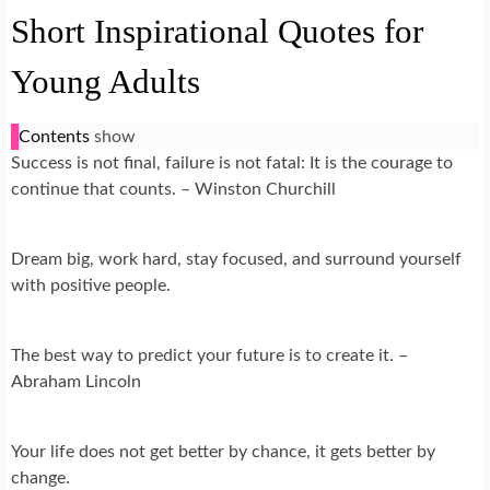
Short Inspirational Quotes for
Young Adults
Contents
show
Success is not final, failure is not fatal: It is the courage to
continue that counts. – Winston Churchill
Dream big, work hard, stay focused, and surround yourself
with positive people.
The best way to predict your future is to create it. –
Abraham Lincoln
Your life does not get better by chance, it gets better by
change.