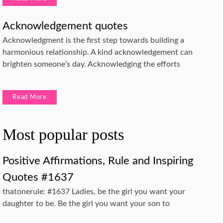
Acknowledgement quotes
Acknowledgment is the first step towards building a
harmonious relationship. A kind acknowledgement can
brighten someone’s day. Acknowledging the efforts
Read More
Most popular posts
Positive Affirmations, Rule and Inspiring
Quotes #1637
thatonerule: #1637 Ladies, be the girl you want your
daughter to be. Be the girl you want your son to