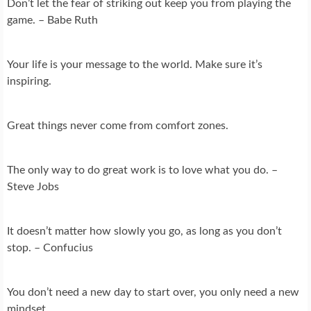
Don’t let the fear of striking out keep you from playing the
game. – Babe Ruth
Your life is your message to the world. Make sure it’s
inspiring.
Great things never come from comfort zones.
The only way to do great work is to love what you do. –
Steve Jobs
It doesn’t matter how slowly you go, as long as you don’t
stop. – Confucius
You don’t need a new day to start over, you only need a new
mindset.