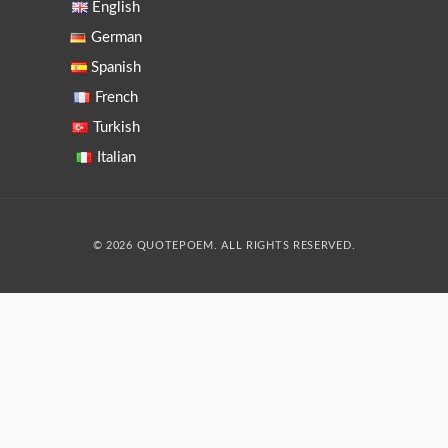
English
German
Spanish
French
Turkish
Italian
© 2026 QUOTEPOEM. ALL RIGHTS RESERVED.