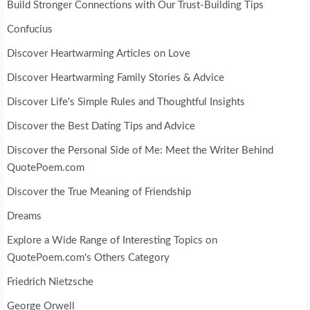
Build Stronger Connections with Our Trust-Building Tips
Confucius
Discover Heartwarming Articles on Love
Discover Heartwarming Family Stories & Advice
Discover Life's Simple Rules and Thoughtful Insights
Discover the Best Dating Tips and Advice
Discover the Personal Side of Me: Meet the Writer Behind
QuotePoem.com
Discover the True Meaning of Friendship
Dreams
Explore a Wide Range of Interesting Topics on
QuotePoem.com's Others Category
Friedrich Nietzsche
George Orwell