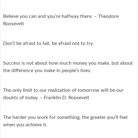
Believe you can and you’re halfway there. – Theodore
Roosevelt
Don’t be afraid to fail, be afraid not to try.
Success is not about how much money you make, but about
the difference you make in people’s lives.
The only limit to our realization of tomorrow will be our
doubts of today. – Franklin D. Roosevelt
The harder you work for something, the greater you’ll feel
when you achieve it.