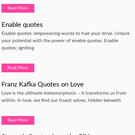
Read More
Enable quotes
Enable quotes: empowering words to fuel your drive. Unlock
your potential with the power of enable quotes. Enable
quotes: igniting
Read More
Franz Kafka Quotes on Love
Love is the ultimate metamorphosis – it transforms us from
within. In love, we find our truest selves, hidden beneath
Read More