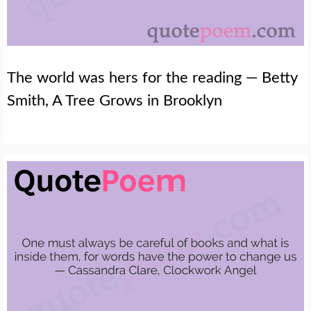
The world was hers for the reading — Betty
Smith, A Tree Grows in Brooklyn