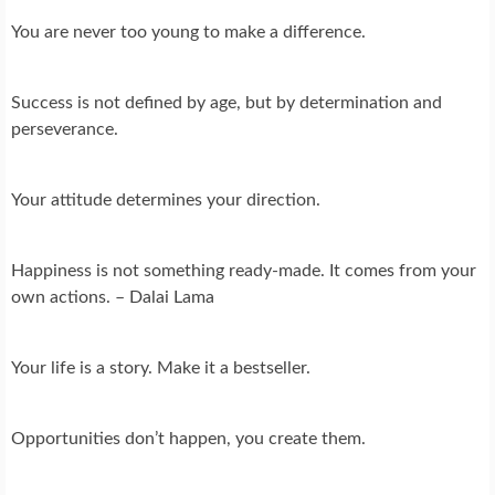
You are never too young to make a difference.
Success is not defined by age, but by determination and
perseverance.
Your attitude determines your direction.
Happiness is not something ready-made. It comes from your
own actions. – Dalai Lama
Your life is a story. Make it a bestseller.
Opportunities don’t happen, you create them.