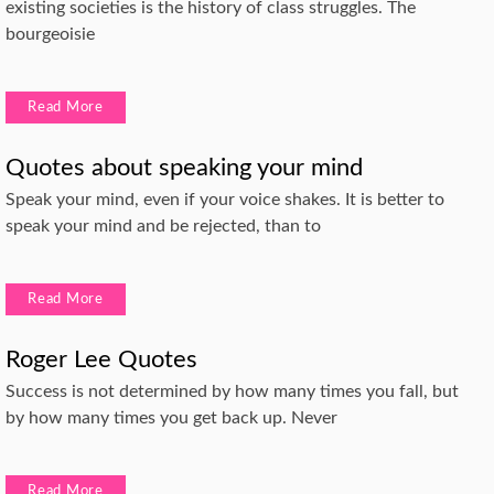
existing societies is the history of class struggles. The
bourgeoisie
Read More
Quotes about speaking your mind
Speak your mind, even if your voice shakes. It is better to
speak your mind and be rejected, than to
Read More
Roger Lee Quotes
Success is not determined by how many times you fall, but
by how many times you get back up. Never
Read More