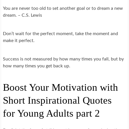
You are never too old to set another goal or to dream a new
dream. – C.S. Lewis
Don’t wait for the perfect moment, take the moment and
make it perfect.
Success is not measured by how many times you fall, but by
how many times you get back up.
Boost Your Motivation with
Short Inspirational Quotes
for Young Adults part 2