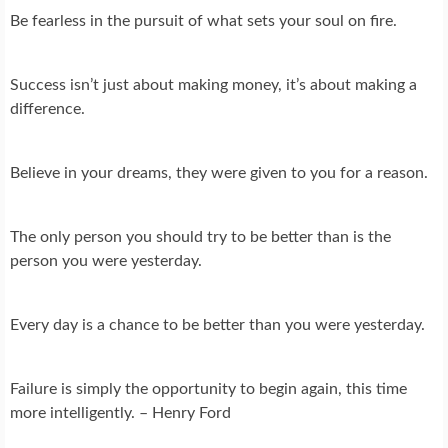
Be fearless in the pursuit of what sets your soul on fire.
Success isn’t just about making money, it’s about making a
difference.
Believe in your dreams, they were given to you for a reason.
The only person you should try to be better than is the
person you were yesterday.
Every day is a chance to be better than you were yesterday.
Failure is simply the opportunity to begin again, this time
more intelligently. – Henry Ford