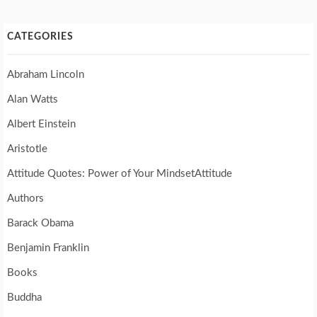
CATEGORIES
Abraham Lincoln
Alan Watts
Albert Einstein
Aristotle
Attitude Quotes: Power of Your MindsetAttitude
Authors
Barack Obama
Benjamin Franklin
Books
Buddha