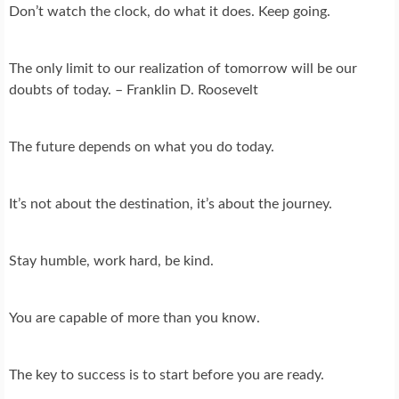
Don’t watch the clock, do what it does. Keep going.
The only limit to our realization of tomorrow will be our
doubts of today. – Franklin D. Roosevelt
The future depends on what you do today.
It’s not about the destination, it’s about the journey.
Stay humble, work hard, be kind.
You are capable of more than you know.
The key to success is to start before you are ready.