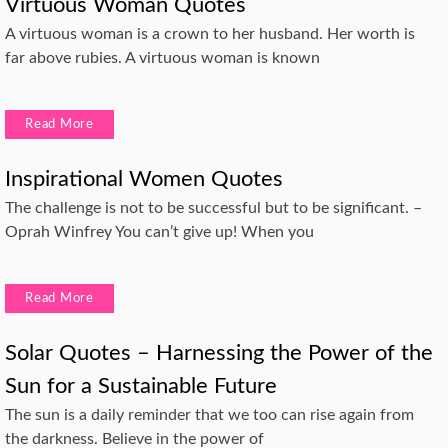
Virtuous Woman Quotes
A virtuous woman is a crown to her husband. Her worth is
far above rubies. A virtuous woman is known
Read More
Inspirational Women Quotes
The challenge is not to be successful but to be significant. –
Oprah Winfrey You can’t give up! When you
Read More
Solar Quotes – Harnessing the Power of the
Sun for a Sustainable Future
The sun is a daily reminder that we too can rise again from
the darkness. Believe in the power of