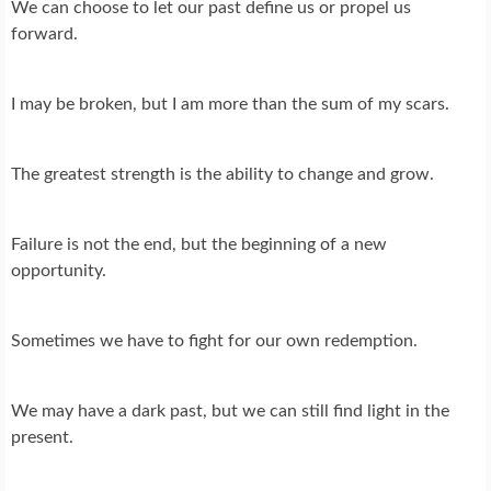
We can choose to let our past define us or propel us
forward.
I may be broken, but I am more than the sum of my scars.
The greatest strength is the ability to change and grow.
Failure is not the end, but the beginning of a new
opportunity.
Sometimes we have to fight for our own redemption.
We may have a dark past, but we can still find light in the
present.