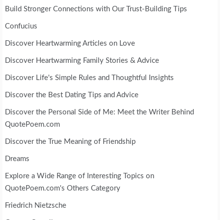
Build Stronger Connections with Our Trust-Building Tips
Confucius
Discover Heartwarming Articles on Love
Discover Heartwarming Family Stories & Advice
Discover Life's Simple Rules and Thoughtful Insights
Discover the Best Dating Tips and Advice
Discover the Personal Side of Me: Meet the Writer Behind
QuotePoem.com
Discover the True Meaning of Friendship
Dreams
Explore a Wide Range of Interesting Topics on
QuotePoem.com's Others Category
Friedrich Nietzsche