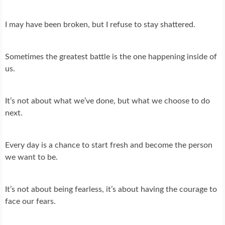
I may have been broken, but I refuse to stay shattered.
Sometimes the greatest battle is the one happening inside of
us.
It’s not about what we’ve done, but what we choose to do
next.
Every day is a chance to start fresh and become the person
we want to be.
It’s not about being fearless, it’s about having the courage to
face our fears.