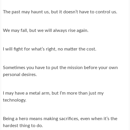
The past may haunt us, but it doesn’t have to control us.
We may fall, but we will always rise again.
I will fight for what’s right, no matter the cost.
Sometimes you have to put the mission before your own
personal desires.
I may have a metal arm, but I’m more than just my
technology.
Being a hero means making sacrifices, even when it’s the
hardest thing to do.