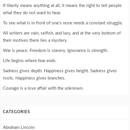
If liberty means anything at all, it means the right to tell people
what they do not want to hear.
To see what is in front of one’s nose needs a constant struggle.
All writers are vain, selfish, and lazy, and at the very bottom of
their motives there lies a mystery.
War is peace. Freedom is slavery. Ignorance is strength.
Life begins where fear ends.
Sadness gives depth. Happiness gives height. Sadness gives
roots. Happiness gives branches.
Courage is a love affair with the unknown.
CATEGORIES
Abraham Lincoln