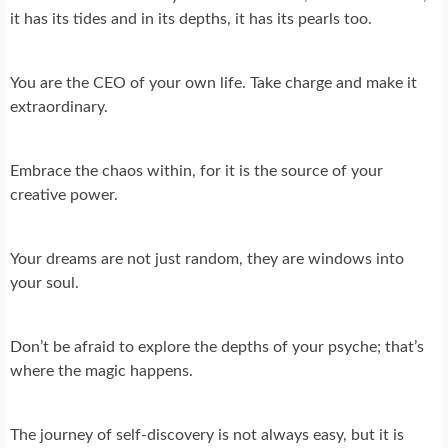
it has its tides and in its depths, it has its pearls too.
You are the CEO of your own life. Take charge and make it
extraordinary.
Embrace the chaos within, for it is the source of your
creative power.
Your dreams are not just random, they are windows into
your soul.
Don’t be afraid to explore the depths of your psyche; that’s
where the magic happens.
The journey of self-discovery is not always easy, but it is