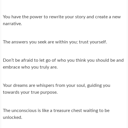
You have the power to rewrite your story and create a new
narrative.
The answers you seek are within you; trust yourself.
Don’t be afraid to let go of who you think you should be and
embrace who you truly are.
Your dreams are whispers from your soul, guiding you
towards your true purpose.
The unconscious is like a treasure chest waiting to be
unlocked.