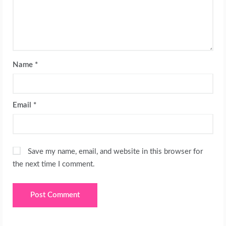
Name
*
Email
*
Save my name, email, and website in this browser for
the next time I comment.