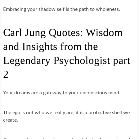
Embracing your shadow self is the path to wholeness.
Carl Jung Quotes: Wisdom
and Insights from the
Legendary Psychologist part
2
Your dreams are a gateway to your unconscious mind.
The ego is not who we really are; it is a protective shell we
create.