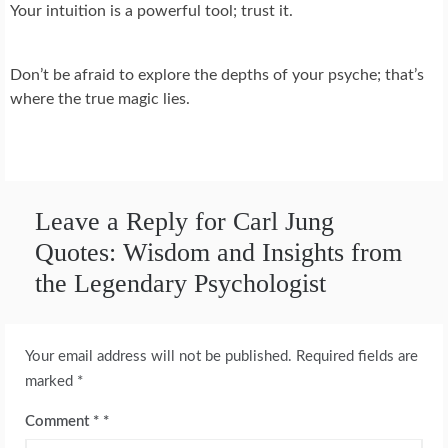
Your intuition is a powerful tool; trust it.
Don’t be afraid to explore the depths of your psyche; that’s
where the true magic lies.
Leave a Reply for Carl Jung
Quotes: Wisdom and Insights from
the Legendary Psychologist
Your email address will not be published.
Required fields are
marked
*
Comment
*