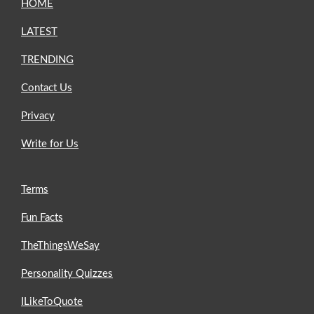
HOME
LATEST
TRENDING
Contact Us
Privacy
Write for Us
Terms
Fun Facts
TheThingsWeSay
Personality Quizzes
ILikeToQuote