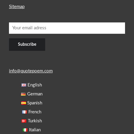
Sitemap
info@quotepoem.com
English
German
Spanish
French
Turkish
Italian