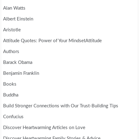
Alan Watts
Albert Einstein
Aristotle
Attitude Quotes: Power of Your MindsetAttitude
Authors
Barack Obama
Benjamin Franklin
Books
Buddha
Build Stronger Connections with Our Trust-Building Tips
Confucius
Discover Heartwarming Articles on Love
Discover Heartwarming Family Stories & Advice