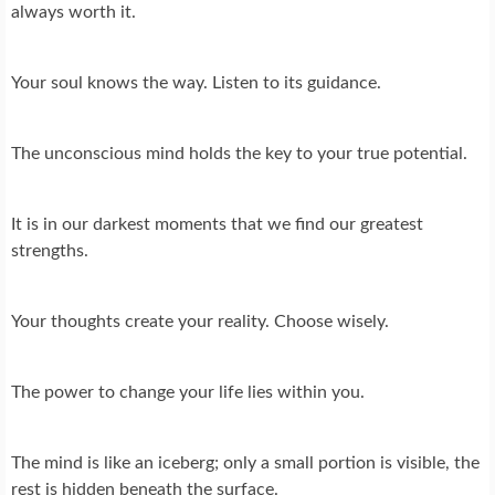
always worth it.
Your soul knows the way. Listen to its guidance.
The unconscious mind holds the key to your true potential.
It is in our darkest moments that we find our greatest
strengths.
Your thoughts create your reality. Choose wisely.
The power to change your life lies within you.
The mind is like an iceberg; only a small portion is visible, the
rest is hidden beneath the surface.