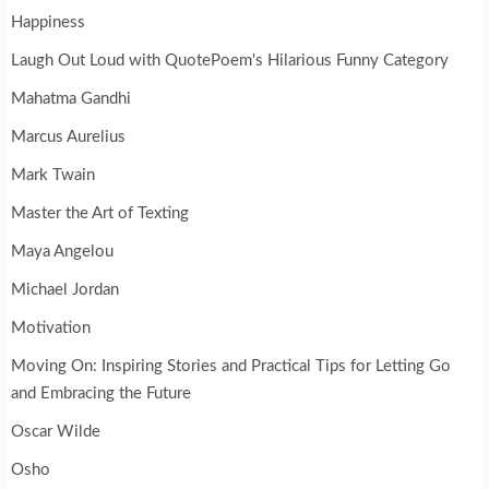
Happiness
Laugh Out Loud with QuotePoem's Hilarious Funny Category
Mahatma Gandhi
Marcus Aurelius
Mark Twain
Master the Art of Texting
Maya Angelou
Michael Jordan
Motivation
Moving On: Inspiring Stories and Practical Tips for Letting Go
and Embracing the Future
Oscar Wilde
Osho