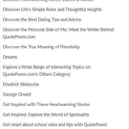
Discover Life's Simple Rules and Thoughtful Insights
Discover the Best Dating Tips and Advice
Discover the Personal Side of Me: Meet the Writer Behind
QuotePoem.com
Discover the True Meaning of Friendship
Dreams
Explore a Wide Range of Interesting Topics on
QuotePoem.com's Others Category
Friedrich Nietzsche
George Orwell
Get Inspired with These Heartwarming Stories
Get Inspired: Explore the World of Spirituality
Get smart about school rules and tips with QuotePoem