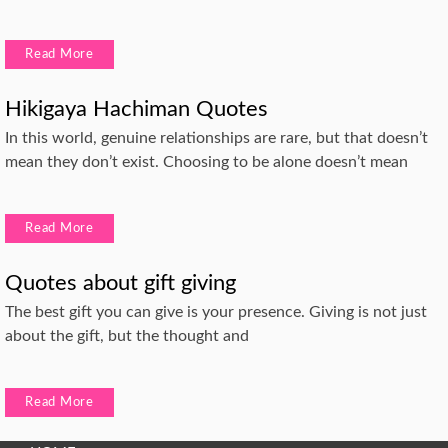
Read More
Hikigaya Hachiman Quotes
In this world, genuine relationships are rare, but that doesn’t
mean they don’t exist. Choosing to be alone doesn’t mean
Read More
Quotes about gift giving
The best gift you can give is your presence. Giving is not just
about the gift, but the thought and
Read More