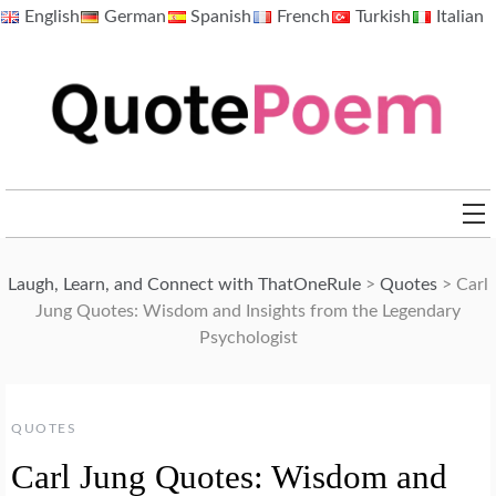
Skip
English
German
Spanish
French
Turkish
Italian
to
content
QuotePoem.com
Laugh, Learn, and Connect with ThatOneRule
>
Quotes
>
Carl
Jung Quotes: Wisdom and Insights from the Legendary
Psychologist
QUOTES
Carl Jung Quotes: Wisdom and