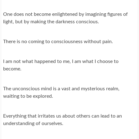
One does not become enlightened by imagining figures of
light, but by making the darkness conscious.
There is no coming to consciousness without pain.
I am not what happened to me, I am what I choose to
become.
The unconscious mind is a vast and mysterious realm,
waiting to be explored.
Everything that irritates us about others can lead to an
understanding of ourselves.