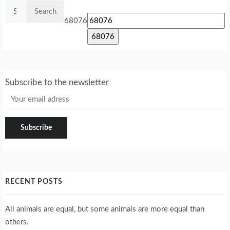
Search
for:
68076
Subscribe to the newsletter
RECENT POSTS
All animals are equal, but some animals are more equal than
others.