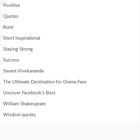
Positive
Quotes
Rumi
Short Inspirational
Staying Strong
Success
Swami Vivekananda
The Ultimate Destination for Drama Fans
Uncover Facebook's Best
William Shakespeare
Wisdom quotes