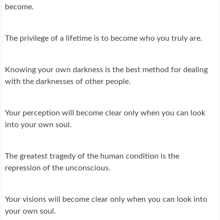
become.
The privilege of a lifetime is to become who you truly are.
Knowing your own darkness is the best method for dealing
with the darknesses of other people.
Your perception will become clear only when you can look
into your own soul.
The greatest tragedy of the human condition is the
repression of the unconscious.
Your visions will become clear only when you can look into
your own soul.