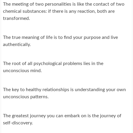
The meeting of two personalities is like the contact of two
chemical substances: if there is any reaction, both are
transformed.
The true meaning of life is to find your purpose and live
authentically.
The root of all psychological problems lies in the
unconscious mind.
The key to healthy relationships is understanding your own
unconscious patterns.
The greatest journey you can embark on is the journey of
self-discovery.