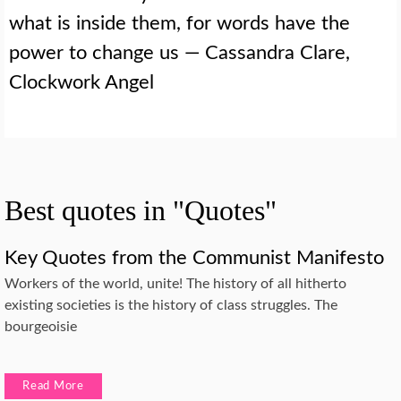
what is inside them, for words have the
power to change us — Cassandra Clare,
Clockwork Angel
Best quotes in "Quotes"
Key Quotes from the Communist Manifesto
Workers of the world, unite! The history of all hitherto
existing societies is the history of class struggles. The
bourgeoisie
Read More