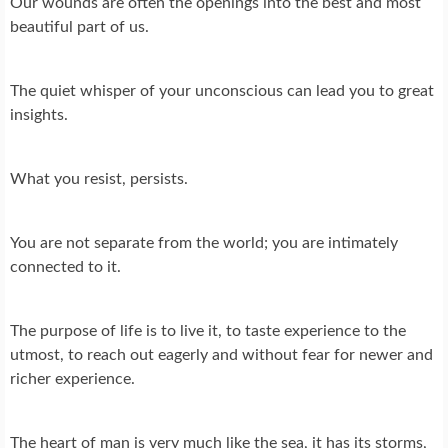
Our wounds are often the openings into the best and most
beautiful part of us.
The quiet whisper of your unconscious can lead you to great
insights.
What you resist, persists.
You are not separate from the world; you are intimately
connected to it.
The purpose of life is to live it, to taste experience to the
utmost, to reach out eagerly and without fear for newer and
richer experience.
The heart of man is very much like the sea, it has its storms,