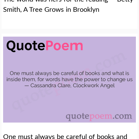
Smith, A Tree Grows in Brooklyn
One must always be careful of books and