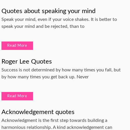
Quotes about speaking your mind
Speak your mind, even if your voice shakes. It is better to
speak your mind and be rejected, than to
Read More
Roger Lee Quotes
Success is not determined by how many times you fall, but
by how many times you get back up. Never
Read More
Acknowledgement quotes
Acknowledgment is the first step towards building a
harmonious relationship. A kind acknowledgement can