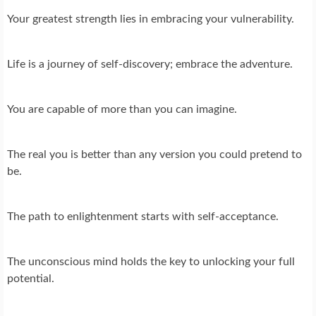
Your greatest strength lies in embracing your vulnerability.
Life is a journey of self-discovery; embrace the adventure.
You are capable of more than you can imagine.
The real you is better than any version you could pretend to
be.
The path to enlightenment starts with self-acceptance.
The unconscious mind holds the key to unlocking your full
potential.