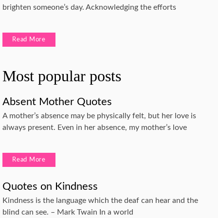
brighten someone’s day. Acknowledging the efforts
Read More
Most popular posts
Absent Mother Quotes
A mother’s absence may be physically felt, but her love is
always present. Even in her absence, my mother’s love
Read More
Quotes on Kindness
Kindness is the language which the deaf can hear and the
blind can see. – Mark Twain In a world