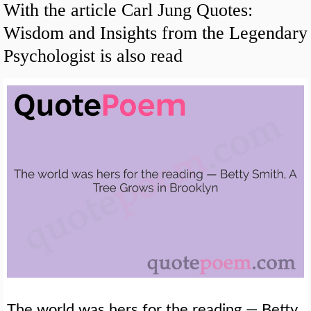
With the article Carl Jung Quotes:
Wisdom and Insights from the Legendary
Psychologist is also read
The world was hers for the reading — Betty