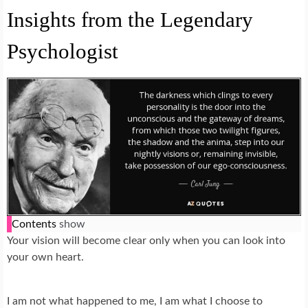
Insights from the Legendary
Psychologist
Contents
show
Your vision will become clear only when you can look into
your own heart.
I am not what happened to me, I am what I choose to