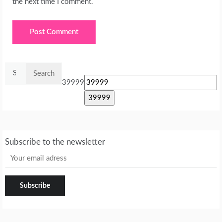
the next time I comment.
Search
for:
39999
Subscribe to the newsletter