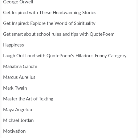
George Orwell
Get Inspired with These Heartwarming Stories
Get Inspired: Explore the World of Spirituality
Get smart about school rules and tips with QuotePoem
Happiness
Laugh Out Loud with QuotePoem's Hilarious Funny Category
Mahatma Gandhi
Marcus Aurelius
Mark Twain
Master the Art of Texting
Maya Angelou
Michael Jordan
Motivation