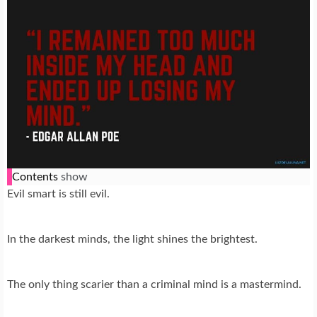
Contents
show
Evil smart is still evil.
In the darkest minds, the light shines the brightest.
The only thing scarier than a criminal mind is a mastermind.