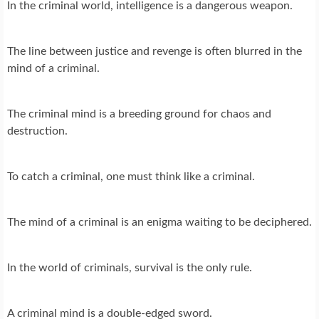
In the criminal world, intelligence is a dangerous weapon.
The line between justice and revenge is often blurred in the
mind of a criminal.
The criminal mind is a breeding ground for chaos and
destruction.
To catch a criminal, one must think like a criminal.
The mind of a criminal is an enigma waiting to be deciphered.
In the world of criminals, survival is the only rule.
A criminal mind is a double-edged sword.