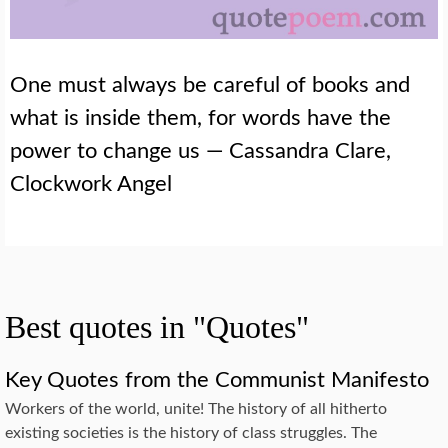
One must always be careful of books and
what is inside them, for words have the
power to change us — Cassandra Clare,
Clockwork Angel
Best quotes in "Quotes"
Key Quotes from the Communist Manifesto
Workers of the world, unite! The history of all hitherto
existing societies is the history of class struggles. The