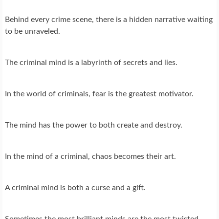
Behind every crime scene, there is a hidden narrative waiting
to be unraveled.
The criminal mind is a labyrinth of secrets and lies.
In the world of criminals, fear is the greatest motivator.
The mind has the power to both create and destroy.
In the mind of a criminal, chaos becomes their art.
A criminal mind is both a curse and a gift.
Sometimes the most brilliant minds are the most twisted.