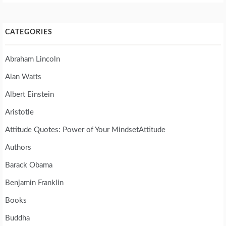
CATEGORIES
Abraham Lincoln
Alan Watts
Albert Einstein
Aristotle
Attitude Quotes: Power of Your MindsetAttitude
Authors
Barack Obama
Benjamin Franklin
Books
Buddha