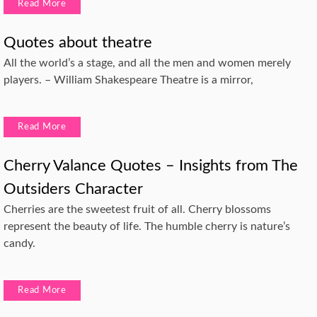
Read More
Quotes about theatre
All the world’s a stage, and all the men and women merely
players. – William Shakespeare Theatre is a mirror,
Read More
Cherry Valance Quotes – Insights from The
Outsiders Character
Cherries are the sweetest fruit of all. Cherry blossoms
represent the beauty of life. The humble cherry is nature’s
candy.
Read More