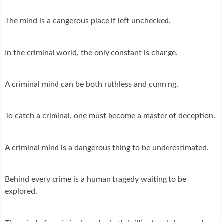
The mind is a dangerous place if left unchecked.
In the criminal world, the only constant is change.
A criminal mind can be both ruthless and cunning.
To catch a criminal, one must become a master of deception.
A criminal mind is a dangerous thing to be underestimated.
Behind every crime is a human tragedy waiting to be
explored.