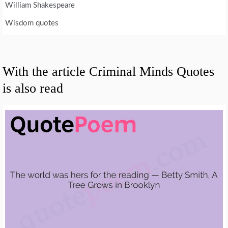
William Shakespeare
Wisdom quotes
With the article Criminal Minds Quotes
is also read