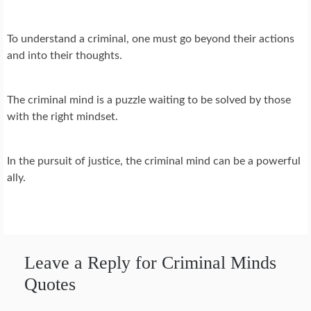
To understand a criminal, one must go beyond their actions
and into their thoughts.
The criminal mind is a puzzle waiting to be solved by those
with the right mindset.
In the pursuit of justice, the criminal mind can be a powerful
ally.
Leave a Reply for Criminal Minds
Quotes