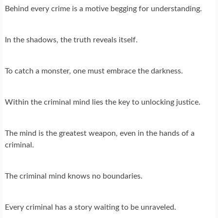
Behind every crime is a motive begging for understanding.
In the shadows, the truth reveals itself.
To catch a monster, one must embrace the darkness.
Within the criminal mind lies the key to unlocking justice.
The mind is the greatest weapon, even in the hands of a
criminal.
The criminal mind knows no boundaries.
Every criminal has a story waiting to be unraveled.