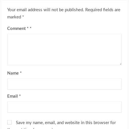
Your email address will not be published.
Required fields are
marked
*
Comment
*
Name
*
Email
*
Save my name, email, and website in this browser for