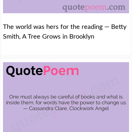
The world was hers for the reading — Betty
Smith, A Tree Grows in Brooklyn