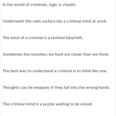
In the world of criminals, logic is chaotic.
Underneath the calm surface lies a criminal mind at work.
The mind of a criminal is a twisted labyrinth.
Sometimes the monsters we hunt are closer than we think.
The best way to understand a criminal is to think like one.
Thoughts can be weapons if they fall into the wrong hands.
The criminal mind is a puzzle waiting to be solved.