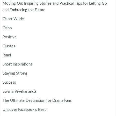
Moving On: Inspiring Stories and Practical Tips for Letting Go
and Embracing the Future
Oscar Wilde
Osho
Positive
Quotes
Rumi
Short Inspirational
Staying Strong
Success
Swami Vivekananda
The Ultimate Destination for Drama Fans
Uncover Facebook's Best