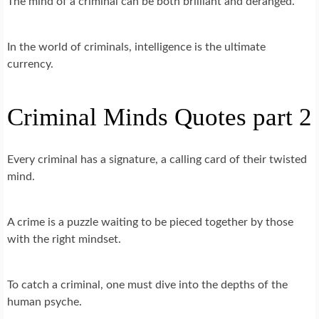
The mind of a criminal can be both brilliant and deranged.
In the world of criminals, intelligence is the ultimate
currency.
Criminal Minds Quotes part 2
Every criminal has a signature, a calling card of their twisted
mind.
A crime is a puzzle waiting to be pieced together by those
with the right mindset.
To catch a criminal, one must dive into the depths of the
human psyche.