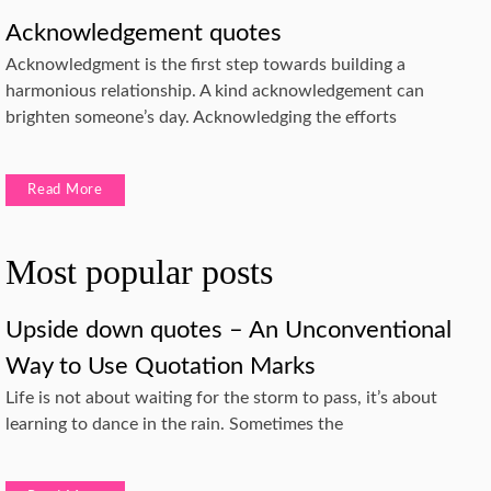
Acknowledgement quotes
Acknowledgment is the first step towards building a
harmonious relationship. A kind acknowledgement can
brighten someone’s day. Acknowledging the efforts
Read More
Most popular posts
Upside down quotes – An Unconventional
Way to Use Quotation Marks
Life is not about waiting for the storm to pass, it’s about
learning to dance in the rain. Sometimes the