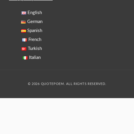
English
German
Spanish
French
Turkish
Italian
© 2026 QUOTEPOEM. ALL RIGHTS RESERVED.