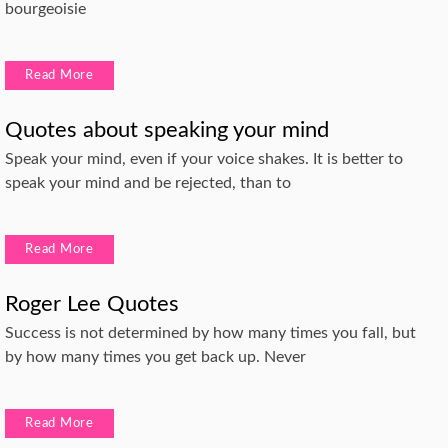
bourgeoisie
Read More
Quotes about speaking your mind
Speak your mind, even if your voice shakes. It is better to
speak your mind and be rejected, than to
Read More
Roger Lee Quotes
Success is not determined by how many times you fall, but
by how many times you get back up. Never
Read More