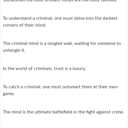
To understand a criminal, one must delve into the darkest
corners of their mind.
The criminal mind is a tangled web, waiting for someone to
untangle it.
In the world of criminals, trust is a luxury.
To catch a criminal, one must outsmart them at their own
game.
The mind is the ultimate battlefield in the fight against crime.