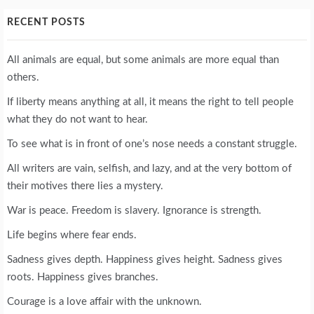
RECENT POSTS
All animals are equal, but some animals are more equal than
others.
If liberty means anything at all, it means the right to tell people
what they do not want to hear.
To see what is in front of one’s nose needs a constant struggle.
All writers are vain, selfish, and lazy, and at the very bottom of
their motives there lies a mystery.
War is peace. Freedom is slavery. Ignorance is strength.
Life begins where fear ends.
Sadness gives depth. Happiness gives height. Sadness gives
roots. Happiness gives branches.
Courage is a love affair with the unknown.