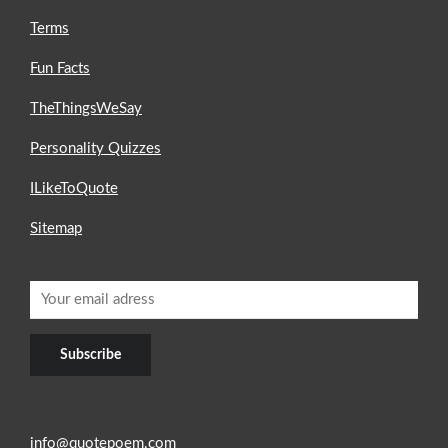
Terms
Fun Facts
TheThingsWeSay
Personality Quizzes
ILikeToQuote
Sitemap
info@quotepoem.com