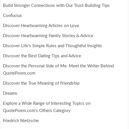
Build Stronger Connections with Our Trust-Building Tips
Confucius
Discover Heartwarming Articles on Love
Discover Heartwarming Family Stories & Advice
Discover Life's Simple Rules and Thoughtful Insights
Discover the Best Dating Tips and Advice
Discover the Personal Side of Me: Meet the Writer Behind
QuotePoem.com
Discover the True Meaning of Friendship
Dreams
Explore a Wide Range of Interesting Topics on
QuotePoem.com's Others Category
Friedrich Nietzsche