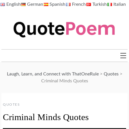
Skip
English
German
Spanish
French
Turkish
Italian
to
content
QuotePoem.com
Laugh, Learn, and Connect with ThatOneRule
>
Quotes
>
Criminal Minds Quotes
QUOTES
Criminal Minds Quotes