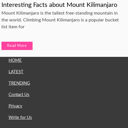
Interesting Facts about Mount Kilimanjaro
Mount Kilimanjaro is the tallest free-standing mountain in
the world. Climbing Mount Kilimanjaro is a popular bucket
list item for
Read More
HOME
LATEST
TRENDING
Contact Us
Privacy
Write for Us