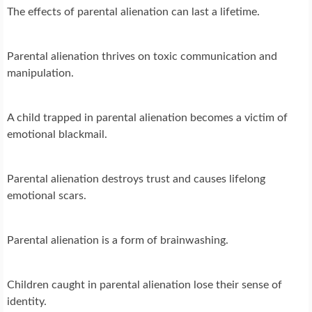
The effects of parental alienation can last a lifetime.
Parental alienation thrives on toxic communication and
manipulation.
A child trapped in parental alienation becomes a victim of
emotional blackmail.
Parental alienation destroys trust and causes lifelong
emotional scars.
Parental alienation is a form of brainwashing.
Children caught in parental alienation lose their sense of
identity.