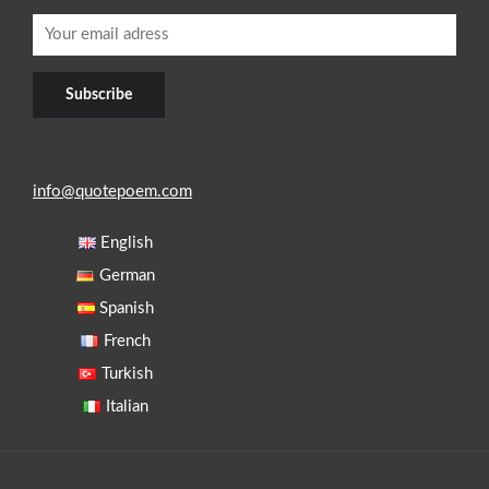
info@quotepoem.com
English
German
Spanish
French
Turkish
Italian