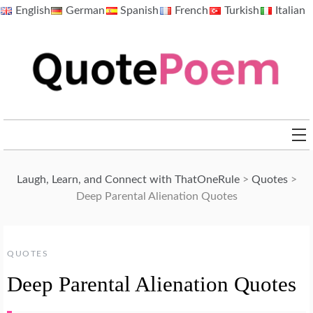
Skip
English
German
Spanish
French
Turkish
Italian
to
content
QuotePoem.com
Laugh, Learn, and Connect with ThatOneRule
>
Quotes
>
Deep Parental Alienation Quotes
QUOTES
Deep Parental Alienation Quotes