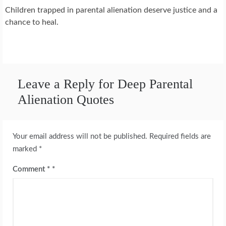
Children trapped in parental alienation deserve justice and a
chance to heal.
Leave a Reply for Deep Parental
Alienation Quotes
Your email address will not be published.
Required fields are
marked
*
Comment
*