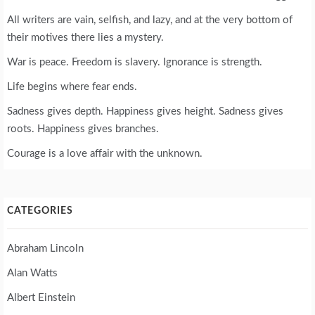
All writers are vain, selfish, and lazy, and at the very bottom of
their motives there lies a mystery.
War is peace. Freedom is slavery. Ignorance is strength.
Life begins where fear ends.
Sadness gives depth. Happiness gives height. Sadness gives
roots. Happiness gives branches.
Courage is a love affair with the unknown.
CATEGORIES
Abraham Lincoln
Alan Watts
Albert Einstein