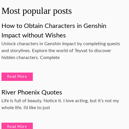
Most popular posts
How to Obtain Characters in Genshin
Impact without Wishes
Unlock characters in Genshin Impact by completing quests
and storylines. Explore the world of Teyvat to discover
hidden characters. Complete
Read More
River Phoenix Quotes
Life is full of beauty. Notice it. I love acting, but it’s not my
whole life. I’d like to just
Read More