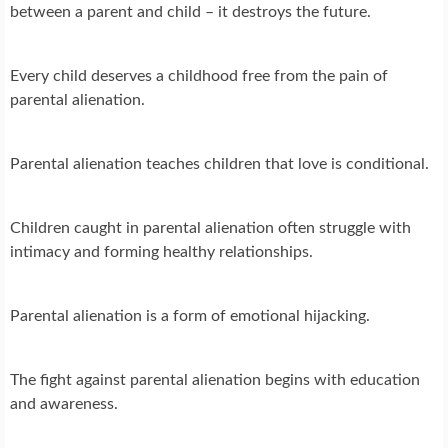
between a parent and child – it destroys the future.
Every child deserves a childhood free from the pain of
parental alienation.
Parental alienation teaches children that love is conditional.
Children caught in parental alienation often struggle with
intimacy and forming healthy relationships.
Parental alienation is a form of emotional hijacking.
The fight against parental alienation begins with education
and awareness.