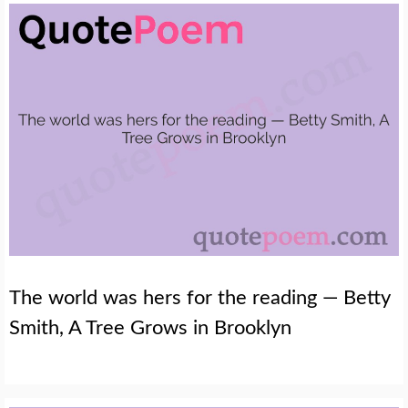
The world was hers for the reading — Betty
Smith, A Tree Grows in Brooklyn