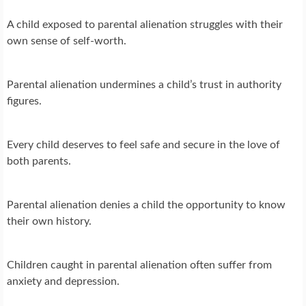
A child exposed to parental alienation struggles with their
own sense of self-worth.
Parental alienation undermines a child’s trust in authority
figures.
Every child deserves to feel safe and secure in the love of
both parents.
Parental alienation denies a child the opportunity to know
their own history.
Children caught in parental alienation often suffer from
anxiety and depression.