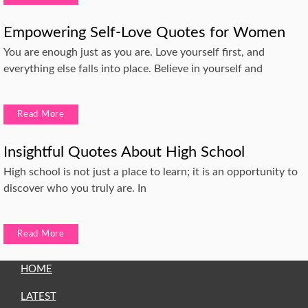
Empowering Self-Love Quotes for Women
You are enough just as you are. Love yourself first, and
everything else falls into place. Believe in yourself and
Read More
Insightful Quotes About High School
High school is not just a place to learn; it is an opportunity to
discover who you truly are. In
Read More
HOME
LATEST