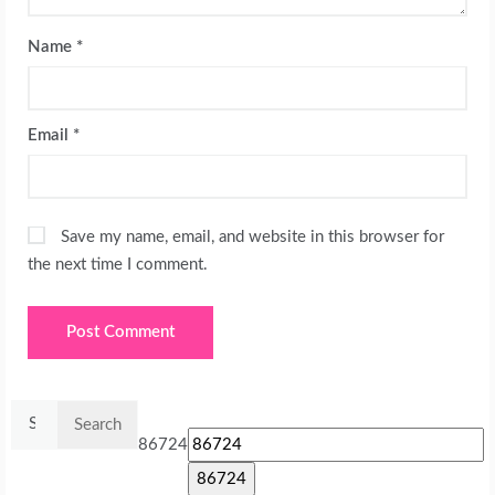
Name
*
Email
*
Save my name, email, and website in this browser for
the next time I comment.
Search
for:
86724