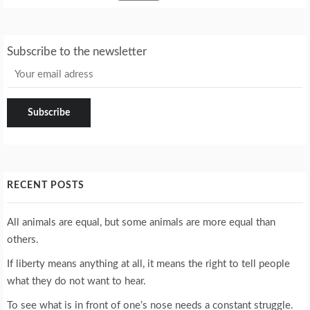
Subscribe to the newsletter
RECENT POSTS
All animals are equal, but some animals are more equal than
others.
If liberty means anything at all, it means the right to tell people
what they do not want to hear.
To see what is in front of one’s nose needs a constant struggle.