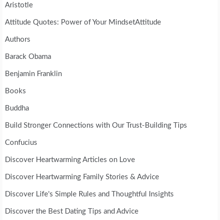
Aristotle
Attitude Quotes: Power of Your MindsetAttitude
Authors
Barack Obama
Benjamin Franklin
Books
Buddha
Build Stronger Connections with Our Trust-Building Tips
Confucius
Discover Heartwarming Articles on Love
Discover Heartwarming Family Stories & Advice
Discover Life's Simple Rules and Thoughtful Insights
Discover the Best Dating Tips and Advice