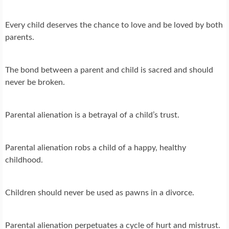
Every child deserves the chance to love and be loved by both
parents.
The bond between a parent and child is sacred and should
never be broken.
Parental alienation is a betrayal of a child’s trust.
Parental alienation robs a child of a happy, healthy
childhood.
Children should never be used as pawns in a divorce.
Parental alienation perpetuates a cycle of hurt and mistrust.