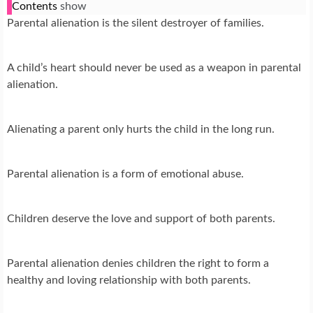
Contents
show
Parental alienation is the silent destroyer of families.
A child’s heart should never be used as a weapon in parental
alienation.
Alienating a parent only hurts the child in the long run.
Parental alienation is a form of emotional abuse.
Children deserve the love and support of both parents.
Parental alienation denies children the right to form a
healthy and loving relationship with both parents.