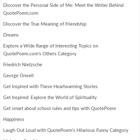
Discover the Personal Side of Me: Meet the Writer Behind
QuotePoem.com
Discover the True Meaning of Friendship
Dreams
Explore a Wide Range of Interesting Topics on
QuotePoem.com's Others Category
Friedrich Nietzsche
George Orwell
Get Inspired with These Heartwarming Stories
Get Inspired: Explore the World of Spirituality
Get smart about school rules and tips with QuotePoem
Happiness
Laugh Out Loud with QuotePoem's Hilarious Funny Category