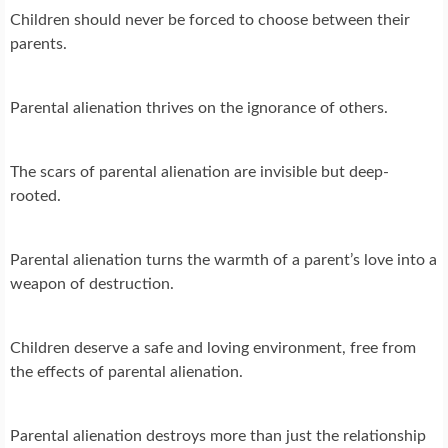
Children should never be forced to choose between their
parents.
Parental alienation thrives on the ignorance of others.
The scars of parental alienation are invisible but deep-
rooted.
Parental alienation turns the warmth of a parent’s love into a
weapon of destruction.
Children deserve a safe and loving environment, free from
the effects of parental alienation.
Parental alienation destroys more than just the relationship