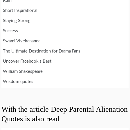
Rumi
Short Inspirational
Staying Strong
Success
Swami Vivekananda
The Ultimate Destination for Drama Fans
Uncover Facebook's Best
William Shakespeare
Wisdom quotes
With the article Deep Parental Alienation
Quotes is also read