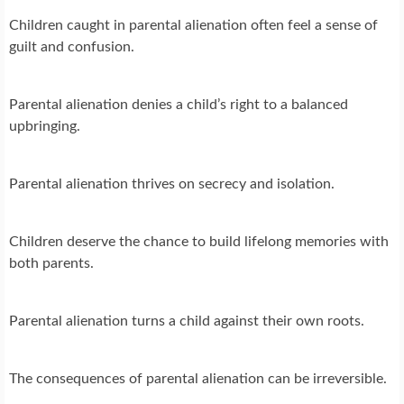
Children caught in parental alienation often feel a sense of
guilt and confusion.
Parental alienation denies a child’s right to a balanced
upbringing.
Parental alienation thrives on secrecy and isolation.
Children deserve the chance to build lifelong memories with
both parents.
Parental alienation turns a child against their own roots.
The consequences of parental alienation can be irreversible.