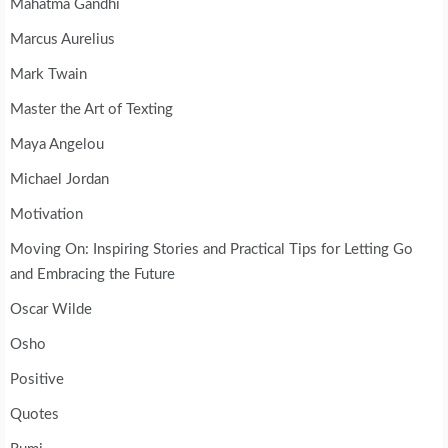
Mahatma Gandhi
Marcus Aurelius
Mark Twain
Master the Art of Texting
Maya Angelou
Michael Jordan
Motivation
Moving On: Inspiring Stories and Practical Tips for Letting Go
and Embracing the Future
Oscar Wilde
Osho
Positive
Quotes