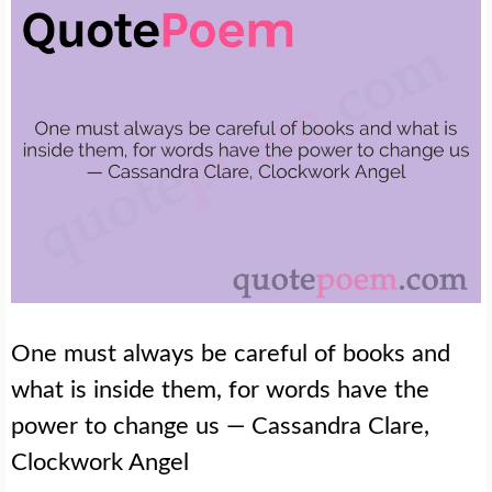
One must always be careful of books and
what is inside them, for words have the
power to change us — Cassandra Clare,
Clockwork Angel