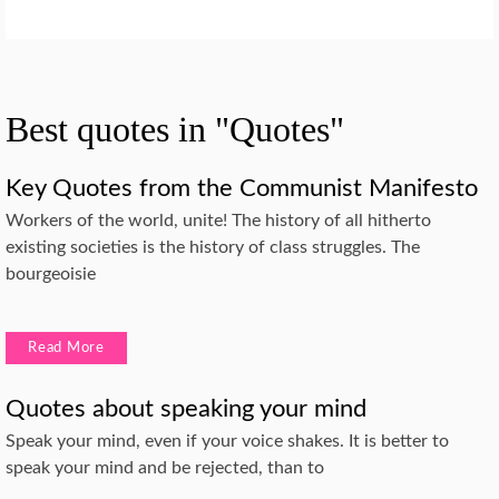
Best quotes in "Quotes"
Key Quotes from the Communist Manifesto
Workers of the world, unite! The history of all hitherto
existing societies is the history of class struggles. The
bourgeoisie
Read More
Quotes about speaking your mind
Speak your mind, even if your voice shakes. It is better to
speak your mind and be rejected, than to