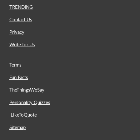
TRENDING
Contact Us
Privacy
Write for Us
Terms
Fun Facts
TheThingsWeSay
Personality Quizzes
ILikeToQuote
Sitemap