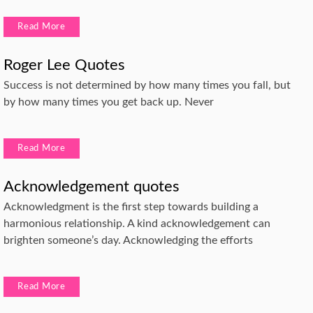
Read More
Roger Lee Quotes
Success is not determined by how many times you fall, but
by how many times you get back up. Never
Read More
Acknowledgement quotes
Acknowledgment is the first step towards building a
harmonious relationship. A kind acknowledgement can
brighten someone’s day. Acknowledging the efforts
Read More