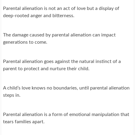
Parental alienation is not an act of love but a display of
deep-rooted anger and bitterness.
The damage caused by parental alienation can impact
generations to come.
Parental alienation goes against the natural instinct of a
parent to protect and nurture their child.
A child’s love knows no boundaries, until parental alienation
steps in.
Parental alienation is a form of emotional manipulation that
tears families apart.