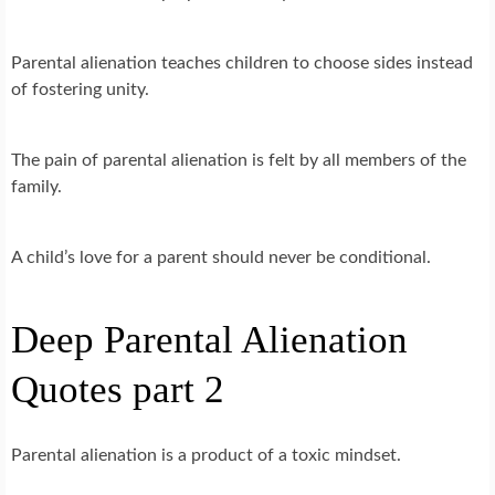
Parental alienation teaches children to choose sides instead
of fostering unity.
The pain of parental alienation is felt by all members of the
family.
A child’s love for a parent should never be conditional.
Deep Parental Alienation
Quotes part 2
Parental alienation is a product of a toxic mindset.