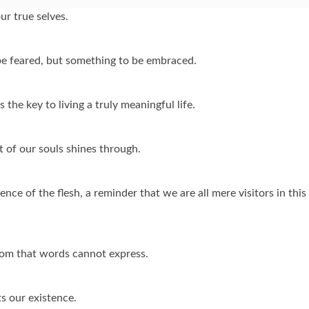
ur true selves.
be feared, but something to be embraced.
the key to living a truly meaningful life.
t of our souls shines through.
ce of the flesh, a reminder that we are all mere visitors in this
sdom that words cannot express.
ts our existence.