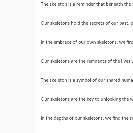
The skeleton is a reminder that beneath the 
Our skeletons hold the secrets of our past, p
In the embrace of our own skeletons, we fin
Our skeletons are the remnants of the lives 
The skeleton is a symbol of our shared human
Our skeletons are the key to unlocking the 
In the depths of our skeletons, we find the 