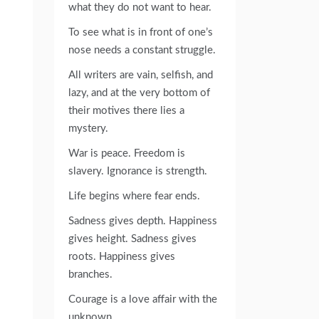
what they do not want to hear.
To see what is in front of one’s
nose needs a constant struggle.
All writers are vain, selfish, and
lazy, and at the very bottom of
their motives there lies a
mystery.
War is peace. Freedom is
slavery. Ignorance is strength.
Life begins where fear ends.
Sadness gives depth. Happiness
gives height. Sadness gives
roots. Happiness gives
branches.
Courage is a love affair with the
unknown.