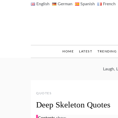
Skip
English
German
Spanish
French
to
content
HOME
LATEST
TRENDING
Laugh, 
QUOTES
Deep Skeleton Quotes
Contents
show