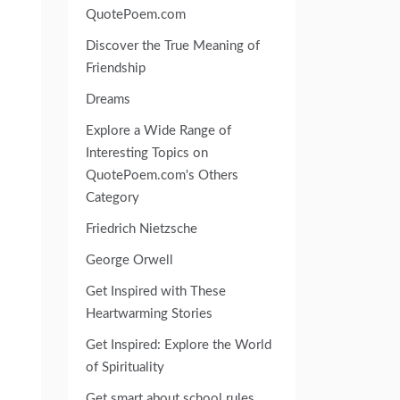
QuotePoem.com
Discover the True Meaning of
Friendship
Dreams
Explore a Wide Range of
Interesting Topics on
QuotePoem.com's Others
Category
Friedrich Nietzsche
George Orwell
Get Inspired with These
Heartwarming Stories
Get Inspired: Explore the World
of Spirituality
Get smart about school rules