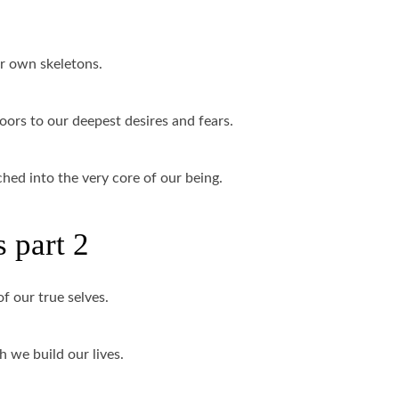
ur own skeletons.
oors to our deepest desires and fears.
ched into the very core of our being.
 part 2
of our true selves.
 we build our lives.