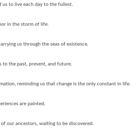
 us to live each day to the fullest.
or in the storm of life.
carrying us through the seas of existence.
 to the past, present, and future.
ation, reminding us that change is the only constant in life.
eriences are painted.
s of our ancestors, waiting to be discovered.