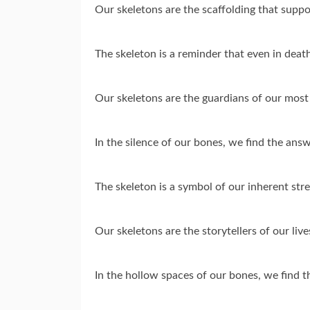
Our skeletons are the scaffolding that supp
The skeleton is a reminder that even in death
Our skeletons are the guardians of our most
In the silence of our bones, we find the ans
The skeleton is a symbol of our inherent stre
Our skeletons are the storytellers of our live
In the hollow spaces of our bones, we find t