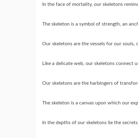
In the face of mortality, our skeletons remind
The skeleton is a symbol of strength, an anch
Our skeletons are the vessels for our souls, 
Like a delicate web, our skeletons connect us
Our skeletons are the harbingers of transform
The skeleton is a canvas upon which our exp
In the depths of our skeletons lie the secret