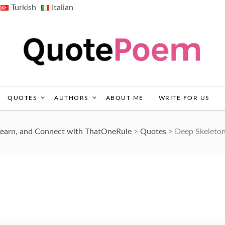
Turkish
Italian
QuotePoem.com
QUOTES
AUTHORS
ABOUT ME
WRITE FOR US
Learn, and Connect with ThatOneRule
>
Quotes
>
Deep Skeleto