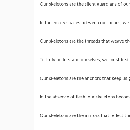
Our skeletons are the silent guardians of o
In the empty spaces between our bones, we f
Our skeletons are the threads that weave the
To truly understand ourselves, we must firs
Our skeletons are the anchors that keep us g
In the absence of flesh, our skeletons become
Our skeletons are the mirrors that reflect th