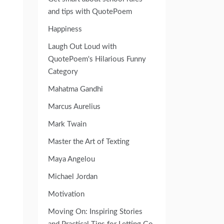
and tips with QuotePoem
Happiness
Laugh Out Loud with
QuotePoem's Hilarious Funny
Category
Mahatma Gandhi
Marcus Aurelius
Mark Twain
Master the Art of Texting
Maya Angelou
Michael Jordan
Motivation
Moving On: Inspiring Stories