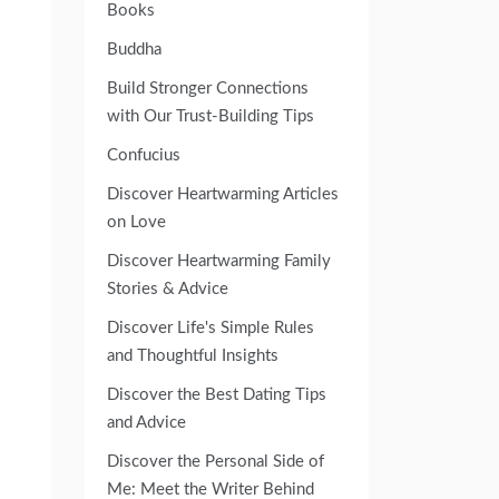
Books
Buddha
Build Stronger Connections
with Our Trust-Building Tips
Confucius
Discover Heartwarming Articles
on Love
Discover Heartwarming Family
Stories & Advice
Discover Life's Simple Rules
and Thoughtful Insights
Discover the Best Dating Tips
and Advice
Discover the Personal Side of
Me: Meet the Writer Behind