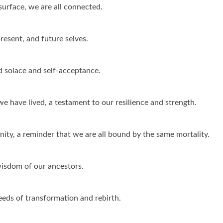
surface, we are all connected.
resent, and future selves.
d solace and self-acceptance.
we have lived, a testament to our resilience and strength.
ity, a reminder that we are all bound by the same mortality.
wisdom of our ancestors.
seeds of transformation and rebirth.