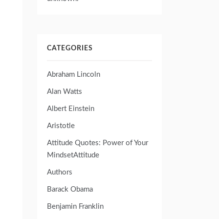
CATEGORIES
Abraham Lincoln
Alan Watts
Albert Einstein
Aristotle
Attitude Quotes: Power of Your
MindsetAttitude
Authors
Barack Obama
Benjamin Franklin