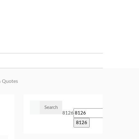
n Quotes
Search
for:
8126