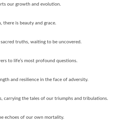
orts our growth and evolution.
, there is beauty and grace.
 sacred truths, waiting to be uncovered.
wers to life’s most profound questions.
ngth and resilience in the face of adversity.
s, carrying the tales of our triumphs and tribulations.
he echoes of our own mortality.