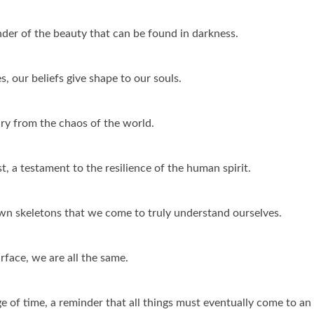
der of the beauty that can be found in darkness.
s, our beliefs give shape to our souls.
ary from the chaos of the world.
t, a testament to the resilience of the human spirit.
own skeletons that we come to truly understand ourselves.
face, we are all the same.
ge of time, a reminder that all things must eventually come to an