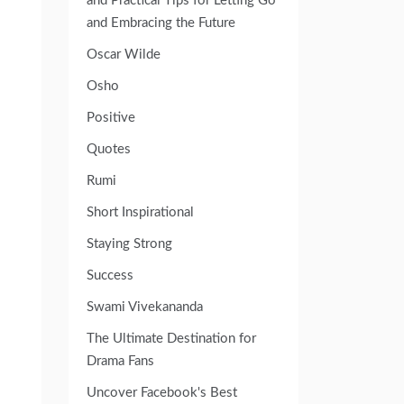
and Practical Tips for Letting Go
and Embracing the Future
Oscar Wilde
Osho
Positive
Quotes
Rumi
Short Inspirational
Staying Strong
Success
Swami Vivekananda
The Ultimate Destination for
Drama Fans
Uncover Facebook's Best