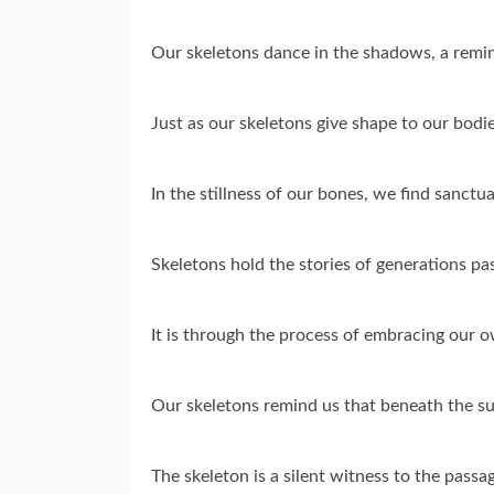
Our skeletons dance in the shadows, a remin
Just as our skeletons give shape to our bodie
In the stillness of our bones, we find sanctu
Skeletons hold the stories of generations pas
It is through the process of embracing our 
Our skeletons remind us that beneath the sur
The skeleton is a silent witness to the passa