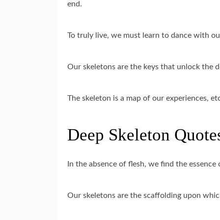
end.
To truly live, we must learn to dance with o
Our skeletons are the keys that unlock the d
The skeleton is a map of our experiences, et
Deep Skeleton Quotes
In the absence of flesh, we find the essence 
Our skeletons are the scaffolding upon which