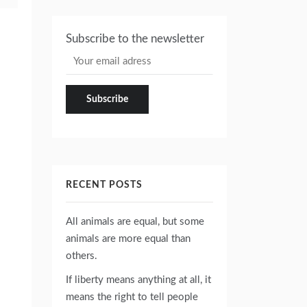
Subscribe to the newsletter
RECENT POSTS
All animals are equal, but some
animals are more equal than
others.
If liberty means anything at all, it
means the right to tell people