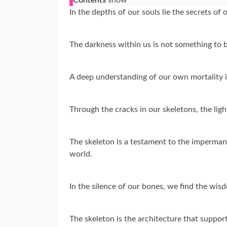
In the depths of our souls lie the secrets of o
The darkness within us is not something to 
A deep understanding of our own mortality is 
Through the cracks in our skeletons, the ligh
The skeleton is a testament to the impermanen
world.
In the silence of our bones, we find the wi
The skeleton is the architecture that suppor