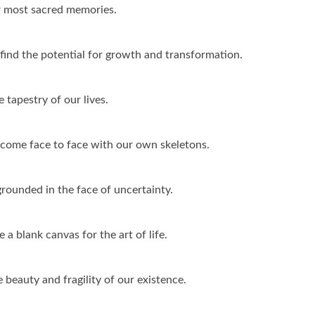
ur most sacred memories.
ind the potential for growth and transformation.
 tapestry of our lives.
t come face to face with our own skeletons.
rounded in the face of uncertainty.
 a blank canvas for the art of life.
e beauty and fragility of our existence.