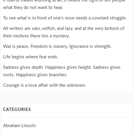
If liberty means anything at all, it means the right to tell people
what they do not want to hear.
To see what is in front of one’s nose needs a constant struggle.
All writers are vain, selfish, and lazy, and at the very bottom of
their motives there lies a mystery.
War is peace. Freedom is slavery. Ignorance is strength.
Life begins where fear ends.
Sadness gives depth. Happiness gives height. Sadness gives
roots. Happiness gives branches.
Courage is a love affair with the unknown.
CATEGORIES
Abraham Lincoln