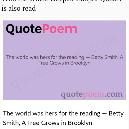
is also read
The world was hers for the reading — Betty
Smith, A Tree Grows in Brooklyn