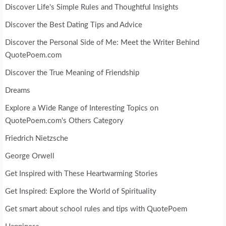
Discover Life's Simple Rules and Thoughtful Insights
Discover the Best Dating Tips and Advice
Discover the Personal Side of Me: Meet the Writer Behind
QuotePoem.com
Discover the True Meaning of Friendship
Dreams
Explore a Wide Range of Interesting Topics on
QuotePoem.com's Others Category
Friedrich Nietzsche
George Orwell
Get Inspired with These Heartwarming Stories
Get Inspired: Explore the World of Spirituality
Get smart about school rules and tips with QuotePoem