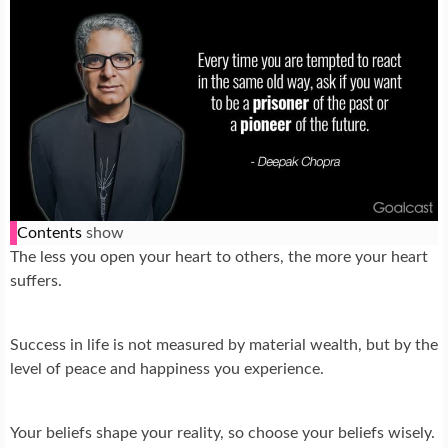
Contents
show
The less you open your heart to others, the more your heart
suffers.
Success in life is not measured by material wealth, but by the
level of peace and happiness you experience.
Your beliefs shape your reality, so choose your beliefs wisely.