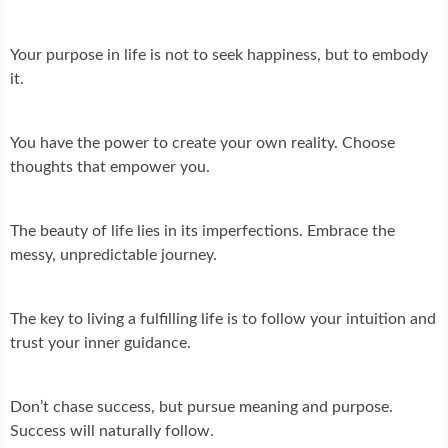
Your purpose in life is not to seek happiness, but to embody
it.
You have the power to create your own reality. Choose
thoughts that empower you.
The beauty of life lies in its imperfections. Embrace the
messy, unpredictable journey.
The key to living a fulfilling life is to follow your intuition and
trust your inner guidance.
Don’t chase success, but pursue meaning and purpose.
Success will naturally follow.