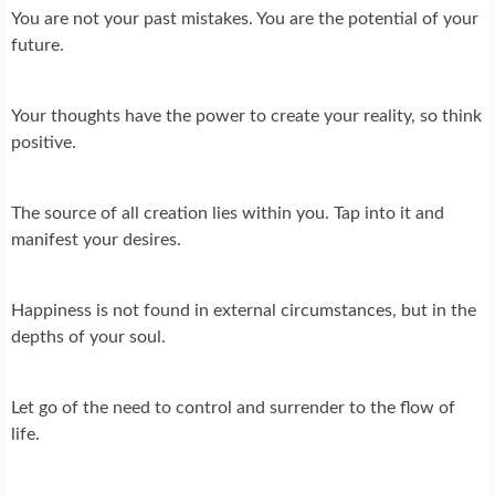
You are not your past mistakes. You are the potential of your
future.
Your thoughts have the power to create your reality, so think
positive.
The source of all creation lies within you. Tap into it and
manifest your desires.
Happiness is not found in external circumstances, but in the
depths of your soul.
Let go of the need to control and surrender to the flow of
life.