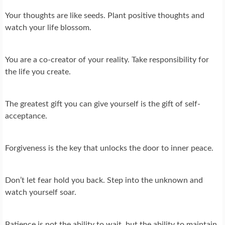
Your thoughts are like seeds. Plant positive thoughts and
watch your life blossom.
You are a co-creator of your reality. Take responsibility for
the life you create.
The greatest gift you can give yourself is the gift of self-
acceptance.
Forgiveness is the key that unlocks the door to inner peace.
Don’t let fear hold you back. Step into the unknown and
watch yourself soar.
Patience is not the ability to wait, but the ability to maintain