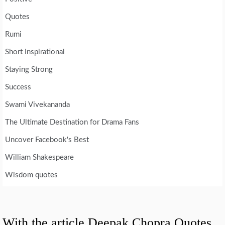
Quotes
Rumi
Short Inspirational
Staying Strong
Success
Swami Vivekananda
The Ultimate Destination for Drama Fans
Uncover Facebook's Best
William Shakespeare
Wisdom quotes
With the article Deepak Chopra Quotes