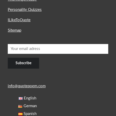
Personality Quizzes
ILikeToQuote
Sitemap
info@quotepoem.com
English
German
Spanish