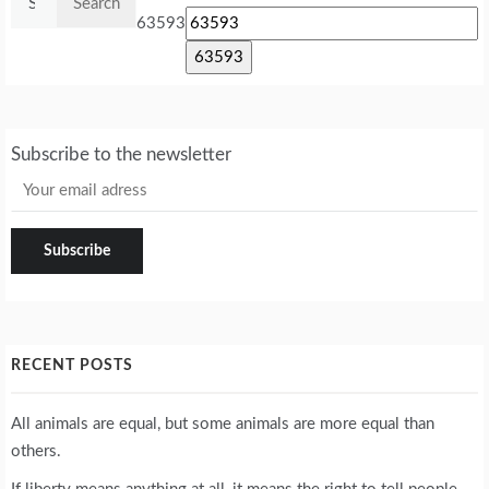
for:
63593
Subscribe to the newsletter
RECENT POSTS
All animals are equal, but some animals are more equal than
others.