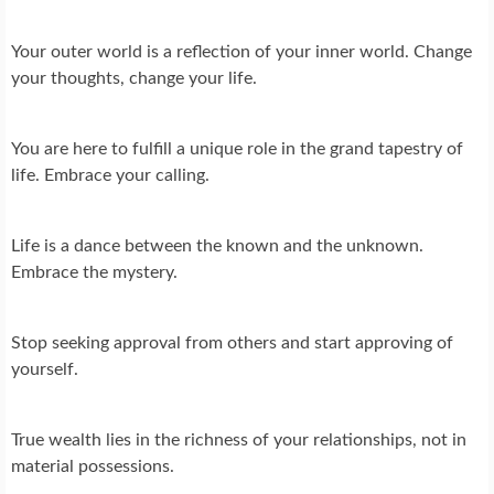
Your outer world is a reflection of your inner world. Change
your thoughts, change your life.
You are here to fulfill a unique role in the grand tapestry of
life. Embrace your calling.
Life is a dance between the known and the unknown.
Embrace the mystery.
Stop seeking approval from others and start approving of
yourself.
True wealth lies in the richness of your relationships, not in
material possessions.