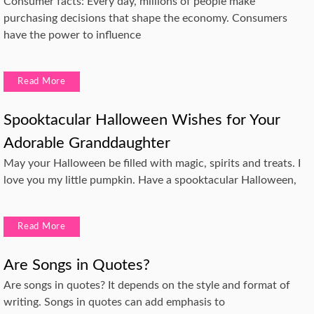
Consumer facts: Every day, millions of people make
purchasing decisions that shape the economy. Consumers
have the power to influence
Read More
Spooktacular Halloween Wishes for Your
Adorable Granddaughter
May your Halloween be filled with magic, spirits and treats. I
love you my little pumpkin. Have a spooktacular Halloween,
Read More
Are Songs in Quotes?
Are songs in quotes? It depends on the style and format of
writing. Songs in quotes can add emphasis to