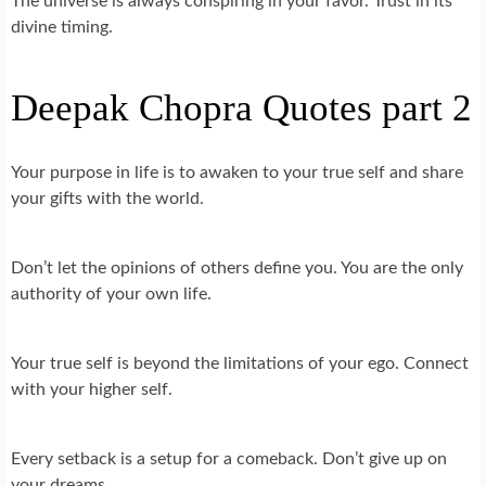
The universe is always conspiring in your favor. Trust in its
divine timing.
Deepak Chopra Quotes part 2
Your purpose in life is to awaken to your true self and share
your gifts with the world.
Don’t let the opinions of others define you. You are the only
authority of your own life.
Your true self is beyond the limitations of your ego. Connect
with your higher self.
Every setback is a setup for a comeback. Don’t give up on
your dreams.