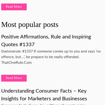
Read More
Most popular posts
Positive Affirmations, Rule and Inspiring
Quotes #1337
thatonerule: #1337 If someone comes up to you and says ‘no
offence, but…’, be prepare to be really offended.
ThatOneRule.Com
Read More
Understanding Consumer Facts – Key
Insights for Marketers and Businesses