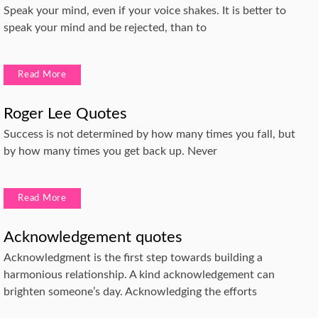
Speak your mind, even if your voice shakes. It is better to
speak your mind and be rejected, than to
Read More
Roger Lee Quotes
Success is not determined by how many times you fall, but
by how many times you get back up. Never
Read More
Acknowledgement quotes
Acknowledgment is the first step towards building a
harmonious relationship. A kind acknowledgement can
brighten someone’s day. Acknowledging the efforts