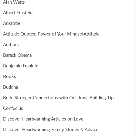
Alan Watts
Albert Einstein
Aristotle
Attitude Quotes: Power of Your MindsetAttitude
Authors
Barack Obama
Benjamin Franklin
Books
Buddha
Build Stronger Connections with Our Trust-Building Tips
Confucius
Discover Heartwarming Articles on Love
Discover Heartwarming Family Stories & Advice