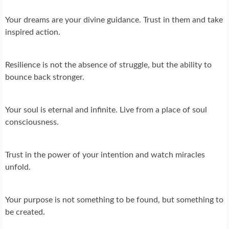
Your dreams are your divine guidance. Trust in them and take
inspired action.
Resilience is not the absence of struggle, but the ability to
bounce back stronger.
Your soul is eternal and infinite. Live from a place of soul
consciousness.
Trust in the power of your intention and watch miracles
unfold.
Your purpose is not something to be found, but something to
be created.