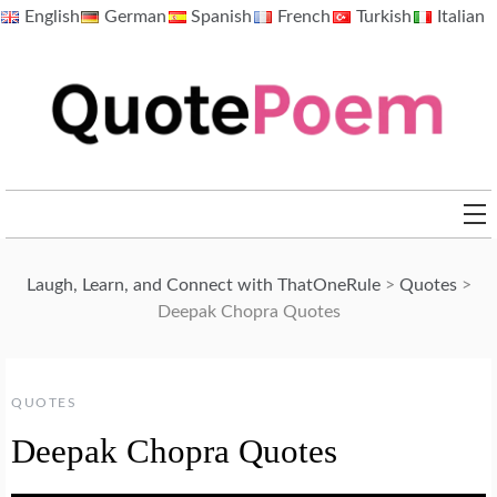
Skip
English
German
Spanish
French
Turkish
Italian
to
content
QuotePoem.com
Laugh, Learn, and Connect with ThatOneRule
>
Quotes
>
Deepak Chopra Quotes
QUOTES
Deepak Chopra Quotes