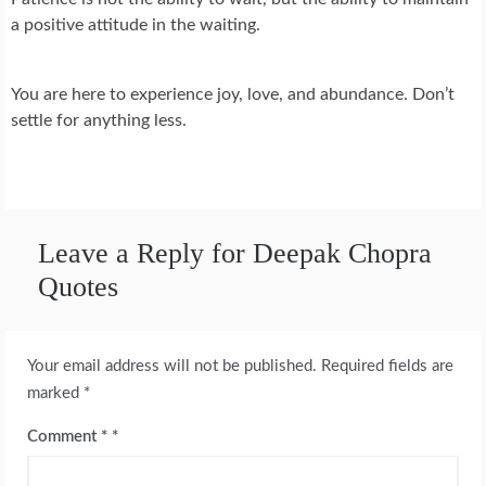
a positive attitude in the waiting.
You are here to experience joy, love, and abundance. Don’t
settle for anything less.
Leave a Reply for Deepak Chopra
Quotes
Your email address will not be published.
Required fields are
marked
*
Comment
*