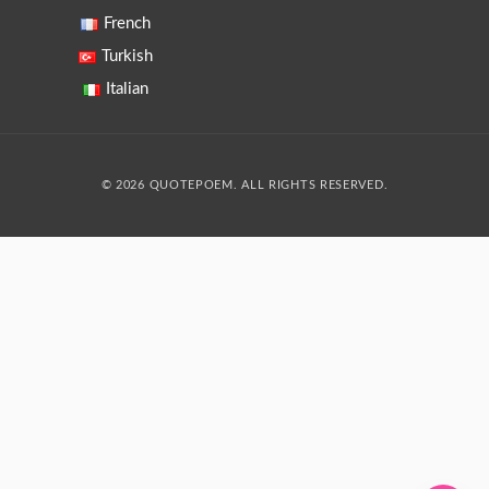
French
Turkish
Italian
© 2026 QUOTEPOEM. ALL RIGHTS RESERVED.