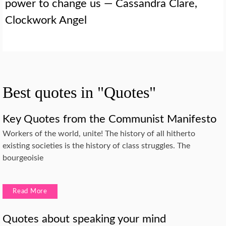
power to change us — Cassandra Clare,
Clockwork Angel
Best quotes in "Quotes"
Key Quotes from the Communist Manifesto
Workers of the world, unite! The history of all hitherto
existing societies is the history of class struggles. The
bourgeoisie
Read More
Quotes about speaking your mind