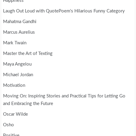
Happiness
Laugh Out Loud with QuotePoem's Hilarious Funny Category
Mahatma Gandhi
Marcus Aurelius
Mark Twain
Master the Art of Texting
Maya Angelou
Michael Jordan
Motivation
Moving On: Inspiring Stories and Practical Tips for Letting Go
and Embracing the Future
Oscar Wilde
Osho
Positive