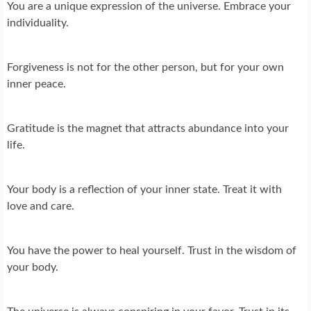
You are a unique expression of the universe. Embrace your
individuality.
Forgiveness is not for the other person, but for your own
inner peace.
Gratitude is the magnet that attracts abundance into your
life.
Your body is a reflection of your inner state. Treat it with
love and care.
You have the power to heal yourself. Trust in the wisdom of
your body.