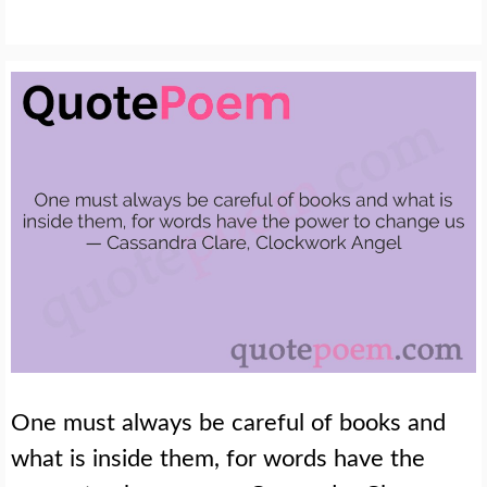
One must always be careful of books and
what is inside them, for words have the