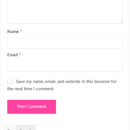
Name
*
Email
*
Save my name, email, and website in this browser for
the next time I comment.
Search