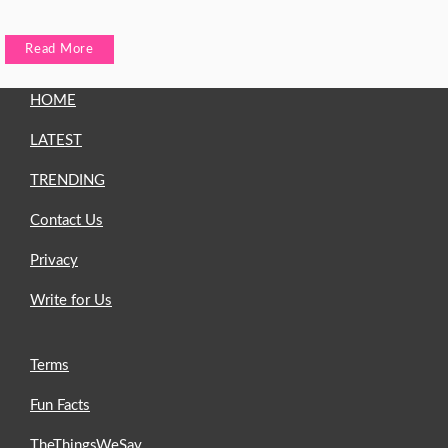
Read More
HOME
LATEST
TRENDING
Contact Us
Privacy
Write for Us
Terms
Fun Facts
TheThingsWeSay