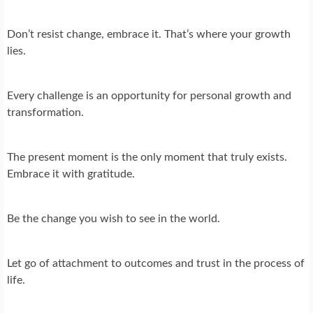
Don’t resist change, embrace it. That’s where your growth
lies.
Every challenge is an opportunity for personal growth and
transformation.
The present moment is the only moment that truly exists.
Embrace it with gratitude.
Be the change you wish to see in the world.
Let go of attachment to outcomes and trust in the process of
life.