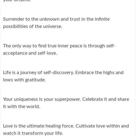
Surrender to the unknown and trust in the infinite
possibilities of the universe.
The only way to find true inner peace is through self-
acceptance and self-love.
Life is a journey of self-discovery. Embrace the highs and
lows with gratitude.
Your uniqueness is your superpower. Celebrate it and share
it with the world.
Love is the ultimate healing force. Cultivate love within and
watch it transform your life.