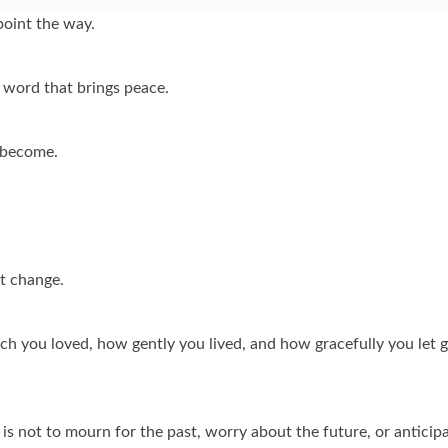
point the way.
 word that brings peace.
 become.
t change.
ch you loved, how gently you lived, and how gracefully you let 
is not to mourn for the past, worry about the future, or anticip