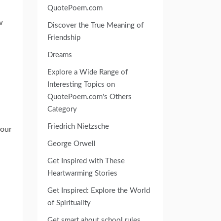
QuotePoem.com
w
Discover the True Meaning of
Friendship
Dreams
Explore a Wide Range of
Interesting Topics on
QuotePoem.com's Others
Category
Friedrich Nietzsche
your
George Orwell
Get Inspired with These
Heartwarming Stories
Get Inspired: Explore the World
of Spirituality
Get smart about school rules