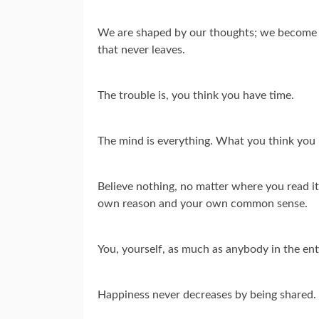
We are shaped by our thoughts; we become w
that never leaves.
The trouble is, you think you have time.
The mind is everything. What you think you
Believe nothing, no matter where you read it, 
own reason and your own common sense.
You, yourself, as much as anybody in the ent
Happiness never decreases by being shared.