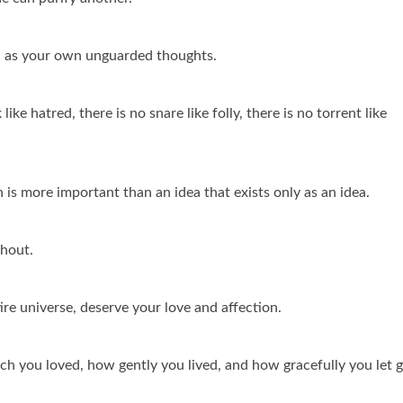
 as your own unguarded thoughts.
 like hatred, there is no snare like folly, there is no torrent like
 is more important than an idea that exists only as an idea.
thout.
ire universe, deserve your love and affection.
ch you loved, how gently you lived, and how gracefully you let 