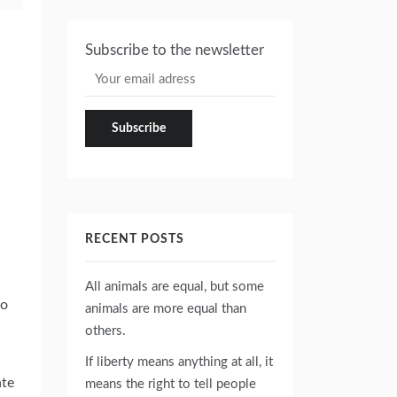
Subscribe to the newsletter
RECENT POSTS
All animals are equal, but some
go
animals are more equal than
others.
If liberty means anything at all, it
ate
means the right to tell people