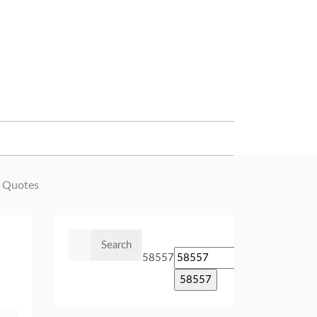
 Quotes
Search
for:
58557