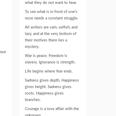
what they do not want to hear.
To see what is in front of one’s
nose needs a constant struggle.
All writers are vain, selfish, and
lazy, and at the very bottom of
their motives there lies a
mystery.
your
War is peace. Freedom is
slavery. Ignorance is strength.
Life begins where fear ends.
Sadness gives depth. Happiness
gives height. Sadness gives
roots. Happiness gives
branches.
Courage is a love affair with the
unknown.