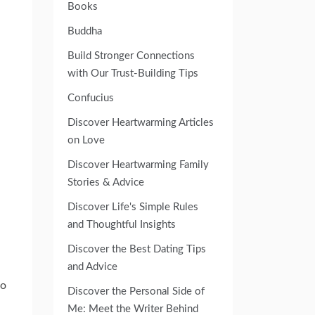
Books
Buddha
Build Stronger Connections
with Our Trust-Building Tips
Confucius
Discover Heartwarming Articles
on Love
Discover Heartwarming Family
Stories & Advice
Discover Life's Simple Rules
and Thoughtful Insights
Discover the Best Dating Tips
and Advice
go
Discover the Personal Side of
Me: Meet the Writer Behind