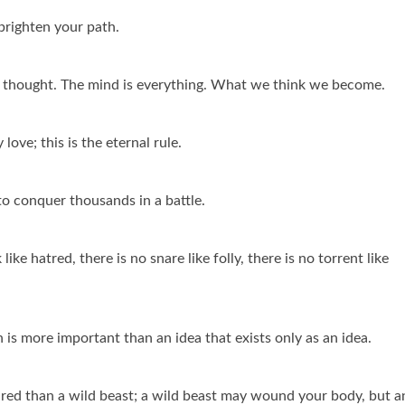
 brighten your path.
ve thought. The mind is everything. What we think we become.
ove; this is the eternal rule.
to conquer thousands in a battle.
 like hatred, there is no snare like folly, there is no torrent like
 is more important than an idea that exists only as an idea.
eared than a wild beast; a wild beast may wound your body, but a