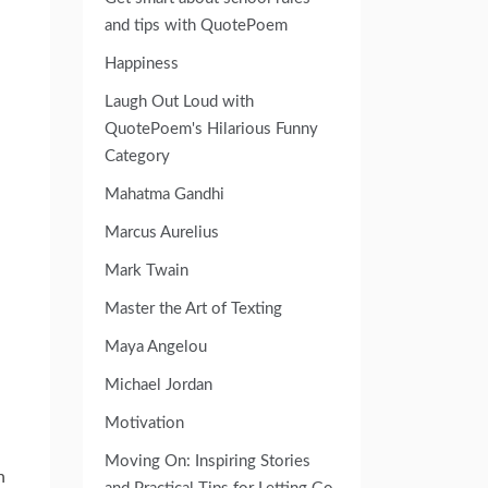
and tips with QuotePoem
Happiness
Laugh Out Loud with
QuotePoem's Hilarious Funny
Category
Mahatma Gandhi
Marcus Aurelius
Mark Twain
Master the Art of Texting
Maya Angelou
Michael Jordan
Motivation
Moving On: Inspiring Stories
n