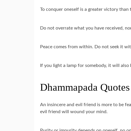
To conquer oneself is a greater victory than 
Do not overrate what you have received, nor
Peace comes from within. Do not seek it wi
If you light a lamp for somebody, it will also
Dhammapada Quotes 
An insincere and evil friend is more to be f
evil friend will wound your mind.
Purity or impurity depends on oneself, no on