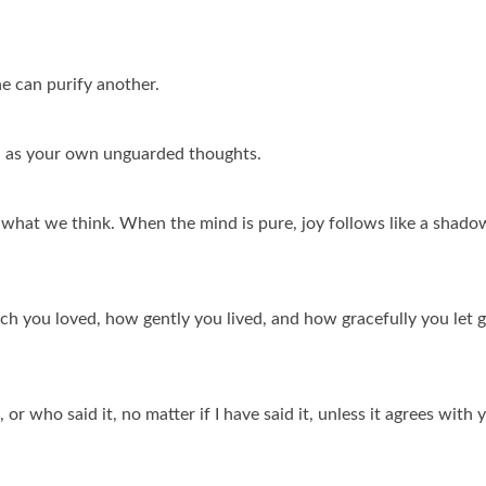
e can purify another.
 as your own unguarded thoughts.
hat we think. When the mind is pure, joy follows like a shado
ch you loved, how gently you lived, and how gracefully you let 
or who said it, no matter if I have said it, unless it agrees with 