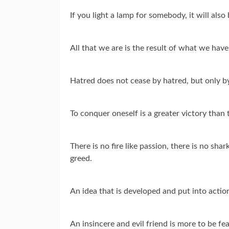
If you light a lamp for somebody, it will also
All that we are is the result of what we ha
Hatred does not cease by hatred, but only by l
To conquer oneself is a greater victory than 
There is no fire like passion, there is no shark
greed.
An idea that is developed and put into action
An insincere and evil friend is more to be f