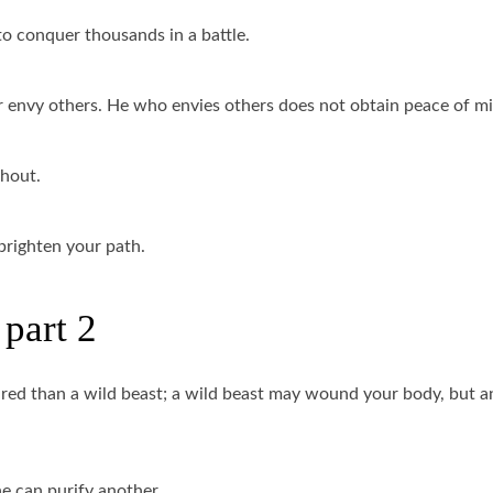
to conquer thousands in a battle.
 envy others. He who envies others does not obtain peace of m
thout.
 brighten your path.
part 2
eared than a wild beast; a wild beast may wound your body, but a
e can purify another.