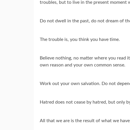
troubles, but to live in the present moment w
Do not dwell in the past, do not dream of t
The trouble is, you think you have time.
Believe nothing, no matter where you read it, 
own reason and your own common sense.
Work out your own salvation. Do not depen
Hatred does not cease by hatred, but only by l
All that we are is the result of what we ha