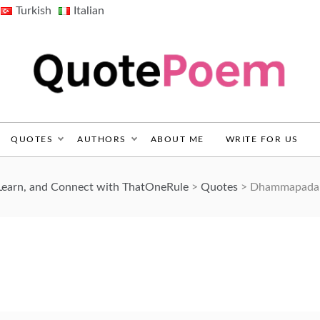
Turkish
Italian
QuotePoem.com
QUOTES
AUTHORS
ABOUT ME
WRITE FOR US
Learn, and Connect with ThatOneRule
>
Quotes
>
Dhammapada