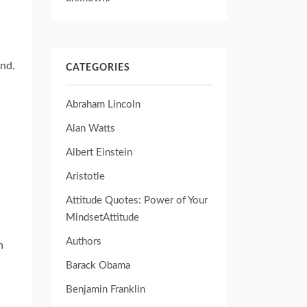
ind.
CATEGORIES
Abraham Lincoln
Alan Watts
Albert Einstein
Aristotle
Attitude Quotes: Power of Your
MindsetAttitude
Authors
n
Barack Obama
Benjamin Franklin