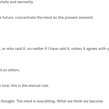
isely and earnestly.
he future, concentrate the mind on the present moment.
or who said it, no matter if I have said it, unless it agrees with 
d on others.
ove; this is the eternal rule.
ve thought. The mind is everything. What we think we become.