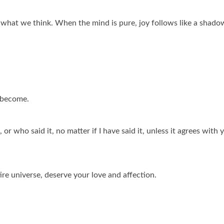
hat we think. When the mind is pure, joy follows like a shado
 become.
or who said it, no matter if I have said it, unless it agrees with 
ire universe, deserve your love and affection.