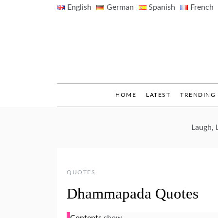
Skip
English
German
Spanish
French
to
content
HOME
LATEST
TRENDING
Laugh, 
QUOTES
Dhammapada Quotes
Contents
show