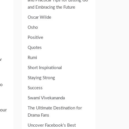
and Practical Tips for Letting Go
and Embracing the Future
Oscar Wilde
Osho
Positive
Quotes
Rumi
w
Short Inspirational
Staying Strong
go
Success
Swami Vivekananda
The Ultimate Destination for
your
Drama Fans
Uncover Facebook's Best