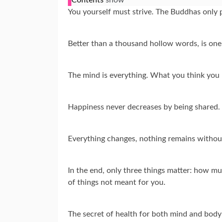
You yourself must strive. The Buddhas only 
Better than a thousand hollow words, is one
The mind is everything. What you think you
Happiness never decreases by being shared.
Everything changes, nothing remains withou
In the end, only three things matter: how mu
of things not meant for you.
The secret of health for both mind and body 