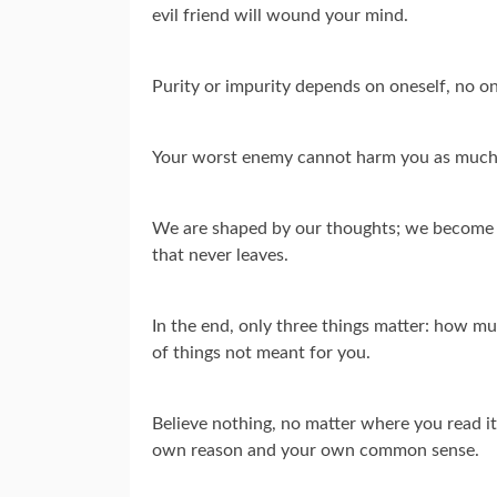
evil friend will wound your mind.
Purity or impurity depends on oneself, no on
Your worst enemy cannot harm you as much
We are shaped by our thoughts; we become w
that never leaves.
In the end, only three things matter: how mu
of things not meant for you.
Believe nothing, no matter where you read it, 
own reason and your own common sense.