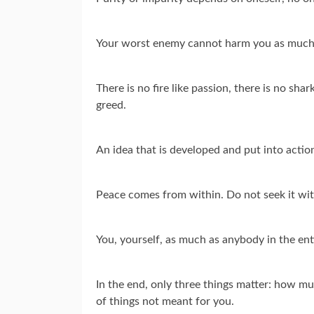
Your worst enemy cannot harm you as much
There is no fire like passion, there is no shark
greed.
An idea that is developed and put into action
Peace comes from within. Do not seek it wi
You, yourself, as much as anybody in the ent
In the end, only three things matter: how mu
of things not meant for you.