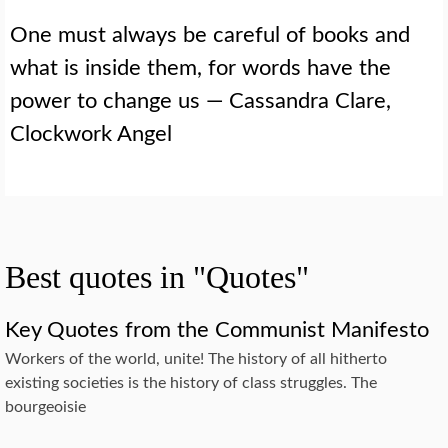
One must always be careful of books and
what is inside them, for words have the
power to change us — Cassandra Clare,
Clockwork Angel
Best quotes in "Quotes"
Key Quotes from the Communist Manifesto
Workers of the world, unite! The history of all hitherto
existing societies is the history of class struggles. The
bourgeoisie