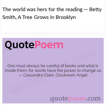
The world was hers for the reading — Betty
Smith, A Tree Grows in Brooklyn