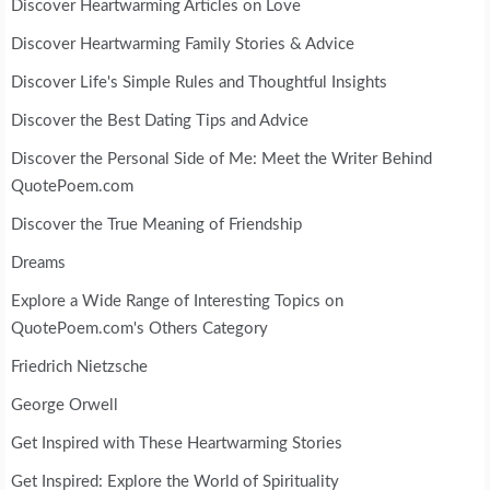
Discover Heartwarming Articles on Love
Discover Heartwarming Family Stories & Advice
Discover Life's Simple Rules and Thoughtful Insights
Discover the Best Dating Tips and Advice
Discover the Personal Side of Me: Meet the Writer Behind
QuotePoem.com
Discover the True Meaning of Friendship
Dreams
Explore a Wide Range of Interesting Topics on
QuotePoem.com's Others Category
Friedrich Nietzsche
George Orwell
Get Inspired with These Heartwarming Stories
Get Inspired: Explore the World of Spirituality