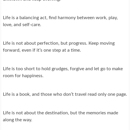
Life is a balancing act, find harmony between work, play,
love, and self-care.
Life is not about perfection, but progress. Keep moving
forward, even if it’s one step at a time.
Life is too short to hold grudges, forgive and let go to make
room for happiness.
Life is a book, and those who don’t travel read only one page.
Life is not about the destination, but the memories made
along the way.