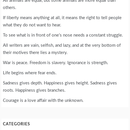
All animals are equal, but some animals are more equal than
others.
If liberty means anything at all, it means the right to tell people
what they do not want to hear.
To see what is in front of one’s nose needs a constant struggle.
All writers are vain, selfish, and lazy, and at the very bottom of
their motives there lies a mystery.
War is peace. Freedom is slavery. Ignorance is strength.
Life begins where fear ends.
Sadness gives depth. Happiness gives height. Sadness gives
roots. Happiness gives branches.
Courage is a love affair with the unknown.
CATEGORIES