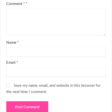
Comment
*
Name
*
Email
*
Save my name, email, and website in this browser for
the next time I comment.