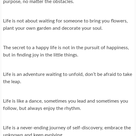
purpose, no matter the obstacles.
Life is not about waiting for someone to bring you flowers,
plant your own garden and decorate your soul.
The secret to a happy life is not in the pursuit of happiness,
but in finding joy in the little things.
Life is an adventure waiting to unfold, don’t be afraid to take
the leap.
Life is like a dance, sometimes you lead and sometimes you
follow, but always enjoy the rhythm.
Life is a never-ending journey of self-discovery, embrace the
unknown and keep evolving.