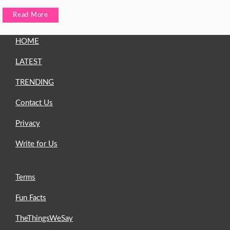
Read More
HOME
LATEST
TRENDING
Contact Us
Privacy
Write for Us
Terms
Fun Facts
TheThingsWeSay