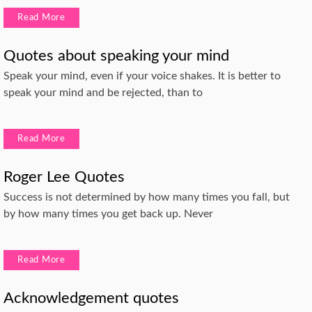
Read More
Quotes about speaking your mind
Speak your mind, even if your voice shakes. It is better to
speak your mind and be rejected, than to
Read More
Roger Lee Quotes
Success is not determined by how many times you fall, but
by how many times you get back up. Never
Read More
Acknowledgement quotes