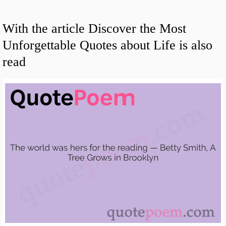
With the article Discover the Most
Unforgettable Quotes about Life is also
read