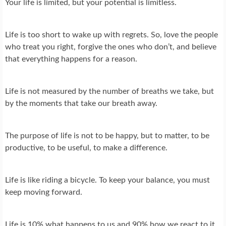
Your life is limited, but your potential is limitless.
Life is too short to wake up with regrets. So, love the people
who treat you right, forgive the ones who don’t, and believe
that everything happens for a reason.
Life is not measured by the number of breaths we take, but
by the moments that take our breath away.
The purpose of life is not to be happy, but to matter, to be
productive, to be useful, to make a difference.
Life is like riding a bicycle. To keep your balance, you must
keep moving forward.
Life is 10% what happens to us and 90% how we react to it.