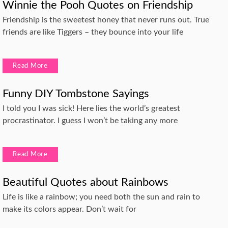
Winnie the Pooh Quotes on Friendship
Friendship is the sweetest honey that never runs out. True
friends are like Tiggers – they bounce into your life
Read More
Funny DIY Tombstone Sayings
I told you I was sick! Here lies the world’s greatest
procrastinator. I guess I won’t be taking any more
Read More
Beautiful Quotes about Rainbows
Life is like a rainbow; you need both the sun and rain to
make its colors appear. Don’t wait for