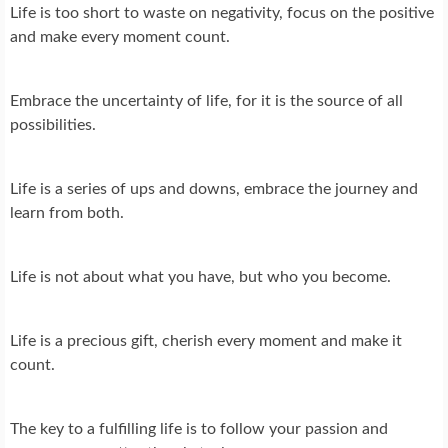
Life is too short to waste on negativity, focus on the positive
and make every moment count.
Embrace the uncertainty of life, for it is the source of all
possibilities.
Life is a series of ups and downs, embrace the journey and
learn from both.
Life is not about what you have, but who you become.
Life is a precious gift, cherish every moment and make it
count.
The key to a fulfilling life is to follow your passion and