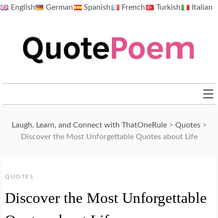
Skip
English
German
Spanish
French
Turkish
Italian
to
content
QuotePoem.com
Laugh, Learn, and Connect with ThatOneRule
>
Quotes
>
Discover the Most Unforgettable Quotes about Life
QUOTES
Discover the Most Unforgettable