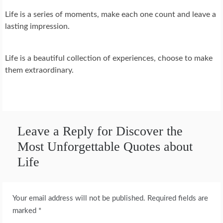
Life is a series of moments, make each one count and leave a
lasting impression.
Life is a beautiful collection of experiences, choose to make
them extraordinary.
Leave a Reply for Discover the
Most Unforgettable Quotes about
Life
Your email address will not be published.
Required fields are
marked
*