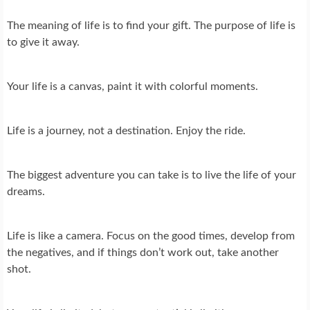
The meaning of life is to find your gift. The purpose of life is
to give it away.
Your life is a canvas, paint it with colorful moments.
Life is a journey, not a destination. Enjoy the ride.
The biggest adventure you can take is to live the life of your
dreams.
Life is like a camera. Focus on the good times, develop from
the negatives, and if things don’t work out, take another
shot.