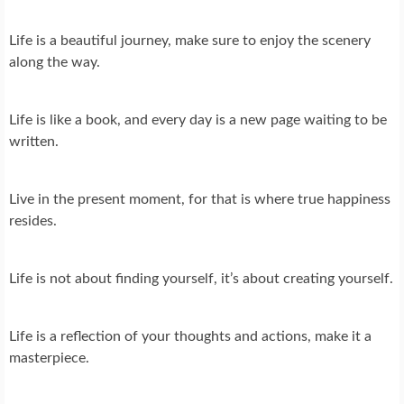
Life is a beautiful journey, make sure to enjoy the scenery
along the way.
Life is like a book, and every day is a new page waiting to be
written.
Live in the present moment, for that is where true happiness
resides.
Life is not about finding yourself, it’s about creating yourself.
Life is a reflection of your thoughts and actions, make it a
masterpiece.