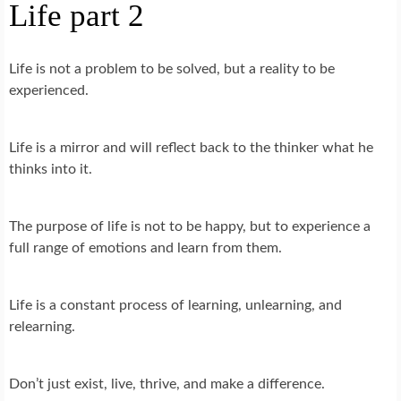
Life part 2
Life is not a problem to be solved, but a reality to be
experienced.
Life is a mirror and will reflect back to the thinker what he
thinks into it.
The purpose of life is not to be happy, but to experience a
full range of emotions and learn from them.
Life is a constant process of learning, unlearning, and
relearning.
Don’t just exist, live, thrive, and make a difference.