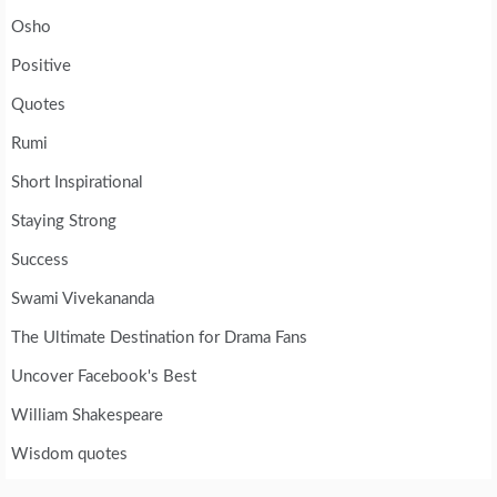
Osho
Positive
Quotes
Rumi
Short Inspirational
Staying Strong
Success
Swami Vivekananda
The Ultimate Destination for Drama Fans
Uncover Facebook's Best
William Shakespeare
Wisdom quotes