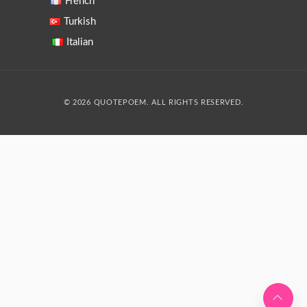
French
Turkish
Italian
© 2026 QUOTEPOEM. ALL RIGHTS RESERVED.