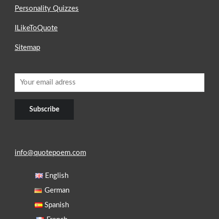
Personality Quizzes
ILikeToQuote
Sitemap
info@quotepoem.com
English
German
Spanish