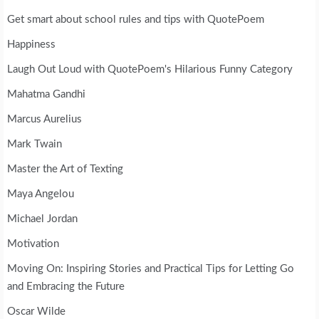
Get smart about school rules and tips with QuotePoem
Happiness
Laugh Out Loud with QuotePoem's Hilarious Funny Category
Mahatma Gandhi
Marcus Aurelius
Mark Twain
Master the Art of Texting
Maya Angelou
Michael Jordan
Motivation
Moving On: Inspiring Stories and Practical Tips for Letting Go
and Embracing the Future
Oscar Wilde