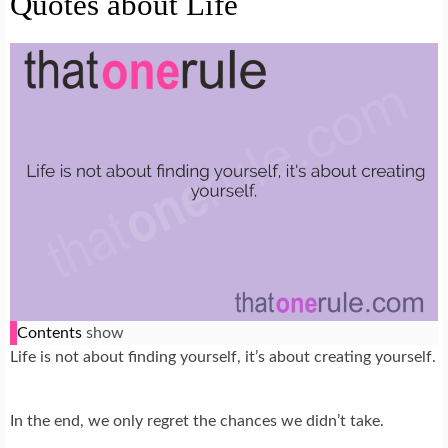
Quotes about Life
Contents
show
Life is not about finding yourself, it’s about creating yourself.
In the end, we only regret the chances we didn’t take.