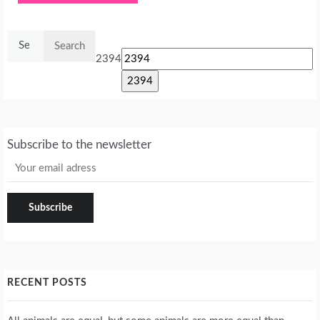
Search
for:
2394
Subscribe to the newsletter
RECENT POSTS