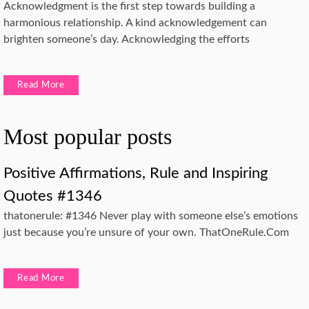
Acknowledgment is the first step towards building a
harmonious relationship. A kind acknowledgement can
brighten someone’s day. Acknowledging the efforts
Read More
Most popular posts
Positive Affirmations, Rule and Inspiring
Quotes #1346
thatonerule: #1346 Never play with someone else’s emotions
just because you’re unsure of your own. ThatOneRule.Com
Read More