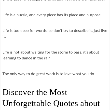
Life is a puzzle, and every piece has its place and purpose.
Life is too deep for words, so don’t try to describe it, just live
it.
Life is not about waiting for the storm to pass, it’s about
learning to dance in the rain.
The only way to do great work is to love what you do.
Discover the Most
Unforgettable Quotes about