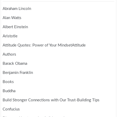
Abraham Lincoln
Alan Watts
Albert Einstein
Aristotle
Attitude Quotes: Power of Your MindsetAttitude
Authors
Barack Obama
Benjamin Franklin
Books
Buddha
Build Stronger Connections with Our Trust-Building Tips
Confucius