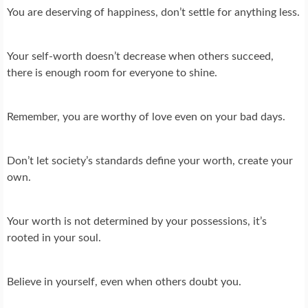
You are deserving of happiness, don’t settle for anything less.
Your self-worth doesn’t decrease when others succeed,
there is enough room for everyone to shine.
Remember, you are worthy of love even on your bad days.
Don’t let society’s standards define your worth, create your
own.
Your worth is not determined by your possessions, it’s
rooted in your soul.
Believe in yourself, even when others doubt you.