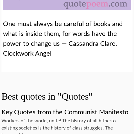
One must always be careful of books and
what is inside them, for words have the
power to change us — Cassandra Clare,
Clockwork Angel
Best quotes in "Quotes"
Key Quotes from the Communist Manifesto
Workers of the world, unite! The history of all hitherto
existing societies is the history of class struggles. The