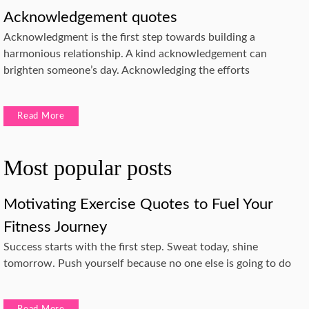
Acknowledgement quotes
Acknowledgment is the first step towards building a
harmonious relationship. A kind acknowledgement can
brighten someone’s day. Acknowledging the efforts
Read More
Most popular posts
Motivating Exercise Quotes to Fuel Your
Fitness Journey
Success starts with the first step. Sweat today, shine
tomorrow. Push yourself because no one else is going to do