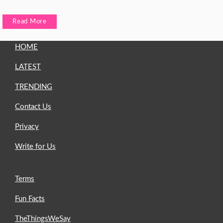
Read More
HOME
LATEST
TRENDING
Contact Us
Privacy
Write for Us
Terms
Fun Facts
TheThingsWeSay