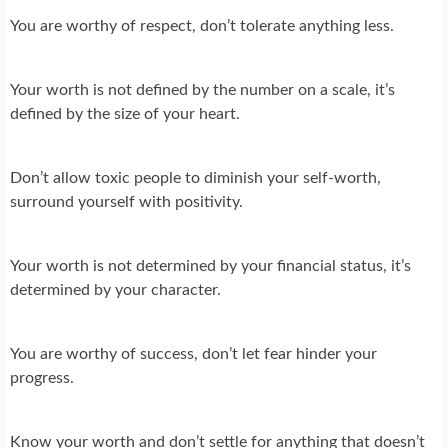
You are worthy of respect, don’t tolerate anything less.
Your worth is not defined by the number on a scale, it’s
defined by the size of your heart.
Don’t allow toxic people to diminish your self-worth,
surround yourself with positivity.
Your worth is not determined by your financial status, it’s
determined by your character.
You are worthy of success, don’t let fear hinder your
progress.
Know your worth and don’t settle for anything that doesn’t