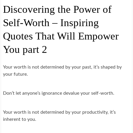
Discovering the Power of
Self-Worth – Inspiring
Quotes That Will Empower
You part 2
Your worth is not determined by your past, it’s shaped by
your future.
Don’t let anyone’s ignorance devalue your self-worth.
Your worth is not determined by your productivity, it’s
inherent to you.