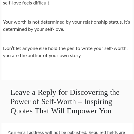
self-love feels difficult.
Your worth is not determined by your relationship status, it’s
determined by your self-love.
Don’t let anyone else hold the pen to write your self-worth,
you are the author of your own story.
Leave a Reply for Discovering the
Power of Self-Worth – Inspiring
Quotes That Will Empower You
Your email address will not be published.
Required fields are