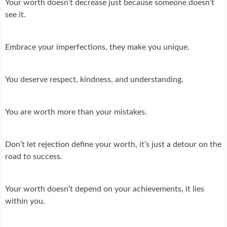
Your worth doesn’t decrease just because someone doesn’t
see it.
Embrace your imperfections, they make you unique.
You deserve respect, kindness, and understanding.
You are worth more than your mistakes.
Don’t let rejection define your worth, it’s just a detour on the
road to success.
Your worth doesn’t depend on your achievements, it lies
within you.