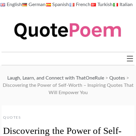
Skip
English
German
Spanish
French
Turkish
Italian
to
content
QuotePoem.com
Laugh, Learn, and Connect with ThatOneRule
>
Quotes
>
Discovering the Power of Self-Worth – Inspiring Quotes That
Will Empower You
QUOTES
Discovering the Power of Self-