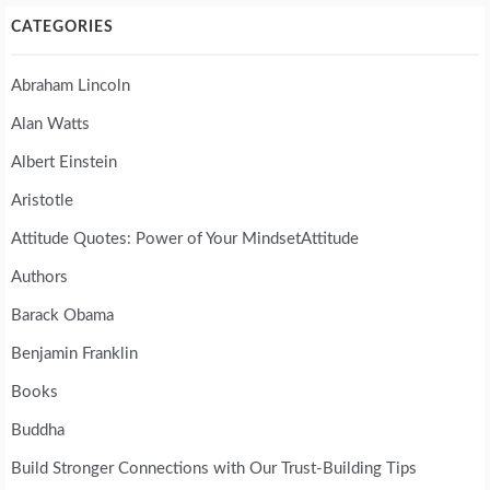
CATEGORIES
Abraham Lincoln
Alan Watts
Albert Einstein
Aristotle
Attitude Quotes: Power of Your MindsetAttitude
Authors
Barack Obama
Benjamin Franklin
Books
Buddha
Build Stronger Connections with Our Trust-Building Tips