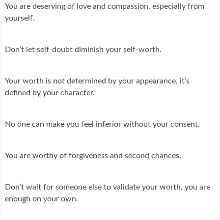
You are deserving of love and compassion, especially from
yourself.
Don’t let self-doubt diminish your self-worth.
Your worth is not determined by your appearance, it’s
defined by your character.
No one can make you feel inferior without your consent.
You are worthy of forgiveness and second chances.
Don’t wait for someone else to validate your worth, you are
enough on your own.