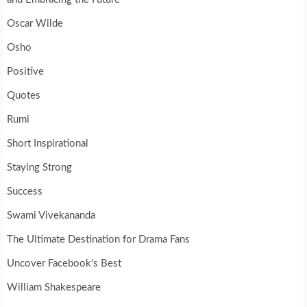
Oscar Wilde
Osho
Positive
Quotes
Rumi
Short Inspirational
Staying Strong
Success
Swami Vivekananda
The Ultimate Destination for Drama Fans
Uncover Facebook's Best
William Shakespeare