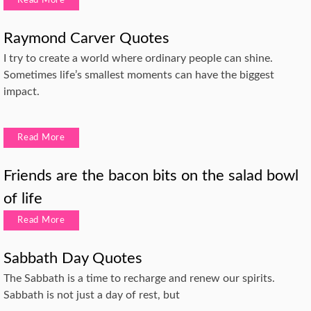
Read More
Raymond Carver Quotes
I try to create a world where ordinary people can shine.
Sometimes life’s smallest moments can have the biggest
impact.
Read More
Friends are the bacon bits on the salad bowl
of life
Read More
Sabbath Day Quotes
The Sabbath is a time to recharge and renew our spirits.
Sabbath is not just a day of rest, but