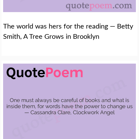
The world was hers for the reading — Betty
Smith, A Tree Grows in Brooklyn