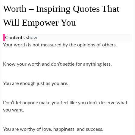
Worth – Inspiring Quotes That
Will Empower You
Contents
show
Your worth is not measured by the opinions of others.
Know your worth and don’t settle for anything less.
You are enough just as you are.
Don’t let anyone make you feel like you don’t deserve what
you want.
You are worthy of love, happiness, and success.