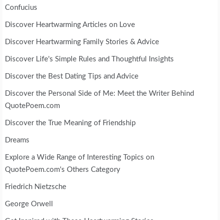
Confucius
Discover Heartwarming Articles on Love
Discover Heartwarming Family Stories & Advice
Discover Life's Simple Rules and Thoughtful Insights
Discover the Best Dating Tips and Advice
Discover the Personal Side of Me: Meet the Writer Behind
QuotePoem.com
Discover the True Meaning of Friendship
Dreams
Explore a Wide Range of Interesting Topics on
QuotePoem.com's Others Category
Friedrich Nietzsche
George Orwell