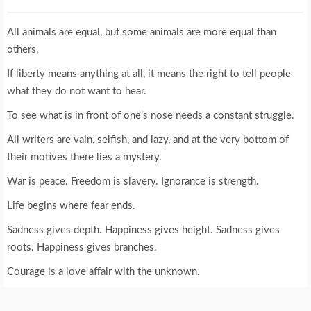
All animals are equal, but some animals are more equal than
others.
If liberty means anything at all, it means the right to tell people
what they do not want to hear.
To see what is in front of one’s nose needs a constant struggle.
All writers are vain, selfish, and lazy, and at the very bottom of
their motives there lies a mystery.
War is peace. Freedom is slavery. Ignorance is strength.
Life begins where fear ends.
Sadness gives depth. Happiness gives height. Sadness gives
roots. Happiness gives branches.
Courage is a love affair with the unknown.