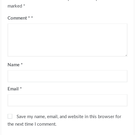
marked
*
Comment
*
Name
*
Email
*
Save my name, email, and website in this browser for
the next time I comment.