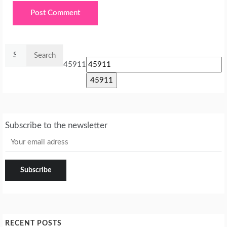
Search
for:
45911
Subscribe to the newsletter
RECENT POSTS