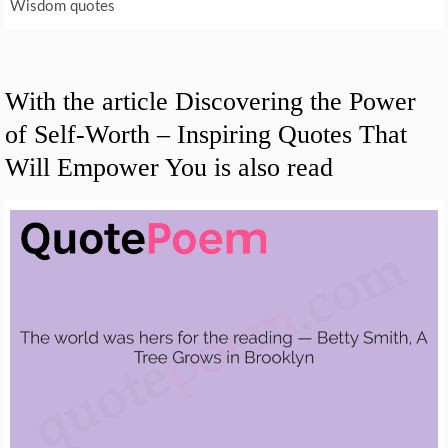
Wisdom quotes
With the article Discovering the Power
of Self-Worth – Inspiring Quotes That
Will Empower You is also read