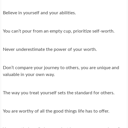
Believe in yourself and your abilities.
You can’t pour from an empty cup, prioritize self-worth.
Never underestimate the power of your worth.
Don’t compare your journey to others, you are unique and
valuable in your own way.
The way you treat yourself sets the standard for others.
You are worthy of all the good things life has to offer.