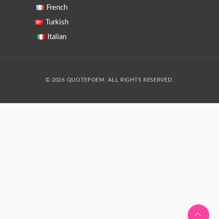
French
Turkish
Italian
© 2026 QUOTEPOEM. ALL RIGHTS RESERVED.