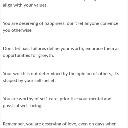
align with your values.
You are deserving of happiness, don’t let anyone convince
you otherwise.
Don’t let past failures define your worth, embrace them as
opportunities for growth.
Your worth is not determined by the opinion of others, it’s
shaped by your self-belief.
You are worthy of self-care, prioritize your mental and
physical well-being.
Remember, you are deserving of love, even on days when