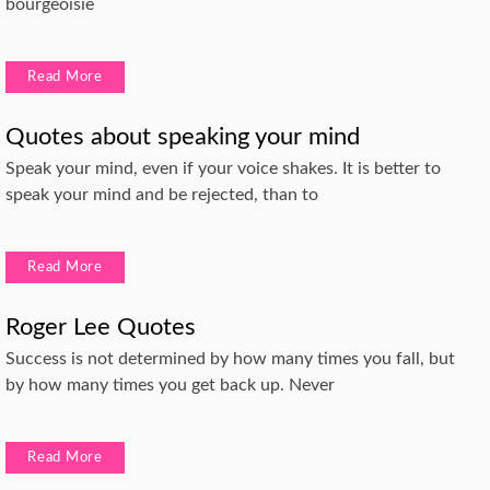
bourgeoisie
Read More
Quotes about speaking your mind
Speak your mind, even if your voice shakes. It is better to
speak your mind and be rejected, than to
Read More
Roger Lee Quotes
Success is not determined by how many times you fall, but
by how many times you get back up. Never
Read More