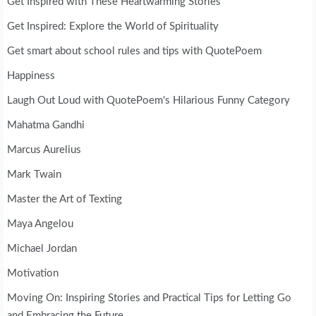
Get Inspired with These Heartwarming Stories
Get Inspired: Explore the World of Spirituality
Get smart about school rules and tips with QuotePoem
Happiness
Laugh Out Loud with QuotePoem's Hilarious Funny Category
Mahatma Gandhi
Marcus Aurelius
Mark Twain
Master the Art of Texting
Maya Angelou
Michael Jordan
Motivation
Moving On: Inspiring Stories and Practical Tips for Letting Go
and Embracing the Future