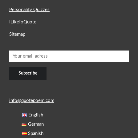
Personality Quizzes
ILikeToQuote
Sitemap
info@quotepoem.com
English
German
Spanish