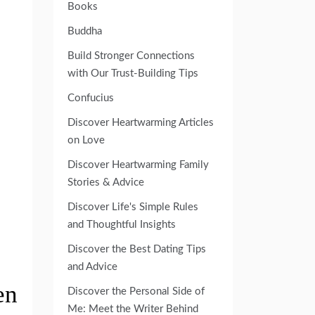
Books
Buddha
Build Stronger Connections
with Our Trust-Building Tips
Confucius
Discover Heartwarming Articles
on Love
Discover Heartwarming Family
Stories & Advice
Discover Life's Simple Rules
and Thoughtful Insights
Discover the Best Dating Tips
and Advice
en
Discover the Personal Side of
Me: Meet the Writer Behind