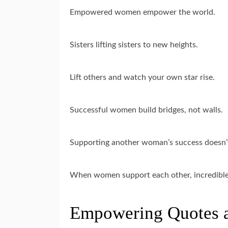
Empowered women empower the world.
Sisters lifting sisters to new heights.
Lift others and watch your own star rise.
Successful women build bridges, not walls.
Supporting another woman’s success doesn’
When women support each other, incredible
Empowering Quotes 