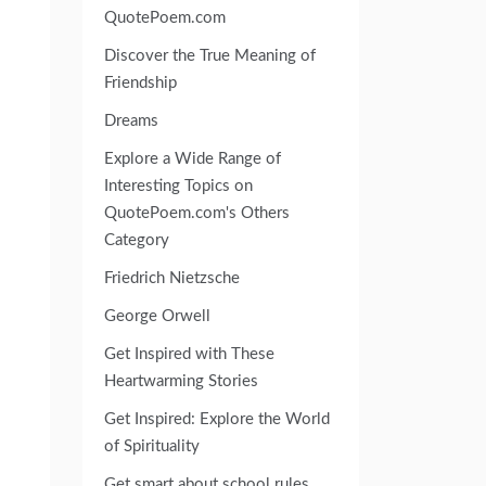
QuotePoem.com
Discover the True Meaning of
Friendship
Dreams
Explore a Wide Range of
Interesting Topics on
QuotePoem.com's Others
Category
Friedrich Nietzsche
George Orwell
Get Inspired with These
Heartwarming Stories
Get Inspired: Explore the World
of Spirituality
Get smart about school rules