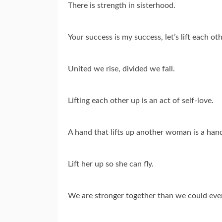
There is strength in sisterhood.
Your success is my success, let’s lift each ot
United we rise, divided we fall.
Lifting each other up is an act of self-love.
A hand that lifts up another woman is a hand
Lift her up so she can fly.
We are stronger together than we could ever