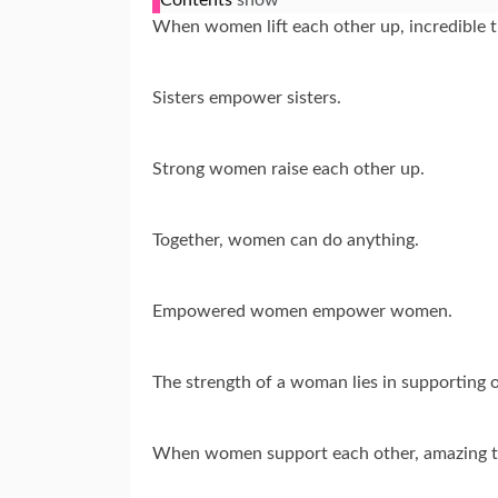
When women lift each other up, incredible 
Sisters empower sisters.
Strong women raise each other up.
Together, women can do anything.
Empowered women empower women.
The strength of a woman lies in supporting
When women support each other, amazing t