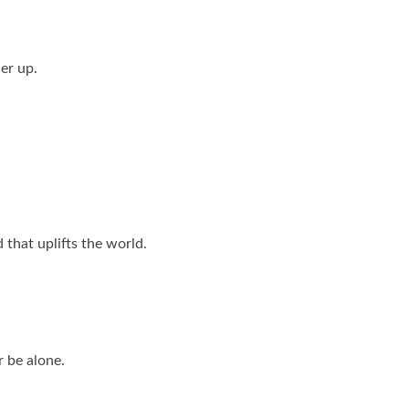
her up.
 that uplifts the world.
 be alone.