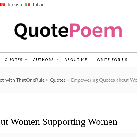
Turkish
Italian
QuotePoem.com
QUOTES
AUTHORS
ABOUT ME
WRITE FOR US
ect with ThatOneRule
>
Quotes
>
Empowering Quotes about W
out Women Supporting Women