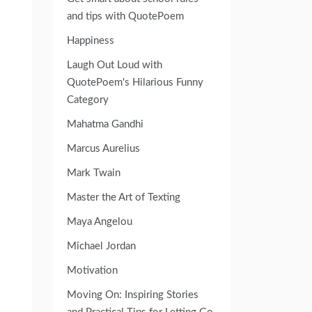
and tips with QuotePoem
Happiness
Laugh Out Loud with
QuotePoem's Hilarious Funny
Category
Mahatma Gandhi
Marcus Aurelius
Mark Twain
Master the Art of Texting
Maya Angelou
Michael Jordan
Motivation
Moving On: Inspiring Stories