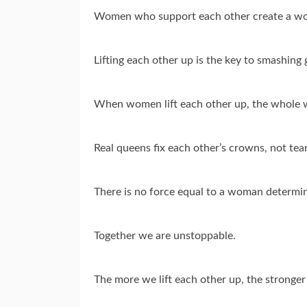
Women who support each other create a worl
Lifting each other up is the key to smashing g
When women lift each other up, the whole w
Real queens fix each other’s crowns, not te
There is no force equal to a woman determin
Together we are unstoppable.
The more we lift each other up, the stronge