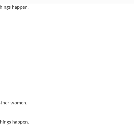
things happen.
 other women.
hings happen.