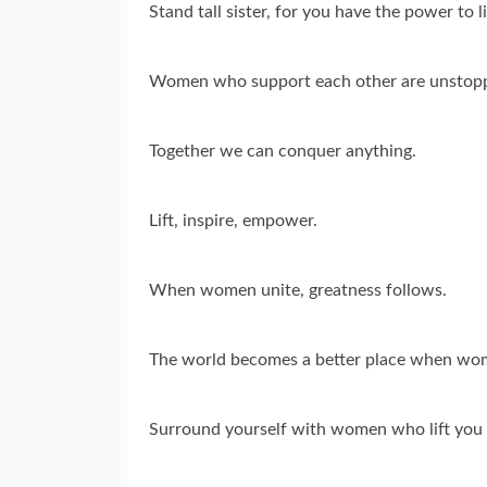
Stand tall sister, for you have the power to li
Women who support each other are unstopp
Together we can conquer anything.
Lift, inspire, empower.
When women unite, greatness follows.
The world becomes a better place when wome
Surround yourself with women who lift you 