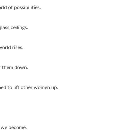
d of possibilities.
lass ceilings.
orld rises.
ar them down.
ed to lift other women up.
r we become.