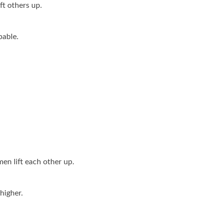
ft others up.
able.
n lift each other up.
higher.