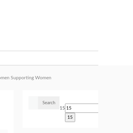
omen Supporting Women
Search
for:
15