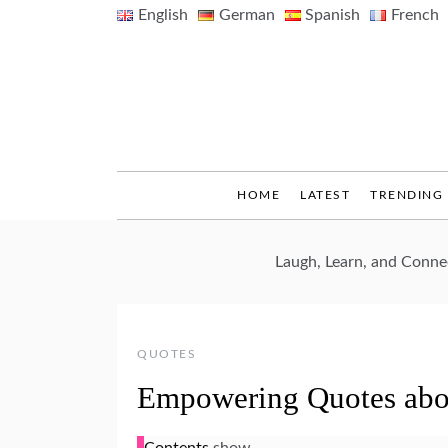
Skip
English
German
Spanish
French
to
content
HOME
LATEST
TRENDING
Laugh, Learn, and Conn
QUOTES
Empowering Quotes ab
Contents
show