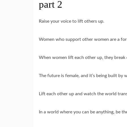
part 2
Raise your voice to lift others up.
Women who support other women are a forc
When women lift each other up, they break 
The future is female, and it’s being built by
Lift each other up and watch the world tran
In a world where you can be anything, be th