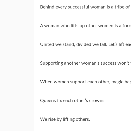
Behind every successful woman is a tribe o
A woman who lifts up other women is a forc
United we stand, divided we fall. Let’s lift e
Supporting another woman’s success won’t 
When women support each other, magic ha
Queens fix each other’s crowns.
We rise by lifting others.