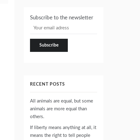
Subscribe to the newsletter
RECENT POSTS
All animals are equal, but some
animals are more equal than
others.
If liberty means anything at all, it
means the right to tell people