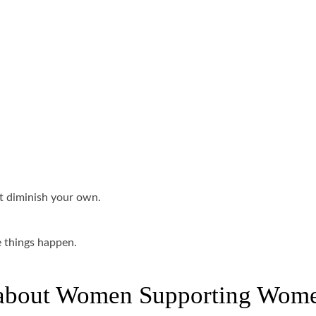
t diminish your own.
 things happen.
about Women Supporting Wom