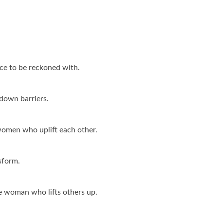
e to be reckoned with.
down barriers.
 women who uplift each other.
sform.
e woman who lifts others up.