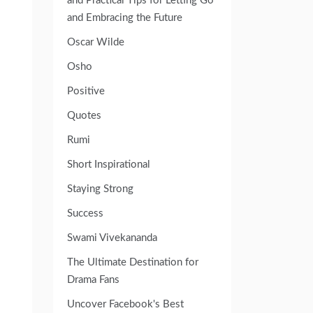
and Practical Tips for Letting Go
and Embracing the Future
Oscar Wilde
Osho
Positive
Quotes
Rumi
Short Inspirational
Staying Strong
Success
Swami Vivekananda
The Ultimate Destination for
Drama Fans
Uncover Facebook's Best