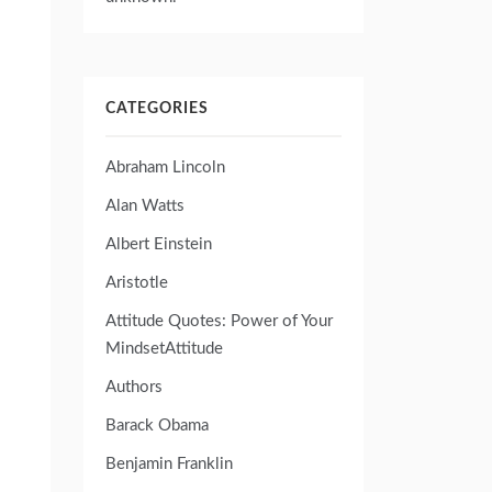
CATEGORIES
Abraham Lincoln
Alan Watts
Albert Einstein
Aristotle
Attitude Quotes: Power of Your
MindsetAttitude
Authors
Barack Obama
Benjamin Franklin