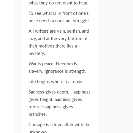
what they do not want to hear.
To see what is in front of one’s
nose needs a constant struggle.
All writers are vain, selfish, and
lazy, and at the very bottom of
their motives there lies a
mystery.
War is peace. Freedom is
slavery. Ignorance is strength.
Life begins where fear ends.
Sadness gives depth. Happiness
gives height. Sadness gives
roots. Happiness gives
branches.
Courage is a love affair with the
unknown.