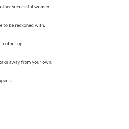
f other successful women.
e to be reckoned with.
ach other up.
take away from your own.
ppens.