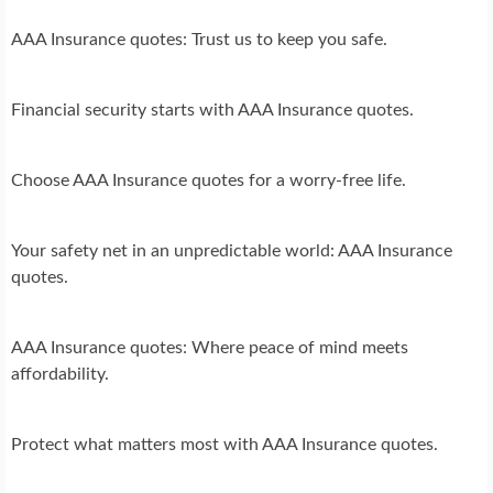
AAA Insurance quotes: Trust us to keep you safe.
Financial security starts with AAA Insurance quotes.
Choose AAA Insurance quotes for a worry-free life.
Your safety net in an unpredictable world: AAA Insurance
quotes.
AAA Insurance quotes: Where peace of mind meets
affordability.
Protect what matters most with AAA Insurance quotes.