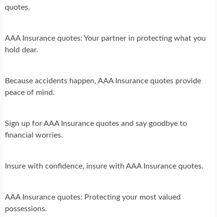
quotes.
AAA Insurance quotes: Your partner in protecting what you
hold dear.
Because accidents happen, AAA Insurance quotes provide
peace of mind.
Sign up for AAA Insurance quotes and say goodbye to
financial worries.
Insure with confidence, insure with AAA Insurance quotes.
AAA Insurance quotes: Protecting your most valued
possessions.