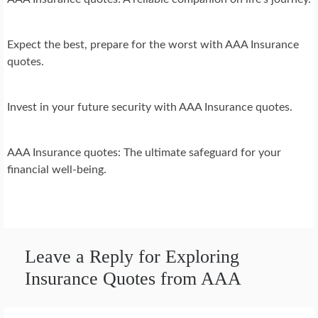
Expect the best, prepare for the worst with AAA Insurance
quotes.
Invest in your future security with AAA Insurance quotes.
AAA Insurance quotes: The ultimate safeguard for your
financial well-being.
Leave a Reply for Exploring
Insurance Quotes from AAA