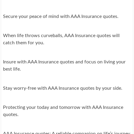
Secure your peace of mind with AAA Insurance quotes.
When life throws curveballs, AAA Insurance quotes will
catch them for you.
Insure with AAA Insurance quotes and focus on living your
best life.
Stay worry-free with AAA Insurance quotes by your side.
Protecting your today and tomorrow with AAA Insurance
quotes.
AAA Insurance quotes: A reliable companion on life’s journey.