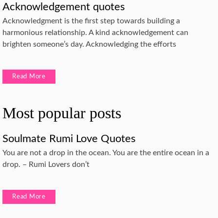
Acknowledgement quotes
Acknowledgment is the first step towards building a
harmonious relationship. A kind acknowledgement can
brighten someone’s day. Acknowledging the efforts
Read More
Most popular posts
Soulmate Rumi Love Quotes
You are not a drop in the ocean. You are the entire ocean in a
drop. – Rumi Lovers don’t
Read More