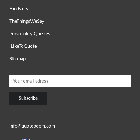
Fun Facts
TheThingsWeSay
Personality Quizzes
ILikeToQuote
Sitemap
info@quotepoem.com