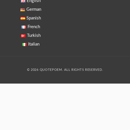
English
German
Spanish
French
Turkish
Italian
© 2026 QUOTEPOEM. ALL RIGHTS RESERVED.