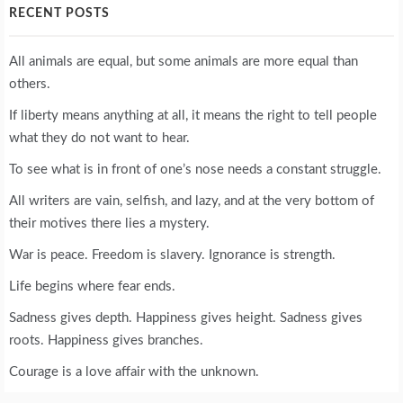
RECENT POSTS
All animals are equal, but some animals are more equal than
others.
If liberty means anything at all, it means the right to tell people
what they do not want to hear.
To see what is in front of one’s nose needs a constant struggle.
All writers are vain, selfish, and lazy, and at the very bottom of
their motives there lies a mystery.
War is peace. Freedom is slavery. Ignorance is strength.
Life begins where fear ends.
Sadness gives depth. Happiness gives height. Sadness gives
roots. Happiness gives branches.
Courage is a love affair with the unknown.