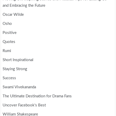
and Embracing the Future
Oscar Wilde
Osho
Positive
Quotes
Rumi
Short Inspirational
Staying Strong
Success
Swami Vivekananda
The Ultimate Destination for Drama Fans
Uncover Facebook's Best
William Shakespeare