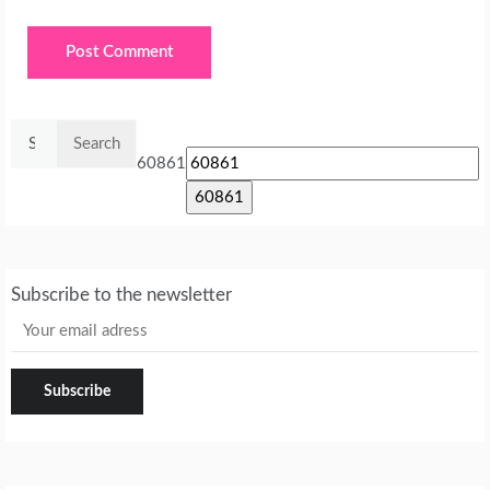
Search
for:
60861
Subscribe to the newsletter