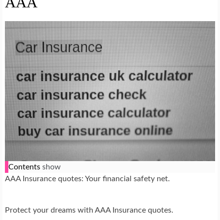
AAA
Contents
show
AAA Insurance quotes: Your financial safety net.
Protect your dreams with AAA Insurance quotes.