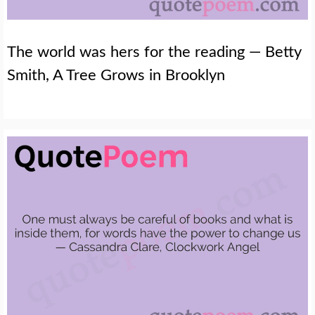
The world was hers for the reading — Betty
Smith, A Tree Grows in Brooklyn