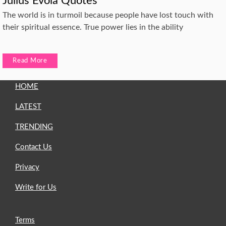
Julius Evola Quotes
The world is in turmoil because people have lost touch with
their spiritual essence. True power lies in the ability
Read More
HOME
LATEST
TRENDING
Contact Us
Privacy
Write for Us
Terms