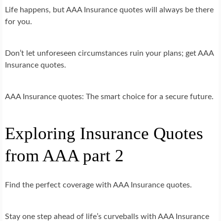
Life happens, but AAA Insurance quotes will always be there
for you.
Don’t let unforeseen circumstances ruin your plans; get AAA
Insurance quotes.
AAA Insurance quotes: The smart choice for a secure future.
Exploring Insurance Quotes
from AAA part 2
Find the perfect coverage with AAA Insurance quotes.
Stay one step ahead of life’s curveballs with AAA Insurance