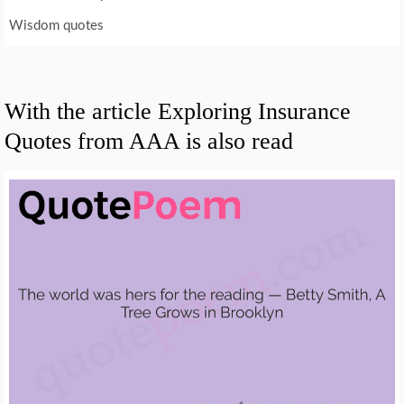
Wisdom quotes
With the article Exploring Insurance
Quotes from AAA is also read