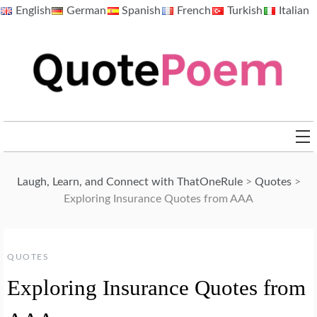
Skip
English
German
Spanish
French
Turkish
Italian
to
content
QuotePoem.com
Laugh, Learn, and Connect with ThatOneRule
>
Quotes
>
Exploring Insurance Quotes from AAA
QUOTES
Exploring Insurance Quotes from