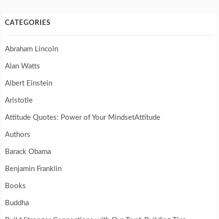
CATEGORIES
Abraham Lincoln
Alan Watts
Albert Einstein
Aristotle
Attitude Quotes: Power of Your MindsetAttitude
Authors
Barack Obama
Benjamin Franklin
Books
Buddha