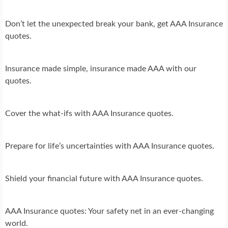
Don’t let the unexpected break your bank, get AAA Insurance
quotes.
Insurance made simple, insurance made AAA with our
quotes.
Cover the what-ifs with AAA Insurance quotes.
Prepare for life’s uncertainties with AAA Insurance quotes.
Shield your financial future with AAA Insurance quotes.
AAA Insurance quotes: Your safety net in an ever-changing
world.