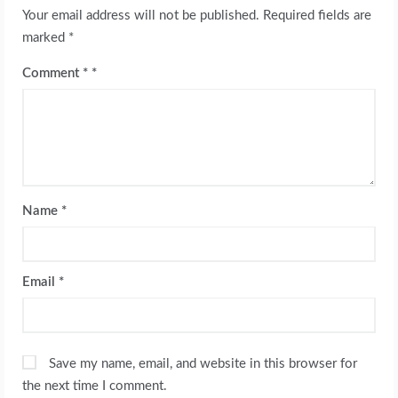
Your email address will not be published.
Required fields are
marked
*
Comment
*
Name
*
Email
*
Save my name, email, and website in this browser for
the next time I comment.