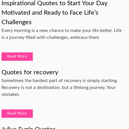
Inspirational Quotes to Start Your Day
Motivated and Ready to Face Life’s
Challenges
Every morning is a new chance to make your life better. Life
is a journey filled with challenges, embrace them
Read More
Quotes for recovery
Sometimes the hardest part of recovery is simply starting.
Recovery is not a destination, but a lifelong journey. Your
mistakes
Read More