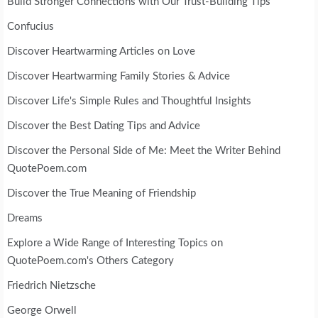
Build Stronger Connections with Our Trust-Building Tips
Confucius
Discover Heartwarming Articles on Love
Discover Heartwarming Family Stories & Advice
Discover Life's Simple Rules and Thoughtful Insights
Discover the Best Dating Tips and Advice
Discover the Personal Side of Me: Meet the Writer Behind
QuotePoem.com
Discover the True Meaning of Friendship
Dreams
Explore a Wide Range of Interesting Topics on
QuotePoem.com's Others Category
Friedrich Nietzsche
George Orwell