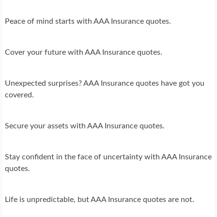
Peace of mind starts with AAA Insurance quotes.
Cover your future with AAA Insurance quotes.
Unexpected surprises? AAA Insurance quotes have got you
covered.
Secure your assets with AAA Insurance quotes.
Stay confident in the face of uncertainty with AAA Insurance
quotes.
Life is unpredictable, but AAA Insurance quotes are not.