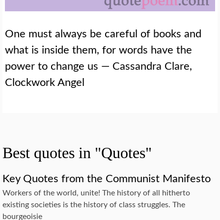
One must always be careful of books and
what is inside them, for words have the
power to change us — Cassandra Clare,
Clockwork Angel
Best quotes in "Quotes"
Key Quotes from the Communist Manifesto
Workers of the world, unite! The history of all hitherto
existing societies is the history of class struggles. The
bourgeoisie