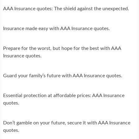
AAA Insurance quotes: The shield against the unexpected.
Insurance made easy with AAA Insurance quotes.
Prepare for the worst, but hope for the best with AAA
Insurance quotes.
Guard your family’s future with AAA Insurance quotes.
Essential protection at affordable prices: AAA Insurance
quotes.
Don’t gamble on your future, secure it with AAA Insurance
quotes.