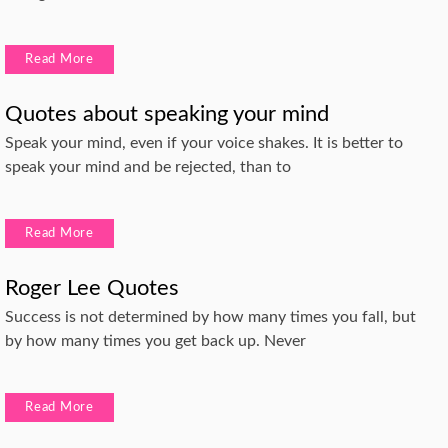
Read More
Quotes about speaking your mind
Speak your mind, even if your voice shakes. It is better to
speak your mind and be rejected, than to
Read More
Roger Lee Quotes
Success is not determined by how many times you fall, but
by how many times you get back up. Never
Read More