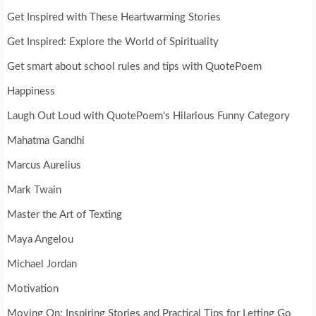
Get Inspired with These Heartwarming Stories
Get Inspired: Explore the World of Spirituality
Get smart about school rules and tips with QuotePoem
Happiness
Laugh Out Loud with QuotePoem's Hilarious Funny Category
Mahatma Gandhi
Marcus Aurelius
Mark Twain
Master the Art of Texting
Maya Angelou
Michael Jordan
Motivation
Moving On: Inspiring Stories and Practical Tips for Letting Go