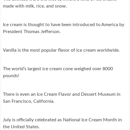
made with milk, rice, and snow.
Ice cream is thought to have been introduced to America by
President Thomas Jefferson.
Vanilla is the most popular flavor of ice cream worldwide.
The world’s largest ice cream cone weighed over 8000
pounds!
There is even an Ice Cream Flavor and Dessert Museum in
San Francisco, California.
July is officially celebrated as National Ice Cream Month in
the United States.