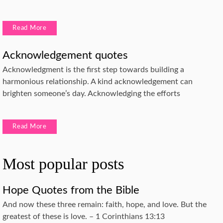
Read More
Acknowledgement quotes
Acknowledgment is the first step towards building a
harmonious relationship. A kind acknowledgement can
brighten someone’s day. Acknowledging the efforts
Read More
Most popular posts
Hope Quotes from the Bible
And now these three remain: faith, hope, and love. But the
greatest of these is love. – 1 Corinthians 13:13