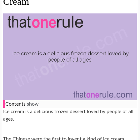
Cream
Contents
show
Ice cream is a delicious frozen dessert loved by people of all
ages.
The Chinese were the first to invent a kind of ice cream,