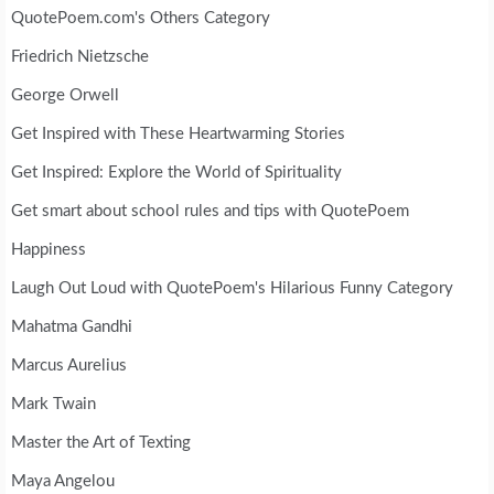
QuotePoem.com's Others Category
Friedrich Nietzsche
George Orwell
Get Inspired with These Heartwarming Stories
Get Inspired: Explore the World of Spirituality
Get smart about school rules and tips with QuotePoem
Happiness
Laugh Out Loud with QuotePoem's Hilarious Funny Category
Mahatma Gandhi
Marcus Aurelius
Mark Twain
Master the Art of Texting
Maya Angelou