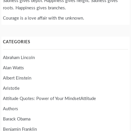
Sadness gives depth. Happiness gives height. Sadness gives
roots. Happiness gives branches.
Courage is a love affair with the unknown.
CATEGORIES
Abraham Lincoln
Alan Watts
Albert Einstein
Aristotle
Attitude Quotes: Power of Your MindsetAttitude
Authors
Barack Obama
Benjamin Franklin