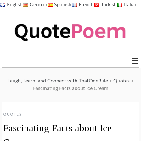
Skip
English
German
Spanish
French
Turkish
Italian
to
content
QuotePoem.com
Laugh, Learn, and Connect with ThatOneRule
>
Quotes
>
Fascinating Facts about Ice Cream
QUOTES
Fascinating Facts about Ice