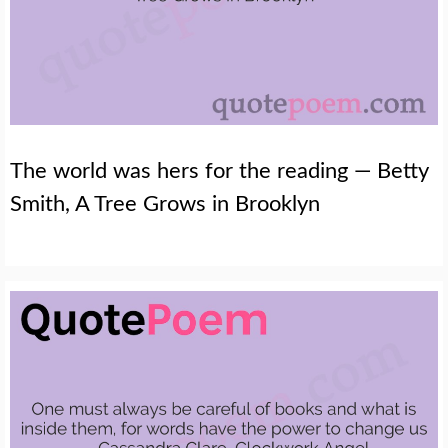
The world was hers for the reading — Betty
Smith, A Tree Grows in Brooklyn