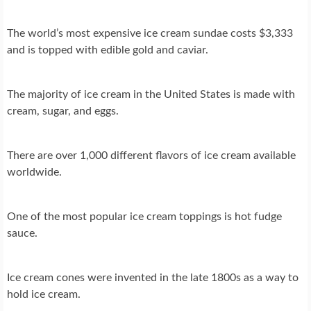
The world’s most expensive ice cream sundae costs $3,333
and is topped with edible gold and caviar.
The majority of ice cream in the United States is made with
cream, sugar, and eggs.
There are over 1,000 different flavors of ice cream available
worldwide.
One of the most popular ice cream toppings is hot fudge
sauce.
Ice cream cones were invented in the late 1800s as a way to
hold ice cream.