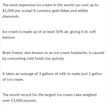
The most expensive ice cream in the world can cost up to
$1,000 per scoop! It contains gold flakes and edible
diamonds.
Ice cream is made up of at least 50% air, giving it its soft
texture.
Brain freeze, also known as an ice cream headache, is caused
by consuming cold foods too quickly.
It takes an average of 3 gallons of milk to make just 1 gallon
of ice cream.
The world record for the largest ice cream cake weighed
over 13,000 pounds.