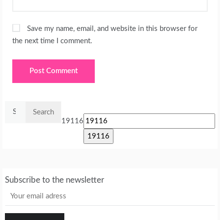
Save my name, email, and website in this browser for
the next time I comment.
Search
for:
19116
Subscribe to the newsletter