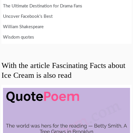
The Ultimate Destination for Drama Fans
Uncover Facebook's Best
William Shakespeare
Wisdom quotes
With the article Fascinating Facts about
Ice Cream is also read