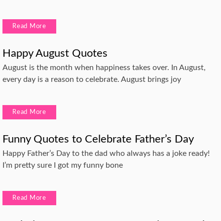
Read More
Happy August Quotes
August is the month when happiness takes over. In August,
every day is a reason to celebrate. August brings joy
Read More
Funny Quotes to Celebrate Father’s Day
Happy Father’s Day to the dad who always has a joke ready!
I’m pretty sure I got my funny bone
Read More