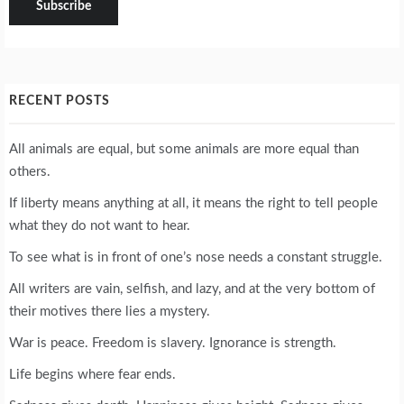
RECENT POSTS
All animals are equal, but some animals are more equal than
others.
If liberty means anything at all, it means the right to tell people
what they do not want to hear.
To see what is in front of one’s nose needs a constant struggle.
All writers are vain, selfish, and lazy, and at the very bottom of
their motives there lies a mystery.
War is peace. Freedom is slavery. Ignorance is strength.
Life begins where fear ends.