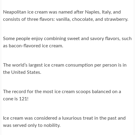
Neapolitan ice cream was named after Naples, Italy, and
consists of three flavors: vanilla, chocolate, and strawberry.
Some people enjoy combining sweet and savory flavors, such
as bacon-flavored ice cream.
The world’s largest ice cream consumption per person is in
the United States.
The record for the most ice cream scoops balanced on a
cone is 121!
Ice cream was considered a luxurious treat in the past and
was served only to nobility.