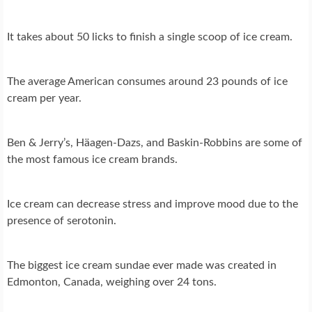
It takes about 50 licks to finish a single scoop of ice cream.
The average American consumes around 23 pounds of ice
cream per year.
Ben & Jerry’s, Häagen-Dazs, and Baskin-Robbins are some of
the most famous ice cream brands.
Ice cream can decrease stress and improve mood due to the
presence of serotonin.
The biggest ice cream sundae ever made was created in
Edmonton, Canada, weighing over 24 tons.