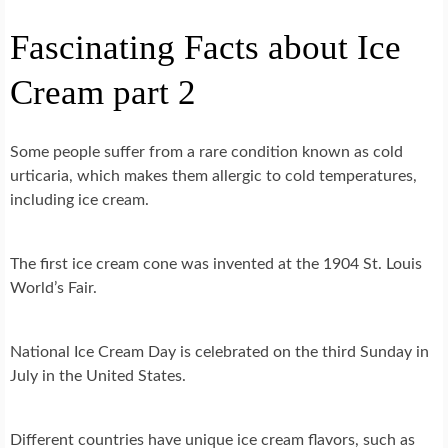
Fascinating Facts about Ice
Cream part 2
Some people suffer from a rare condition known as cold
urticaria, which makes them allergic to cold temperatures,
including ice cream.
The first ice cream cone was invented at the 1904 St. Louis
World’s Fair.
National Ice Cream Day is celebrated on the third Sunday in
July in the United States.
Different countries have unique ice cream flavors, such as