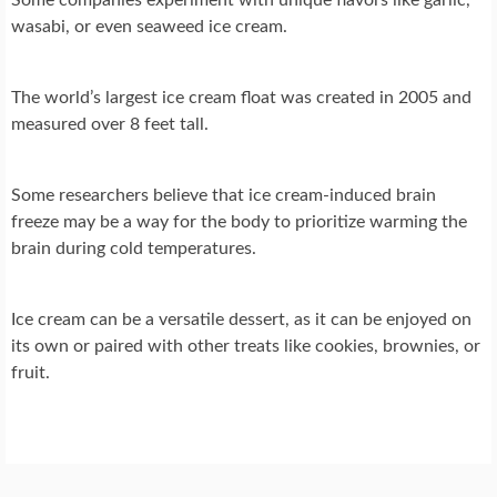
wasabi, or even seaweed ice cream.
The world’s largest ice cream float was created in 2005 and
measured over 8 feet tall.
Some researchers believe that ice cream-induced brain
freeze may be a way for the body to prioritize warming the
brain during cold temperatures.
Ice cream can be a versatile dessert, as it can be enjoyed on
its own or paired with other treats like cookies, brownies, or
fruit.