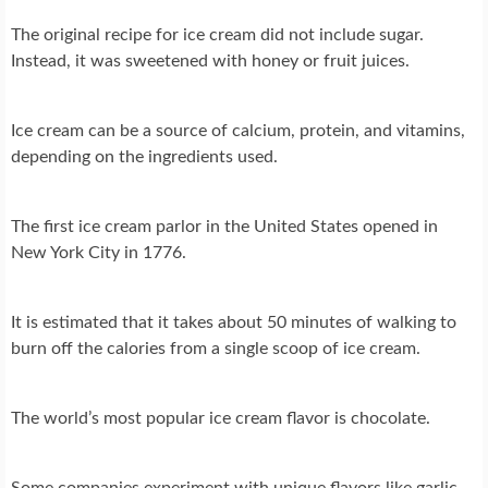
The original recipe for ice cream did not include sugar.
Instead, it was sweetened with honey or fruit juices.
Ice cream can be a source of calcium, protein, and vitamins,
depending on the ingredients used.
The first ice cream parlor in the United States opened in
New York City in 1776.
It is estimated that it takes about 50 minutes of walking to
burn off the calories from a single scoop of ice cream.
The world’s most popular ice cream flavor is chocolate.
Some companies experiment with unique flavors like garlic,