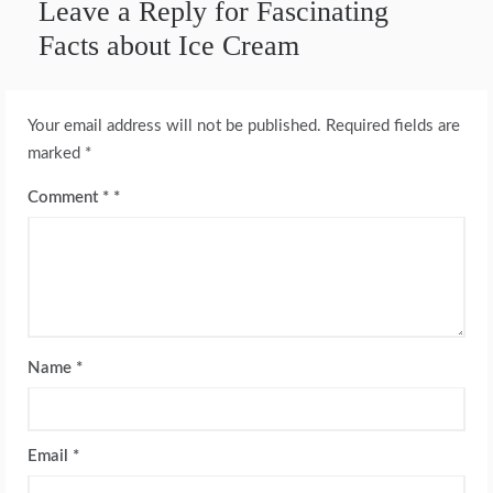
Leave a Reply for Fascinating
Facts about Ice Cream
Your email address will not be published.
Required fields are
marked
*
Comment
*
Name
*
Email
*