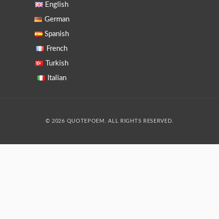
English
German
Spanish
French
Turkish
Italian
© 2026 QUOTEPOEM. ALL RIGHTS RESERVED.