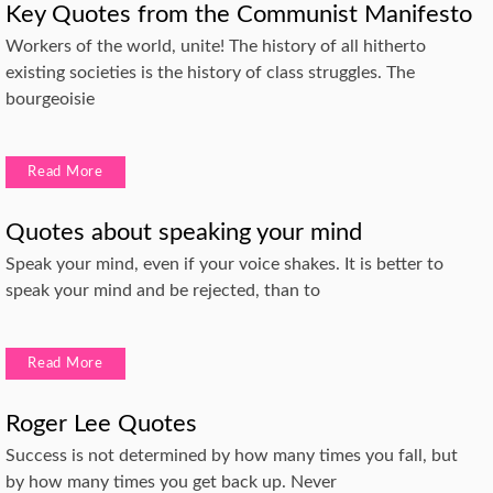
Key Quotes from the Communist Manifesto
Workers of the world, unite! The history of all hitherto
existing societies is the history of class struggles. The
bourgeoisie
Read More
Quotes about speaking your mind
Speak your mind, even if your voice shakes. It is better to
speak your mind and be rejected, than to
Read More
Roger Lee Quotes
Success is not determined by how many times you fall, but
by how many times you get back up. Never