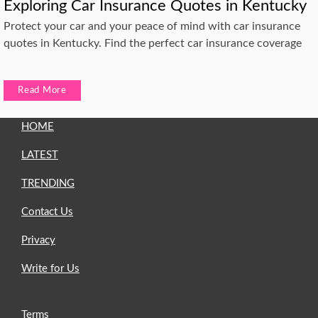
Exploring Car Insurance Quotes in Kentucky
Protect your car and your peace of mind with car insurance
quotes in Kentucky. Find the perfect car insurance coverage
Read More
HOME
LATEST
TRENDING
Contact Us
Privacy
Write for Us
Terms