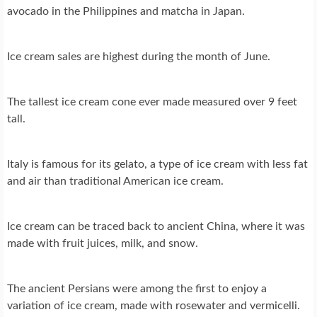
avocado in the Philippines and matcha in Japan.
Ice cream sales are highest during the month of June.
The tallest ice cream cone ever made measured over 9 feet
tall.
Italy is famous for its gelato, a type of ice cream with less fat
and air than traditional American ice cream.
Ice cream can be traced back to ancient China, where it was
made with fruit juices, milk, and snow.
The ancient Persians were among the first to enjoy a
variation of ice cream, made with rosewater and vermicelli.