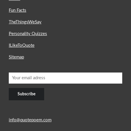
Fun Facts
TheThingsWeSay
Personality Quizzes
ILikeToQuote
Sitemap
info@quotepoem.com