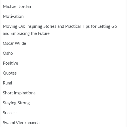
Michael Jordan
Motivation
Moving On: Inspiring Stories and Practical Tips for Letting Go
and Embracing the Future
Oscar Wilde
Osho
Positive
Quotes
Rumi
Short Inspirational
Staying Strong
Success
Swami Vivekananda