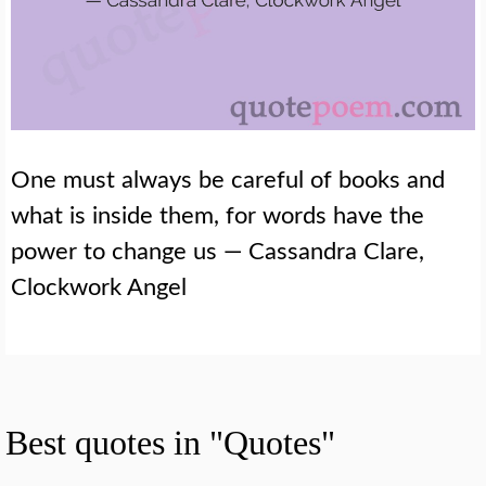
One must always be careful of books and
what is inside them, for words have the
power to change us — Cassandra Clare,
Clockwork Angel
Best quotes in "Quotes"