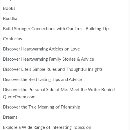
Books
Buddha
Build Stronger Connections with Our Trust-Building Tips
Confucius
Discover Heartwarming Articles on Love
Discover Heartwarming Family Stories & Advice
Discover Life's Simple Rules and Thoughtful Insights
Discover the Best Dating Tips and Advice
Discover the Personal Side of Me: Meet the Writer Behind
QuotePoem.com
Discover the True Meaning of Friendship
Dreams
Explore a Wide Range of Interesting Topics on