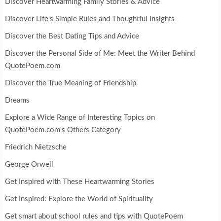
Discover Heartwarming Family Stories & Advice
Discover Life's Simple Rules and Thoughtful Insights
Discover the Best Dating Tips and Advice
Discover the Personal Side of Me: Meet the Writer Behind
QuotePoem.com
Discover the True Meaning of Friendship
Dreams
Explore a Wide Range of Interesting Topics on
QuotePoem.com's Others Category
Friedrich Nietzsche
George Orwell
Get Inspired with These Heartwarming Stories
Get Inspired: Explore the World of Spirituality
Get smart about school rules and tips with QuotePoem