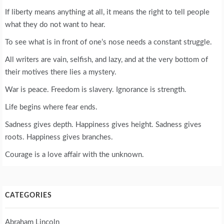
If liberty means anything at all, it means the right to tell people
what they do not want to hear.
To see what is in front of one’s nose needs a constant struggle.
All writers are vain, selfish, and lazy, and at the very bottom of
their motives there lies a mystery.
War is peace. Freedom is slavery. Ignorance is strength.
Life begins where fear ends.
Sadness gives depth. Happiness gives height. Sadness gives
roots. Happiness gives branches.
Courage is a love affair with the unknown.
CATEGORIES
Abraham Lincoln