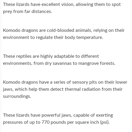
These lizards have excellent vision, allowing them to spot
prey from far distances.
Komodo dragons are cold-blooded animals, relying on their
environment to regulate their body temperature.
These reptiles are highly adaptable to different
environments, from dry savannas to mangrove forests.
Komodo dragons have a series of sensory pits on their lower
jaws, which help them detect thermal radiation from their
surroundings.
These lizards have powerful jaws, capable of exerting
pressures of up to 770 pounds per square inch (psi).