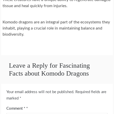
tissue and heal quickly from injuries.
Komodo dragons are an integral part of the ecosystems they
inhabit, playing a crucial role in maintaining balance and
biodiversity.
Leave a Reply for Fascinating
Facts about Komodo Dragons
Your email address will not be published.
Required fields are
marked
*
Comment
*