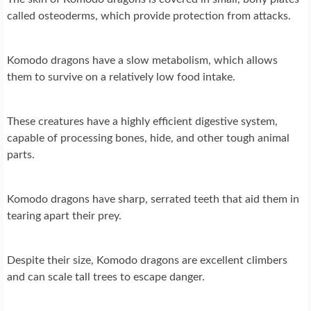
called osteoderms, which provide protection from attacks.
Komodo dragons have a slow metabolism, which allows
them to survive on a relatively low food intake.
These creatures have a highly efficient digestive system,
capable of processing bones, hide, and other tough animal
parts.
Komodo dragons have sharp, serrated teeth that aid them in
tearing apart their prey.
Despite their size, Komodo dragons are excellent climbers
and can scale tall trees to escape danger.