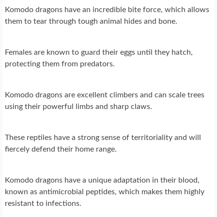
Komodo dragons have an incredible bite force, which allows
them to tear through tough animal hides and bone.
Females are known to guard their eggs until they hatch,
protecting them from predators.
Komodo dragons are excellent climbers and can scale trees
using their powerful limbs and sharp claws.
These reptiles have a strong sense of territoriality and will
fiercely defend their home range.
Komodo dragons have a unique adaptation in their blood,
known as antimicrobial peptides, which makes them highly
resistant to infections.