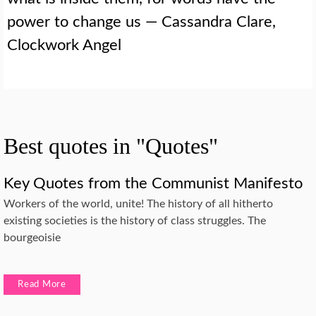
power to change us — Cassandra Clare,
Clockwork Angel
Best quotes in "Quotes"
Key Quotes from the Communist Manifesto
Workers of the world, unite! The history of all hitherto
existing societies is the history of class struggles. The
bourgeoisie
Read More