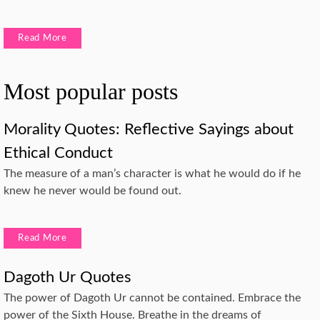
Read More
Most popular posts
Morality Quotes: Reflective Sayings about
Ethical Conduct
The measure of a man’s character is what he would do if he
knew he never would be found out.
Read More
Dagoth Ur Quotes
The power of Dagoth Ur cannot be contained. Embrace the
power of the Sixth House. Breathe in the dreams of