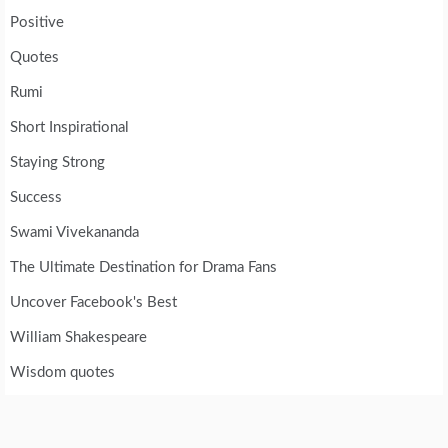
Positive
Quotes
Rumi
Short Inspirational
Staying Strong
Success
Swami Vivekananda
The Ultimate Destination for Drama Fans
Uncover Facebook's Best
William Shakespeare
Wisdom quotes