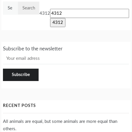
Search
for:
4312
Subscribe to the newsletter
RECENT POSTS
All animals are equal, but some animals are more equal than
others.