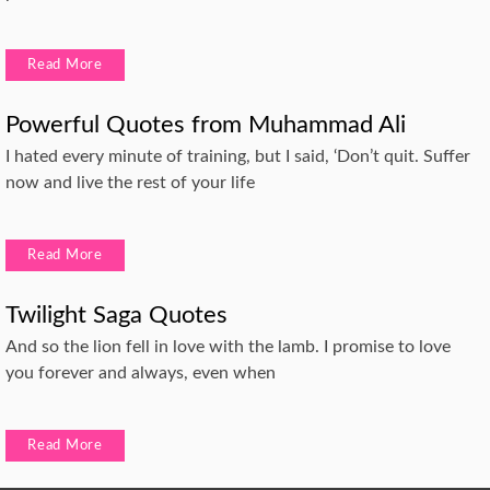
Read More
Powerful Quotes from Muhammad Ali
I hated every minute of training, but I said, ‘Don’t quit. Suffer
now and live the rest of your life
Read More
Twilight Saga Quotes
And so the lion fell in love with the lamb. I promise to love
you forever and always, even when
Read More