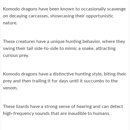
Komodo dragons have been known to occasionally scavenge
on decaying carcasses, showcasing their opportunistic
nature.
These creatures have a unique hunting behavior, where they
swing their tail side-to-side to mimic a snake, attracting
curious prey.
Komodo dragons have a distinctive hunting style, biting their
prey and then trailing it for days until it succumbs to the
venom.
These lizards have a strong sense of hearing and can detect
high-frequency sounds that are inaudible to humans.