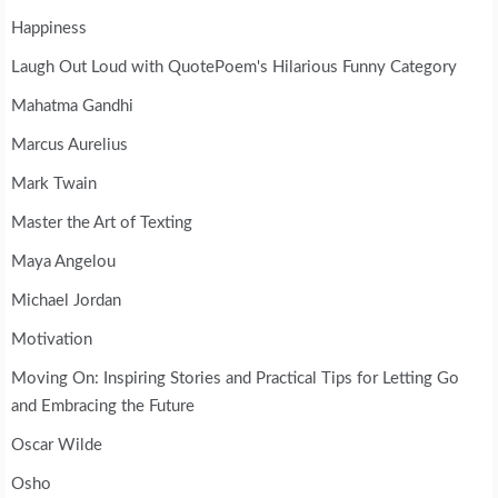
Happiness
Laugh Out Loud with QuotePoem's Hilarious Funny Category
Mahatma Gandhi
Marcus Aurelius
Mark Twain
Master the Art of Texting
Maya Angelou
Michael Jordan
Motivation
Moving On: Inspiring Stories and Practical Tips for Letting Go
and Embracing the Future
Oscar Wilde
Osho