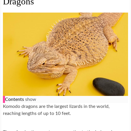
Dragons
Contents
show
Komodo dragons are the largest lizards in the world,
reaching lengths of up to 10 feet.