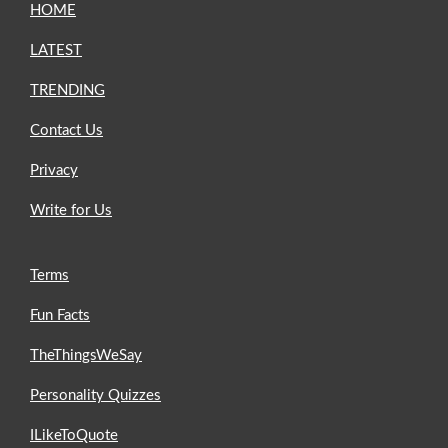
HOME
LATEST
TRENDING
Contact Us
Privacy
Write for Us
Terms
Fun Facts
TheThingsWeSay
Personality Quizzes
ILikeToQuote