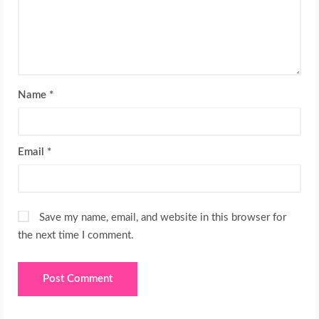
Name
*
Email
*
Save my name, email, and website in this browser for
the next time I comment.