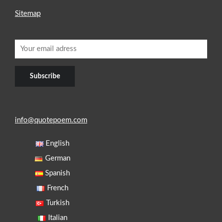
Sitemap
info@quotepoem.com
English
German
Spanish
French
Turkish
Italian