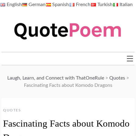
Skip
English
German
Spanish
French
Turkish
Italian
to
content
QuotePoem.com
Laugh, Learn, and Connect with ThatOneRule
>
Quotes
>
Fascinating Facts about Komodo Dragons
QUOTES
Fascinating Facts about Komodo