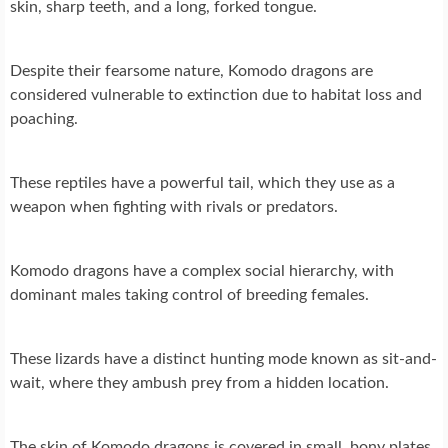
skin, sharp teeth, and a long, forked tongue.
Despite their fearsome nature, Komodo dragons are
considered vulnerable to extinction due to habitat loss and
poaching.
These reptiles have a powerful tail, which they use as a
weapon when fighting with rivals or predators.
Komodo dragons have a complex social hierarchy, with
dominant males taking control of breeding females.
These lizards have a distinct hunting mode known as sit-and-
wait, where they ambush prey from a hidden location.
The skin of Komodo dragons is covered in small, bony plates