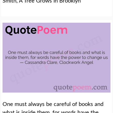
Smith, A Tree Grows in Brooklyn
One must always be careful of books and
what is inside them, for words have the