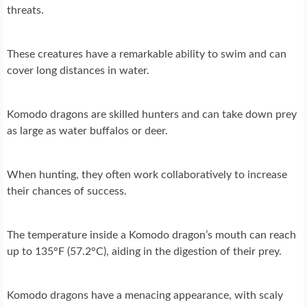
threats.
These creatures have a remarkable ability to swim and can
cover long distances in water.
Komodo dragons are skilled hunters and can take down prey
as large as water buffalos or deer.
When hunting, they often work collaboratively to increase
their chances of success.
The temperature inside a Komodo dragon’s mouth can reach
up to 135°F (57.2°C), aiding in the digestion of their prey.
Komodo dragons have a menacing appearance, with scaly