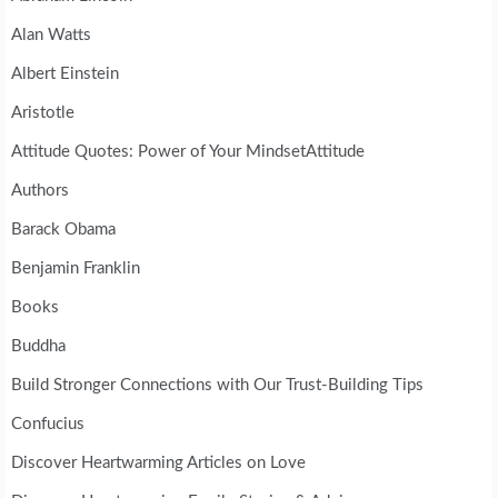
Alan Watts
Albert Einstein
Aristotle
Attitude Quotes: Power of Your MindsetAttitude
Authors
Barack Obama
Benjamin Franklin
Books
Buddha
Build Stronger Connections with Our Trust-Building Tips
Confucius
Discover Heartwarming Articles on Love