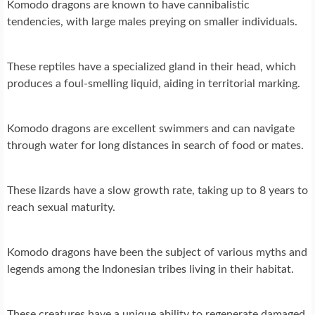
Komodo dragons are known to have cannibalistic
tendencies, with large males preying on smaller individuals.
These reptiles have a specialized gland in their head, which
produces a foul-smelling liquid, aiding in territorial marking.
Komodo dragons are excellent swimmers and can navigate
through water for long distances in search of food or mates.
These lizards have a slow growth rate, taking up to 8 years to
reach sexual maturity.
Komodo dragons have been the subject of various myths and
legends among the Indonesian tribes living in their habitat.
These creatures have a unique ability to regenerate damaged