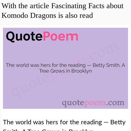
With the article Fascinating Facts about
Komodo Dragons is also read
The world was hers for the reading — Betty