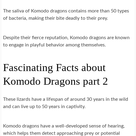
The saliva of Komodo dragons contains more than 50 types
of bacteria, making their bite deadly to their prey.
Despite their fierce reputation, Komodo dragons are known
to engage in playful behavior among themselves.
Fascinating Facts about
Komodo Dragons part 2
These lizards have a lifespan of around 30 years in the wild
and can live up to 50 years in captivity.
Komodo dragons have a well-developed sense of hearing,
which helps them detect approaching prey or potential