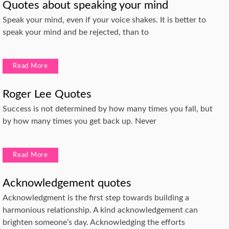
Quotes about speaking your mind
Speak your mind, even if your voice shakes. It is better to
speak your mind and be rejected, than to
Read More
Roger Lee Quotes
Success is not determined by how many times you fall, but
by how many times you get back up. Never
Read More
Acknowledgement quotes
Acknowledgment is the first step towards building a
harmonious relationship. A kind acknowledgement can
brighten someone’s day. Acknowledging the efforts