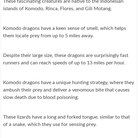
These fascinating creatures are native to the Indonesian
islands of Komodo, Rinca, Flores, and Gili Motang.
Komodo dragons have a keen sense of smell, which helps
them locate prey from up to 5 miles away.
Despite their large size, these dragons are surprisingly fast
runners and can reach speeds of up to 13 miles per hour.
Komodo dragons have a unique hunting strategy, where they
ambush their prey and deliver a venomous bite that causes
slow death due to blood poisoning.
These lizards have a long and forked tongue, similar to that
of a snake, which they use for sensing prey.