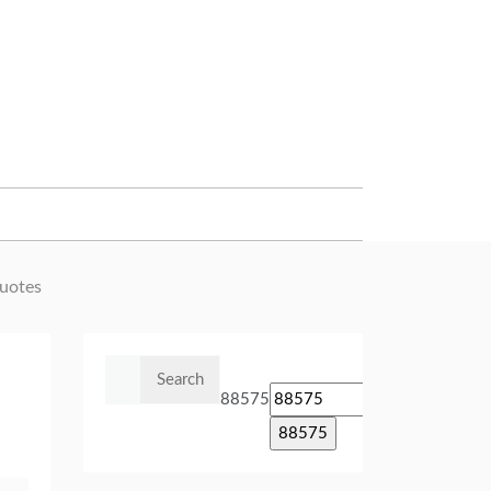
uotes
Search
for:
88575