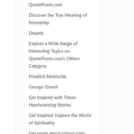
QuotePoem.com
Discover the True Meaning of
Friendship
Dreams
Explore a Wide Range of
Interesting Topics on
QuotePoem.com's Others
Category
Friedrich Nietzsche
George Orwell
Get Inspired with These
Heartwarming Stories
Get Inspired: Explore the World
of Spirituality
Get smart about school rules