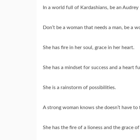
In a world full of Kardashians, be an Audre
Don’t be a woman that needs a man, be a 
She has fire in her soul, grace in her heart.
She has a mindset for success and a heart ful
She is a rainstorm of possibilities.
A strong woman knows she doesn’t have to fi
She has the fire of a lioness and the grace of 