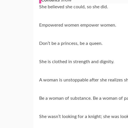
She believed she could, so she did.
Empowered women empower women.
Don’t be a princess, be a queen.
She is clothed in strength and dignity.
A woman is unstoppable after she realizes sh
Be a woman of substance. Be a woman of pa
She wasn’t looking for a knight; she was loo