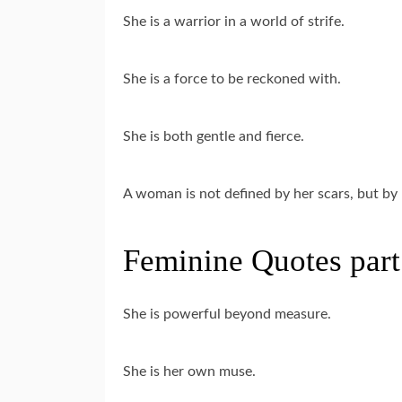
She is a warrior in a world of strife.
She is a force to be reckoned with.
She is both gentle and fierce.
A woman is not defined by her scars, but by 
Feminine Quotes part
She is powerful beyond measure.
She is her own muse.