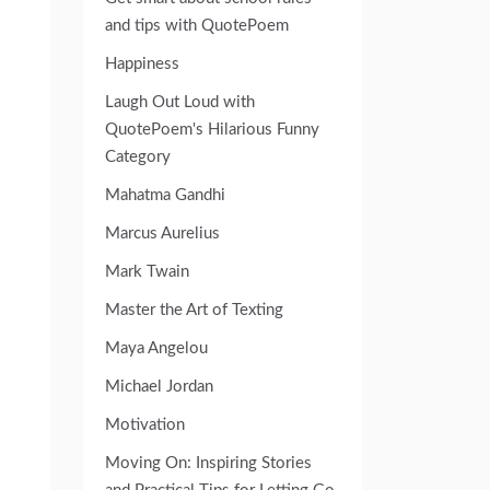
and tips with QuotePoem
Happiness
Laugh Out Loud with
QuotePoem's Hilarious Funny
Category
Mahatma Gandhi
Marcus Aurelius
Mark Twain
Master the Art of Texting
Maya Angelou
Michael Jordan
Motivation
Moving On: Inspiring Stories