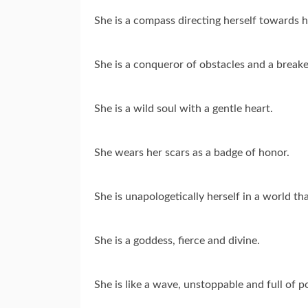
She is a compass directing herself towards h
She is a conqueror of obstacles and a breake
She is a wild soul with a gentle heart.
She wears her scars as a badge of honor.
She is unapologetically herself in a world th
She is a goddess, fierce and divine.
She is like a wave, unstoppable and full of p