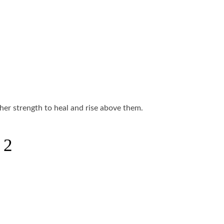
her strength to heal and rise above them.
 2