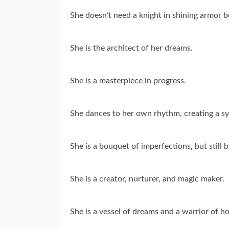
She doesn’t need a knight in shining armor b
She is the architect of her dreams.
She is a masterpiece in progress.
She dances to her own rhythm, creating a sy
She is a bouquet of imperfections, but still b
She is a creator, nurturer, and magic maker.
She is a vessel of dreams and a warrior of h