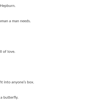
y Hepburn.
woman a man needs.
l of love.
t into anyone’s box.
a butterfly.