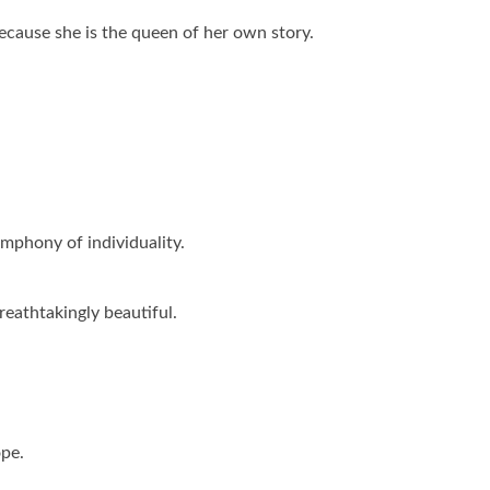
ecause she is the queen of her own story.
mphony of individuality.
reathtakingly beautiful.
ope.