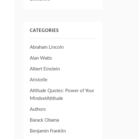
CATEGORIES
Abraham Lincoln
Alan Watts
Albert Einstein
Aristotle
Attitude Quotes: Power of Your
MindsetAttitude
Authors
Barack Obama
Benjamin Franklin