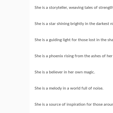
She is a storyteller, weaving tales of strengt
She is a star shining brightly in the darkest n
She is a guiding light for those lost in the s
She is a phoenix rising from the ashes of her
She is a believer in her own magic.
She is a melody in a world full of noise.
She is a source of inspiration for those arou