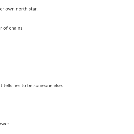
er own north star.
r of chains.
at tells her to be someone else.
ower.