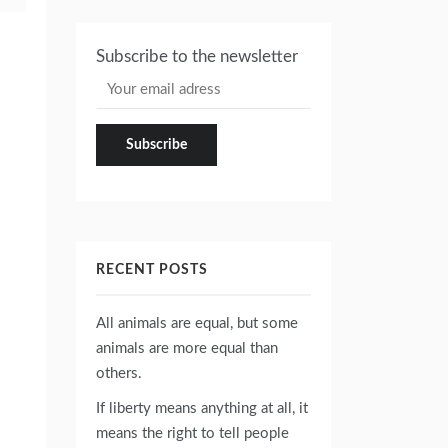
Subscribe to the newsletter
RECENT POSTS
All animals are equal, but some
animals are more equal than
others.
If liberty means anything at all, it
means the right to tell people