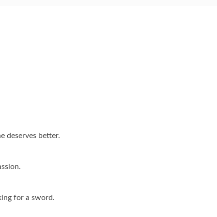
e deserves better.
ssion.
king for a sword.