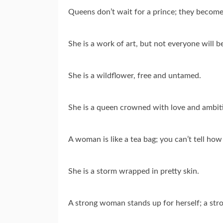
Queens don’t wait for a prince; they become
She is a work of art, but not everyone will b
She is a wildflower, free and untamed.
She is a queen crowned with love and ambit
A woman is like a tea bag; you can’t tell how 
She is a storm wrapped in pretty skin.
A strong woman stands up for herself; a str