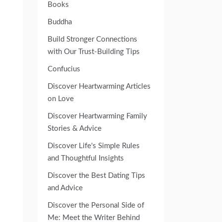
Books
Buddha
Build Stronger Connections
with Our Trust-Building Tips
Confucius
Discover Heartwarming Articles
on Love
Discover Heartwarming Family
Stories & Advice
Discover Life's Simple Rules
and Thoughtful Insights
Discover the Best Dating Tips
and Advice
Discover the Personal Side of
Me: Meet the Writer Behind