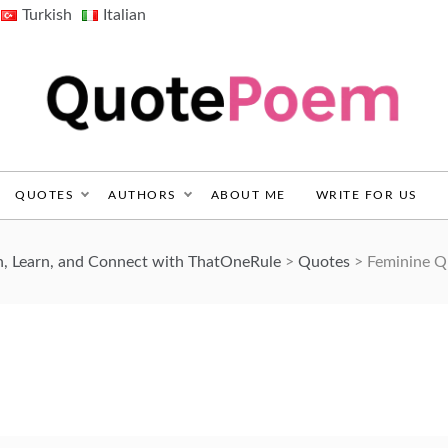
Turkish
Italian
QuotePoem.com
QUOTES
AUTHORS
ABOUT ME
WRITE FOR US
, Learn, and Connect with ThatOneRule
>
Quotes
>
Feminine Q