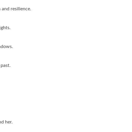
h and resilience.
ights.
hadows.
 past.
nd her.