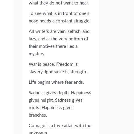
what they do not want to hear.
To see what is in front of one’s
nose needs a constant struggle.
All writers are vain, selfish, and
lazy, and at the very bottom of
their motives there lies a
mystery.
War is peace. Freedom is
slavery. Ignorance is strength.
Life begins where fear ends.
Sadness gives depth. Happiness
gives height. Sadness gives
roots. Happiness gives
branches.
Courage is a love affair with the
unknown.