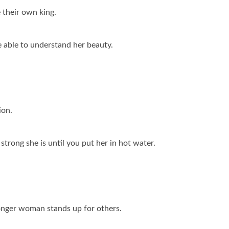
 their own king.
e able to understand her beauty.
ion.
strong she is until you put her in hot water.
onger woman stands up for others.