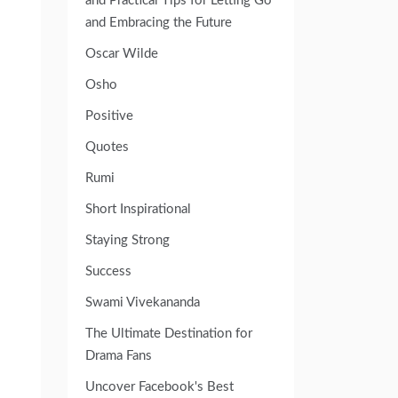
and Practical Tips for Letting Go
and Embracing the Future
Oscar Wilde
Osho
Positive
Quotes
Rumi
Short Inspirational
Staying Strong
Success
Swami Vivekananda
The Ultimate Destination for
Drama Fans
Uncover Facebook's Best