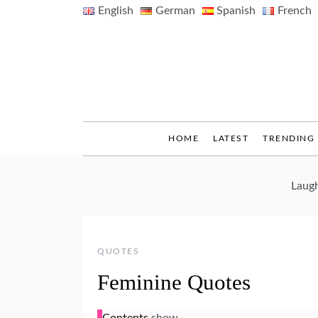
Skip
English
German
Spanish
French
to
content
HOME
LATEST
TRENDING
Laugh
QUOTES
Feminine Quotes
Contents
show