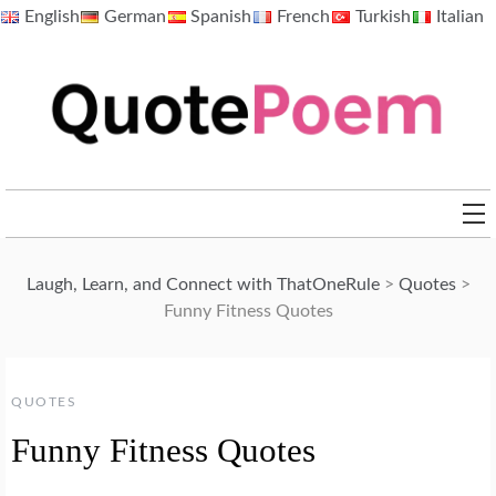
Skip
English
German
Spanish
French
Turkish
Italian
to
content
QuotePoem.com
Laugh, Learn, and Connect with ThatOneRule
>
Quotes
>
Funny Fitness Quotes
QUOTES
Funny Fitness Quotes