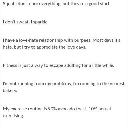
Squats don’t cure everything, but they’re a good start.
I don’t sweat, I sparkle.
I have a love-hate relationship with burpees. Most days it’s
hate, but I try to appreciate the love days.
Fitness is just a way to escape adulting for a little while.
I’m not running from my problems, I’m running to the nearest
bakery.
My exercise routine is 90% avocado toast, 10% actual
exercising.