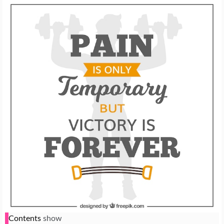
Contents
show