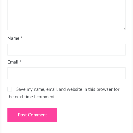
Name
*
Email
*
Save my name, email, and website in this browser for
the next time I comment.