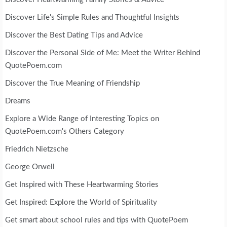
Discover Life's Simple Rules and Thoughtful Insights
Discover the Best Dating Tips and Advice
Discover the Personal Side of Me: Meet the Writer Behind
QuotePoem.com
Discover the True Meaning of Friendship
Dreams
Explore a Wide Range of Interesting Topics on
QuotePoem.com's Others Category
Friedrich Nietzsche
George Orwell
Get Inspired with These Heartwarming Stories
Get Inspired: Explore the World of Spirituality
Get smart about school rules and tips with QuotePoem