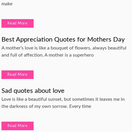
make
Read More
Best Appreciation Quotes for Mothers Day
A mother’s love is like a bouquet of flowers, always beautiful
and full of affection. A mother is a superhero
Read More
Sad quotes about love
Love is like a beautiful sunset, but sometimes it leaves me in
the darkness of my own sorrow. Every time
Read More