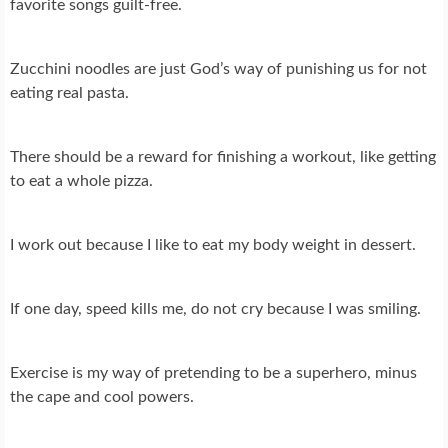
favorite songs guilt-free.
Zucchini noodles are just God’s way of punishing us for not
eating real pasta.
There should be a reward for finishing a workout, like getting
to eat a whole pizza.
I work out because I like to eat my body weight in dessert.
If one day, speed kills me, do not cry because I was smiling.
Exercise is my way of pretending to be a superhero, minus
the cape and cool powers.