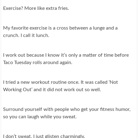
Exercise? More like extra fries.
My favorite exercise is a cross between a lunge and a
crunch. I call it lunch.
I work out because I know it’s only a matter of time before
Taco Tuesday rolls around again.
I tried a new workout routine once. It was called ‘Not
Working Out’ and it did not work out so well.
Surround yourself with people who get your fitness humor,
so you can laugh while you sweat.
I don’t sweat, I just glisten charmingly.