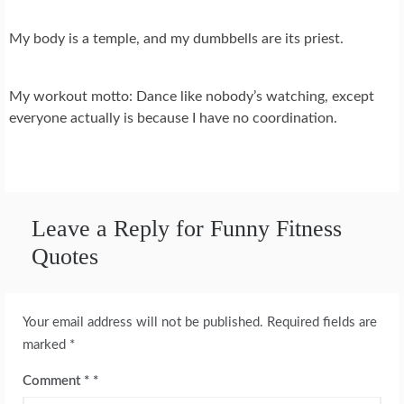
My body is a temple, and my dumbbells are its priest.
My workout motto: Dance like nobody’s watching, except
everyone actually is because I have no coordination.
Leave a Reply for Funny Fitness
Quotes
Your email address will not be published.
Required fields are
marked
*
Comment
*