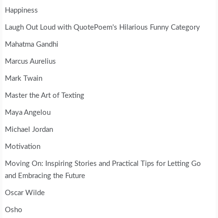
Happiness
Laugh Out Loud with QuotePoem's Hilarious Funny Category
Mahatma Gandhi
Marcus Aurelius
Mark Twain
Master the Art of Texting
Maya Angelou
Michael Jordan
Motivation
Moving On: Inspiring Stories and Practical Tips for Letting Go
and Embracing the Future
Oscar Wilde
Osho