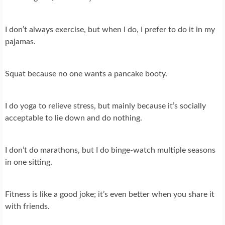
I don’t always exercise, but when I do, I prefer to do it in my
pajamas.
Squat because no one wants a pancake booty.
I do yoga to relieve stress, but mainly because it’s socially
acceptable to lie down and do nothing.
I don’t do marathons, but I do binge-watch multiple seasons
in one sitting.
Fitness is like a good joke; it’s even better when you share it
with friends.