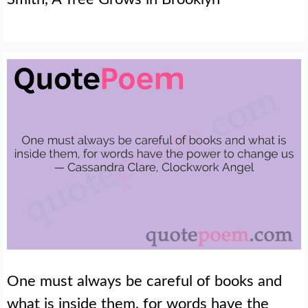
One must always be careful of books and
what is inside them, for words have the