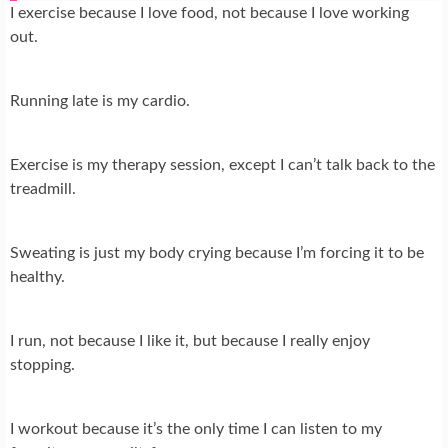
I exercise because I love food, not because I love working
out.
Running late is my cardio.
Exercise is my therapy session, except I can’t talk back to the
treadmill.
Sweating is just my body crying because I’m forcing it to be
healthy.
I run, not because I like it, but because I really enjoy
stopping.
I workout because it’s the only time I can listen to my