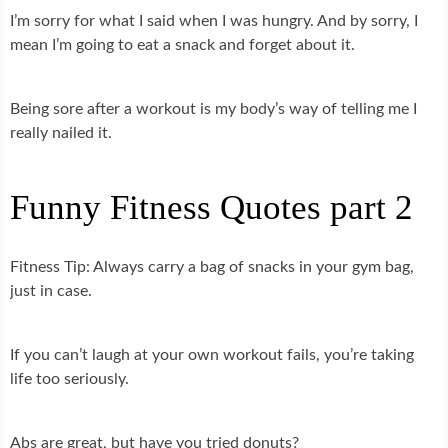
I’m sorry for what I said when I was hungry. And by sorry, I
mean I’m going to eat a snack and forget about it.
Being sore after a workout is my body’s way of telling me I
really nailed it.
Funny Fitness Quotes part 2
Fitness Tip: Always carry a bag of snacks in your gym bag,
just in case.
If you can’t laugh at your own workout fails, you’re taking
life too seriously.
Abs are great, but have you tried donuts?