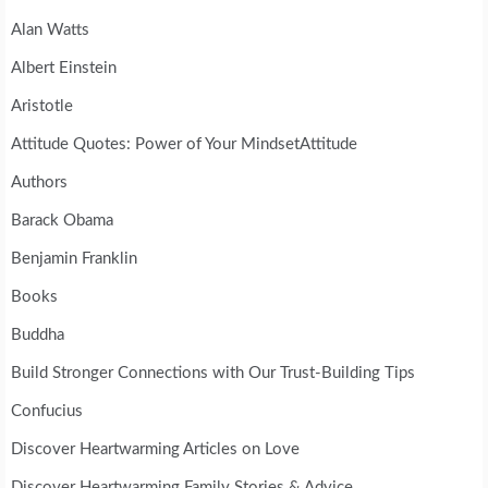
Alan Watts
Albert Einstein
Aristotle
Attitude Quotes: Power of Your MindsetAttitude
Authors
Barack Obama
Benjamin Franklin
Books
Buddha
Build Stronger Connections with Our Trust-Building Tips
Confucius
Discover Heartwarming Articles on Love
Discover Heartwarming Family Stories & Advice