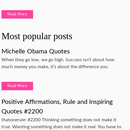
Read More
Most popular posts
Michelle Obama Quotes
When they go low, we go high. Success isn’t about how
much money you make, it’s about the difference you
Read More
Positive Affirmations, Rule and Inspiring
Quotes #2200
thatonerule: #2200 Thinking something does not make it
true. Wanting something does not make it real. You have to