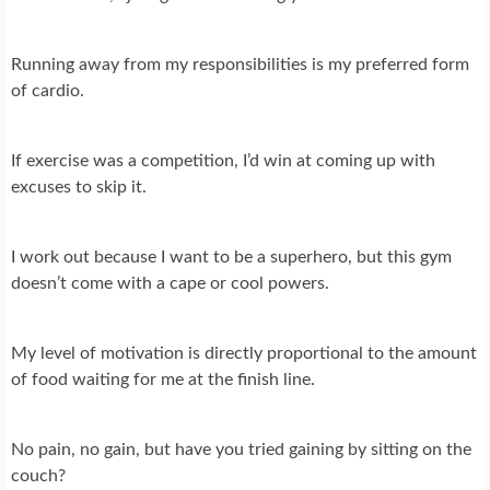
Running away from my responsibilities is my preferred form
of cardio.
If exercise was a competition, I’d win at coming up with
excuses to skip it.
I work out because I want to be a superhero, but this gym
doesn’t come with a cape or cool powers.
My level of motivation is directly proportional to the amount
of food waiting for me at the finish line.
No pain, no gain, but have you tried gaining by sitting on the
couch?