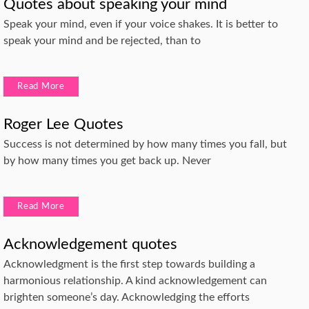
Quotes about speaking your mind
Speak your mind, even if your voice shakes. It is better to
speak your mind and be rejected, than to
Read More
Roger Lee Quotes
Success is not determined by how many times you fall, but
by how many times you get back up. Never
Read More
Acknowledgement quotes
Acknowledgment is the first step towards building a
harmonious relationship. A kind acknowledgement can
brighten someone’s day. Acknowledging the efforts