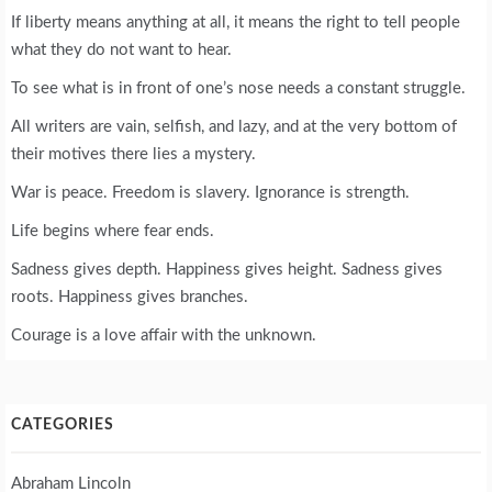
If liberty means anything at all, it means the right to tell people
what they do not want to hear.
To see what is in front of one’s nose needs a constant struggle.
All writers are vain, selfish, and lazy, and at the very bottom of
their motives there lies a mystery.
War is peace. Freedom is slavery. Ignorance is strength.
Life begins where fear ends.
Sadness gives depth. Happiness gives height. Sadness gives
roots. Happiness gives branches.
Courage is a love affair with the unknown.
CATEGORIES
Abraham Lincoln