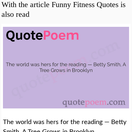
With the article Funny Fitness Quotes is
also read
The world was hers for the reading — Betty
Smith, A Tree Grows in Brooklyn