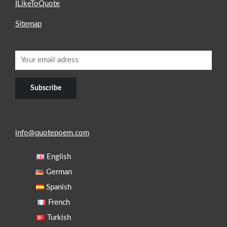
ILikeToQuote
Sitemap
info@quotepoem.com
English
German
Spanish
French
Turkish