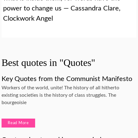
power to change us — Cassandra Clare,
Clockwork Angel
Best quotes in "Quotes"
Key Quotes from the Communist Manifesto
Workers of the world, unite! The history of all hitherto
existing societies is the history of class struggles. The
bourgeoisie
Read More