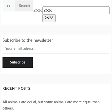
Search
for:
2626
Subscribe to the newsletter
RECENT POSTS
All animals are equal, but some animals are more equal than
others.