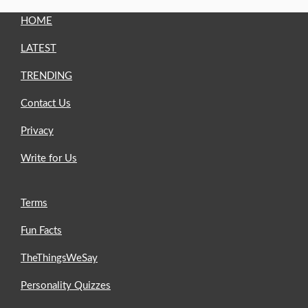
HOME
LATEST
TRENDING
Contact Us
Privacy
Write for Us
Terms
Fun Facts
TheThingsWeSay
Personality Quizzes