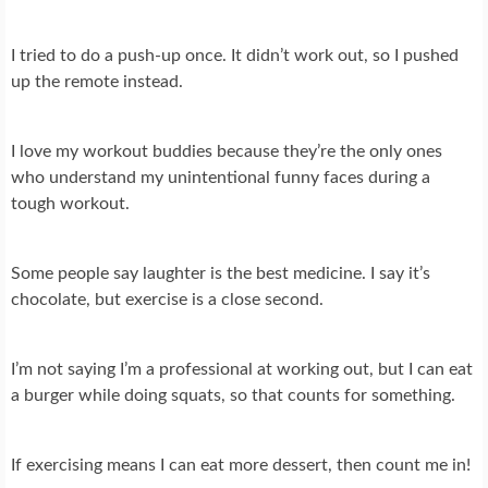
I tried to do a push-up once. It didn’t work out, so I pushed
up the remote instead.
I love my workout buddies because they’re the only ones
who understand my unintentional funny faces during a
tough workout.
Some people say laughter is the best medicine. I say it’s
chocolate, but exercise is a close second.
I’m not saying I’m a professional at working out, but I can eat
a burger while doing squats, so that counts for something.
If exercising means I can eat more dessert, then count me in!