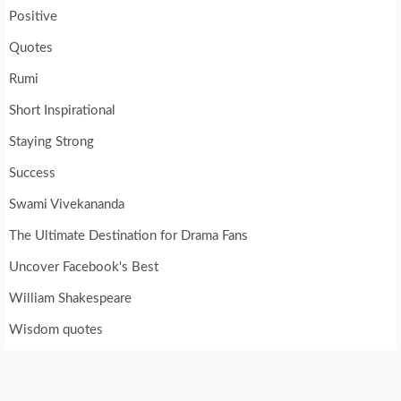
Positive
Quotes
Rumi
Short Inspirational
Staying Strong
Success
Swami Vivekananda
The Ultimate Destination for Drama Fans
Uncover Facebook's Best
William Shakespeare
Wisdom quotes