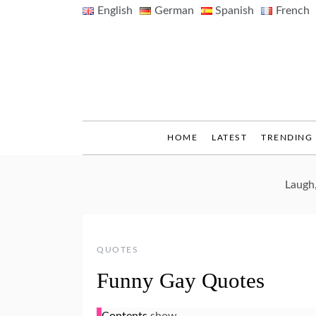
Skip
English
German
Spanish
French
to
content
HOME
LATEST
TRENDING
Laugh
QUOTES
Funny Gay Quotes
Contents
show