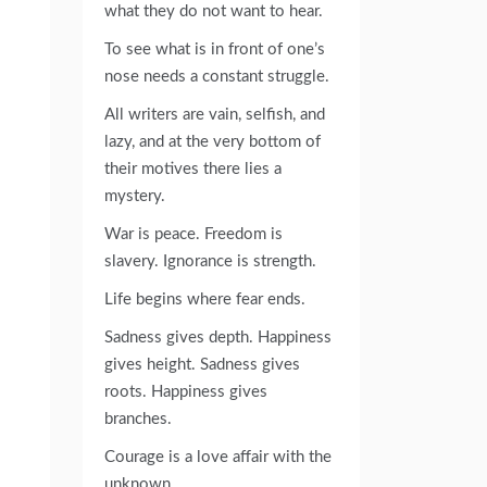
what they do not want to hear.
To see what is in front of one’s
nose needs a constant struggle.
All writers are vain, selfish, and
lazy, and at the very bottom of
their motives there lies a
mystery.
War is peace. Freedom is
slavery. Ignorance is strength.
Life begins where fear ends.
Sadness gives depth. Happiness
gives height. Sadness gives
roots. Happiness gives
branches.
Courage is a love affair with the
unknown.