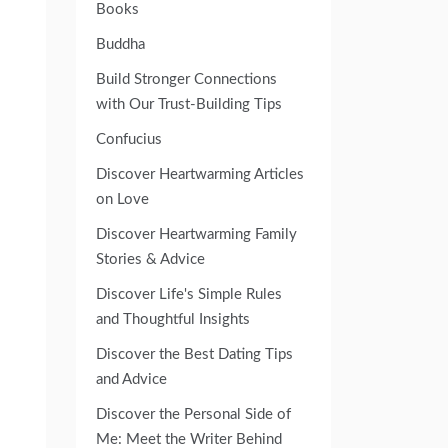
Books
Buddha
Build Stronger Connections
with Our Trust-Building Tips
Confucius
Discover Heartwarming Articles
on Love
Discover Heartwarming Family
Stories & Advice
Discover Life's Simple Rules
and Thoughtful Insights
Discover the Best Dating Tips
and Advice
Discover the Personal Side of
Me: Meet the Writer Behind