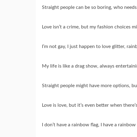
Straight people can be so boring, who need
Love isn’t a crime, but my fashion choices mi
I’m not gay, I just happen to love glitter, r
My life is like a drag show, always entertaini
Straight people might have more options, but
Love is love, but it’s even better when there’
I don’t have a rainbow flag, I have a rainbow