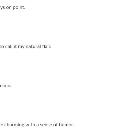
ays on point.
 call it my natural flair.
te me.
nce charming with a sense of humor.