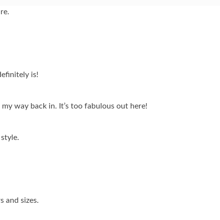
re.
finitely is!
d my way back in. It’s too fabulous out here!
 style.
s and sizes.