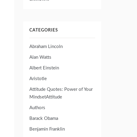
CATEGORIES
Abraham Lincoln
Alan Watts
Albert Einstein
Aristotle
Attitude Quotes: Power of Your
MindsetAttitude
Authors
Barack Obama
Benjamin Franklin