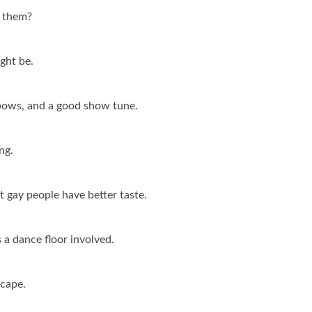
s them?
ght be.
ainbows, and a good show tune.
ng.
 gay people have better taste.
s a dance floor involved.
 cape.