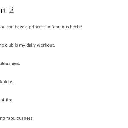
rt 2
u can have a princess in fabulous heels?
he club is my daily workout.
bulousness.
abulous.
t fire.
 and fabulousness.