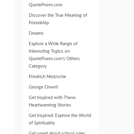
QuotePoem.com
Discover the True Meaning of
Friendship
Dreams
Explore a Wide Range of
Interesting Topics on
QuotePoem.com's Others
Category
Friedrich Nietzsche
George Orwell
Get Inspired with These
Heartwarming Stories
Get Inspired: Explore the World
of Spirituality
Get smart about school rules