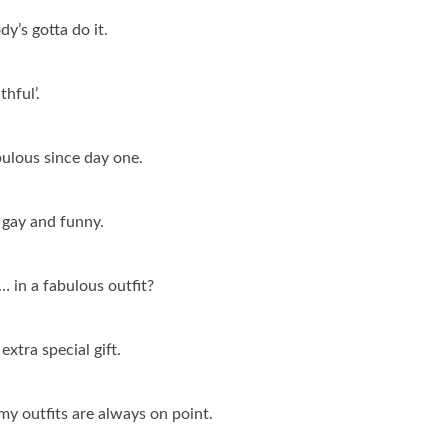
y’s gotta do it.
thful’.
bulous since day one.
 gay and funny.
 in a fabulous outfit?
extra special gift.
t my outfits are always on point.