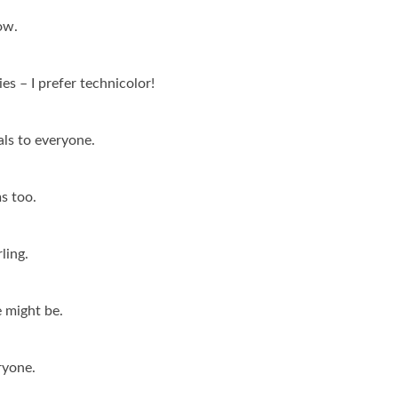
ow.
es – I prefer technicolor!
als to everyone.
ms too.
ling.
e might be.
ryone.