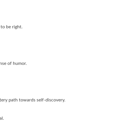
to be right.
ense of humor.
ittery path towards self-discovery.
al.