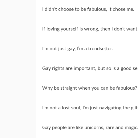
I didn’t choose to be fabulous, it chose me.
If loving yourself is wrong, then I don’t want 
I’m not just gay, I’m a trendsetter.
Gay rights are important, but so is a good s
Why be straight when you can be fabulous?
I’m not a lost soul, I’m just navigating the gl
Gay people are like unicorns, rare and magic