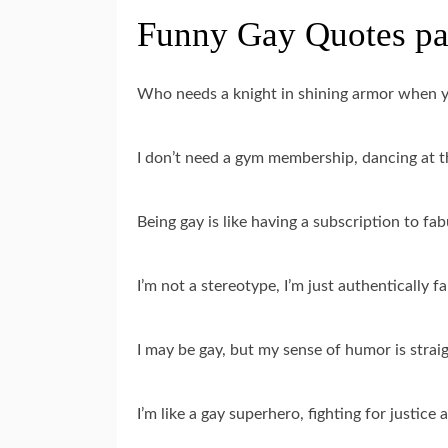
Funny Gay Quotes pa
Who needs a knight in shining armor when yo
I don’t need a gym membership, dancing at t
Being gay is like having a subscription to fa
I’m not a stereotype, I’m just authentically f
I may be gay, but my sense of humor is straigh
I’m like a gay superhero, fighting for justice