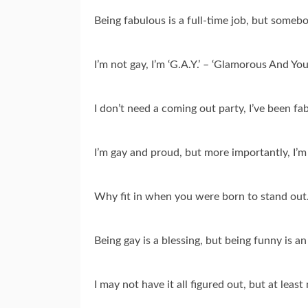
Being fabulous is a full-time job, but somebod
I’m not gay, I’m ‘G.A.Y.’ – ‘Glamorous And You
I don’t need a coming out party, I’ve been fa
I’m gay and proud, but more importantly, I’m
Why fit in when you were born to stand out…
Being gay is a blessing, but being funny is an 
I may not have it all figured out, but at leas