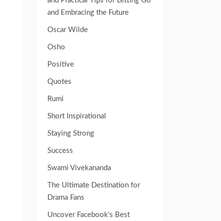
and Practical Tips for Letting Go
and Embracing the Future
Oscar Wilde
Osho
Positive
Quotes
Rumi
Short Inspirational
Staying Strong
Success
Swami Vivekananda
The Ultimate Destination for
Drama Fans
Uncover Facebook's Best