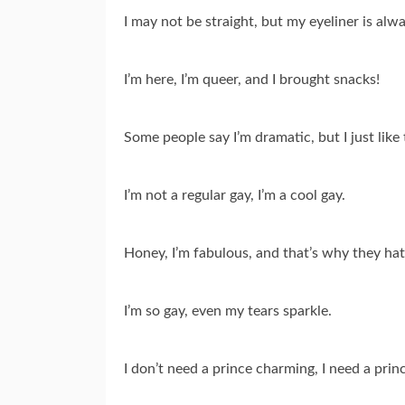
I may not be straight, but my eyeliner is alw
I’m here, I’m queer, and I brought snacks!
Some people say I’m dramatic, but I just like to
I’m not a regular gay, I’m a cool gay.
Honey, I’m fabulous, and that’s why they ha
I’m so gay, even my tears sparkle.
I don’t need a prince charming, I need a pri