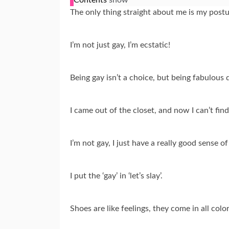
The only thing straight about me is my postu
I’m not just gay, I’m ecstatic!
Being gay isn’t a choice, but being fabulous de
I came out of the closet, and now I can’t fin
I’m not gay, I just have a really good sense of
I put the ‘gay’ in ‘let’s slay’.
Shoes are like feelings, they come in all color