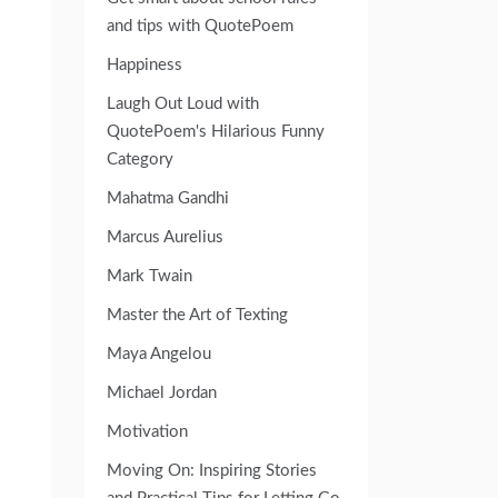
and tips with QuotePoem
Happiness
Laugh Out Loud with
QuotePoem's Hilarious Funny
Category
Mahatma Gandhi
Marcus Aurelius
Mark Twain
Master the Art of Texting
Maya Angelou
Michael Jordan
Motivation
Moving On: Inspiring Stories