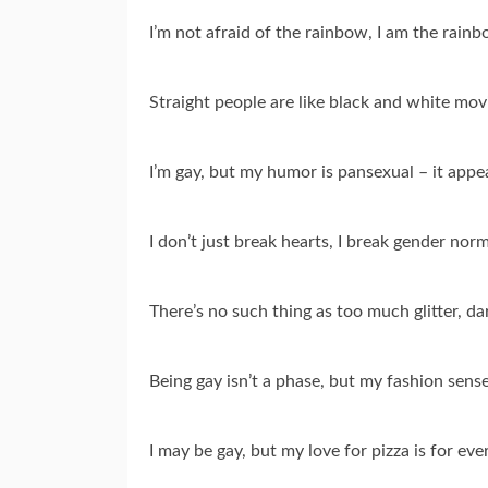
I’m not afraid of the rainbow, I am the rainb
Straight people are like black and white movi
I’m gay, but my humor is pansexual – it appe
I don’t just break hearts, I break gender nor
There’s no such thing as too much glitter, dar
Being gay isn’t a phase, but my fashion sens
I may be gay, but my love for pizza is for eve