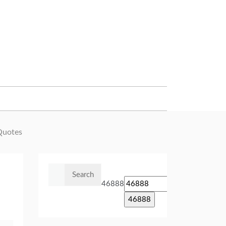
Quotes
Search
for:
46888