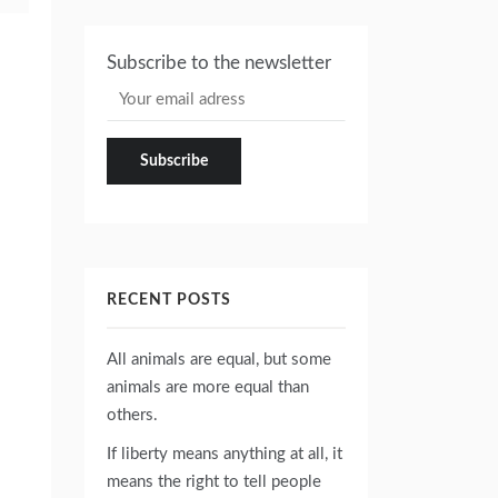
Subscribe to the newsletter
RECENT POSTS
All animals are equal, but some
animals are more equal than
others.
If liberty means anything at all, it
means the right to tell people