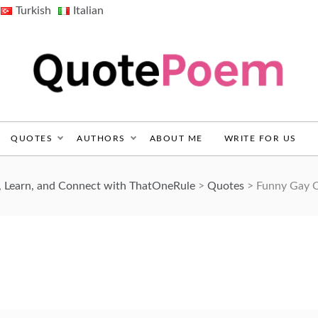
Turkish
Italian
QuotePoem.com
QUOTES
AUTHORS
ABOUT ME
WRITE FOR US
, Learn, and Connect with ThatOneRule
>
Quotes
>
Funny Gay 