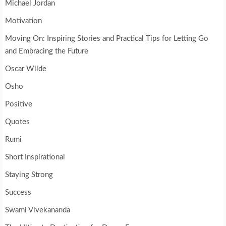
Michael Jordan
Motivation
Moving On: Inspiring Stories and Practical Tips for Letting Go
and Embracing the Future
Oscar Wilde
Osho
Positive
Quotes
Rumi
Short Inspirational
Staying Strong
Success
Swami Vivekananda