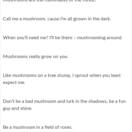
Call me a mushroom, cause I’m all grown in the dark.
When you’ll need me? I’ll be there – mushrooming around.
Mushrooms really grow on you.
Like mushrooms on a tree stump, I sprout when you least
expect me.
Don’t be a bad mushroom and lurk in the shadows, be a fun
guy and shine.
Be a mushroom in a field of roses.