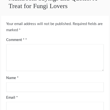
Treat for Fungi Lovers
Your email address will not be published.
Required fields are
marked
*
Comment
*
Name
*
Email
*