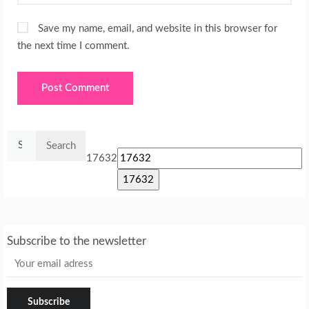
Save my name, email, and website in this browser for
the next time I comment.
Search
for:
17632
Subscribe to the newsletter