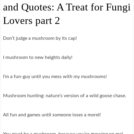
and Quotes: A Treat for Fungi
Lovers part 2
Don’t judge a mushroom by its cap!
I mushroom to new heights daily!
I’m a fun-guy until you mess with my mushrooms!
Mushroom hunting: nature’s version of a wild goose chase.
All fun and games until someone loses a morel!
You must be a mushroom, because you’re growing on me!