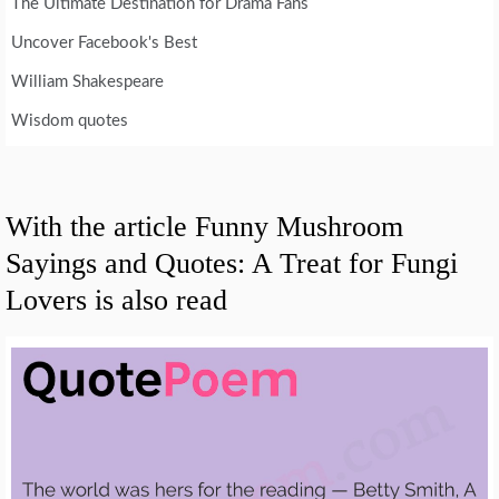
The Ultimate Destination for Drama Fans
Uncover Facebook's Best
William Shakespeare
Wisdom quotes
With the article Funny Mushroom
Sayings and Quotes: A Treat for Fungi
Lovers is also read