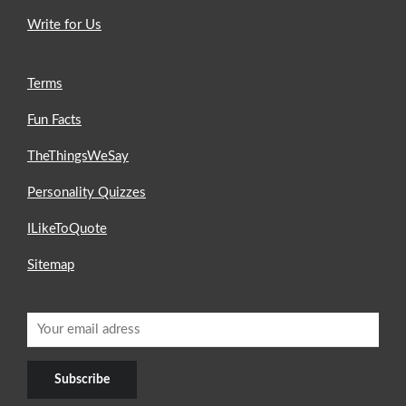
Write for Us
Terms
Fun Facts
TheThingsWeSay
Personality Quizzes
ILikeToQuote
Sitemap