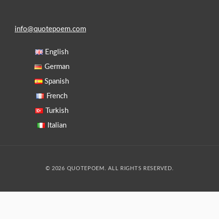
info@quotepoem.com
English
German
Spanish
French
Turkish
Italian
© 2026 QUOTEPOEM. ALL RIGHTS RESERVED.