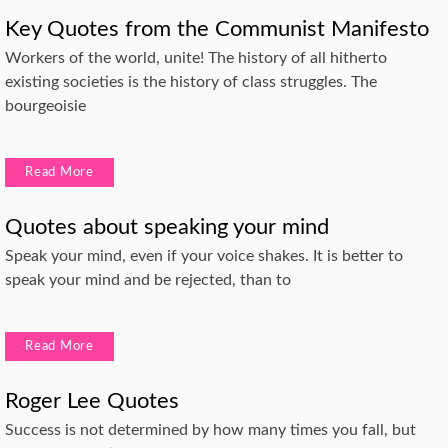
Key Quotes from the Communist Manifesto
Workers of the world, unite! The history of all hitherto
existing societies is the history of class struggles. The
bourgeoisie
Read More
Quotes about speaking your mind
Speak your mind, even if your voice shakes. It is better to
speak your mind and be rejected, than to
Read More
Roger Lee Quotes
Success is not determined by how many times you fall, but