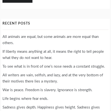
RECENT POSTS
All animals are equal, but some animals are more equal than
others.
If liberty means anything at all, it means the right to tell people
what they do not want to hear.
To see what is in front of one’s nose needs a constant struggle.
All writers are vain, selfish, and lazy, and at the very bottom of
their motives there lies a mystery.
War is peace. Freedom is slavery. Ignorance is strength.
Life begins where fear ends.
Sadness gives depth. Happiness gives height. Sadness gives