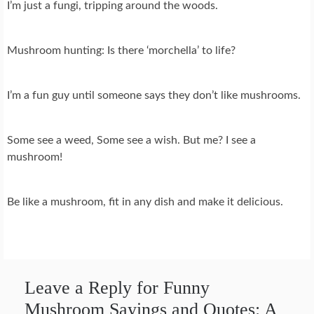
I’m just a fungi, tripping around the woods.
Mushroom hunting: Is there ‘morchella’ to life?
I’m a fun guy until someone says they don’t like mushrooms.
Some see a weed, Some see a wish. But me? I see a
mushroom!
Be like a mushroom, fit in any dish and make it delicious.
Leave a Reply for Funny
Mushroom Sayings and Quotes: A