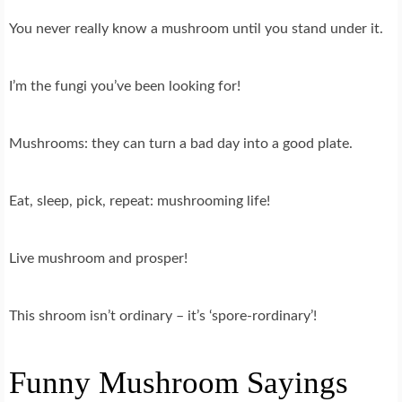
You never really know a mushroom until you stand under it.
I’m the fungi you’ve been looking for!
Mushrooms: they can turn a bad day into a good plate.
Eat, sleep, pick, repeat: mushrooming life!
Live mushroom and prosper!
This shroom isn’t ordinary – it’s ‘spore-rordinary’!
Funny Mushroom Sayings