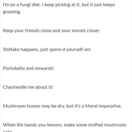
I’m on a fungi diet. I keep picking at it, but it just keeps
growing.
Keep your friends close and your morels closer.
Shiitake happens, just spore-d yourself on!
Portobello and onwards!
Chanterelle me about it!
Mushroom humor may be dry, but it’s a Morel imperative.
When life hands you lemons, make some stuffed mushroom
caps.