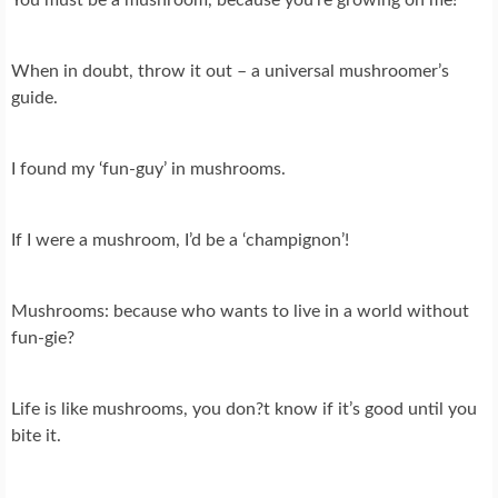
When in doubt, throw it out – a universal mushroomer’s
guide.
I found my ‘fun-guy’ in mushrooms.
If I were a mushroom, I’d be a ‘champignon’!
Mushrooms: because who wants to live in a world without
fun-gie?
Life is like mushrooms, you don?t know if it’s good until you
bite it.