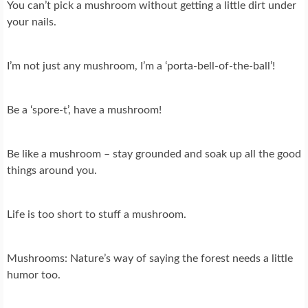
You can’t pick a mushroom without getting a little dirt under
your nails.
I’m not just any mushroom, I’m a ‘porta-bell-of-the-ball’!
Be a ‘spore-t’, have a mushroom!
Be like a mushroom – stay grounded and soak up all the good
things around you.
Life is too short to stuff a mushroom.
Mushrooms: Nature’s way of saying the forest needs a little
humor too.