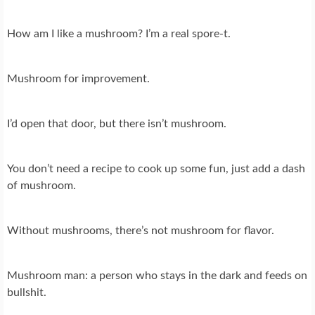
How am I like a mushroom? I’m a real spore-t.
Mushroom for improvement.
I’d open that door, but there isn’t mushroom.
You don’t need a recipe to cook up some fun, just add a dash
of mushroom.
Without mushrooms, there’s not mushroom for flavor.
Mushroom man: a person who stays in the dark and feeds on
bullshit.