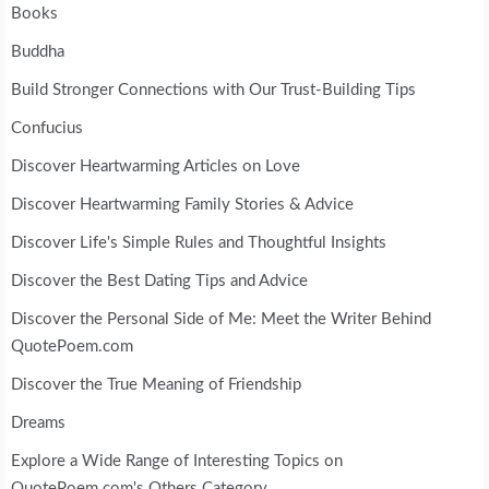
Books
Buddha
Build Stronger Connections with Our Trust-Building Tips
Confucius
Discover Heartwarming Articles on Love
Discover Heartwarming Family Stories & Advice
Discover Life's Simple Rules and Thoughtful Insights
Discover the Best Dating Tips and Advice
Discover the Personal Side of Me: Meet the Writer Behind
QuotePoem.com
Discover the True Meaning of Friendship
Dreams
Explore a Wide Range of Interesting Topics on
QuotePoem.com's Others Category