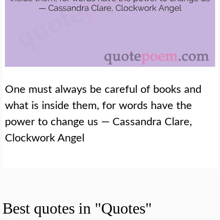
One must always be careful of books and
what is inside them, for words have the
power to change us — Cassandra Clare,
Clockwork Angel
Best quotes in "Quotes"