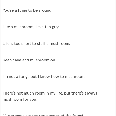
You’re a fungi to be around.
Like a mushroom, I’m a fun guy.
Life is too short to stuff a mushroom.
Keep calm and mushroom on.
I’m not a fungi, but I know how to mushroom.
There’s not much room in my life, but there’s always
mushroom for you.
Mushrooms are the roommates of the forest.