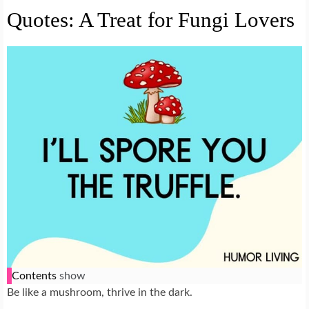
Quotes: A Treat for Fungi Lovers
Contents
show
Be like a mushroom, thrive in the dark.