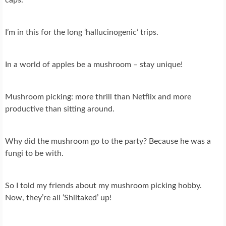
I’m in this for the long ‘hallucinogenic’ trips.
In a world of apples be a mushroom – stay unique!
Mushroom picking: more thrill than Netflix and more
productive than sitting around.
Why did the mushroom go to the party? Because he was a
fungi to be with.
So I told my friends about my mushroom picking hobby.
Now, they’re all ‘Shiitaked’ up!