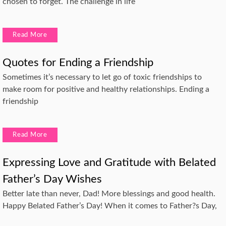
chosen to forget. The challenge in life
Read More
Quotes for Ending a Friendship
Sometimes it’s necessary to let go of toxic friendships to
make room for positive and healthy relationships. Ending a
friendship
Read More
Expressing Love and Gratitude with Belated
Father’s Day Wishes
Better late than never, Dad! More blessings and good health.
Happy Belated Father’s Day! When it comes to Father?s Day,