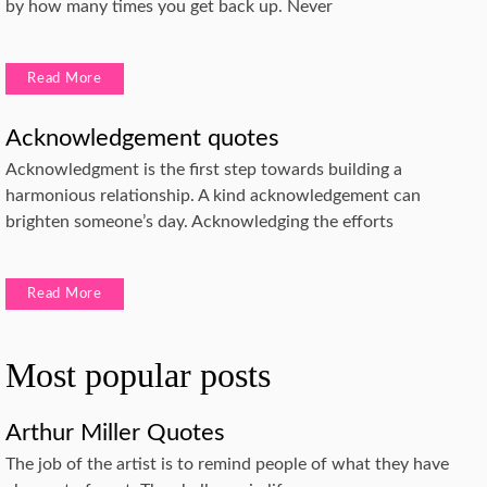
by how many times you get back up. Never
Read More
Acknowledgement quotes
Acknowledgment is the first step towards building a
harmonious relationship. A kind acknowledgement can
brighten someone’s day. Acknowledging the efforts
Read More
Most popular posts
Arthur Miller Quotes
The job of the artist is to remind people of what they have