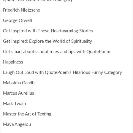
Friedrich Nietzsche
George Orwell
Get Inspired with These Heartwarming Stories
Get Inspired: Explore the World of Spirituality
Get smart about school rules and tips with QuotePoem
Happiness
Laugh Out Loud with QuotePoem's Hilarious Funny Category
Mahatma Gandhi
Marcus Aurelius
Mark Twain
Master the Art of Texting
Maya Angelou