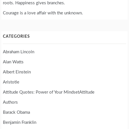
roots. Happiness gives branches.
Courage is a love affair with the unknown.
CATEGORIES
Abraham Lincoln
Alan Watts
Albert Einstein
Aristotle
Attitude Quotes: Power of Your MindsetAttitude
Authors
Barack Obama
Benjamin Franklin