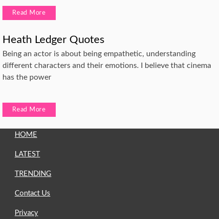
Read More
Heath Ledger Quotes
Being an actor is about being empathetic, understanding
different characters and their emotions. I believe that cinema
has the power
Read More
HOME
LATEST
TRENDING
Contact Us
Privacy