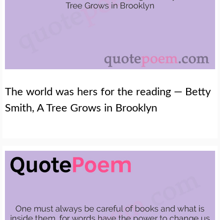
The world was hers for the reading — Betty
Smith, A Tree Grows in Brooklyn