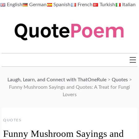
Skip
English
German
Spanish
French
Turkish
Italian
to
content
QuotePoem.com
Laugh, Learn, and Connect with ThatOneRule
>
Quotes
>
Funny Mushroom Sayings and Quotes: A Treat for Fungi
Lovers
QUOTES
Funny Mushroom Sayings and