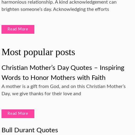
harmonious relationship. A kind acknowledgement can
brighten someone’s day. Acknowledging the efforts
Read More
Most popular posts
Christian Mother’s Day Quotes – Inspiring
Words to Honor Mothers with Faith
A mother is a gift from God, and on this Christian Mother’s
Day, we give thanks for their love and
Read More
Bull Durant Quotes