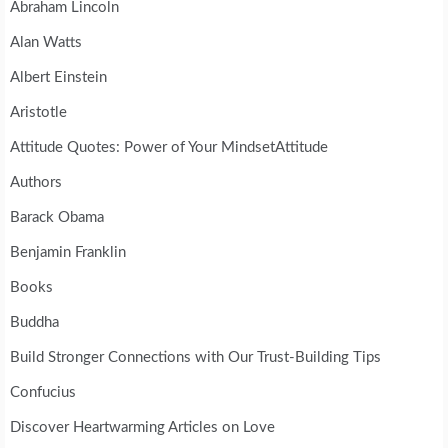
Abraham Lincoln
Alan Watts
Albert Einstein
Aristotle
Attitude Quotes: Power of Your MindsetAttitude
Authors
Barack Obama
Benjamin Franklin
Books
Buddha
Build Stronger Connections with Our Trust-Building Tips
Confucius
Discover Heartwarming Articles on Love