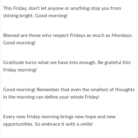
This Friday, don’t let anyone or anything stop you from
shining bright. Good morning!
Blessed are those who respect Fridays as much as Mondays.
Good morning!
Gratitude turns what we have into enough. Be grateful this
Friday morning!
Good morning! Remember that even the smallest of thoughts
in the morning can define your whole Friday!
Every new Friday morning brings new hope and new
opportunities. So embrace it with a smile!