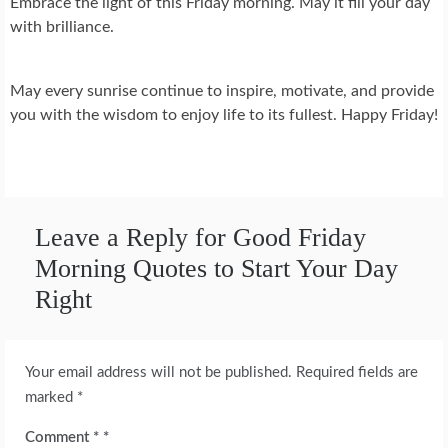
Embrace the light of this Friday morning. May it fill your day
with brilliance.
May every sunrise continue to inspire, motivate, and provide
you with the wisdom to enjoy life to its fullest. Happy Friday!
Leave a Reply for Good Friday
Morning Quotes to Start Your Day
Right
Your email address will not be published.
Required fields are
marked
*
Comment
*