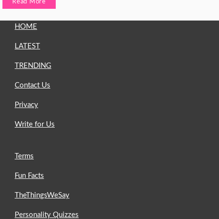
Read More
HOME
LATEST
TRENDING
Contact Us
Privacy
Write for Us
Terms
Fun Facts
TheThingsWeSay
Personality Quizzes