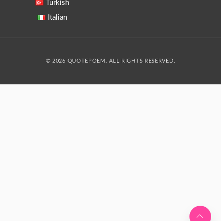
Turkish
Italian
© 2026 QUOTEPOEM. ALL RIGHTS RESERVED.