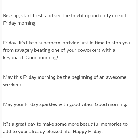
Rise up, start fresh and see the bright opportunity in each
Friday morning.
Friday! It’s like a superhero, arriving just in time to stop you
from savagely beating one of your coworkers with a
keyboard. Good morning!
May this Friday morning be the beginning of an awesome
weekend!
May your Friday sparkles with good vibes. Good morning.
It?s a great day to make some more beautiful memories to
add to your already blessed life. Happy Friday!