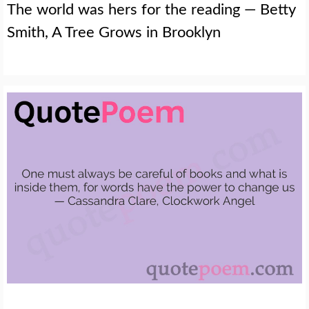
The world was hers for the reading — Betty
Smith, A Tree Grows in Brooklyn