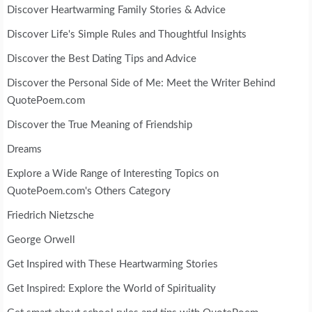
Discover Heartwarming Family Stories & Advice
Discover Life's Simple Rules and Thoughtful Insights
Discover the Best Dating Tips and Advice
Discover the Personal Side of Me: Meet the Writer Behind
QuotePoem.com
Discover the True Meaning of Friendship
Dreams
Explore a Wide Range of Interesting Topics on
QuotePoem.com's Others Category
Friedrich Nietzsche
George Orwell
Get Inspired with These Heartwarming Stories
Get Inspired: Explore the World of Spirituality