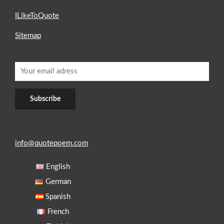
ILikeToQuote
Sitemap
info@quotepoem.com
English
German
Spanish
French