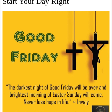
Start Your Day Right