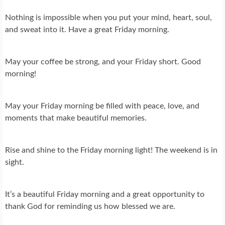
Nothing is impossible when you put your mind, heart, soul,
and sweat into it. Have a great Friday morning.
May your coffee be strong, and your Friday short. Good
morning!
May your Friday morning be filled with peace, love, and
moments that make beautiful memories.
Rise and shine to the Friday morning light! The weekend is in
sight.
It’s a beautiful Friday morning and a great opportunity to
thank God for reminding us how blessed we are.