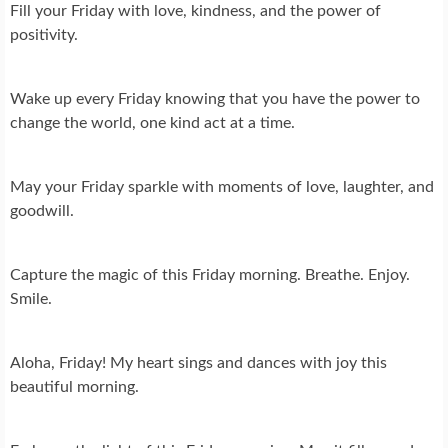
Fill your Friday with love, kindness, and the power of
positivity.
Wake up every Friday knowing that you have the power to
change the world, one kind act at a time.
May your Friday sparkle with moments of love, laughter, and
goodwill.
Capture the magic of this Friday morning. Breathe. Enjoy.
Smile.
Aloha, Friday! My heart sings and dances with joy this
beautiful morning.