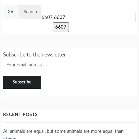
Search
for:
6607
Subscribe to the newsletter
RECENT POSTS
All animals are equal, but some animals are more equal than