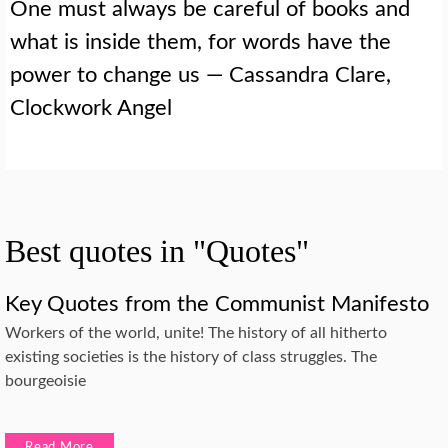
One must always be careful of books and
what is inside them, for words have the
power to change us — Cassandra Clare,
Clockwork Angel
Best quotes in "Quotes"
Key Quotes from the Communist Manifesto
Workers of the world, unite! The history of all hitherto
existing societies is the history of class struggles. The
bourgeoisie
Read More