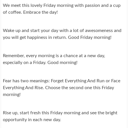
We meet this lovely Friday morning with passion and a cup
of coffee. Embrace the day!
Wake up and start your day with a lot of awesomeness and
you will get happiness in return. Good Friday morning!
Remember, every morning is a chance at a new day,
especially on a Friday. Good morning!
Fear has two meanings: Forget Everything And Run or Face
Everything And Rise. Choose the second one this Friday
morning!
Rise up, start fresh this Friday morning and see the bright
opportunity in each new day.