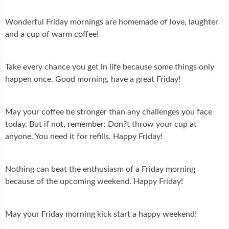
Wonderful Friday mornings are homemade of love, laughter
and a cup of warm coffee!
Take every chance you get in life because some things only
happen once. Good morning, have a great Friday!
May your coffee be stronger than any challenges you face
today. But if not, remember: Don?t throw your cup at
anyone. You need it for refills. Happy Friday!
Nothing can beat the enthusiasm of a Friday morning
because of the upcoming weekend. Happy Friday!
May your Friday morning kick start a happy weekend!