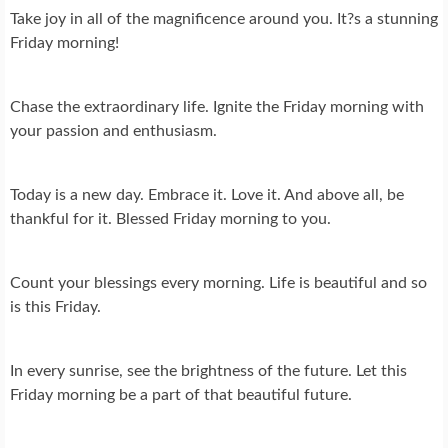
Take joy in all of the magnificence around you. It?s a stunning
Friday morning!
Chase the extraordinary life. Ignite the Friday morning with
your passion and enthusiasm.
Today is a new day. Embrace it. Love it. And above all, be
thankful for it. Blessed Friday morning to you.
Count your blessings every morning. Life is beautiful and so
is this Friday.
In every sunrise, see the brightness of the future. Let this
Friday morning be a part of that beautiful future.