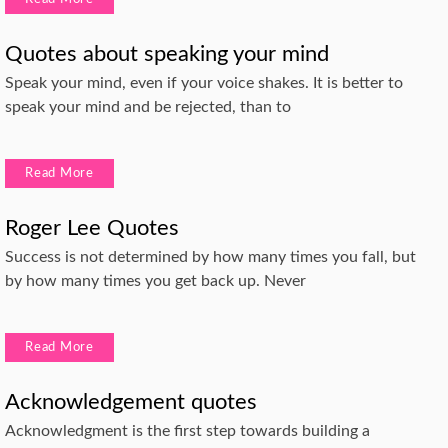
Quotes about speaking your mind
Speak your mind, even if your voice shakes. It is better to
speak your mind and be rejected, than to
Read More
Roger Lee Quotes
Success is not determined by how many times you fall, but
by how many times you get back up. Never
Read More
Acknowledgement quotes
Acknowledgment is the first step towards building a