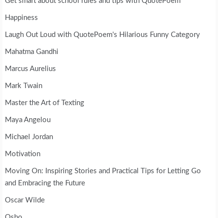
Get smart about school rules and tips with QuotePoem
Happiness
Laugh Out Loud with QuotePoem's Hilarious Funny Category
Mahatma Gandhi
Marcus Aurelius
Mark Twain
Master the Art of Texting
Maya Angelou
Michael Jordan
Motivation
Moving On: Inspiring Stories and Practical Tips for Letting Go
and Embracing the Future
Oscar Wilde
Osho