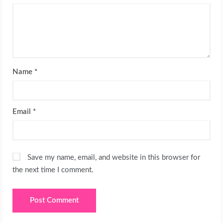
Name
*
Email
*
Save my name, email, and website in this browser for
the next time I comment.