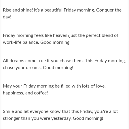
Rise and shine! It’s a beautiful Friday morning. Conquer the
day!
Friday morning feels like heaven?just the perfect blend of
work-life balance. Good morning!
All dreams come true if you chase them. This Friday morning,
chase your dreams. Good morning!
May your Friday morning be filled with lots of love,
happiness, and coffee!
Smile and let everyone know that this Friday, you?re a lot
stronger than you were yesterday. Good morning!