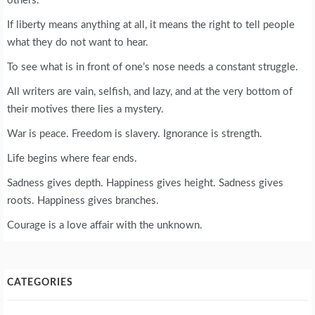
others.
If liberty means anything at all, it means the right to tell people
what they do not want to hear.
To see what is in front of one’s nose needs a constant struggle.
All writers are vain, selfish, and lazy, and at the very bottom of
their motives there lies a mystery.
War is peace. Freedom is slavery. Ignorance is strength.
Life begins where fear ends.
Sadness gives depth. Happiness gives height. Sadness gives
roots. Happiness gives branches.
Courage is a love affair with the unknown.
CATEGORIES