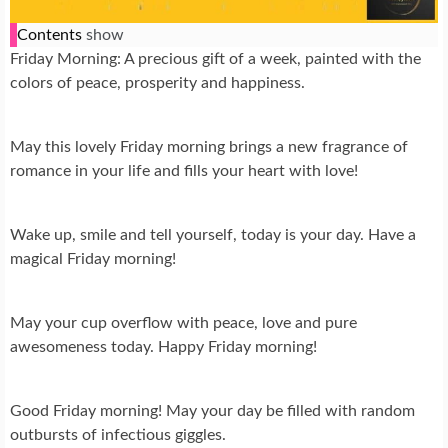
Contents
show
Friday Morning: A precious gift of a week, painted with the
colors of peace, prosperity and happiness.
May this lovely Friday morning brings a new fragrance of
romance in your life and fills your heart with love!
Wake up, smile and tell yourself, today is your day. Have a
magical Friday morning!
May your cup overflow with peace, love and pure
awesomeness today. Happy Friday morning!
Good Friday morning! May your day be filled with random
outbursts of infectious giggles.