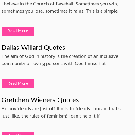
I believe in the Church of Baseball. Sometimes you win,
sometimes you lose, sometimes it rains. This is a simple
Read More
Dallas Willard Quotes
The aim of God in history is the creation of an inclusive
community of loving persons with God himself at
Read More
Gretchen Wieners Quotes
Ex-boyfriends are just off-limits to friends. I mean, that’s
just, like, the rules of feminism! I can’t help it if