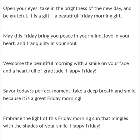
Open your eyes, take in the brightness of the new day, and
be grateful. It is a gift – a beautiful Friday morning gift.
May this Friday bring you peace in your mind, love in your
heart, and tranquility in your soul.
Welcome the beautiful morning with a smile on your face
and a heart full of gratitude. Happy Friday!
Savor today?s perfect moment, take a deep breath and smile,
because it?s a great Friday morning!
Embrace the light of this Friday morning sun that mingles
with the shades of your smile. Happy Friday!