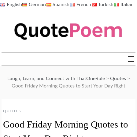
Skip
English
German
Spanish
French
Turkish
Italian
to
content
QuotePoem.com
Laugh, Learn, and Connect with ThatOneRule
>
Quotes
>
Good Friday Morning Quotes to Start Your Day Right
QUOTES
Good Friday Morning Quotes to