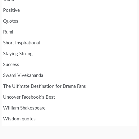
Positive
Quotes
Rumi
Short Inspirational
Staying Strong
Success
Swami Vivekananda
The Ultimate Destination for Drama Fans
Uncover Facebook's Best
William Shakespeare
Wisdom quotes