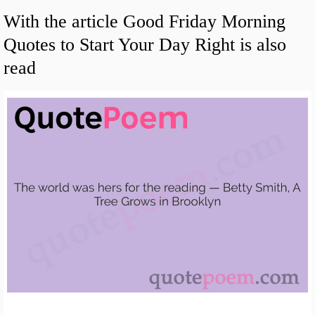
With the article Good Friday Morning
Quotes to Start Your Day Right is also
read