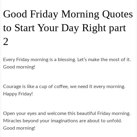
Good Friday Morning Quotes
to Start Your Day Right part
2
Every Friday morning is a blessing. Let’s make the most of it.
Good morning!
Courage is like a cup of coffee, we need it every morning.
Happy Friday!
Open your eyes and welcome this beautiful Friday morning.
Miracles beyond your imaginations are about to unfold.
Good morning!