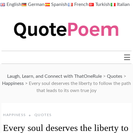
Skip
English
German
Spanish
French
Turkish
Italian
to
content
QuotePoem.com
Laugh, Learn, and Connect with ThatOneRule
>
Quotes
>
Happiness
>
Every soul deserves the liberty to follow the path
that leads to its own true joy
HAPPINESS
QUOTES
Every soul deserves the liberty to