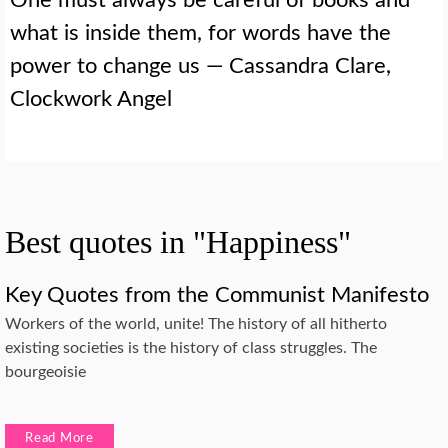
what is inside them, for words have the
power to change us — Cassandra Clare,
Clockwork Angel
Best quotes in "Happiness"
Key Quotes from the Communist Manifesto
Workers of the world, unite! The history of all hitherto
existing societies is the history of class struggles. The
bourgeoisie
Read More