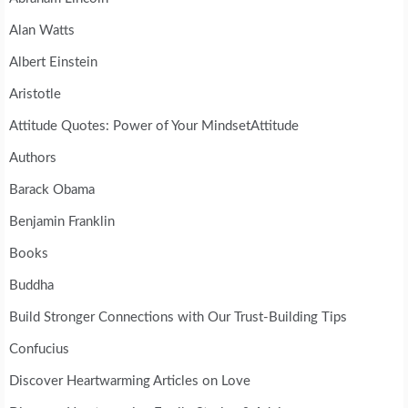
Alan Watts
Albert Einstein
Aristotle
Attitude Quotes: Power of Your MindsetAttitude
Authors
Barack Obama
Benjamin Franklin
Books
Buddha
Build Stronger Connections with Our Trust-Building Tips
Confucius
Discover Heartwarming Articles on Love