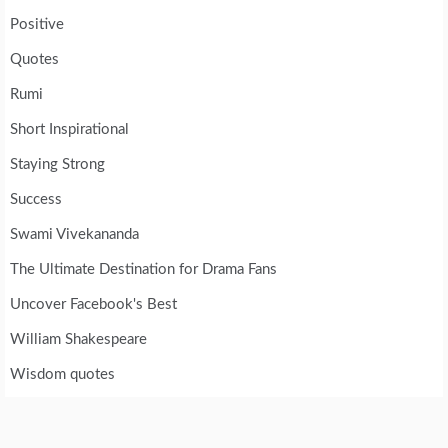
Positive
Quotes
Rumi
Short Inspirational
Staying Strong
Success
Swami Vivekananda
The Ultimate Destination for Drama Fans
Uncover Facebook's Best
William Shakespeare
Wisdom quotes