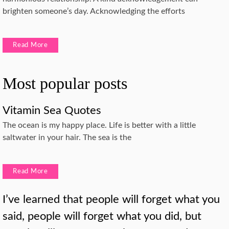
brighten someone’s day. Acknowledging the efforts
Read More
Most popular posts
Vitamin Sea Quotes
The ocean is my happy place. Life is better with a little
saltwater in your hair. The sea is the
Read More
I’ve learned that people will forget what you
said, people will forget what you did, but