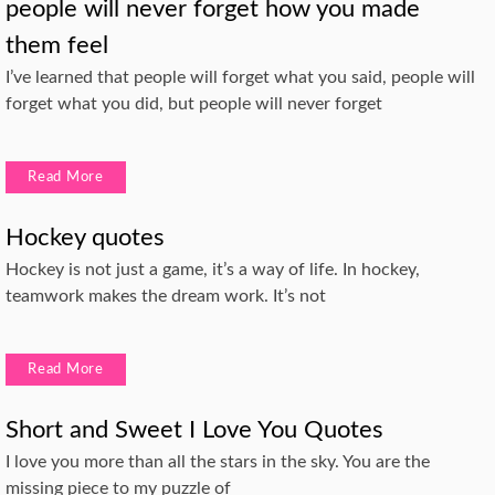
people will never forget how you made
them feel
I’ve learned that people will forget what you said, people will
forget what you did, but people will never forget
Read More
Hockey quotes
Hockey is not just a game, it’s a way of life. In hockey,
teamwork makes the dream work. It’s not
Read More
Short and Sweet I Love You Quotes
I love you more than all the stars in the sky. You are the
missing piece to my puzzle of