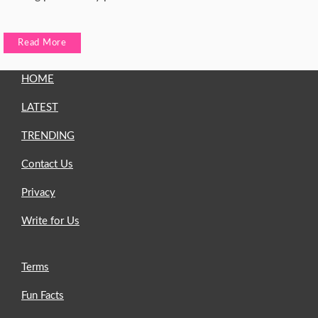
Read More
HOME
LATEST
TRENDING
Contact Us
Privacy
Write for Us
Terms
Fun Facts