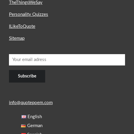
TheThingsWeSay
Personality Quizzes
ILikeToQuote
Sitemap
info@quotepoem.com
English
German