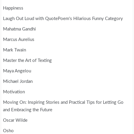
Happiness
Laugh Out Loud with QuotePoem's Hilarious Funny Category
Mahatma Gandhi
Marcus Aurelius
Mark Twain
Master the Art of Texting
Maya Angelou
Michael Jordan
Motivation
Moving On: Inspiring Stories and Practical Tips for Letting Go
and Embracing the Future
Oscar Wilde
Osho