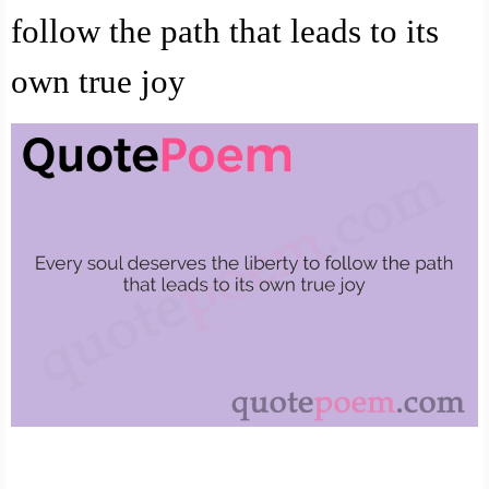
follow the path that leads to its
own true joy