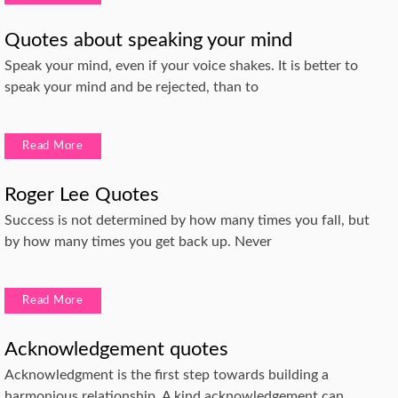
Quotes about speaking your mind
Speak your mind, even if your voice shakes. It is better to
speak your mind and be rejected, than to
Read More
Roger Lee Quotes
Success is not determined by how many times you fall, but
by how many times you get back up. Never
Read More
Acknowledgement quotes
Acknowledgment is the first step towards building a
harmonious relationship. A kind acknowledgement can