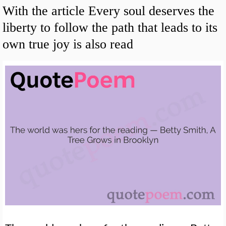
With the article Every soul deserves the
liberty to follow the path that leads to its
own true joy is also read