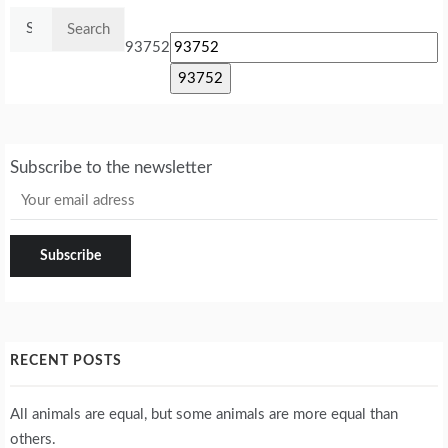
Search
for:
93752
Subscribe to the newsletter
RECENT POSTS
All animals are equal, but some animals are more equal than
others.