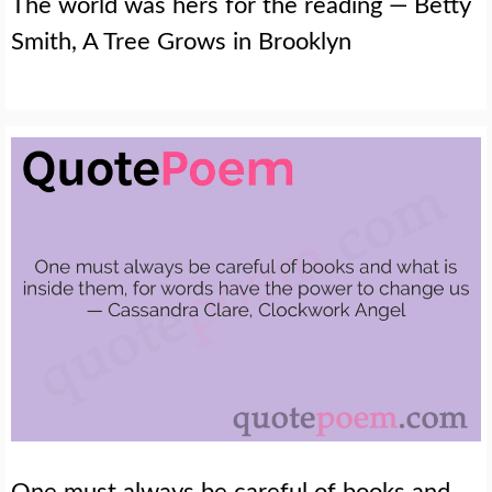
The world was hers for the reading — Betty
Smith, A Tree Grows in Brooklyn
One must always be careful of books and