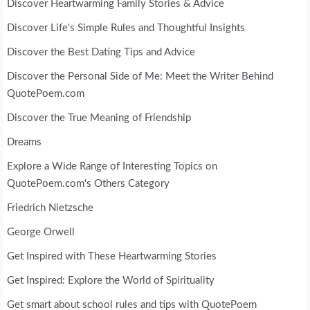
Discover Heartwarming Family Stories & Advice
Discover Life's Simple Rules and Thoughtful Insights
Discover the Best Dating Tips and Advice
Discover the Personal Side of Me: Meet the Writer Behind
QuotePoem.com
Discover the True Meaning of Friendship
Dreams
Explore a Wide Range of Interesting Topics on
QuotePoem.com's Others Category
Friedrich Nietzsche
George Orwell
Get Inspired with These Heartwarming Stories
Get Inspired: Explore the World of Spirituality
Get smart about school rules and tips with QuotePoem