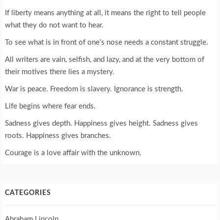
If liberty means anything at all, it means the right to tell people
what they do not want to hear.
To see what is in front of one’s nose needs a constant struggle.
All writers are vain, selfish, and lazy, and at the very bottom of
their motives there lies a mystery.
War is peace. Freedom is slavery. Ignorance is strength.
Life begins where fear ends.
Sadness gives depth. Happiness gives height. Sadness gives
roots. Happiness gives branches.
Courage is a love affair with the unknown.
CATEGORIES
Abraham Lincoln