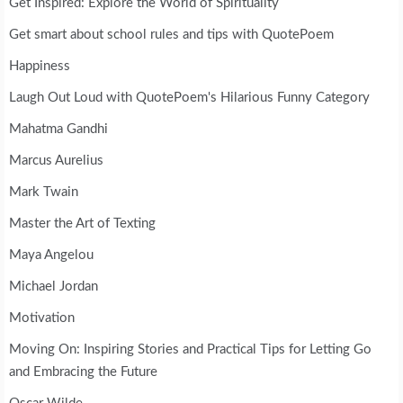
Get Inspired: Explore the World of Spirituality
Get smart about school rules and tips with QuotePoem
Happiness
Laugh Out Loud with QuotePoem's Hilarious Funny Category
Mahatma Gandhi
Marcus Aurelius
Mark Twain
Master the Art of Texting
Maya Angelou
Michael Jordan
Motivation
Moving On: Inspiring Stories and Practical Tips for Letting Go
and Embracing the Future