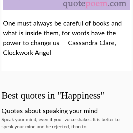
One must always be careful of books and
what is inside them, for words have the
power to change us — Cassandra Clare,
Clockwork Angel
Best quotes in "Happiness"
Quotes about speaking your mind
Speak your mind, even if your voice shakes. It is better to
speak your mind and be rejected, than to