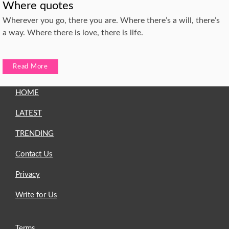
Where quotes
Wherever you go, there you are. Where there’s a will, there’s
a way. Where there is love, there is life.
Read More
HOME
LATEST
TRENDING
Contact Us
Privacy
Write for Us
Terms