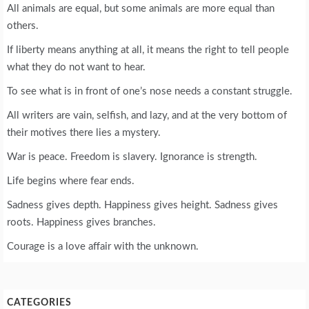
All animals are equal, but some animals are more equal than
others.
If liberty means anything at all, it means the right to tell people
what they do not want to hear.
To see what is in front of one’s nose needs a constant struggle.
All writers are vain, selfish, and lazy, and at the very bottom of
their motives there lies a mystery.
War is peace. Freedom is slavery. Ignorance is strength.
Life begins where fear ends.
Sadness gives depth. Happiness gives height. Sadness gives
roots. Happiness gives branches.
Courage is a love affair with the unknown.
CATEGORIES