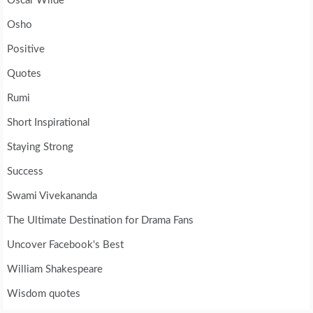
Oscar Wilde
Osho
Positive
Quotes
Rumi
Short Inspirational
Staying Strong
Success
Swami Vivekananda
The Ultimate Destination for Drama Fans
Uncover Facebook's Best
William Shakespeare
Wisdom quotes