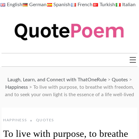
Skip
English
German
Spanish
French
Turkish
Italian
to
content
QuotePoem.com
Laugh, Learn, and Connect with ThatOneRule
>
Quotes
>
Happiness
>
To live with purpose, to breathe with freedom,
and to seek your own light is the essence of a life well-lived
HAPPINESS
QUOTES
To live with purpose, to breathe