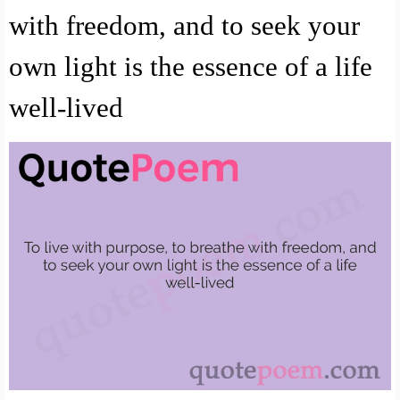
with freedom, and to seek your
own light is the essence of a life
well-lived