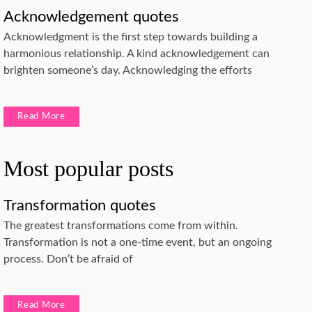
Acknowledgement quotes
Acknowledgment is the first step towards building a
harmonious relationship. A kind acknowledgement can
brighten someone’s day. Acknowledging the efforts
Read More
Most popular posts
Transformation quotes
The greatest transformations come from within.
Transformation is not a one-time event, but an ongoing
process. Don’t be afraid of
Read More