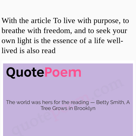
With the article To live with purpose, to
breathe with freedom, and to seek your
own light is the essence of a life well-
lived is also read