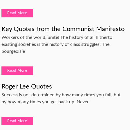
Read More
Key Quotes from the Communist Manifesto
Workers of the world, unite! The history of all hitherto
existing societies is the history of class struggles. The
bourgeoisie
Read More
Roger Lee Quotes
Success is not determined by how many times you fall, but
by how many times you get back up. Never
Read More