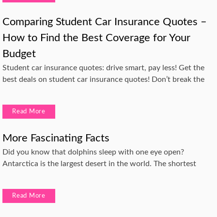
Comparing Student Car Insurance Quotes –
How to Find the Best Coverage for Your
Budget
Student car insurance quotes: drive smart, pay less! Get the
best deals on student car insurance quotes! Don’t break the
Read More
More Fascinating Facts
Did you know that dolphins sleep with one eye open?
Antarctica is the largest desert in the world. The shortest
Read More