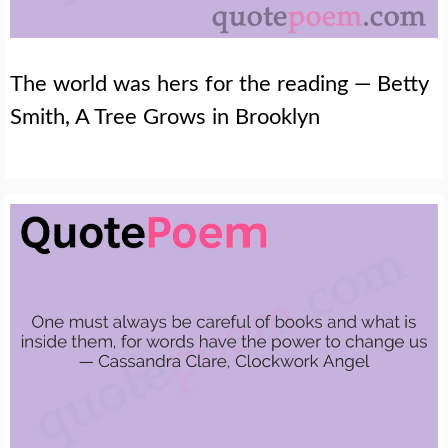
The world was hers for the reading — Betty
Smith, A Tree Grows in Brooklyn