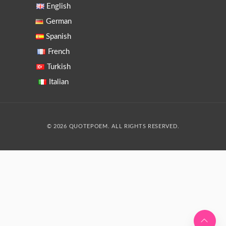
English
German
Spanish
French
Turkish
Italian
© 2026 QUOTEPOEM. ALL RIGHTS RESERVED.