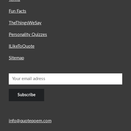
Fun Facts
TheThingsWeSay
Personality Quizzes
ILikeToQuote
Sitemap
info@quotepoem.com