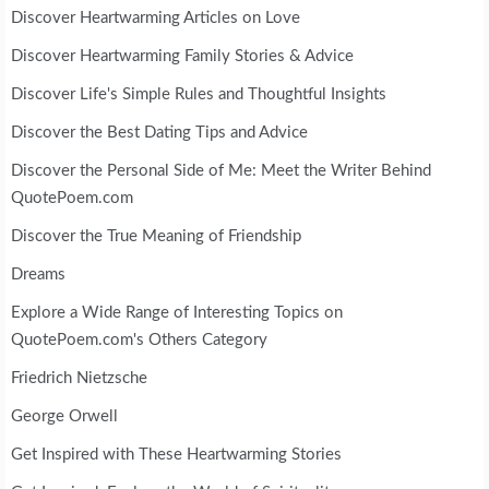
Discover Heartwarming Articles on Love
Discover Heartwarming Family Stories & Advice
Discover Life's Simple Rules and Thoughtful Insights
Discover the Best Dating Tips and Advice
Discover the Personal Side of Me: Meet the Writer Behind
QuotePoem.com
Discover the True Meaning of Friendship
Dreams
Explore a Wide Range of Interesting Topics on
QuotePoem.com's Others Category
Friedrich Nietzsche
George Orwell
Get Inspired with These Heartwarming Stories