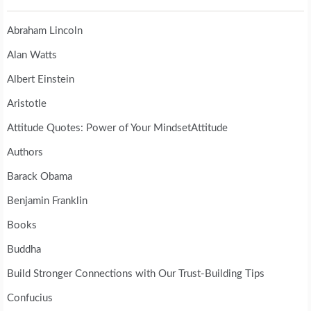
Abraham Lincoln
Alan Watts
Albert Einstein
Aristotle
Attitude Quotes: Power of Your MindsetAttitude
Authors
Barack Obama
Benjamin Franklin
Books
Buddha
Build Stronger Connections with Our Trust-Building Tips
Confucius