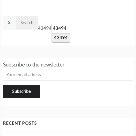
Search
for:
43494
Subscribe to the newsletter
RECENT POSTS