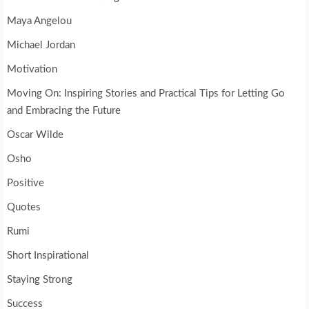
Maya Angelou
Michael Jordan
Motivation
Moving On: Inspiring Stories and Practical Tips for Letting Go
and Embracing the Future
Oscar Wilde
Osho
Positive
Quotes
Rumi
Short Inspirational
Staying Strong
Success