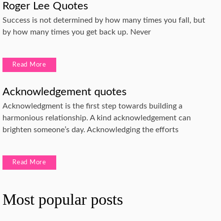
Roger Lee Quotes
Success is not determined by how many times you fall, but
by how many times you get back up. Never
Read More
Acknowledgement quotes
Acknowledgment is the first step towards building a
harmonious relationship. A kind acknowledgement can
brighten someone’s day. Acknowledging the efforts
Read More
Most popular posts