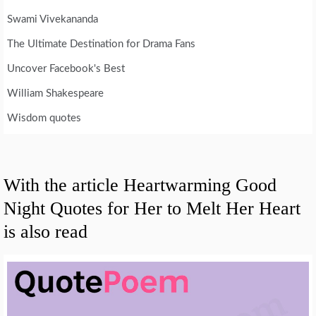
Swami Vivekananda
The Ultimate Destination for Drama Fans
Uncover Facebook's Best
William Shakespeare
Wisdom quotes
With the article Heartwarming Good
Night Quotes for Her to Melt Her Heart
is also read