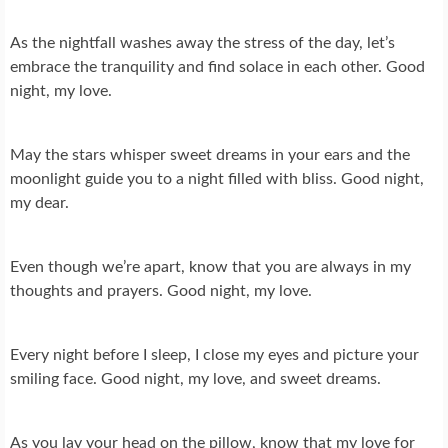
As the nightfall washes away the stress of the day, let’s
embrace the tranquility and find solace in each other. Good
night, my love.
May the stars whisper sweet dreams in your ears and the
moonlight guide you to a night filled with bliss. Good night,
my dear.
Even though we’re apart, know that you are always in my
thoughts and prayers. Good night, my love.
Every night before I sleep, I close my eyes and picture your
smiling face. Good night, my love, and sweet dreams.
As you lay your head on the pillow, know that my love for