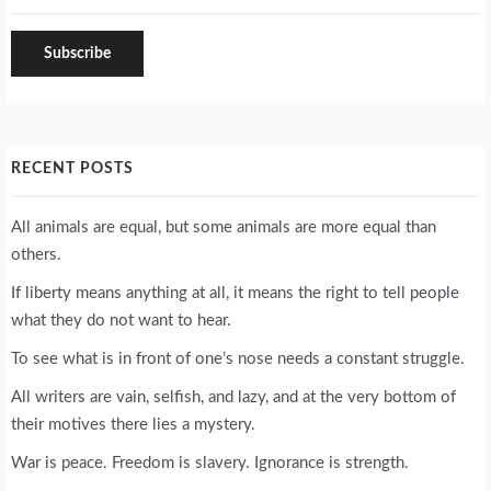
RECENT POSTS
All animals are equal, but some animals are more equal than
others.
If liberty means anything at all, it means the right to tell people
what they do not want to hear.
To see what is in front of one’s nose needs a constant struggle.
All writers are vain, selfish, and lazy, and at the very bottom of
their motives there lies a mystery.
War is peace. Freedom is slavery. Ignorance is strength.