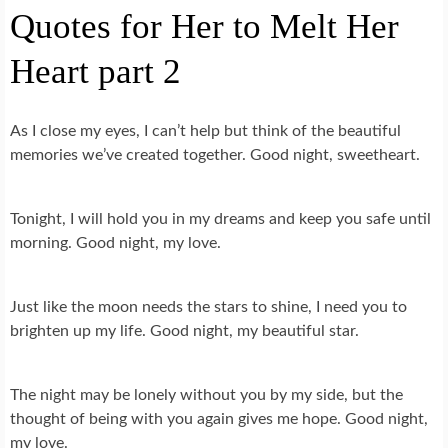
Quotes for Her to Melt Her
Heart part 2
As I close my eyes, I can’t help but think of the beautiful
memories we’ve created together. Good night, sweetheart.
Tonight, I will hold you in my dreams and keep you safe until
morning. Good night, my love.
Just like the moon needs the stars to shine, I need you to
brighten up my life. Good night, my beautiful star.
The night may be lonely without you by my side, but the
thought of being with you again gives me hope. Good night,
my love.