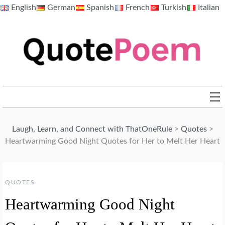
Skip
English
German
Spanish
French
Turkish
Italian
to
content
QuotePoem.com
Laugh, Learn, and Connect with ThatOneRule
>
Quotes
>
Heartwarming Good Night Quotes for Her to Melt Her Heart
QUOTES
Heartwarming Good Night