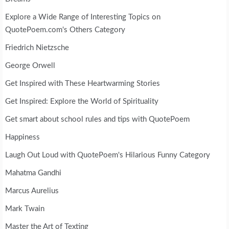
Explore a Wide Range of Interesting Topics on
QuotePoem.com's Others Category
Friedrich Nietzsche
George Orwell
Get Inspired with These Heartwarming Stories
Get Inspired: Explore the World of Spirituality
Get smart about school rules and tips with QuotePoem
Happiness
Laugh Out Loud with QuotePoem's Hilarious Funny Category
Mahatma Gandhi
Marcus Aurelius
Mark Twain
Master the Art of Texting