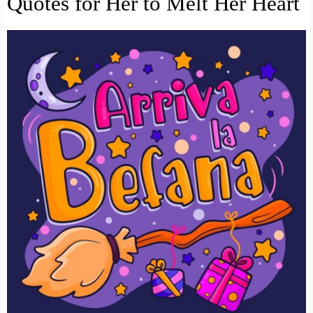
Quotes for Her to Melt Her Heart