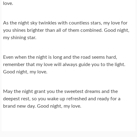
love.
As the night sky twinkles with countless stars, my love for
you shines brighter than all of them combined. Good night,
my shining star.
Even when the night is long and the road seems hard,
remember that my love will always guide you to the light.
Good night, my love.
May the night grant you the sweetest dreams and the
deepest rest, so you wake up refreshed and ready for a
brand new day. Good night, my love.