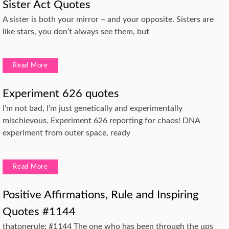
Sister Act Quotes
A sister is both your mirror – and your opposite. Sisters are
like stars, you don’t always see them, but
Read More
Experiment 626 quotes
I’m not bad, I’m just genetically and experimentally
mischievous. Experiment 626 reporting for chaos! DNA
experiment from outer space, ready
Read More
Positive Affirmations, Rule and Inspiring
Quotes #1144
thatonerule: #1144 The one who has been through the ups