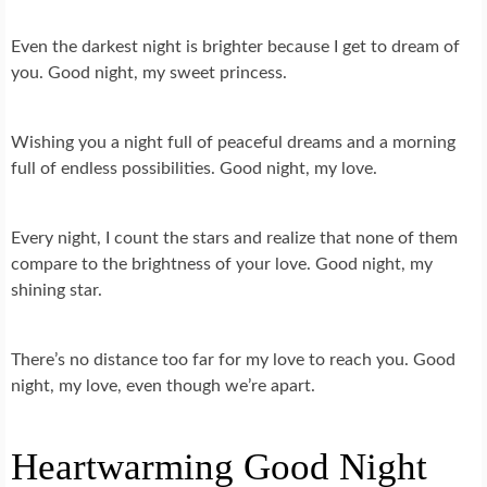
Even the darkest night is brighter because I get to dream of
you. Good night, my sweet princess.
Wishing you a night full of peaceful dreams and a morning
full of endless possibilities. Good night, my love.
Every night, I count the stars and realize that none of them
compare to the brightness of your love. Good night, my
shining star.
There’s no distance too far for my love to reach you. Good
night, my love, even though we’re apart.
Heartwarming Good Night