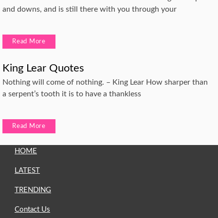
and downs, and is still there with you through your
Read More
King Lear Quotes
Nothing will come of nothing. – King Lear How sharper than
a serpent’s tooth it is to have a thankless
Read More
HOME
LATEST
TRENDING
Contact Us