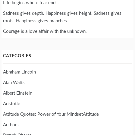
Life begins where fear ends.
Sadness gives depth. Happiness gives height. Sadness gives
roots. Happiness gives branches.
Courage is a love affair with the unknown.
CATEGORIES
Abraham Lincoln
Alan Watts
Albert Einstein
Aristotle
Attitude Quotes: Power of Your MindsetAttitude
Authors