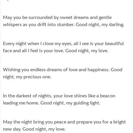
May you be surrounded by sweet dreams and gentle
whispers as you drift into slumber. Good night, my darling.
Every night when I close my eyes, all I see is your beautiful
face and all I feel is your love. Good night, my love.
Wishing you endless dreams of love and happiness. Good
night, my precious one.
In the darkest of nights, your love shines like a beacon
leading me home. Good night, my guiding light.
May the night bring you peace and prepare you for a bright
new day. Good night, my love.