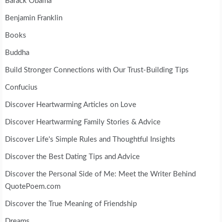
Barack Obama
Benjamin Franklin
Books
Buddha
Build Stronger Connections with Our Trust-Building Tips
Confucius
Discover Heartwarming Articles on Love
Discover Heartwarming Family Stories & Advice
Discover Life's Simple Rules and Thoughtful Insights
Discover the Best Dating Tips and Advice
Discover the Personal Side of Me: Meet the Writer Behind
QuotePoem.com
Discover the True Meaning of Friendship
Dreams