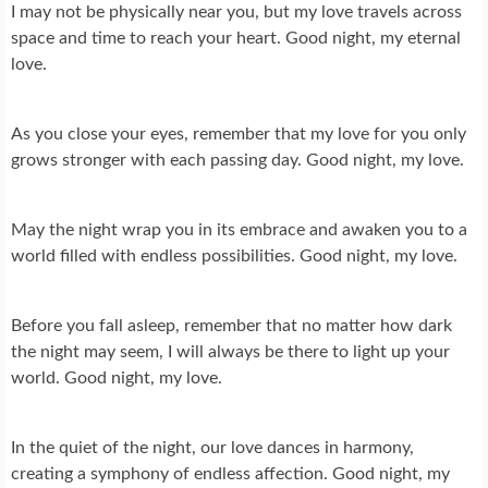
I may not be physically near you, but my love travels across
space and time to reach your heart. Good night, my eternal
love.
As you close your eyes, remember that my love for you only
grows stronger with each passing day. Good night, my love.
May the night wrap you in its embrace and awaken you to a
world filled with endless possibilities. Good night, my love.
Before you fall asleep, remember that no matter how dark
the night may seem, I will always be there to light up your
world. Good night, my love.
In the quiet of the night, our love dances in harmony,
creating a symphony of endless affection. Good night, my