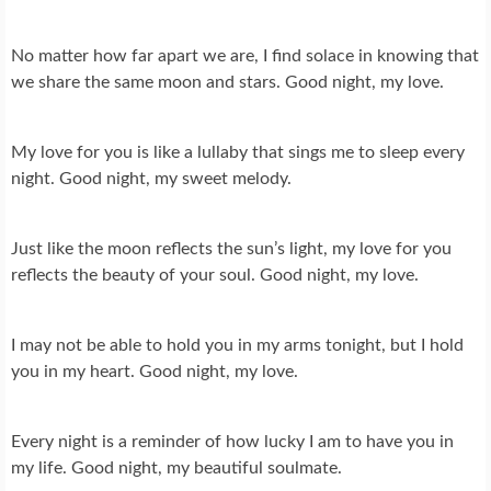
No matter how far apart we are, I find solace in knowing that
we share the same moon and stars. Good night, my love.
My love for you is like a lullaby that sings me to sleep every
night. Good night, my sweet melody.
Just like the moon reflects the sun’s light, my love for you
reflects the beauty of your soul. Good night, my love.
I may not be able to hold you in my arms tonight, but I hold
you in my heart. Good night, my love.
Every night is a reminder of how lucky I am to have you in
my life. Good night, my beautiful soulmate.