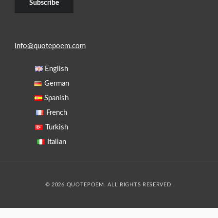
info@quotepoem.com
English
German
Spanish
French
Turkish
Italian
© 2026 QUOTEPOEM. ALL RIGHTS RESERVED.