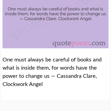
One must always be careful of books and
what is inside them, for words have the
power to change us — Cassandra Clare,
Clockwork Angel