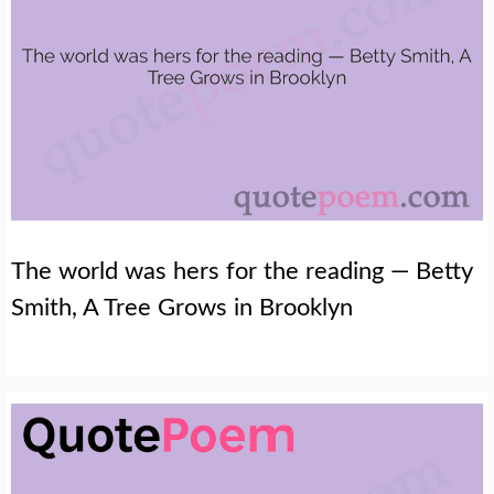
The world was hers for the reading — Betty
Smith, A Tree Grows in Brooklyn