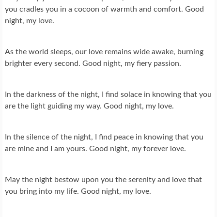
you cradles you in a cocoon of warmth and comfort. Good
night, my love.
As the world sleeps, our love remains wide awake, burning
brighter every second. Good night, my fiery passion.
In the darkness of the night, I find solace in knowing that you
are the light guiding my way. Good night, my love.
In the silence of the night, I find peace in knowing that you
are mine and I am yours. Good night, my forever love.
May the night bestow upon you the serenity and love that
you bring into my life. Good night, my love.