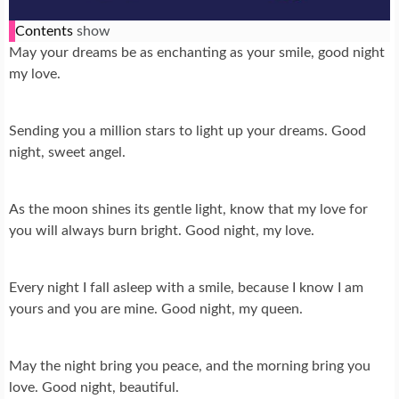
Contents
show
May your dreams be as enchanting as your smile, good night
my love.
Sending you a million stars to light up your dreams. Good
night, sweet angel.
As the moon shines its gentle light, know that my love for
you will always burn bright. Good night, my love.
Every night I fall asleep with a smile, because I know I am
yours and you are mine. Good night, my queen.
May the night bring you peace, and the morning bring you
love. Good night, beautiful.