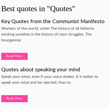
Best quotes in "Quotes"
Key Quotes from the Communist Manifesto
Workers of the world, unite! The history of all hitherto
existing societies is the history of class struggles. The
bourgeoisie
Read More
Quotes about speaking your mind
Speak your mind, even if your voice shakes. It is better to
speak your mind and be rejected, than to
Read More