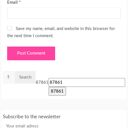
Email
*
Save my name, email, and website in this browser for
the next time I comment.
Search
for:
87861
Subscribe to the newsletter