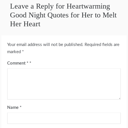
Leave a Reply for Heartwarming
Good Night Quotes for Her to Melt
Her Heart
Your email address will not be published.
Required fields are
marked
*
Comment
*
Name
*