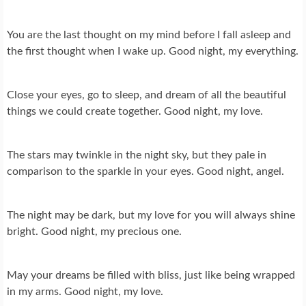
You are the last thought on my mind before I fall asleep and
the first thought when I wake up. Good night, my everything.
Close your eyes, go to sleep, and dream of all the beautiful
things we could create together. Good night, my love.
The stars may twinkle in the night sky, but they pale in
comparison to the sparkle in your eyes. Good night, angel.
The night may be dark, but my love for you will always shine
bright. Good night, my precious one.
May your dreams be filled with bliss, just like being wrapped
in my arms. Good night, my love.