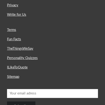
Privacy
Write for Us
Terms
Fun Facts
TheThingsWeSay
Personality Quizzes
ILikeToQuote
Sitemap