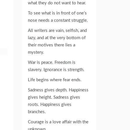
what they do not want to hear.
To see what is in front of one’s
nose needs a constant struggle.
All writers are vain, selfish, and
lazy, and at the very bottom of
their motives there lies a
mystery.
War is peace. Freedom is
slavery. Ignorance is strength.
Life begins where fear ends.
Sadness gives depth. Happiness
gives height. Sadness gives
roots. Happiness gives
branches.
Courage is a love affair with the
unknown.