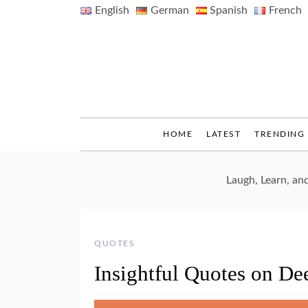
Skip
English
German
Spanish
French
to
content
HOME
LATEST
TRENDING
Laugh, Learn, a
QUOTES
Insightful Quotes on De