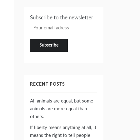
Subscribe to the newsletter
RECENT POSTS
All animals are equal, but some
animals are more equal than
others.
If liberty means anything at all, it
means the right to tell people