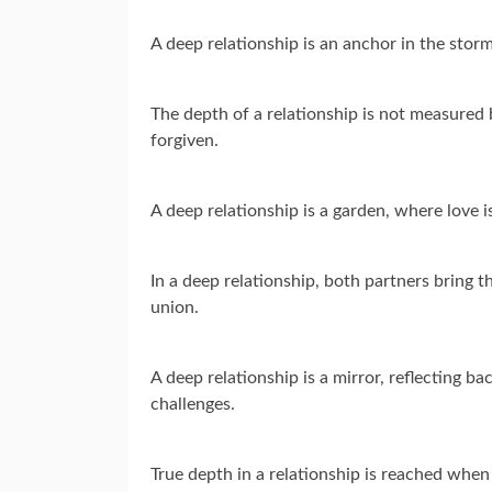
A deep relationship is an anchor in the storms
The depth of a relationship is not measured 
forgiven.
A deep relationship is a garden, where love i
In a deep relationship, both partners bring th
union.
A deep relationship is a mirror, reflecting b
challenges.
True depth in a relationship is reached when