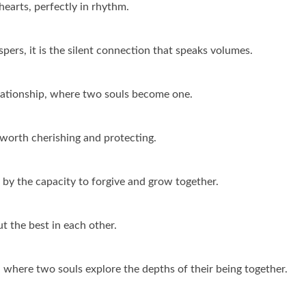
earts, perfectly in rhythm.
pers, it is the silent connection that speaks volumes.
elationship, where two souls become one.
s worth cherishing and protecting.
 by the capacity to forgive and grow together.
ut the best in each other.
, where two souls explore the depths of their being together.