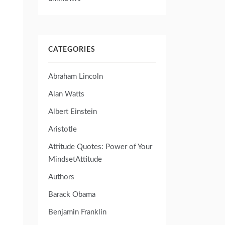
CATEGORIES
Abraham Lincoln
Alan Watts
Albert Einstein
Aristotle
Attitude Quotes: Power of Your
MindsetAttitude
Authors
Barack Obama
Benjamin Franklin