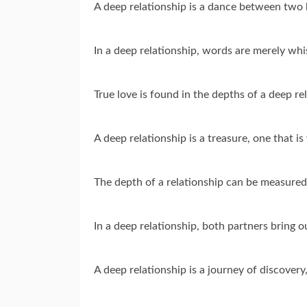
A deep relationship is a dance between two h
In a deep relationship, words are merely whis
True love is found in the depths of a deep r
A deep relationship is a treasure, one that i
The depth of a relationship can be measured
In a deep relationship, both partners bring o
A deep relationship is a journey of discovery