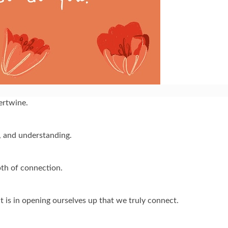
tertwine.
y, and understanding.
pth of connection.
it is in opening ourselves up that we truly connect.