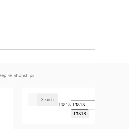
eep Relationships
Search
for:
13818