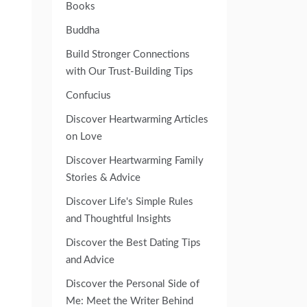
Books
Buddha
Build Stronger Connections
with Our Trust-Building Tips
Confucius
Discover Heartwarming Articles
on Love
Discover Heartwarming Family
Stories & Advice
Discover Life's Simple Rules
and Thoughtful Insights
Discover the Best Dating Tips
and Advice
Discover the Personal Side of
Me: Meet the Writer Behind