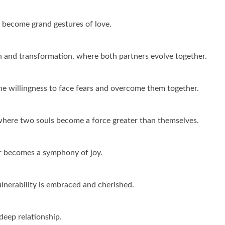
ss become grand gestures of love.
th and transformation, where both partners evolve together.
the willingness to face fears and overcome them together.
, where two souls become a force greater than themselves.
er becomes a symphony of joy.
ulnerability is embraced and cherished.
 deep relationship.