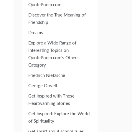
QuotePoem.com
Discover the True Meaning of
Friendship
Dreams
Explore a Wide Range of
Interesting Topics on
QuotePoem.com's Others
Category
Friedrich Nietzsche
George Orwell
Get Inspired with These
Heartwarming Stories
Get Inspired: Explore the World
of Spirituality
Get smart about school rules