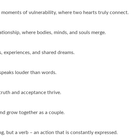
he moments of vulnerability, where two hearts truly connect.
elationship, where bodies, minds, and souls merge.
s, experiences, and shared dreams.
e speaks louder than words.
truth and acceptance thrive.
and grow together as a couple.
ing, but a verb – an action that is constantly expressed.