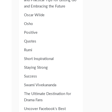
and Practical Tips for Letting Go
and Embracing the Future
Oscar Wilde
Osho
Positive
Quotes
Rumi
Short Inspirational
Staying Strong
Success
Swami Vivekananda
The Ultimate Destination for
Drama Fans
Uncover Facebook's Best