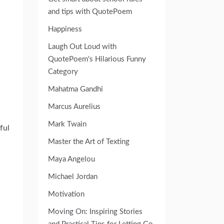
and tips with QuotePoem
Happiness
Laugh Out Loud with
QuotePoem's Hilarious Funny
Category
Mahatma Gandhi
Marcus Aurelius
Mark Twain
ful
Master the Art of Texting
Maya Angelou
Michael Jordan
Motivation
Moving On: Inspiring Stories