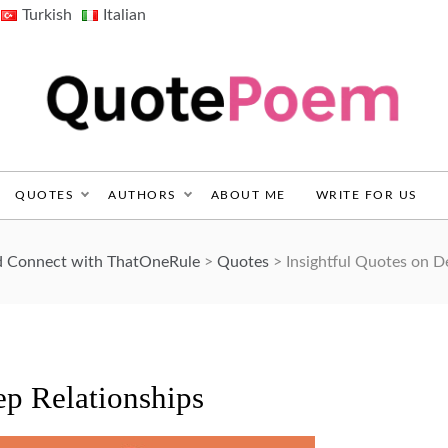
Turkish
Italian
QuotePoem.com
QUOTES
AUTHORS
ABOUT ME
WRITE FOR US
nd Connect with ThatOneRule
>
Quotes
>
Insightful Quotes on D
ep Relationships