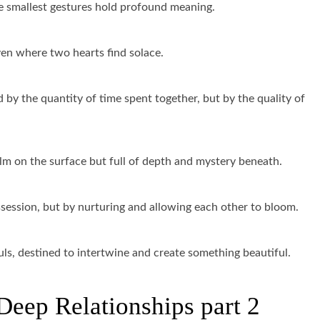
he smallest gestures hold profound meaning.
aven where two hearts find solace.
 by the quantity of time spent together, but by the quality of
calm on the surface but full of depth and mystery beneath.
ssession, but by nurturing and allowing each other to bloom.
uls, destined to intertwine and create something beautiful.
Deep Relationships part 2