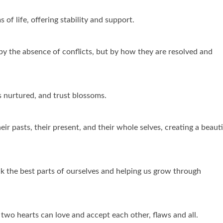
 of life, offering stability and support.
by the absence of conflicts, but by how they are resolved and
s nurtured, and trust blossoms.
eir pasts, their present, and their whole selves, creating a beauti
ack the best parts of ourselves and helping us grow through
 two hearts can love and accept each other, flaws and all.