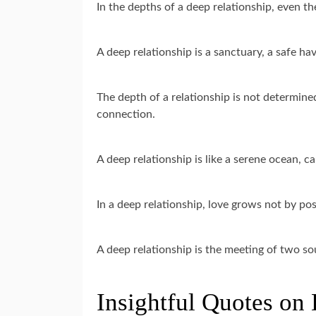
In the depths of a deep relationship, even t
A deep relationship is a sanctuary, a safe h
The depth of a relationship is not determined
connection.
A deep relationship is like a serene ocean, 
In a deep relationship, love grows not by po
A deep relationship is the meeting of two so
Insightful Quotes on 