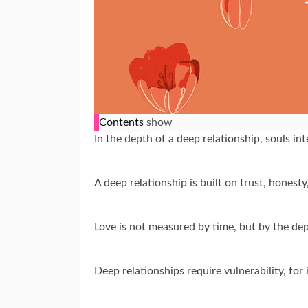
Contents
show
In the depth of a deep relationship, souls in
A deep relationship is built on trust, honest
Love is not measured by time, but by the de
Deep relationships require vulnerability, for 