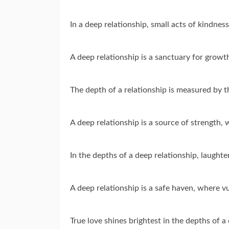
In a deep relationship, small acts of kindne
A deep relationship is a sanctuary for grow
The depth of a relationship is measured by 
A deep relationship is a source of strength
In the depths of a deep relationship, laught
A deep relationship is a safe haven, where v
True love shines brightest in the depths of a