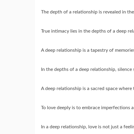
The depth of a relationship is revealed in t
True intimacy lies in the depths of a deep r
A deep relationship is a tapestry of memorie
In the depths of a deep relationship, silenc
A deep relationship is a sacred space where 
To love deeply is to embrace imperfections 
In a deep relationship, love is not just a feel