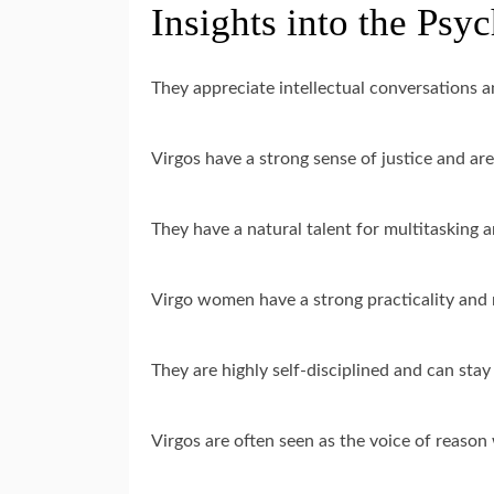
Insights into the Psy
They appreciate intellectual conversations a
Virgos have a strong sense of justice and are 
They have a natural talent for multitasking an
Virgo women have a strong practicality and 
They are highly self-disciplined and can stay
Virgos are often seen as the voice of reason w