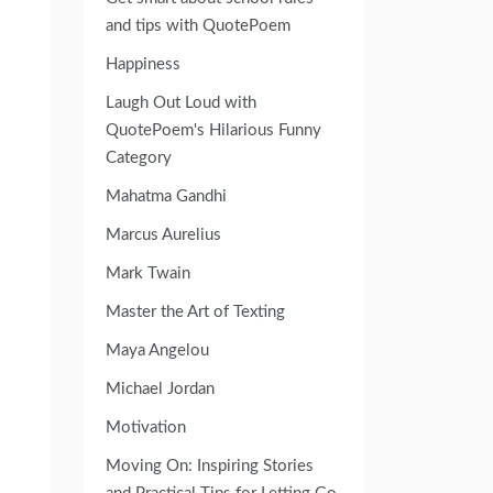
and tips with QuotePoem
Happiness
Laugh Out Loud with
QuotePoem's Hilarious Funny
Category
Mahatma Gandhi
Marcus Aurelius
Mark Twain
Master the Art of Texting
Maya Angelou
Michael Jordan
Motivation
Moving On: Inspiring Stories