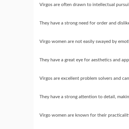
Virgos are often drawn to intellectual pursu
They have a strong need for order and disli
Virgo women are not easily swayed by emotio
They have a great eye for aesthetics and appr
Virgos are excellent problem solvers and can
They have a strong attention to detail, makin
Virgo women are known for their practicality