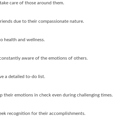
 take care of those around them.
friends due to their compassionate nature.
o health and wellness.
constantly aware of the emotions of others.
 a detailed to-do list.
p their emotions in check even during challenging times.
ek recognition for their accomplishments.