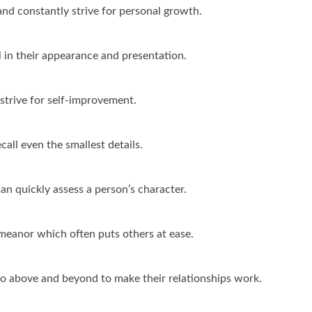
and constantly strive for personal growth.
 in their appearance and presentation.
 strive for self-improvement.
all even the smallest details.
an quickly assess a person’s character.
anor which often puts others at ease.
go above and beyond to make their relationships work.