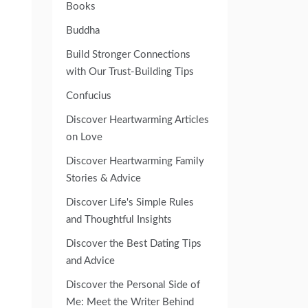
Books
Buddha
Build Stronger Connections
with Our Trust-Building Tips
Confucius
Discover Heartwarming Articles
on Love
Discover Heartwarming Family
Stories & Advice
Discover Life's Simple Rules
and Thoughtful Insights
Discover the Best Dating Tips
and Advice
Discover the Personal Side of
Me: Meet the Writer Behind