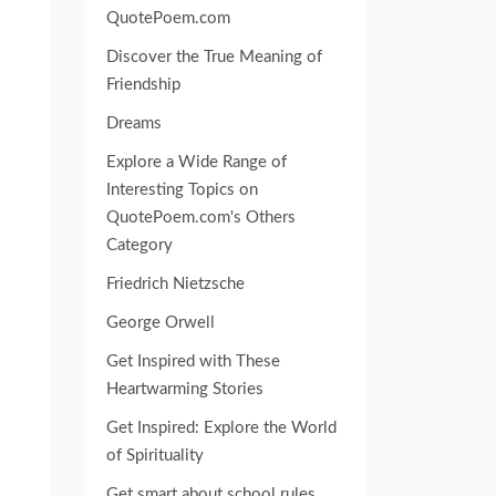
QuotePoem.com
Discover the True Meaning of
Friendship
Dreams
Explore a Wide Range of
Interesting Topics on
QuotePoem.com's Others
Category
Friedrich Nietzsche
George Orwell
Get Inspired with These
Heartwarming Stories
Get Inspired: Explore the World
of Spirituality
Get smart about school rules