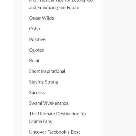
and Practical Tips for Letting Go
and Embracing the Future
Oscar Wilde
Osho
Positive
Quotes
Rumi
Short Inspirational
Staying Strong
Success
Swami Vivekananda
The Ultimate Destination for
Drama Fans
Uncover Facebook's Best