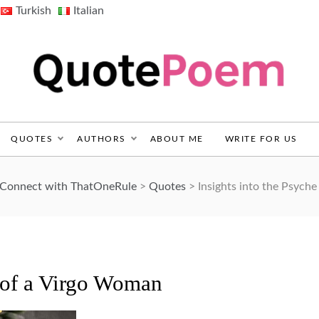
Turkish
Italian
QuotePoem.com
QUOTES
AUTHORS
ABOUT ME
WRITE FOR US
d Connect with ThatOneRule
>
Quotes
>
Insights into the Psych
e of a Virgo Woman