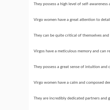
They possess a high level of self-awareness 
Virgo women have a great attention to detail
They can be quite critical of themselves and
Virgos have a meticulous memory and can rec
They possess a great sense of intuition and c
Virgo women have a calm and composed deme
They are incredibly dedicated partners and 