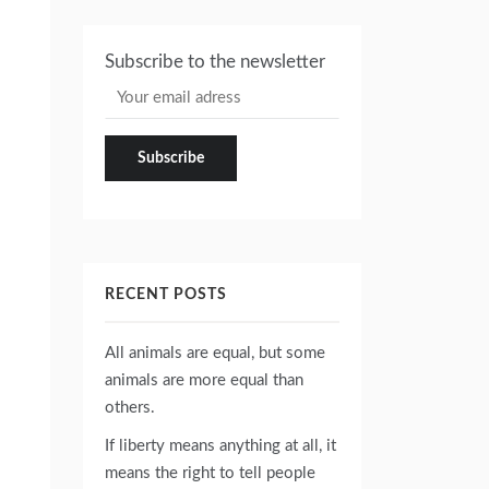
Subscribe to the newsletter
RECENT POSTS
All animals are equal, but some
animals are more equal than
others.
If liberty means anything at all, it
means the right to tell people