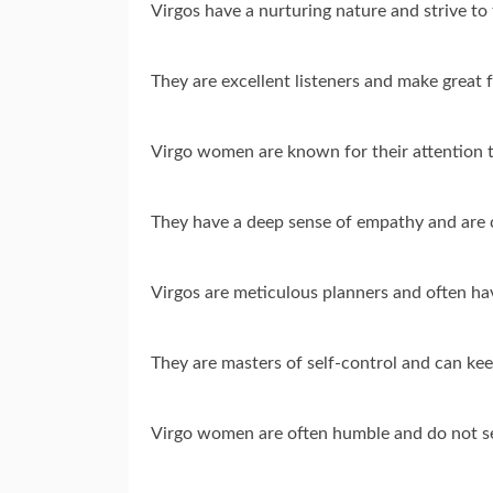
Virgos have a nurturing nature and strive to
They are excellent listeners and make great 
Virgo women are known for their attention t
They have a deep sense of empathy and are 
Virgos are meticulous planners and often have
They are masters of self-control and can kee
Virgo women are often humble and do not se