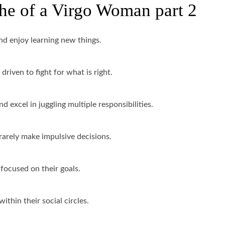
che of a Virgo Woman part 2
nd enjoy learning new things.
driven to fight for what is right.
d excel in juggling multiple responsibilities.
rarely make impulsive decisions.
 focused on their goals.
ithin their social circles.