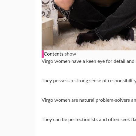
Contents
show
Virgo women have a keen eye for detail and 
They possess a strong sense of responsibili
Virgo women are natural problem-solvers and 
They can be perfectionists and often seek fla