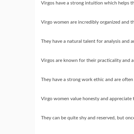
Virgos have a strong intuition which helps t
Virgo women are incredibly organized and th
They have a natural talent for analysis and 
Virgos are known for their practicality and abi
They have a strong work ethic and are often 
Virgo women value honesty and appreciate 
They can be quite shy and reserved, but once 