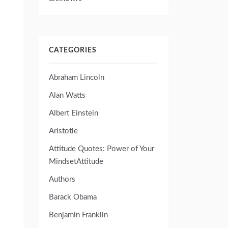
CATEGORIES
Abraham Lincoln
Alan Watts
Albert Einstein
Aristotle
Attitude Quotes: Power of Your
MindsetAttitude
Authors
Barack Obama
Benjamin Franklin