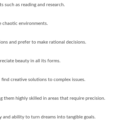
its such as reading and research.
ke chaotic environments.
ns and prefer to make rational decisions.
eciate beauty in all its forms.
 find creative solutions to complex issues.
g them highly skilled in areas that require precision.
 and ability to turn dreams into tangible goals.