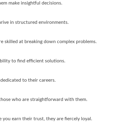
hem make insightful decisions.
rive in structured environments.
are skilled at breaking down complex problems.
lity to find efficient solutions.
dedicated to their careers.
those who are straightforward with them.
you earn their trust, they are fiercely loyal.