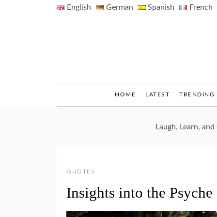
Skip
English
German
Spanish
French
to
content
HOME
LATEST
TRENDING
Laugh, Learn, an
QUOTES
Insights into the Psych