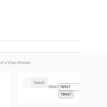
e of a Virgo Woman
Search
for:
78967