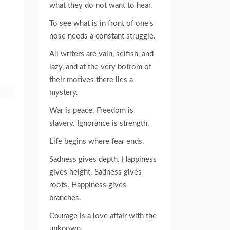
what they do not want to hear.
To see what is in front of one’s
nose needs a constant struggle.
All writers are vain, selfish, and
lazy, and at the very bottom of
their motives there lies a
mystery.
War is peace. Freedom is
slavery. Ignorance is strength.
Life begins where fear ends.
Sadness gives depth. Happiness
gives height. Sadness gives
roots. Happiness gives
branches.
Courage is a love affair with the
unknown.