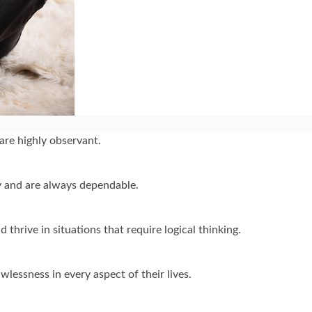
are highly observant.
ty and are always dependable.
thrive in situations that require logical thinking.
wlessness in every aspect of their lives.