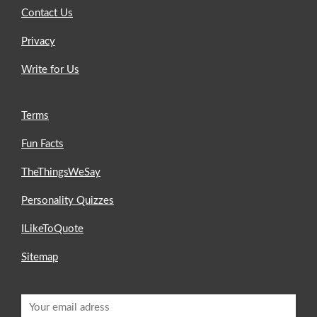
Contact Us
Privacy
Write for Us
Terms
Fun Facts
TheThingsWeSay
Personality Quizzes
ILikeToQuote
Sitemap