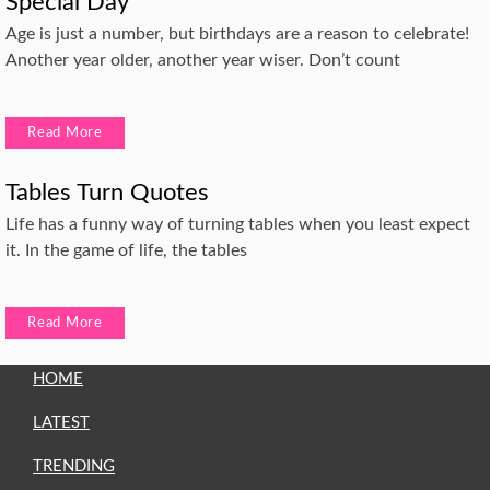
Special Day
Age is just a number, but birthdays are a reason to celebrate!
Another year older, another year wiser. Don’t count
Read More
Tables Turn Quotes
Life has a funny way of turning tables when you least expect
it. In the game of life, the tables
Read More
HOME
LATEST
TRENDING