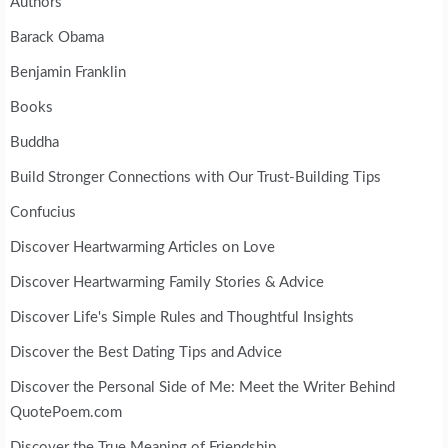
Authors
Barack Obama
Benjamin Franklin
Books
Buddha
Build Stronger Connections with Our Trust-Building Tips
Confucius
Discover Heartwarming Articles on Love
Discover Heartwarming Family Stories & Advice
Discover Life's Simple Rules and Thoughtful Insights
Discover the Best Dating Tips and Advice
Discover the Personal Side of Me: Meet the Writer Behind
QuotePoem.com
Discover the True Meaning of Friendship