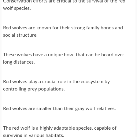
Conservation efforts are critical to the survival of the red
wolf species.
Red wolves are known for their strong family bonds and
social structure.
These wolves have a unique howl that can be heard over
long distances.
Red wolves play a crucial role in the ecosystem by
controlling prey populations.
Red wolves are smaller than their gray wolf relatives.
The red wolf is a highly adaptable species, capable of
surviving in various habitats.