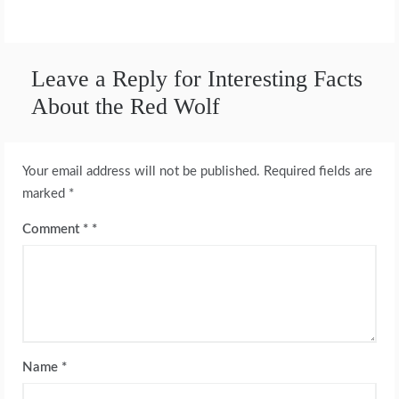
Leave a Reply for Interesting Facts
About the Red Wolf
Your email address will not be published.
Required fields are
marked
*
Comment
*
Name
*