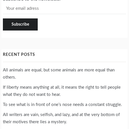
RECENT POSTS
All animals are equal, but some animals are more equal than
others.
If liberty means anything at all, it means the right to tell people
what they do not want to hear.
To see what is in front of one’s nose needs a constant struggle.
All writers are vain, selfish, and lazy, and at the very bottom of
their motives there lies a mystery.