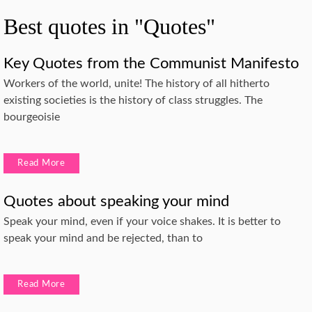
Best quotes in "Quotes"
Key Quotes from the Communist Manifesto
Workers of the world, unite! The history of all hitherto
existing societies is the history of class struggles. The
bourgeoisie
Read More
Quotes about speaking your mind
Speak your mind, even if your voice shakes. It is better to
speak your mind and be rejected, than to
Read More