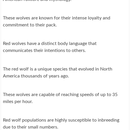
These wolves are known for their intense loyalty and
commitment to their pack.
Red wolves have a distinct body language that
communicates their intentions to others.
The red wolf is a unique species that evolved in North
America thousands of years ago.
These wolves are capable of reaching speeds of up to 35
miles per hour.
Red wolf populations are highly susceptible to inbreeding
due to their small numbers.