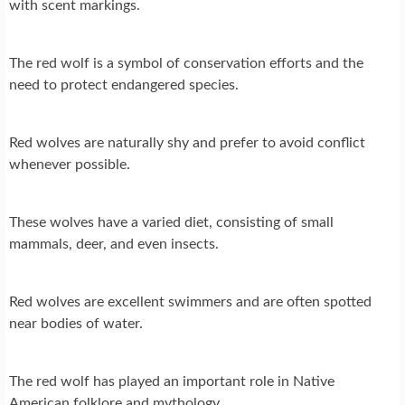
with scent markings.
The red wolf is a symbol of conservation efforts and the
need to protect endangered species.
Red wolves are naturally shy and prefer to avoid conflict
whenever possible.
These wolves have a varied diet, consisting of small
mammals, deer, and even insects.
Red wolves are excellent swimmers and are often spotted
near bodies of water.
The red wolf has played an important role in Native
American folklore and mythology.