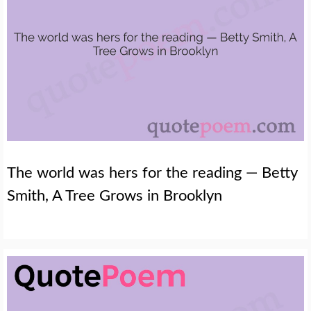
The world was hers for the reading — Betty
Smith, A Tree Grows in Brooklyn