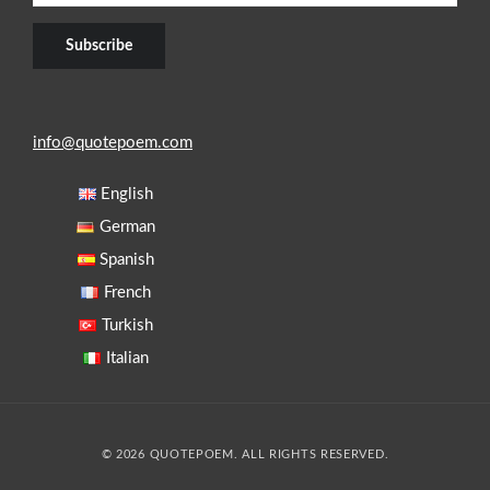
info@quotepoem.com
English
German
Spanish
French
Turkish
Italian
© 2026 QUOTEPOEM. ALL RIGHTS RESERVED.