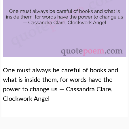
One must always be careful of books and
what is inside them, for words have the
power to change us — Cassandra Clare,
Clockwork Angel