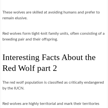
These wolves are skilled at avoiding humans and prefer to
remain elusive.
Red wolves form tight-knit family units, often consisting of a
breeding pair and their offspring.
Interesting Facts About the
Red Wolf part 2
The red wolf population is classified as critically endangered
by the IUCN.
Red wolves are highly territorial and mark their territories