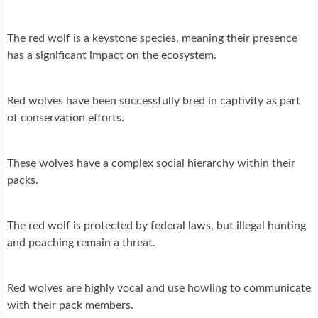
The red wolf is a keystone species, meaning their presence
has a significant impact on the ecosystem.
Red wolves have been successfully bred in captivity as part
of conservation efforts.
These wolves have a complex social hierarchy within their
packs.
The red wolf is protected by federal laws, but illegal hunting
and poaching remain a threat.
Red wolves are highly vocal and use howling to communicate
with their pack members.