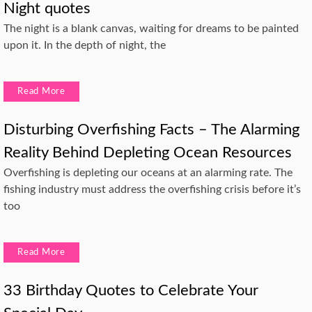
Night quotes
The night is a blank canvas, waiting for dreams to be painted
upon it. In the depth of night, the
Read More
Disturbing Overfishing Facts – The Alarming
Reality Behind Depleting Ocean Resources
Overfishing is depleting our oceans at an alarming rate. The
fishing industry must address the overfishing crisis before it’s
too
Read More
33 Birthday Quotes to Celebrate Your