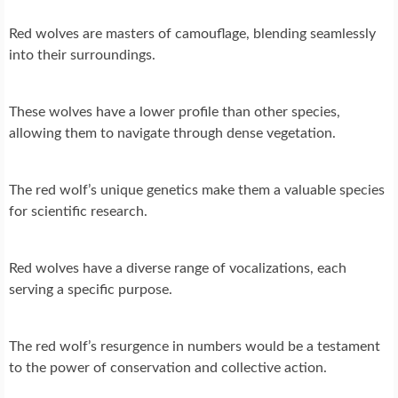
Red wolves are masters of camouflage, blending seamlessly
into their surroundings.
These wolves have a lower profile than other species,
allowing them to navigate through dense vegetation.
The red wolf’s unique genetics make them a valuable species
for scientific research.
Red wolves have a diverse range of vocalizations, each
serving a specific purpose.
The red wolf’s resurgence in numbers would be a testament
to the power of conservation and collective action.