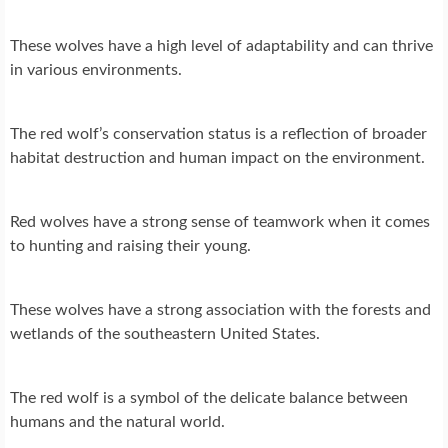
These wolves have a high level of adaptability and can thrive
in various environments.
The red wolf’s conservation status is a reflection of broader
habitat destruction and human impact on the environment.
Red wolves have a strong sense of teamwork when it comes
to hunting and raising their young.
These wolves have a strong association with the forests and
wetlands of the southeastern United States.
The red wolf is a symbol of the delicate balance between
humans and the natural world.