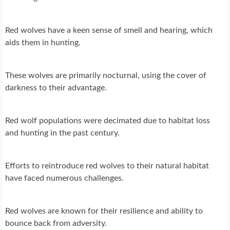
Red wolves have a keen sense of smell and hearing, which
aids them in hunting.
These wolves are primarily nocturnal, using the cover of
darkness to their advantage.
Red wolf populations were decimated due to habitat loss
and hunting in the past century.
Efforts to reintroduce red wolves to their natural habitat
have faced numerous challenges.
Red wolves are known for their resilience and ability to
bounce back from adversity.