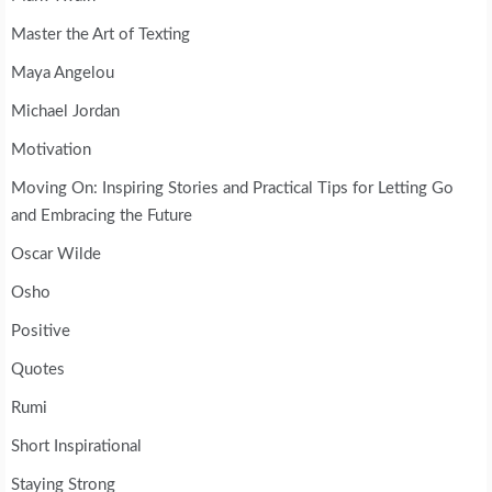
Master the Art of Texting
Maya Angelou
Michael Jordan
Motivation
Moving On: Inspiring Stories and Practical Tips for Letting Go
and Embracing the Future
Oscar Wilde
Osho
Positive
Quotes
Rumi
Short Inspirational
Staying Strong