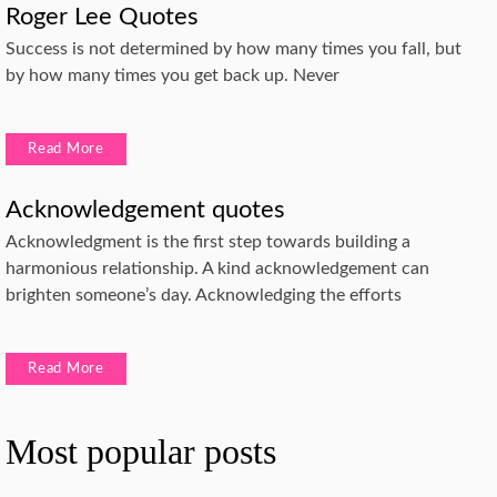
Roger Lee Quotes
Success is not determined by how many times you fall, but
by how many times you get back up. Never
Read More
Acknowledgement quotes
Acknowledgment is the first step towards building a
harmonious relationship. A kind acknowledgement can
brighten someone’s day. Acknowledging the efforts
Read More
Most popular posts