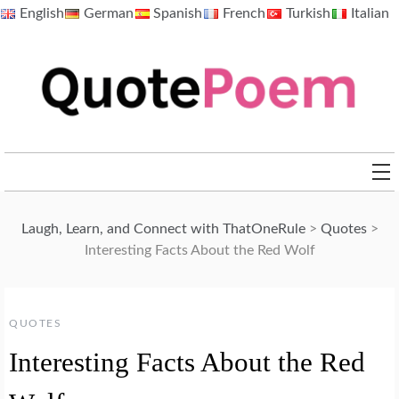
Skip
English
German
Spanish
French
Turkish
Italian
to
content
QuotePoem.com
Laugh, Learn, and Connect with ThatOneRule
>
Quotes
>
Interesting Facts About the Red Wolf
QUOTES
Interesting Facts About the Red