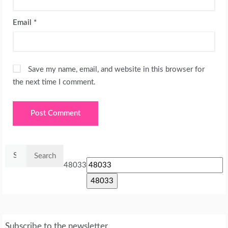
Email
*
Save my name, email, and website in this browser for
the next time I comment.
Search
for:
48033
Subscribe to the newsletter