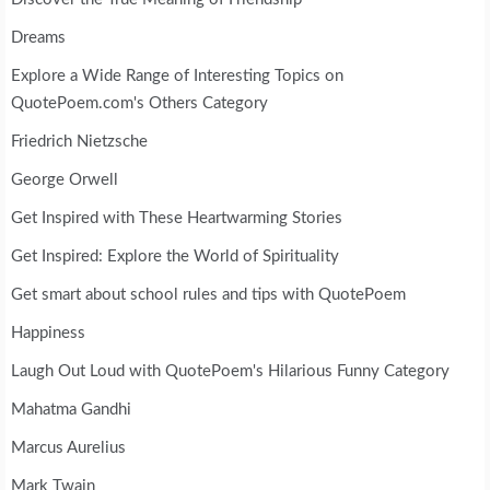
Dreams
Explore a Wide Range of Interesting Topics on
QuotePoem.com's Others Category
Friedrich Nietzsche
George Orwell
Get Inspired with These Heartwarming Stories
Get Inspired: Explore the World of Spirituality
Get smart about school rules and tips with QuotePoem
Happiness
Laugh Out Loud with QuotePoem's Hilarious Funny Category
Mahatma Gandhi
Marcus Aurelius
Mark Twain