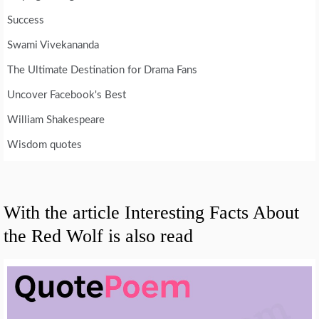
Success
Swami Vivekananda
The Ultimate Destination for Drama Fans
Uncover Facebook's Best
William Shakespeare
Wisdom quotes
With the article Interesting Facts About
the Red Wolf is also read