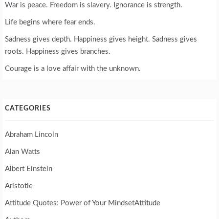
War is peace. Freedom is slavery. Ignorance is strength.
Life begins where fear ends.
Sadness gives depth. Happiness gives height. Sadness gives
roots. Happiness gives branches.
Courage is a love affair with the unknown.
CATEGORIES
Abraham Lincoln
Alan Watts
Albert Einstein
Aristotle
Attitude Quotes: Power of Your MindsetAttitude