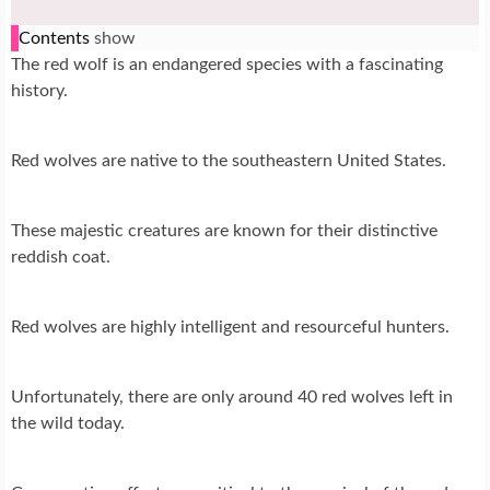
Contents
show
The red wolf is an endangered species with a fascinating
history.
Red wolves are native to the southeastern United States.
These majestic creatures are known for their distinctive
reddish coat.
Red wolves are highly intelligent and resourceful hunters.
Unfortunately, there are only around 40 red wolves left in
the wild today.