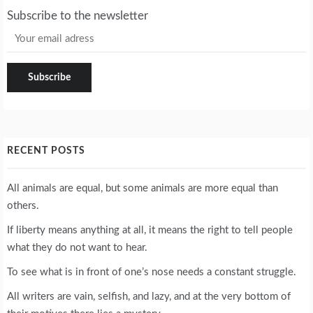
Subscribe to the newsletter
RECENT POSTS
All animals are equal, but some animals are more equal than
others.
If liberty means anything at all, it means the right to tell people
what they do not want to hear.
To see what is in front of one’s nose needs a constant struggle.
All writers are vain, selfish, and lazy, and at the very bottom of