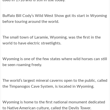
Buffalo Bill Cody’s Wild West Show got its start in Wyoming
before touring around the world.
The small town of Laramie, Wyoming, was the first in the
world to have electric streetlights.
Wyoming is one of the few states where wild horses can still
be seen roaming freely.
The world’s largest mineral caverns open to the public, called
the Timpanogos Cave System, is located in Wyoming.
Wyoming is home to the first national monument dedicated
to Native American culture, called the Devils Tower.