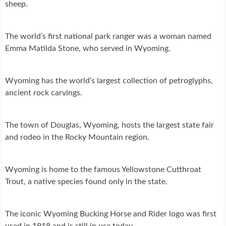
sheep.
The world’s first national park ranger was a woman named
Emma Matilda Stone, who served in Wyoming.
Wyoming has the world’s largest collection of petroglyphs,
ancient rock carvings.
The town of Douglas, Wyoming, hosts the largest state fair
and rodeo in the Rocky Mountain region.
Wyoming is home to the famous Yellowstone Cutthroat
Trout, a native species found only in the state.
The iconic Wyoming Bucking Horse and Rider logo was first
used in 1918 and is still in use today.