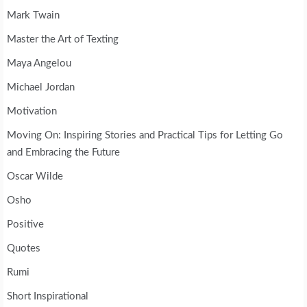
Mark Twain
Master the Art of Texting
Maya Angelou
Michael Jordan
Motivation
Moving On: Inspiring Stories and Practical Tips for Letting Go
and Embracing the Future
Oscar Wilde
Osho
Positive
Quotes
Rumi
Short Inspirational