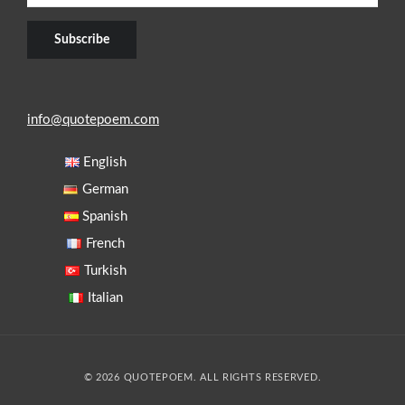
info@quotepoem.com
English
German
Spanish
French
Turkish
Italian
© 2026 QUOTEPOEM. ALL RIGHTS RESERVED.