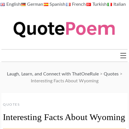
Skip
English
German
Spanish
French
Turkish
Italian
to
content
QuotePoem.com
Laugh, Learn, and Connect with ThatOneRule
>
Quotes
>
Interesting Facts About Wyoming
QUOTES
Interesting Facts About Wyoming