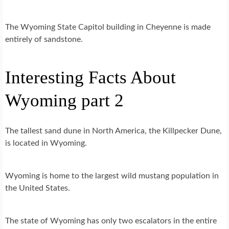
The Wyoming State Capitol building in Cheyenne is made
entirely of sandstone.
Interesting Facts About
Wyoming part 2
The tallest sand dune in North America, the Killpecker Dune,
is located in Wyoming.
Wyoming is home to the largest wild mustang population in
the United States.
The state of Wyoming has only two escalators in the entire