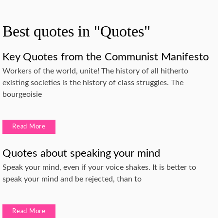
Best quotes in "Quotes"
Key Quotes from the Communist Manifesto
Workers of the world, unite! The history of all hitherto
existing societies is the history of class struggles. The
bourgeoisie
Read More
Quotes about speaking your mind
Speak your mind, even if your voice shakes. It is better to
speak your mind and be rejected, than to
Read More