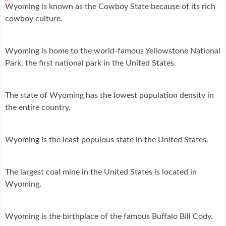
Wyoming is known as the Cowboy State because of its rich
cowboy culture.
Wyoming is home to the world-famous Yellowstone National
Park, the first national park in the United States.
The state of Wyoming has the lowest population density in
the entire country.
Wyoming is the least populous state in the United States.
The largest coal mine in the United States is located in
Wyoming.
Wyoming is the birthplace of the famous Buffalo Bill Cody.