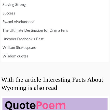
Staying Strong
Success
Swami Vivekananda
The Ultimate Destination for Drama Fans
Uncover Facebook's Best
William Shakespeare
Wisdom quotes
With the article Interesting Facts About
Wyoming is also read