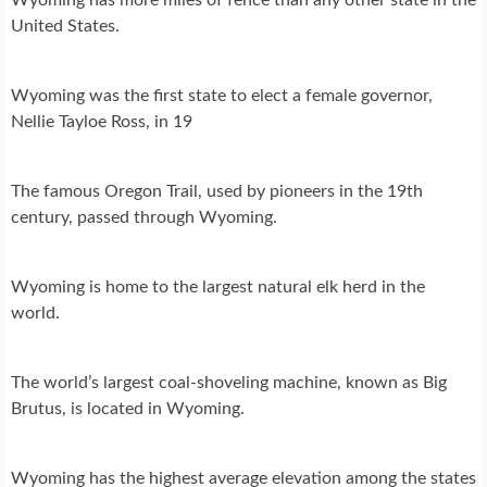
United States.
Wyoming was the first state to elect a female governor,
Nellie Tayloe Ross, in 19
The famous Oregon Trail, used by pioneers in the 19th
century, passed through Wyoming.
Wyoming is home to the largest natural elk herd in the
world.
The world’s largest coal-shoveling machine, known as Big
Brutus, is located in Wyoming.
Wyoming has the highest average elevation among the states