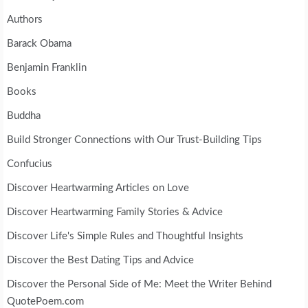
Authors
Barack Obama
Benjamin Franklin
Books
Buddha
Build Stronger Connections with Our Trust-Building Tips
Confucius
Discover Heartwarming Articles on Love
Discover Heartwarming Family Stories & Advice
Discover Life's Simple Rules and Thoughtful Insights
Discover the Best Dating Tips and Advice
Discover the Personal Side of Me: Meet the Writer Behind
QuotePoem.com