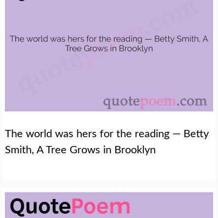
The world was hers for the reading — Betty
Smith, A Tree Grows in Brooklyn