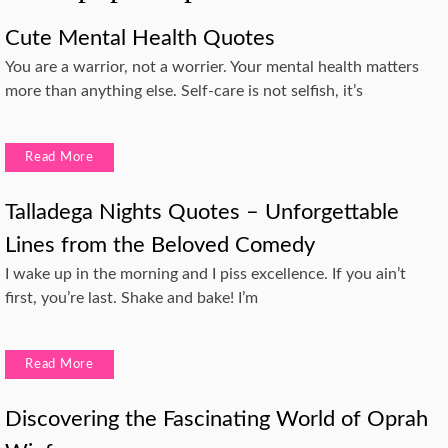
Cute Mental Health Quotes
You are a warrior, not a worrier. Your mental health matters
more than anything else. Self-care is not selfish, it’s
Read More
Talladega Nights Quotes – Unforgettable
Lines from the Beloved Comedy
I wake up in the morning and I piss excellence. If you ain’t
first, you’re last. Shake and bake! I’m
Read More
Discovering the Fascinating World of Oprah