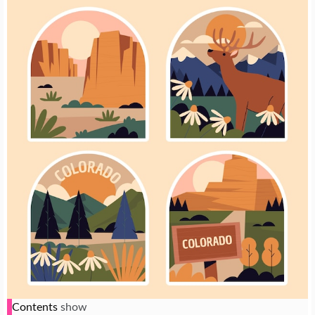
Contents
show