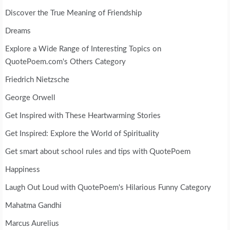
Discover the True Meaning of Friendship
Dreams
Explore a Wide Range of Interesting Topics on
QuotePoem.com's Others Category
Friedrich Nietzsche
George Orwell
Get Inspired with These Heartwarming Stories
Get Inspired: Explore the World of Spirituality
Get smart about school rules and tips with QuotePoem
Happiness
Laugh Out Loud with QuotePoem's Hilarious Funny Category
Mahatma Gandhi
Marcus Aurelius