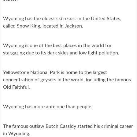
Wyoming has the oldest ski resort in the United States,
called Snow King, located in Jackson.
Wyoming is one of the best places in the world for
stargazing due to its dark skies and low light pollution.
Yellowstone National Park is home to the largest
concentration of geysers in the world, including the famous
Old Faithful.
Wyoming has more antelope than people.
The famous outlaw Butch Cassidy started his criminal career
in Wyoming.