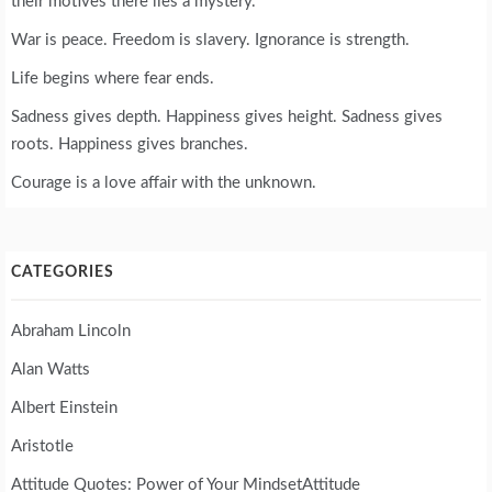
their motives there lies a mystery.
War is peace. Freedom is slavery. Ignorance is strength.
Life begins where fear ends.
Sadness gives depth. Happiness gives height. Sadness gives
roots. Happiness gives branches.
Courage is a love affair with the unknown.
CATEGORIES
Abraham Lincoln
Alan Watts
Albert Einstein
Aristotle
Attitude Quotes: Power of Your MindsetAttitude