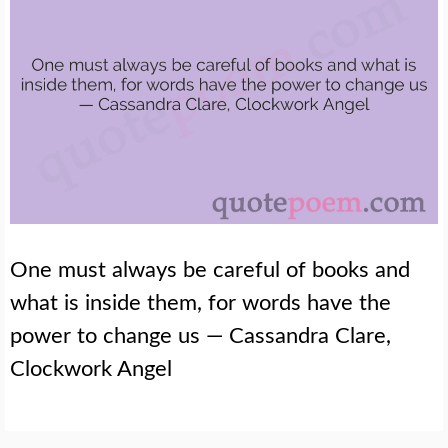
One must always be careful of books and
what is inside them, for words have the
power to change us — Cassandra Clare,
Clockwork Angel