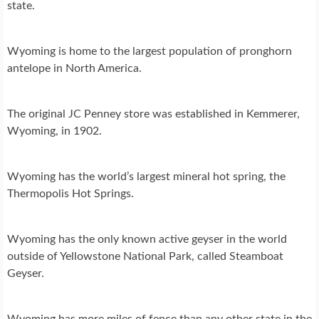
state.
Wyoming is home to the largest population of pronghorn
antelope in North America.
The original JC Penney store was established in Kemmerer,
Wyoming, in 1902.
Wyoming has the world’s largest mineral hot spring, the
Thermopolis Hot Springs.
Wyoming has the only known active geyser in the world
outside of Yellowstone National Park, called Steamboat
Geyser.
Wyoming has more miles of fence than any other state in the