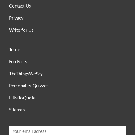
Contact Us
Privacy
Write for Us
Terms
Fun Facts
TheThingsWeSay
Personality Quizzes
ILikeToQuote
Sitemap