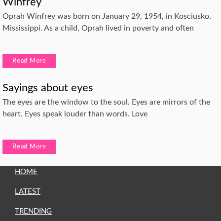
Winfrey
Oprah Winfrey was born on January 29, 1954, in Kosciusko,
Mississippi. As a child, Oprah lived in poverty and often
Read More
Sayings about eyes
The eyes are the window to the soul. Eyes are mirrors of the
heart. Eyes speak louder than words. Love
Read More
HOME
LATEST
TRENDING