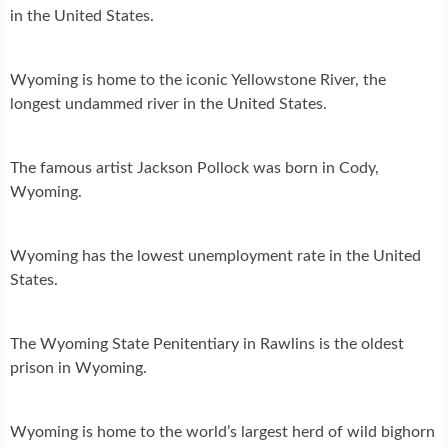
in the United States.
Wyoming is home to the iconic Yellowstone River, the
longest undammed river in the United States.
The famous artist Jackson Pollock was born in Cody,
Wyoming.
Wyoming has the lowest unemployment rate in the United
States.
The Wyoming State Penitentiary in Rawlins is the oldest
prison in Wyoming.
Wyoming is home to the world’s largest herd of wild bighorn