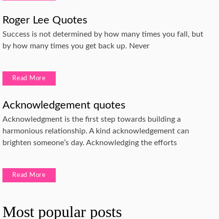
Roger Lee Quotes
Success is not determined by how many times you fall, but
by how many times you get back up. Never
Read More
Acknowledgement quotes
Acknowledgment is the first step towards building a
harmonious relationship. A kind acknowledgement can
brighten someone’s day. Acknowledging the efforts
Read More
Most popular posts