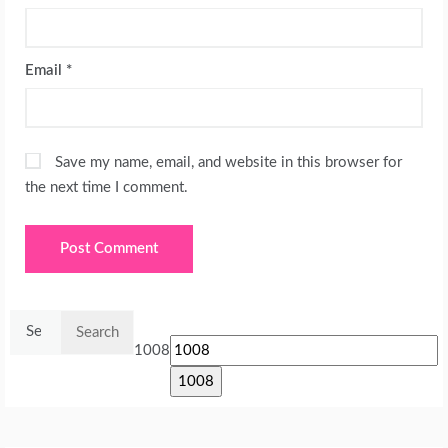
Email
*
Save my name, email, and website in this browser for
the next time I comment.
Search
for:
1008