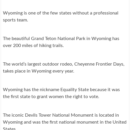
Wyoming is one of the few states without a professional
sports team.
The beautiful Grand Teton National Park in Wyoming has
over 200 miles of hiking trails.
The world’s largest outdoor rodeo, Cheyenne Frontier Days,
takes place in Wyoming every year.
Wyoming has the nickname Equality State because it was
the first state to grant women the right to vote.
The iconic Devils Tower National Monument is located in
Wyoming and was the first national monument in the United
States.