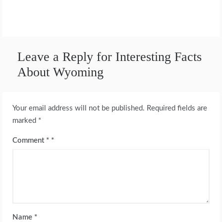
Leave a Reply for Interesting Facts
About Wyoming
Your email address will not be published.
Required fields are
marked
*
Comment
*
Name
*