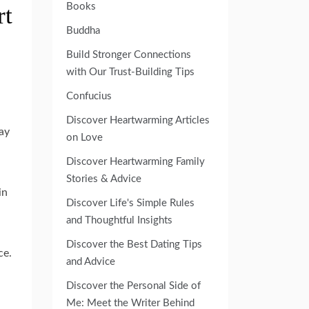
Books
rt
Buddha
Build Stronger Connections
with Our Trust-Building Tips
Confucius
Discover Heartwarming Articles
ay
on Love
Discover Heartwarming Family
Stories & Advice
in
Discover Life's Simple Rules
and Thoughtful Insights
Discover the Best Dating Tips
ce.
and Advice
Discover the Personal Side of
Me: Meet the Writer Behind