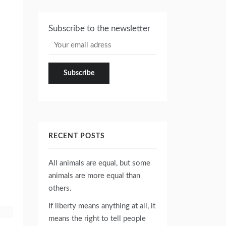
Subscribe to the newsletter
RECENT POSTS
All animals are equal, but some
animals are more equal than
others.
If liberty means anything at all, it
means the right to tell people