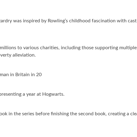
rdry was inspired by Rowling’s childhood fascination with cast
illions to various charities, including those supporting multiple
verty alleviation.
an in Britain in 20
presenting a year at Hogwarts.
ook in the series before finishing the second book, creating a cle