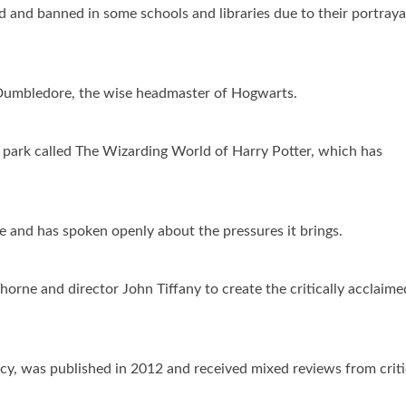
 and banned in some schools and libraries due to their portraya
is Dumbledore, the wise headmaster of Hogwarts.
e park called The Wizarding World of Harry Potter, which has
 and has spoken openly about the pressures it brings.
orne and director John Tiffany to create the critically acclaime
ncy, was published in 2012 and received mixed reviews from criti