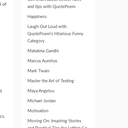
l of
and tips with QuotePoem
Happiness
Laugh Out Loud with
QuotePoem's Hilarious Funny
Category
Mahatma Gandhi
Marcus Aurelius
Mark Twain
Master the Art of Texting
d
Maya Angelou
Michael Jordan
Motivation
cs.
Moving On: Inspiring Stories