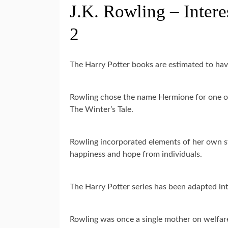
J.K. Rowling – Intere
2
The Harry Potter books are estimated to hav
Rowling chose the name Hermione for one of 
The Winter’s Tale.
Rowling incorporated elements of her own st
happiness and hope from individuals.
The Harry Potter series has been adapted into
Rowling was once a single mother on welfar