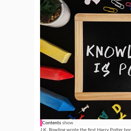
Contents
show
J.K. Rowling wrote the first Harry Potter boo