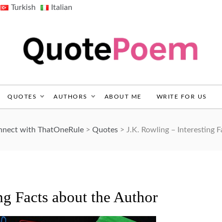
Turkish
Italian
QuotePoem.com
QUOTES
AUTHORS
ABOUT ME
WRITE FOR US
onnect with ThatOneRule
>
Quotes
>
J.K. Rowling – Interesting 
ng Facts about the Author