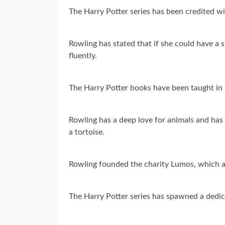
The Harry Potter series has been credited wi
Rowling has stated that if she could have a
fluently.
The Harry Potter books have been taught in u
Rowling has a deep love for animals and has 
a tortoise.
Rowling founded the charity Lumos, which ai
The Harry Potter series has spawned a ded