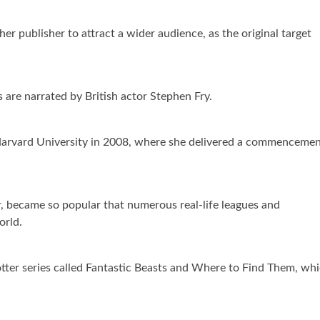
r publisher to attract a wider audience, as the original target
 are narrated by British actor Stephen Fry.
Harvard University in 2008, where she delivered a commenceme
er, became so popular that numerous real-life leagues and
orld.
tter series called Fantastic Beasts and Where to Find Them, wh