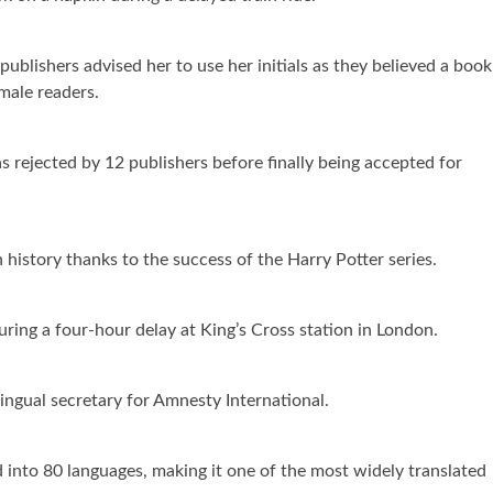
ublishers advised her to use her initials as they believed a book
male readers.
 rejected by 12 publishers before finally being accepted for
n history thanks to the success of the Harry Potter series.
ring a four-hour delay at King’s Cross station in London.
ingual secretary for Amnesty International.
 into 80 languages, making it one of the most widely translated