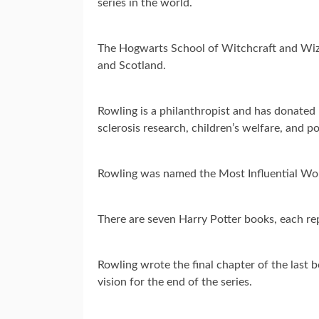
series in the world.
The Hogwarts School of Witchcraft and Wiza
and Scotland.
Rowling is a philanthropist and has donated m
sclerosis research, children’s welfare, and po
Rowling was named the Most Influential Wom
There are seven Harry Potter books, each re
Rowling wrote the final chapter of the last b
vision for the end of the series.