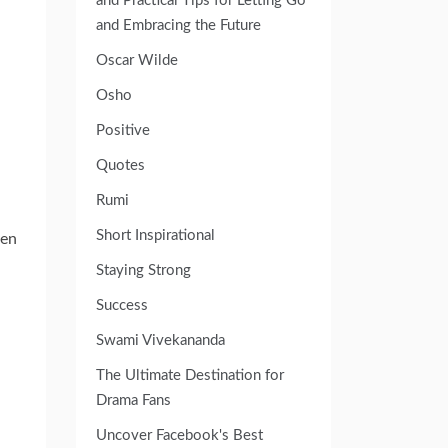
and Practical Tips for Letting Go
and Embracing the Future
Oscar Wilde
Osho
Positive
Quotes
Rumi
Short Inspirational
ven
Staying Strong
Success
Swami Vivekananda
The Ultimate Destination for
Drama Fans
Uncover Facebook's Best