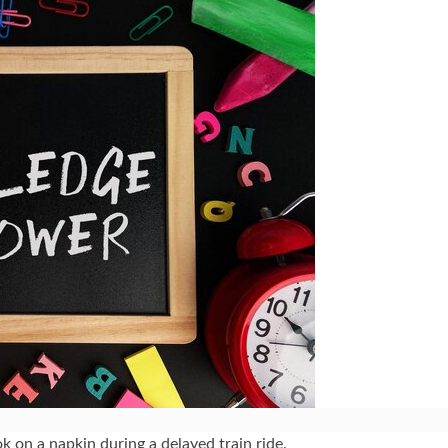
k on a napkin during a delayed train ride.