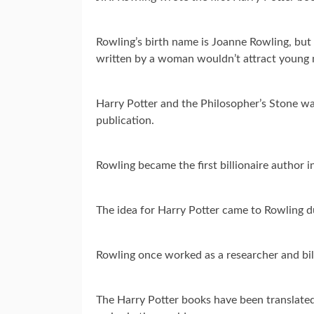
Rowling’s birth name is Joanne Rowling, but p
written by a woman wouldn’t attract young 
Harry Potter and the Philosopher’s Stone was
publication.
Rowling became the first billionaire author i
The idea for Harry Potter came to Rowling du
Rowling once worked as a researcher and bil
The Harry Potter books have been translated