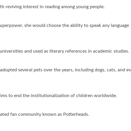
th reviving interest in reading among young people.
 superpower, she would choose the ability to speak any language
niversities and used as literary references in academic studies.
adopted several pets over the years, including dogs, cats, and e
ms to end the institutionalization of children worldwide.
icated fan community known as Potterheads.