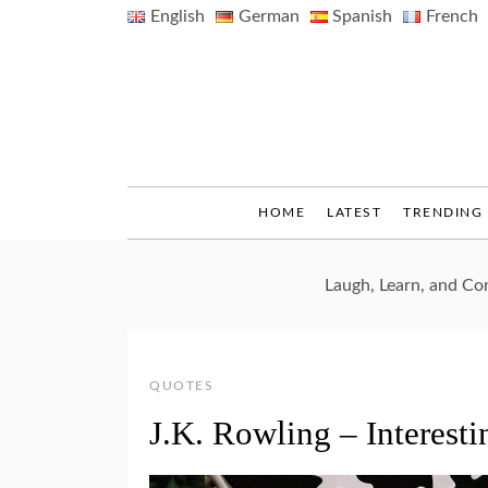
Skip
English
German
Spanish
French
to
content
HOME
LATEST
TRENDING
Laugh, Learn, and C
QUOTES
J.K. Rowling – Interesti