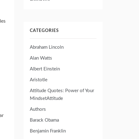
les
CATEGORIES
Abraham Lincoln
Alan Watts
Albert Einstein
Aristotle
Attitude Quotes: Power of Your
MindsetAttitude
Authors
ar
Barack Obama
Benjamin Franklin