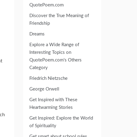
QuotePoem.com
Discover the True Meaning of
Friendship
Dreams
Explore a Wide Range of
Interesting Topics on
QuotePoem.com's Others
nt
Category
Friedrich Nietzsche
George Orwell
Get Inspired with These
Heartwarming Stories
ich
Get Inspired: Explore the World
of Spirituality
Get smart about school rules