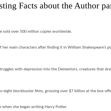
sting Facts about the Author pa
e sold over 500 million copies worldwide.
her main characters after finding it in William Shakespeare’s pl
ruggles with depression into the Dementors, creatures that dra
 eight blockbuster films, grossing over $7 billion at the box offi
e when she began writing Harry Potter.