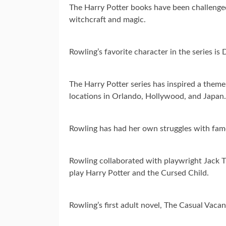
The Harry Potter books have been challenged
witchcraft and magic.
Rowling’s favorite character in the series 
The Harry Potter series has inspired a them
locations in Orlando, Hollywood, and Japan.
Rowling has had her own struggles with fame
Rowling collaborated with playwright Jack Th
play Harry Potter and the Cursed Child.
Rowling’s first adult novel, The Casual Vaca