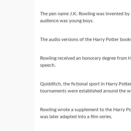
The pen name J.K. Rowling was invented by he
audience was young boys.
The audio versions of the Harry Potter books
Rowling received an honorary degree from 
speech.
Quidditch, the fictional sport in Harry Pott
tournaments were established around the w
Rowling wrote a supplement to the Harry Po
was later adapted into a film series.