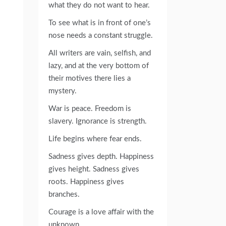
what they do not want to hear.
To see what is in front of one’s
nose needs a constant struggle.
All writers are vain, selfish, and
lazy, and at the very bottom of
their motives there lies a
mystery.
War is peace. Freedom is
slavery. Ignorance is strength.
Life begins where fear ends.
Sadness gives depth. Happiness
gives height. Sadness gives
roots. Happiness gives
branches.
Courage is a love affair with the
unknown.