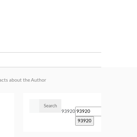
Facts about the Author
Search
for:
93920