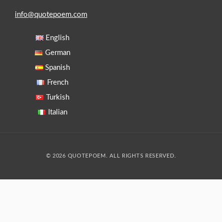
info@quotepoem.com
English
German
Spanish
French
Turkish
Italian
© 2026 QUOTEPOEM. ALL RIGHTS RESERVED.