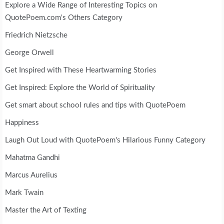
Explore a Wide Range of Interesting Topics on
QuotePoem.com's Others Category
Friedrich Nietzsche
George Orwell
Get Inspired with These Heartwarming Stories
Get Inspired: Explore the World of Spirituality
Get smart about school rules and tips with QuotePoem
Happiness
Laugh Out Loud with QuotePoem's Hilarious Funny Category
Mahatma Gandhi
Marcus Aurelius
Mark Twain
Master the Art of Texting