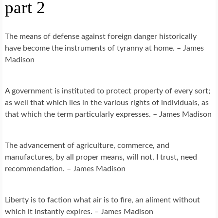
part 2
The means of defense against foreign danger historically
have become the instruments of tyranny at home. – James
Madison
A government is instituted to protect property of every sort;
as well that which lies in the various rights of individuals, as
that which the term particularly expresses. – James Madison
The advancement of agriculture, commerce, and
manufactures, by all proper means, will not, I trust, need
recommendation. – James Madison
Liberty is to faction what air is to fire, an aliment without
which it instantly expires. – James Madison