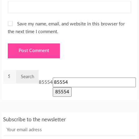
Save my name, email, and website in this browser for
the next time I comment.
Search
for:
85554
Subscribe to the newsletter