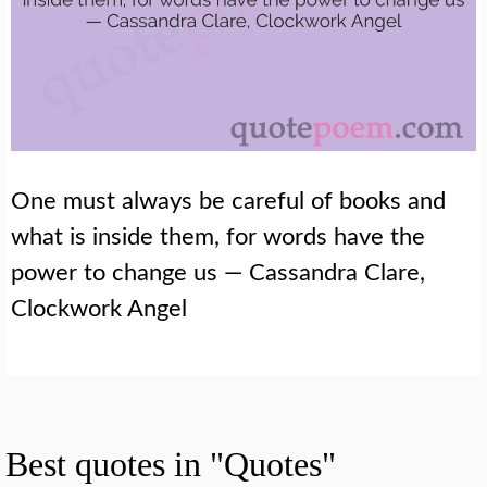
One must always be careful of books and
what is inside them, for words have the
power to change us — Cassandra Clare,
Clockwork Angel
Best quotes in "Quotes"