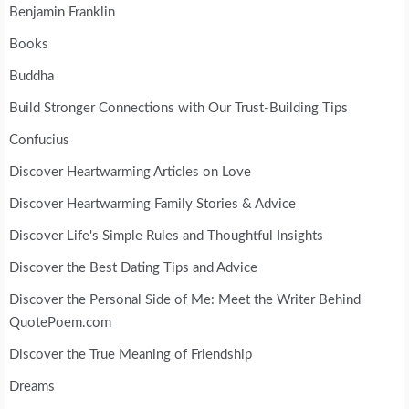
Benjamin Franklin
Books
Buddha
Build Stronger Connections with Our Trust-Building Tips
Confucius
Discover Heartwarming Articles on Love
Discover Heartwarming Family Stories & Advice
Discover Life's Simple Rules and Thoughtful Insights
Discover the Best Dating Tips and Advice
Discover the Personal Side of Me: Meet the Writer Behind
QuotePoem.com
Discover the True Meaning of Friendship
Dreams