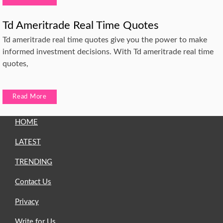
Td Ameritrade Real Time Quotes
Td ameritrade real time quotes give you the power to make
informed investment decisions. With Td ameritrade real time
quotes,
Read More
HOME
LATEST
TRENDING
Contact Us
Privacy
Write for Us