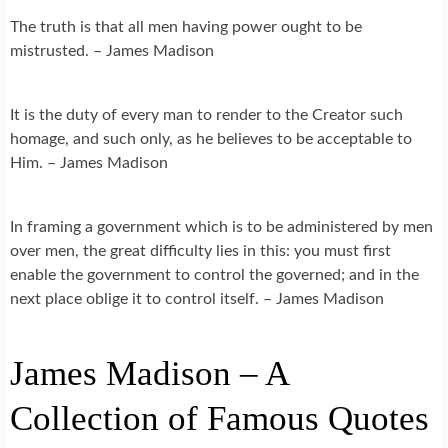
The truth is that all men having power ought to be
mistrusted. – James Madison
It is the duty of every man to render to the Creator such
homage, and such only, as he believes to be acceptable to
Him. – James Madison
In framing a government which is to be administered by men
over men, the great difficulty lies in this: you must first
enable the government to control the governed; and in the
next place oblige it to control itself. – James Madison
James Madison – A
Collection of Famous Quotes