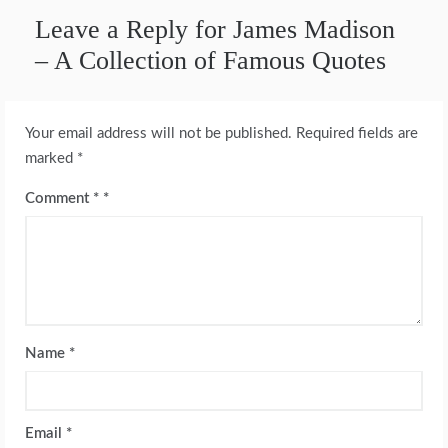
Leave a Reply for James Madison
– A Collection of Famous Quotes
Your email address will not be published.
Required fields are
marked
*
Comment
*
Name
*
Email
*