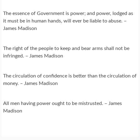
The essence of Government is power; and power, lodged as
it must be in human hands, will ever be liable to abuse. –
James Madison
The right of the people to keep and bear arms shall not be
infringed. – James Madison
The circulation of confidence is better than the circulation of
money. – James Madison
All men having power ought to be mistrusted. – James
Madison