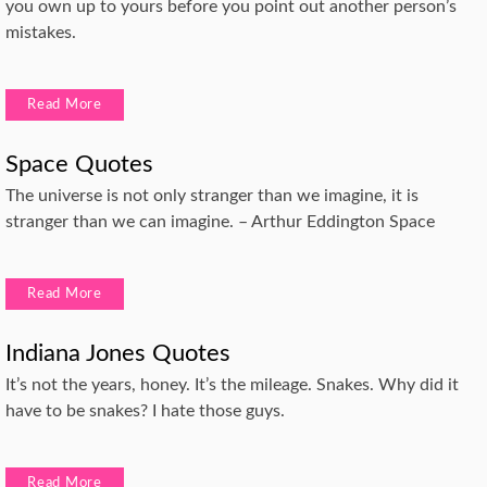
you own up to yours before you point out another person’s
mistakes.
Read More
Space Quotes
The universe is not only stranger than we imagine, it is
stranger than we can imagine. – Arthur Eddington Space
Read More
Indiana Jones Quotes
It’s not the years, honey. It’s the mileage. Snakes. Why did it
have to be snakes? I hate those guys.
Read More