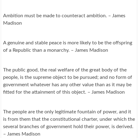
Ambition must be made to counteract ambition. – James
Madison
A genuine and stable peace is more likely to be the offspring
of a Republic than a monarchy. – James Madison
The public good, the real welfare of the great body of the
people, is the supreme object to be pursued; and no form of
government whatever has any other value than as it may be
fitted for the attainment of this object. – James Madison
The people are the only legitimate fountain of power, and it
is from them that the constitutional charter, under which the
several branches of government hold their power, is derived.
– James Madison