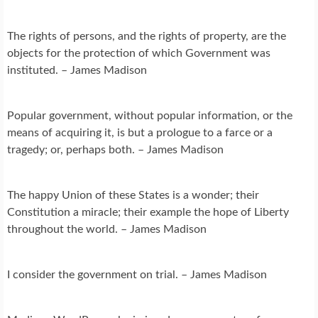
The rights of persons, and the rights of property, are the
objects for the protection of which Government was
instituted. – James Madison
Popular government, without popular information, or the
means of acquiring it, is but a prologue to a farce or a
tragedy; or, perhaps both. – James Madison
The happy Union of these States is a wonder; their
Constitution a miracle; their example the hope of Liberty
throughout the world. – James Madison
I consider the government on trial. – James Madison