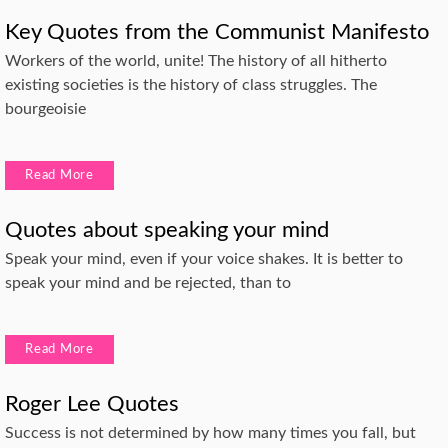
Key Quotes from the Communist Manifesto
Workers of the world, unite! The history of all hitherto
existing societies is the history of class struggles. The
bourgeoisie
Read More
Quotes about speaking your mind
Speak your mind, even if your voice shakes. It is better to
speak your mind and be rejected, than to
Read More
Roger Lee Quotes
Success is not determined by how many times you fall, but