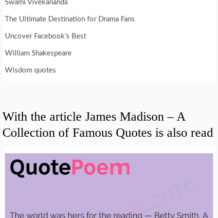
Swami Vivekananda
The Ultimate Destination for Drama Fans
Uncover Facebook's Best
William Shakespeare
Wisdom quotes
With the article James Madison – A
Collection of Famous Quotes is also read