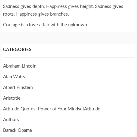
Sadness gives depth. Happiness gives height. Sadness gives
roots. Happiness gives branches.
Courage is a love affair with the unknown.
CATEGORIES
Abraham Lincoln
Alan Watts
Albert Einstein
Aristotle
Attitude Quotes: Power of Your MindsetAttitude
Authors
Barack Obama