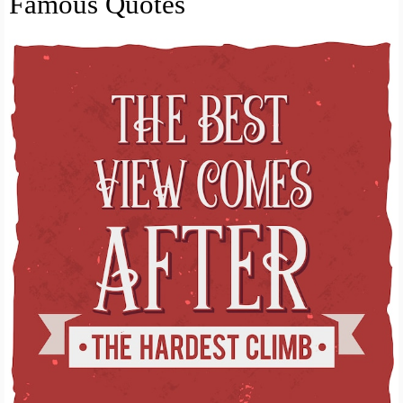
Famous Quotes