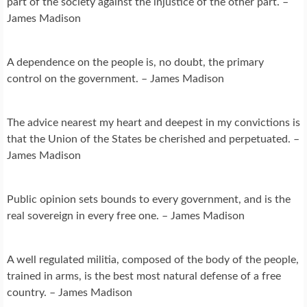
part of the society against the injustice of the other part. –
James Madison
A dependence on the people is, no doubt, the primary
control on the government. – James Madison
The advice nearest my heart and deepest in my convictions is
that the Union of the States be cherished and perpetuated. –
James Madison
Public opinion sets bounds to every government, and is the
real sovereign in every free one. – James Madison
A well regulated militia, composed of the body of the people,
trained in arms, is the best most natural defense of a free
country. – James Madison