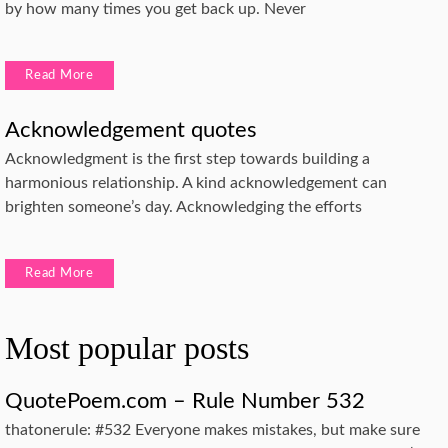
by how many times you get back up. Never
Read More
Acknowledgement quotes
Acknowledgment is the first step towards building a
harmonious relationship. A kind acknowledgement can
brighten someone’s day. Acknowledging the efforts
Read More
Most popular posts
QuotePoem.com – Rule Number 532
thatonerule: #532 Everyone makes mistakes, but make sure