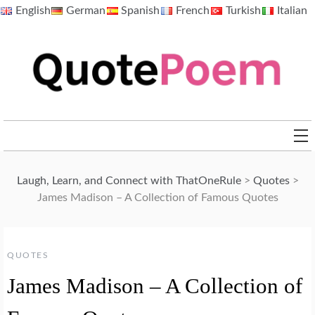
Skip
English
German
Spanish
French
Turkish
Italian
to
content
QuotePoem.com
Laugh, Learn, and Connect with ThatOneRule
>
Quotes
>
James Madison – A Collection of Famous Quotes
QUOTES
James Madison – A Collection of