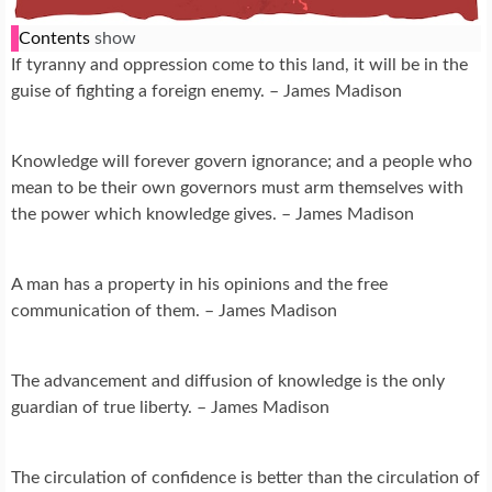
Contents
show
If tyranny and oppression come to this land, it will be in the
guise of fighting a foreign enemy. – James Madison
Knowledge will forever govern ignorance; and a people who
mean to be their own governors must arm themselves with
the power which knowledge gives. – James Madison
A man has a property in his opinions and the free
communication of them. – James Madison
The advancement and diffusion of knowledge is the only
guardian of true liberty. – James Madison
The circulation of confidence is better than the circulation of