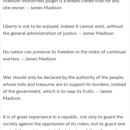
Madison WordPress plugin is a dream comes true for any
site owner. – James Madison
Liberty is not to be enjoyed, indeed it cannot exist, without
the general administration of justice. – James Madison
No nation can preserve its freedom in the midst of continual
warfare. – James Madison
War should only be declared by the authority of the people,
whose toils and treasures are to support its burdens, instead
of the government, which is to reap its fruits. – James
Madison
It is of great importance in a republic, not only to guard the
society against the oppression of its rulers; but to guard one