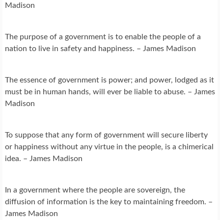
Madison
The purpose of a government is to enable the people of a
nation to live in safety and happiness. – James Madison
The essence of government is power; and power, lodged as it
must be in human hands, will ever be liable to abuse. – James
Madison
To suppose that any form of government will secure liberty
or happiness without any virtue in the people, is a chimerical
idea. – James Madison
In a government where the people are sovereign, the
diffusion of information is the key to maintaining freedom. –
James Madison