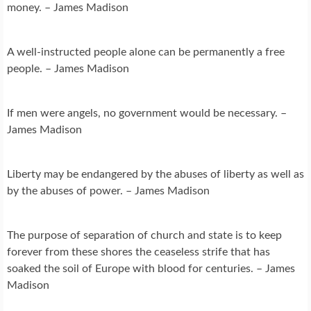
money. – James Madison
A well-instructed people alone can be permanently a free
people. – James Madison
If men were angels, no government would be necessary. –
James Madison
Liberty may be endangered by the abuses of liberty as well as
by the abuses of power. – James Madison
The purpose of separation of church and state is to keep
forever from these shores the ceaseless strife that has
soaked the soil of Europe with blood for centuries. – James
Madison