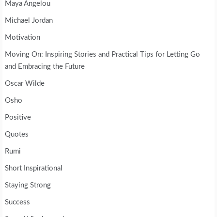
Maya Angelou
Michael Jordan
Motivation
Moving On: Inspiring Stories and Practical Tips for Letting Go
and Embracing the Future
Oscar Wilde
Osho
Positive
Quotes
Rumi
Short Inspirational
Staying Strong
Success