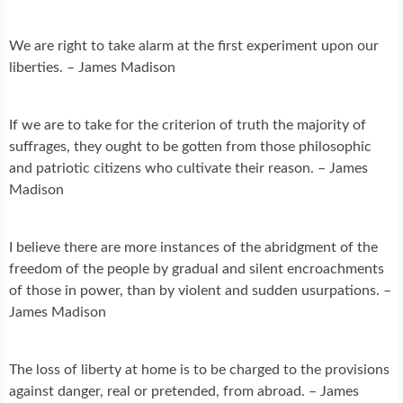
We are right to take alarm at the first experiment upon our
liberties. – James Madison
If we are to take for the criterion of truth the majority of
suffrages, they ought to be gotten from those philosophic
and patriotic citizens who cultivate their reason. – James
Madison
I believe there are more instances of the abridgment of the
freedom of the people by gradual and silent encroachments
of those in power, than by violent and sudden usurpations. –
James Madison
The loss of liberty at home is to be charged to the provisions
against danger, real or pretended, from abroad. – James