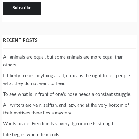
RECENT POSTS
All animals are equal, but some animals are more equal than
others.
If liberty means anything at all, it means the right to tell people
what they do not want to hear.
To see what is in front of one’s nose needs a constant struggle.
All writers are vain, selfish, and lazy, and at the very bottom of
their motives there lies a mystery.
War is peace. Freedom is slavery. Ignorance is strength.
Life begins where fear ends.