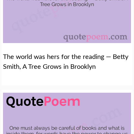
The world was hers for the reading — Betty
Smith, A Tree Grows in Brooklyn