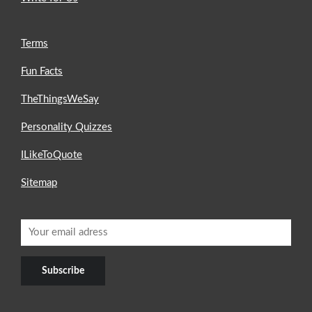
Terms
Fun Facts
TheThingsWeSay
Personality Quizzes
ILikeToQuote
Sitemap