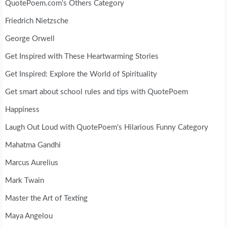
QuotePoem.com's Others Category
Friedrich Nietzsche
George Orwell
Get Inspired with These Heartwarming Stories
Get Inspired: Explore the World of Spirituality
Get smart about school rules and tips with QuotePoem
Happiness
Laugh Out Loud with QuotePoem's Hilarious Funny Category
Mahatma Gandhi
Marcus Aurelius
Mark Twain
Master the Art of Texting
Maya Angelou