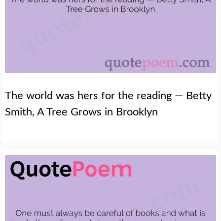
The world was hers for the reading — Betty
Smith, A Tree Grows in Brooklyn