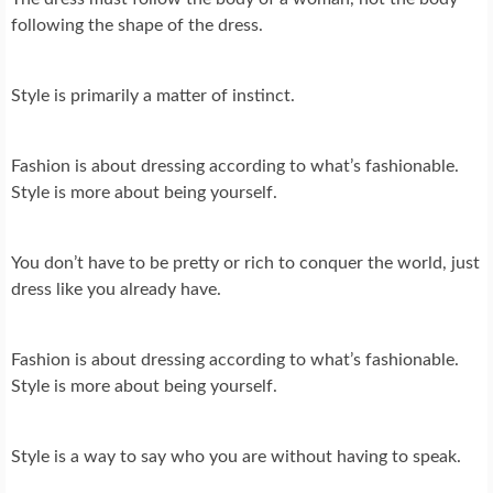
following the shape of the dress.
Style is primarily a matter of instinct.
Fashion is about dressing according to what’s fashionable.
Style is more about being yourself.
You don’t have to be pretty or rich to conquer the world, just
dress like you already have.
Fashion is about dressing according to what’s fashionable.
Style is more about being yourself.
Style is a way to say who you are without having to speak.