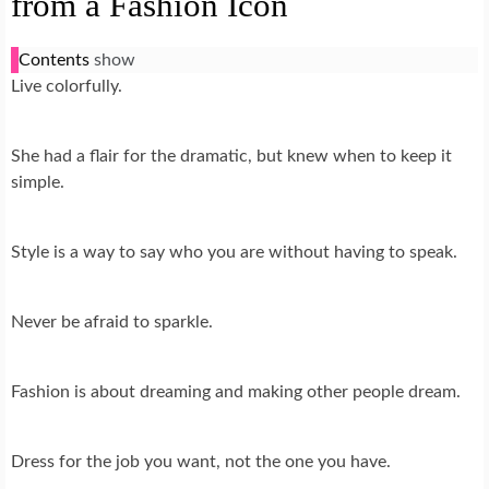
from a Fashion Icon
Contents
show
Live colorfully.
She had a flair for the dramatic, but knew when to keep it
simple.
Style is a way to say who you are without having to speak.
Never be afraid to sparkle.
Fashion is about dreaming and making other people dream.
Dress for the job you want, not the one you have.