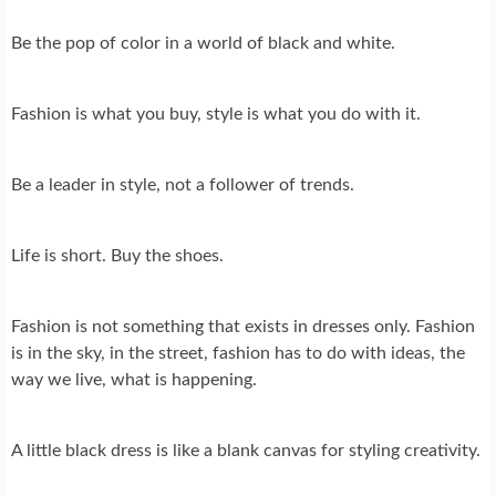
Be the pop of color in a world of black and white.
Fashion is what you buy, style is what you do with it.
Be a leader in style, not a follower of trends.
Life is short. Buy the shoes.
Fashion is not something that exists in dresses only. Fashion
is in the sky, in the street, fashion has to do with ideas, the
way we live, what is happening.
A little black dress is like a blank canvas for styling creativity.