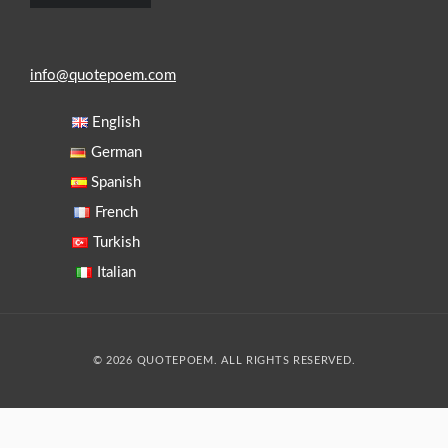
info@quotepoem.com
English
German
Spanish
French
Turkish
Italian
© 2026 QUOTEPOEM. ALL RIGHTS RESERVED.