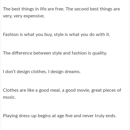
The best things in life are free. The second best things are
very, very expensive.
Fashion is what you buy, style is what you do with it.
The difference between style and fashion is quality.
I don’t design clothes. I design dreams.
Clothes are like a good meal, a good movie, great pieces of
music.
Playing dress-up begins at age five and never truly ends.