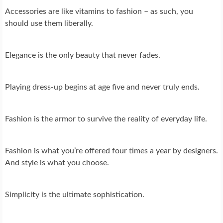
Accessories are like vitamins to fashion – as such, you
should use them liberally.
Elegance is the only beauty that never fades.
Playing dress-up begins at age five and never truly ends.
Fashion is the armor to survive the reality of everyday life.
Fashion is what you’re offered four times a year by designers.
And style is what you choose.
Simplicity is the ultimate sophistication.