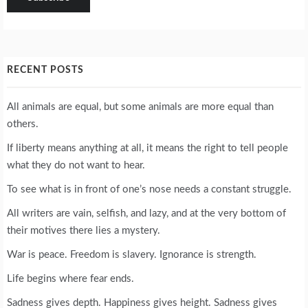
RECENT POSTS
All animals are equal, but some animals are more equal than
others.
If liberty means anything at all, it means the right to tell people
what they do not want to hear.
To see what is in front of one’s nose needs a constant struggle.
All writers are vain, selfish, and lazy, and at the very bottom of
their motives there lies a mystery.
War is peace. Freedom is slavery. Ignorance is strength.
Life begins where fear ends.
Sadness gives depth. Happiness gives height. Sadness gives