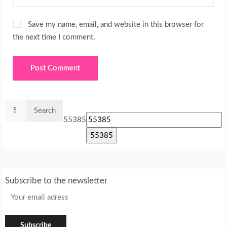
Save my name, email, and website in this browser for
the next time I comment.
Search
for:
55385
Subscribe to the newsletter