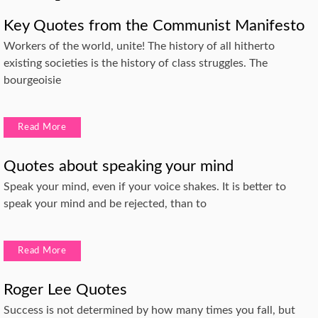
Key Quotes from the Communist Manifesto
Workers of the world, unite! The history of all hitherto
existing societies is the history of class struggles. The
bourgeoisie
Read More
Quotes about speaking your mind
Speak your mind, even if your voice shakes. It is better to
speak your mind and be rejected, than to
Read More
Roger Lee Quotes
Success is not determined by how many times you fall, but