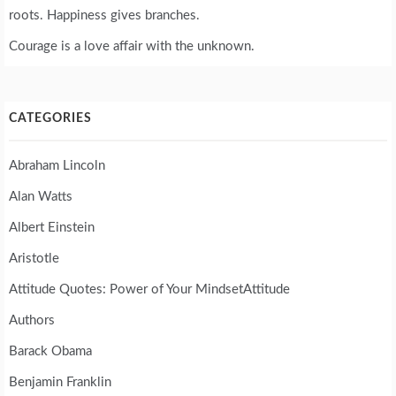
roots. Happiness gives branches.
Courage is a love affair with the unknown.
CATEGORIES
Abraham Lincoln
Alan Watts
Albert Einstein
Aristotle
Attitude Quotes: Power of Your MindsetAttitude
Authors
Barack Obama
Benjamin Franklin