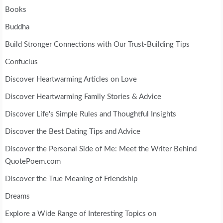
Books
Buddha
Build Stronger Connections with Our Trust-Building Tips
Confucius
Discover Heartwarming Articles on Love
Discover Heartwarming Family Stories & Advice
Discover Life's Simple Rules and Thoughtful Insights
Discover the Best Dating Tips and Advice
Discover the Personal Side of Me: Meet the Writer Behind
QuotePoem.com
Discover the True Meaning of Friendship
Dreams
Explore a Wide Range of Interesting Topics on