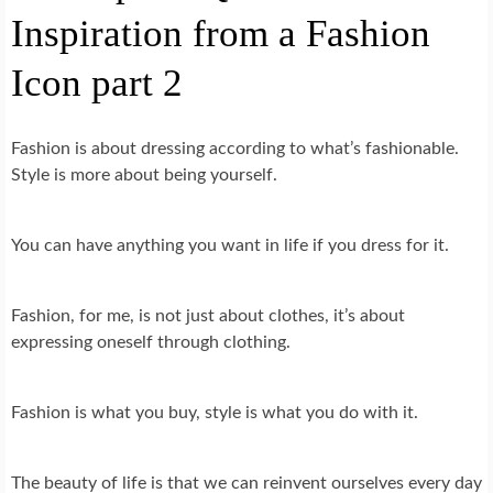
Inspiration from a Fashion
Icon part 2
Fashion is about dressing according to what’s fashionable.
Style is more about being yourself.
You can have anything you want in life if you dress for it.
Fashion, for me, is not just about clothes, it’s about
expressing oneself through clothing.
Fashion is what you buy, style is what you do with it.
The beauty of life is that we can reinvent ourselves every day