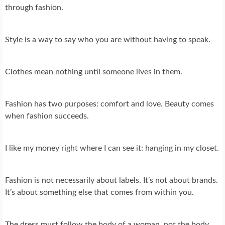
through fashion.
Style is a way to say who you are without having to speak.
Clothes mean nothing until someone lives in them.
Fashion has two purposes: comfort and love. Beauty comes
when fashion succeeds.
I like my money right where I can see it: hanging in my closet.
Fashion is not necessarily about labels. It’s not about brands.
It’s about something else that comes from within you.
The dress must follow the body of a woman, not the body