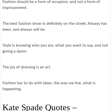
Fashion should be a form of escapism, and not a form of
imprisonment.
The best fashion show is definitely on the street. Always has
been, and always will be.
Style is knowing who you are, what you want to say, and not
giving a damn.
The joy of dressing is an art.
Fashion has to do with ideas, the way we live, what is
happening.
Kate Spade Quotes –