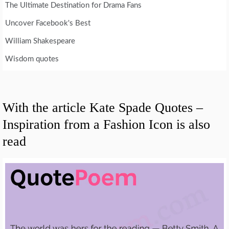
The Ultimate Destination for Drama Fans
Uncover Facebook's Best
William Shakespeare
Wisdom quotes
With the article Kate Spade Quotes –
Inspiration from a Fashion Icon is also
read