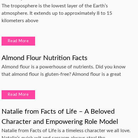
The troposphere is the lowest layer of the Earth’s
atmosphere. It extends up to approximately 8 to 15
kilometers above
Read More
Almond Flour Nutrition Facts
Almond flour is a powerhouse of nutrients. Did you know
that almond flour is gluten-free? Almond flour is a great
Read More
Natalie from Facts of Life – A Beloved
Character and Empowering Role Model
Natalie from Facts of Life is a timeless character we all love.
Natalie’s quick wit and sarcasm always steal the