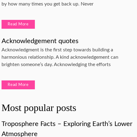
by how many times you get back up. Never
Read More
Acknowledgement quotes
Acknowledgment is the first step towards building a
harmonious relationship. A kind acknowledgement can
brighten someone’s day. Acknowledging the efforts
Read More
Most popular posts
Troposphere Facts – Exploring Earth’s Lower
Atmosphere