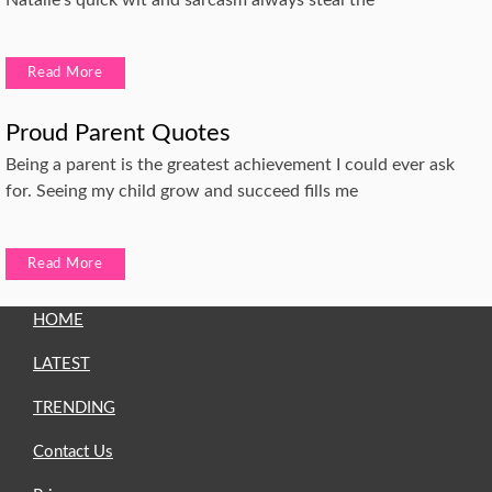
Read More
Proud Parent Quotes
Being a parent is the greatest achievement I could ever ask
for. Seeing my child grow and succeed fills me
Read More
HOME
LATEST
TRENDING
Contact Us