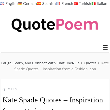
Skip
English
German
Spanish
French
Turkish
Italian
to
content
QuotePoem.com
Laugh, Learn, and Connect with ThatOneRule
>
Quotes
>
Kate
Spade Quotes – Inspiration from a Fashion Icon
QUOTES
Kate Spade Quotes – Inspiration