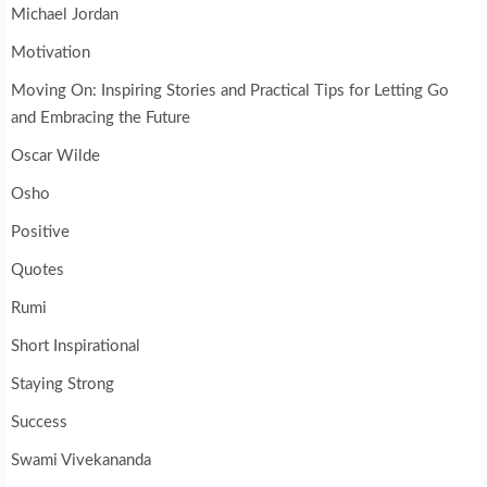
Michael Jordan
Motivation
Moving On: Inspiring Stories and Practical Tips for Letting Go
and Embracing the Future
Oscar Wilde
Osho
Positive
Quotes
Rumi
Short Inspirational
Staying Strong
Success
Swami Vivekananda