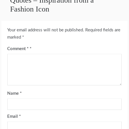
Quotes – Inspiration from a
Fashion Icon
Your email address will not be published.
Required fields are
marked
*
Comment
*
Name
*
Email
*