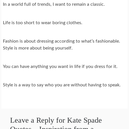
In a world full of trends, I want to remain a classic.
Life is too short to wear boring clothes.
Fashion is about dressing according to what’s fashionable.
Style is more about being yourself.
You can have anything you want in life if you dress for it.
Style is a way to say who you are without having to speak.
Leave a Reply for Kate Spade