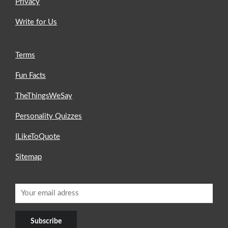
Privacy
Write for Us
Terms
Fun Facts
TheThingsWeSay
Personality Quizzes
ILikeToQuote
Sitemap