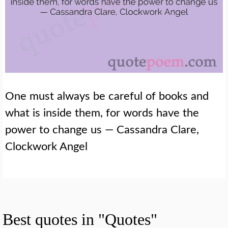
One must always be careful of books and
what is inside them, for words have the
power to change us — Cassandra Clare,
Clockwork Angel
Best quotes in "Quotes"