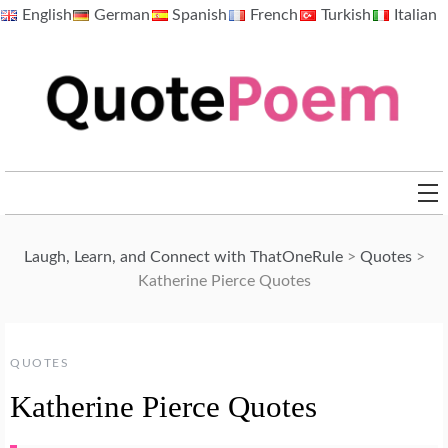
Skip
English
German
Spanish
French
Turkish
Italian
to
content
QuotePoem.com
Laugh, Learn, and Connect with ThatOneRule
>
Quotes
>
Katherine Pierce Quotes
QUOTES
Katherine Pierce Quotes