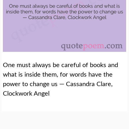
One must always be careful of books and
what is inside them, for words have the
power to change us — Cassandra Clare,
Clockwork Angel