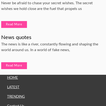
Never be afraid to chase your secret wishes. The secret
wishes we hold close are the fuel that propels us
Read More
News quotes
The news is like a river, constantly flowing and shaping the
world around us. In a world of fake news,
Read More
HOME
LATEST
TRENDING