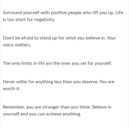
Surround yourself with positive people who lift you up. Life
is too short for negativity.
Don’t be afraid to stand up for what you believe in. Your
voice matters.
The only limits in life are the ones you set for yourself.
Never settle for anything less than you deserve. You are
worth it.
Remember, you are stronger than you think. Believe in
yourself and you can achieve anything.