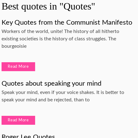
Best quotes in "Quotes"
Key Quotes from the Communist Manifesto
Workers of the world, unite! The history of all hitherto
existing societies is the history of class struggles. The
bourgeoisie
Read More
Quotes about speaking your mind
Speak your mind, even if your voice shakes. It is better to
speak your mind and be rejected, than to
Read More
Roger Lee Quotes