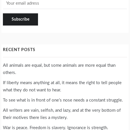
RECENT POSTS
All animals are equal, but some animals are more equal than
others.
If liberty means anything at all, it means the right to tell people
what they do not want to hear.
To see what is in front of one’s nose needs a constant struggle.
All writers are vain, selfish, and lazy, and at the very bottom of
their motives there lies a mystery.
War is peace. Freedom is slavery. Ignorance is strength.