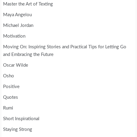
Master the Art of Texting
Maya Angelou
Michael Jordan
Motivation
Moving On: Inspiring Stories and Practical Tips for Letting Go
and Embracing the Future
Oscar Wilde
Osho
Positive
Quotes
Rumi
Short Inspirational
Staying Strong