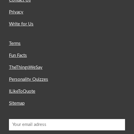
Contact Us
Privacy
Write for Us
Terms
Fun Facts
TheThingsWeSay
Personality Quizzes
ILikeToQuote
Sitemap