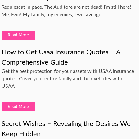
Requiescat in pace. The Auditore are not dead! I’m still here!
Me, Ezio! My family, my enemies, I will avenge
Read More
How to Get Usaa Insurance Quotes – A
Comprehensive Guide
Get the best protection for your assets with USAA insurance
quotes. Cover your entire family and their vehicles with
USAA
Read More
Secret Wishes – Revealing the Desires We
Keep Hidden