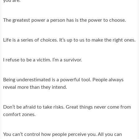
you are.
The greatest power a person has is the power to choose.
Life is a series of choices. It’s up to us to make the right ones.
I refuse to be a victim. I’m a survivor.
Being underestimated is a powerful tool. People always
reveal more than they intend.
Don’t be afraid to take risks. Great things never come from
comfort zones.
You can’t control how people perceive you. All you can