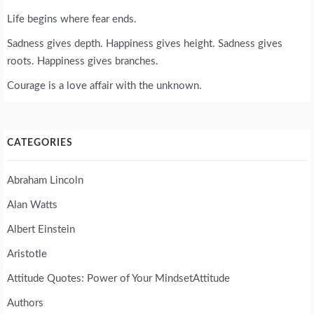
Life begins where fear ends.
Sadness gives depth. Happiness gives height. Sadness gives
roots. Happiness gives branches.
Courage is a love affair with the unknown.
CATEGORIES
Abraham Lincoln
Alan Watts
Albert Einstein
Aristotle
Attitude Quotes: Power of Your MindsetAttitude
Authors