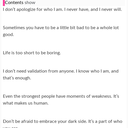
Contents
show
I don’t apologize for who I am. I never have, and I never will.
Sometimes you have to be a little bit bad to be a whole lot
good.
Life is too short to be boring.
I don’t need validation from anyone. I know who I am, and
that’s enough.
Even the strongest people have moments of weakness. It’s
what makes us human.
Don’t be afraid to embrace your dark side. It’s a part of who