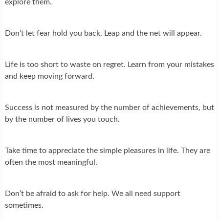
explore them.
Don’t let fear hold you back. Leap and the net will appear.
Life is too short to waste on regret. Learn from your mistakes
and keep moving forward.
Success is not measured by the number of achievements, but
by the number of lives you touch.
Take time to appreciate the simple pleasures in life. They are
often the most meaningful.
Don’t be afraid to ask for help. We all need support
sometimes.