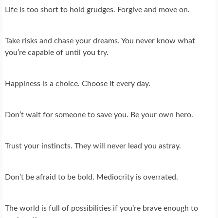
Life is too short to hold grudges. Forgive and move on.
Take risks and chase your dreams. You never know what
you’re capable of until you try.
Happiness is a choice. Choose it every day.
Don’t wait for someone to save you. Be your own hero.
Trust your instincts. They will never lead you astray.
Don’t be afraid to be bold. Mediocrity is overrated.
The world is full of possibilities if you’re brave enough to