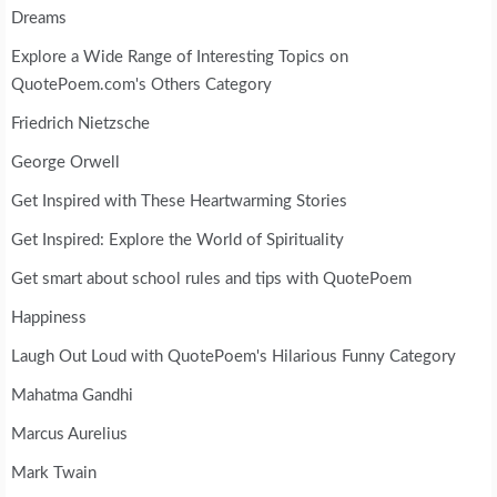
Dreams
Explore a Wide Range of Interesting Topics on
QuotePoem.com's Others Category
Friedrich Nietzsche
George Orwell
Get Inspired with These Heartwarming Stories
Get Inspired: Explore the World of Spirituality
Get smart about school rules and tips with QuotePoem
Happiness
Laugh Out Loud with QuotePoem's Hilarious Funny Category
Mahatma Gandhi
Marcus Aurelius
Mark Twain