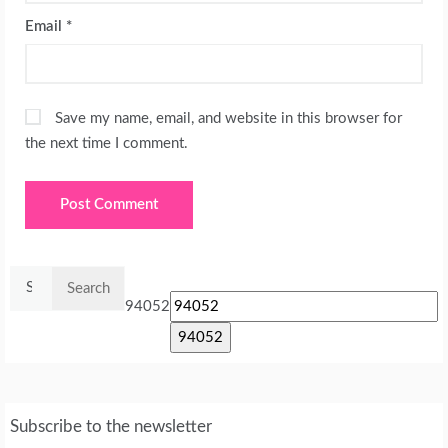
Email
*
Save my name, email, and website in this browser for
the next time I comment.
Search
for:
94052
Subscribe to the newsletter