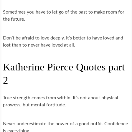
Sometimes you have to let go of the past to make room for
the future.
Don’t be afraid to love deeply. It’s better to have loved and
lost than to never have loved at all.
Katherine Pierce Quotes part
2
True strength comes from within. It’s not about physical
prowess, but mental fortitude.
Never underestimate the power of a good outfit. Confidence
is everything.