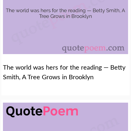
The world was hers for the reading — Betty
Smith, A Tree Grows in Brooklyn