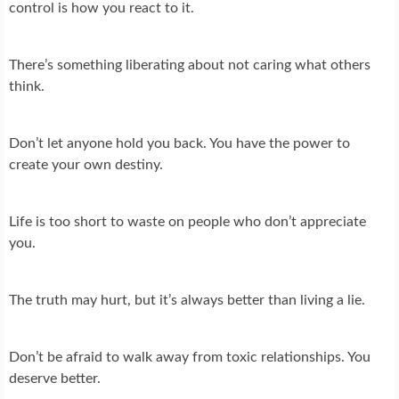
control is how you react to it.
There’s something liberating about not caring what others
think.
Don’t let anyone hold you back. You have the power to
create your own destiny.
Life is too short to waste on people who don’t appreciate
you.
The truth may hurt, but it’s always better than living a lie.
Don’t be afraid to walk away from toxic relationships. You
deserve better.