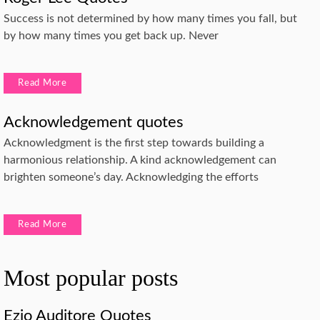
Success is not determined by how many times you fall, but
by how many times you get back up. Never
Read More
Acknowledgement quotes
Acknowledgment is the first step towards building a
harmonious relationship. A kind acknowledgement can
brighten someone’s day. Acknowledging the efforts
Read More
Most popular posts
Ezio Auditore Quotes