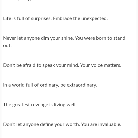
Life is full of surprises. Embrace the unexpected.
Never let anyone dim your shine. You were born to stand
out.
Don’t be afraid to speak your mind. Your voice matters.
In a world full of ordinary, be extraordinary.
The greatest revenge is living well.
Don’t let anyone define your worth. You are invaluable.