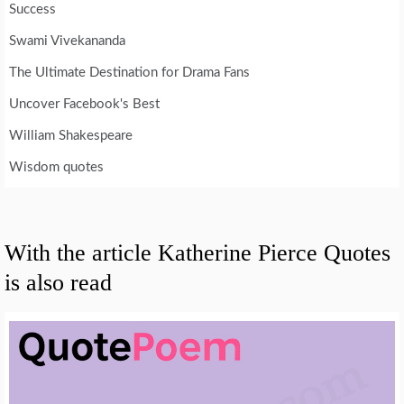
Success
Swami Vivekananda
The Ultimate Destination for Drama Fans
Uncover Facebook's Best
William Shakespeare
Wisdom quotes
With the article Katherine Pierce Quotes
is also read