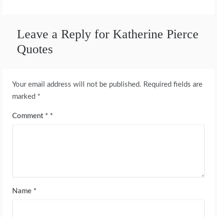
Leave a Reply for Katherine Pierce
Quotes
Your email address will not be published.
Required fields are
marked
*
Comment
*
Name
*