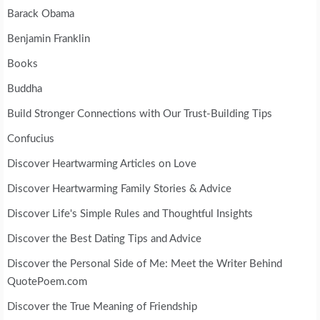
Barack Obama
Benjamin Franklin
Books
Buddha
Build Stronger Connections with Our Trust-Building Tips
Confucius
Discover Heartwarming Articles on Love
Discover Heartwarming Family Stories & Advice
Discover Life's Simple Rules and Thoughtful Insights
Discover the Best Dating Tips and Advice
Discover the Personal Side of Me: Meet the Writer Behind
QuotePoem.com
Discover the True Meaning of Friendship