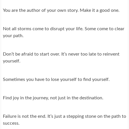
You are the author of your own story. Make it a good one.
Not all storms come to disrupt your life. Some come to clear
your path.
Don’t be afraid to start over. It’s never too late to reinvent
yourself.
Sometimes you have to lose yourself to find yourself.
Find joy in the journey, not just in the destination.
Failure is not the end. It’s just a stepping stone on the path to
success.