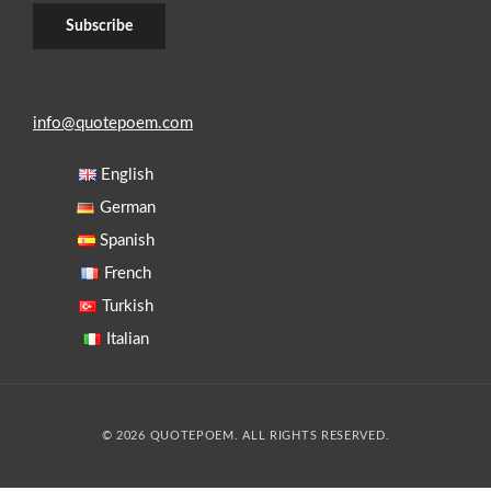
info@quotepoem.com
English
German
Spanish
French
Turkish
Italian
© 2026 QUOTEPOEM. ALL RIGHTS RESERVED.